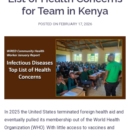
for Team in Kenya
POSTED ON
FEBRUARY 17, 2026
In 2025 the United States terminated foreign health aid and
eventually pulled its membership out of the World Health
Organization (WHO). With little access to vaccines and