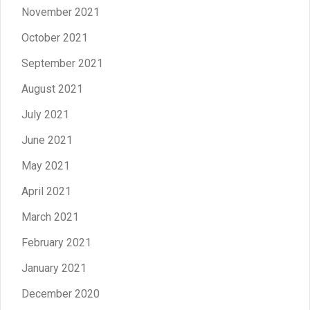
November 2021
October 2021
September 2021
August 2021
July 2021
June 2021
May 2021
April 2021
March 2021
February 2021
January 2021
December 2020