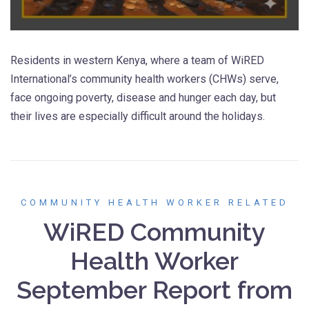
Residents in western Kenya, where a team of WiRED
International’s community health workers (CHWs) serve,
face ongoing poverty, disease and hunger each day, but
their lives are especially difficult around the holidays.
COMMUNITY HEALTH WORKER RELATED
WiRED Community
Health Worker
September Report from