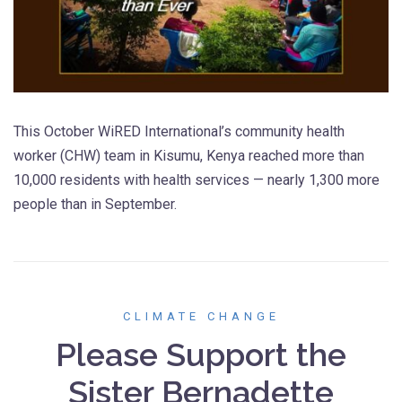
This October WiRED International’s community health
worker (CHW) team in Kisumu, Kenya reached more than
10,000 residents with health services — nearly 1,300 more
people than in September.
CLIMATE CHANGE
Please Support the
Sister Bernadette