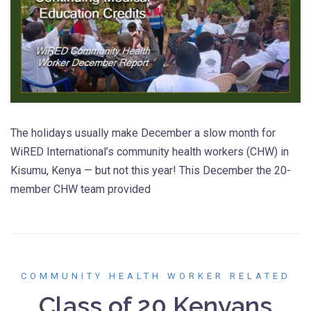
The holidays usually make December a slow month for
WiRED International’s community health workers (CHW) in
Kisumu, Kenya — but not this year! This December the 20-
member CHW team provided
COMMUNITY HEALTH WORKER RELATED
Class of 20 Kenyans