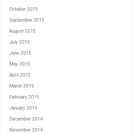
October 2015
September 2015
August 2015
July 2015
June 2015
May 2015
April 2015
March 2015
February 2015
January 2015
December 2014
November 2014