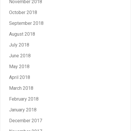
November 2018
October 2018
September 2018
August 2018
July 2018
June 2018
May 2018
April 2018
March 2018
February 2018
January 2018
December 2017