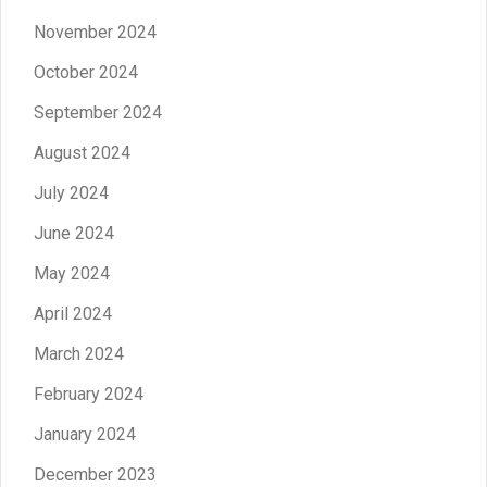
November 2024
October 2024
September 2024
August 2024
July 2024
June 2024
May 2024
April 2024
March 2024
February 2024
January 2024
December 2023