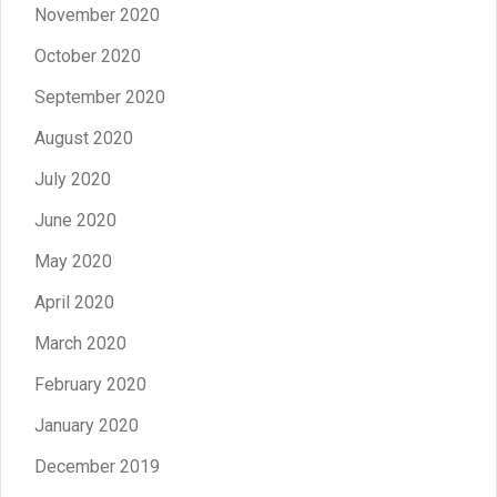
November 2020
October 2020
September 2020
August 2020
July 2020
June 2020
May 2020
April 2020
March 2020
February 2020
January 2020
December 2019