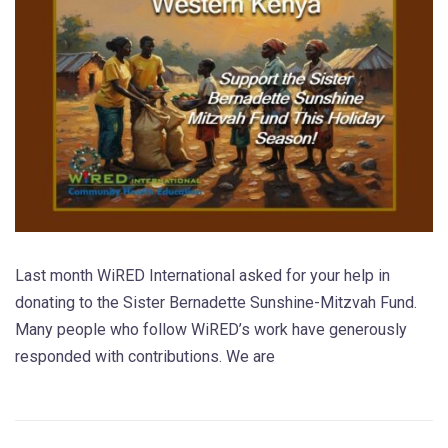
Last month WiRED International asked for your help in
donating to the Sister Bernadette Sunshine-Mitzvah Fund.
Many people who follow WiRED’s work have generously
responded with contributions. We are