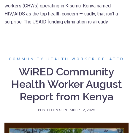
workers (CHWs) operating in Kisumu, Kenya named
HIV/AIDS as the top health concern — sadly, that isn’t a
surprise. The USAID funding elimination is already
COMMUNITY HEALTH WORKER RELATED
WiRED Community
Health Worker August
Report from Kenya
POSTED ON
SEPTEMBER 12, 2025