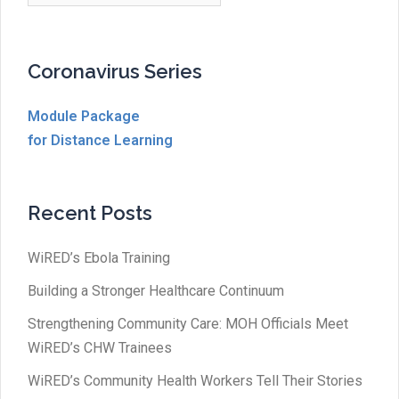
Coronavirus Series
Module Package
for Distance Learning
Recent Posts
WiRED’s Ebola Training
Building a Stronger Healthcare Continuum
Strengthening Community Care: MOH Officials Meet
WiRED’s CHW Trainees
WiRED’s Community Health Workers Tell Their Stories