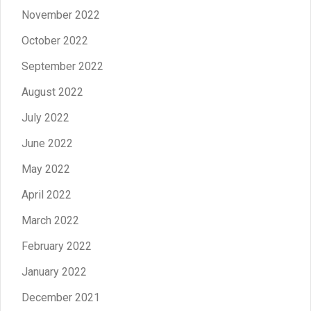
November 2022
October 2022
September 2022
August 2022
July 2022
June 2022
May 2022
April 2022
March 2022
February 2022
January 2022
December 2021