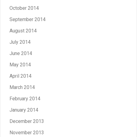
October 2014
September 2014
August 2014
July 2014
June 2014
May 2014
April 2014
March 2014
February 2014
January 2014
December 2013
November 2013