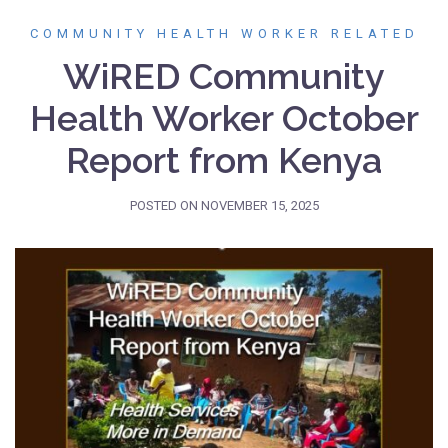
COMMUNITY HEALTH WORKER RELATED
WiRED Community
Health Worker October
Report from Kenya
POSTED ON
NOVEMBER 15, 2025