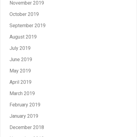
November 2019
October 2019
September 2019
August 2019
July 2019
June 2019
May 2019
April 2019
March 2019
February 2019
January 2019
December 2018