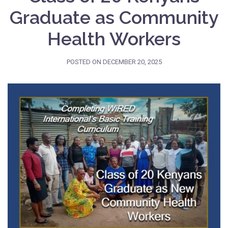
Graduate as Community
Health Workers
POSTED ON
DECEMBER 20, 2025