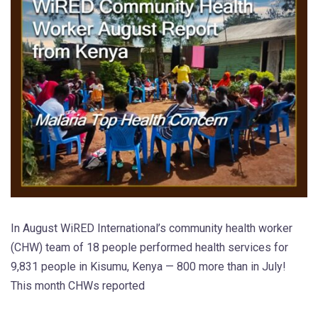
In August WiRED International’s community health worker
(CHW) team of 18 people performed health services for
9,831 people in Kisumu, Kenya — 800 more than in July!
This month CHWs reported