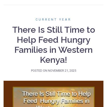
CURRENT YEAR
There Is Still Time to
Help Feed Hungry
Families in Western
Kenya!
POSTED ON
NOVEMBER 21, 2025