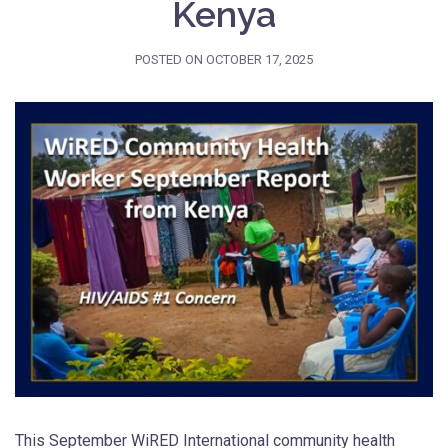
Kenya
POSTED ON
OCTOBER 17, 2025
This September WiRED International community health