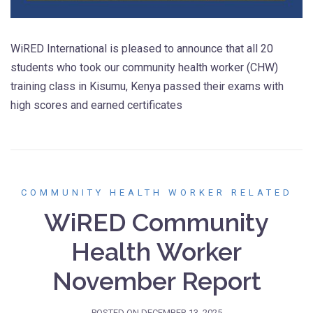
WiRED International is pleased to announce that all 20
students who took our community health worker (CHW)
training class in Kisumu, Kenya passed their exams with
high scores and earned certificates
COMMUNITY HEALTH WORKER RELATED
WiRED Community
Health Worker
November Report
POSTED ON
DECEMBER 13, 2025