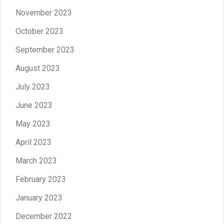
November 2023
October 2023
September 2023
August 2023
July 2023
June 2023
May 2023
April 2023
March 2023
February 2023
January 2023
December 2022