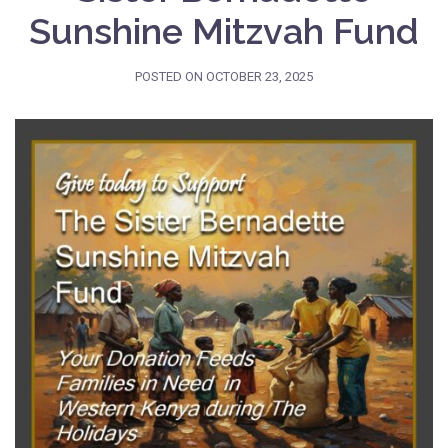
Sunshine Mitzvah Fund
POSTED ON
OCTOBER 23, 2025