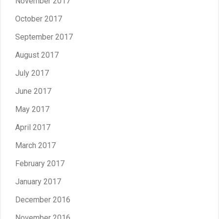
November 2017
October 2017
September 2017
August 2017
July 2017
June 2017
May 2017
April 2017
March 2017
February 2017
January 2017
December 2016
November 2016