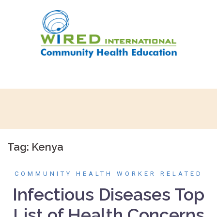
Skip
to
content
Tag:
Kenya
COMMUNITY HEALTH WORKER RELATED
Infectious Diseases Top
List of Health Concerns