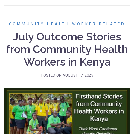
COMMUNITY HEALTH WORKER RELATED
July Outcome Stories
from Community Health
Workers in Kenya
POSTED ON
AUGUST 17, 2025