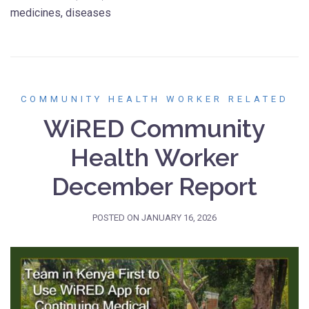
medicines, diseases
COMMUNITY HEALTH WORKER RELATED
WiRED Community
Health Worker
December Report
POSTED ON
JANUARY 16, 2026