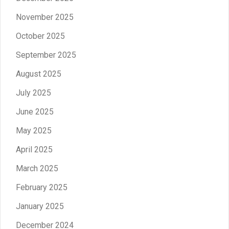
November 2025
October 2025
September 2025
August 2025
July 2025
June 2025
May 2025
April 2025
March 2025
February 2025
January 2025
December 2024