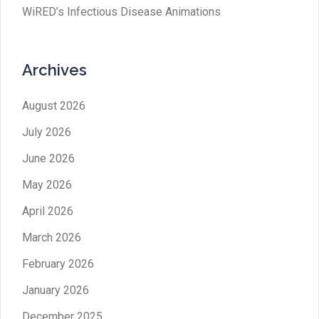
WiRED’s Infectious Disease Animations
Archives
August 2026
July 2026
June 2026
May 2026
April 2026
March 2026
February 2026
January 2026
December 2025