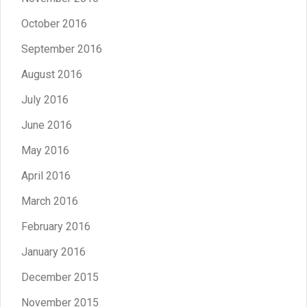
October 2016
September 2016
August 2016
July 2016
June 2016
May 2016
April 2016
March 2016
February 2016
January 2016
December 2015
November 2015