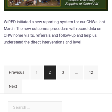
WiRED initiated a new reporting system for our CHWs last
March. The new outcomes procedure will record data on
CHW home visits, referrals and follow-up and help us
understand the direct interventions and level
Posts
Previous
1
2
3
…
12
pagination
Next
Search
for: