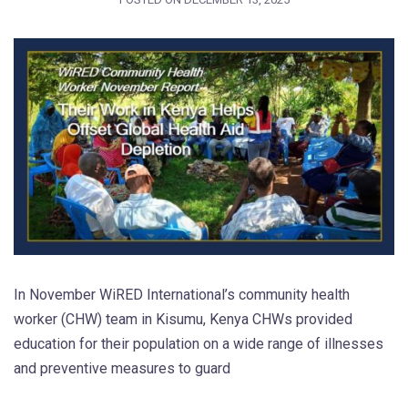
In November WiRED International’s community health
worker (CHW) team in Kisumu, Kenya CHWs provided
education for their population on a wide range of illnesses
and preventive measures to guard