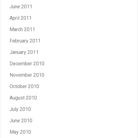
June 2011
April 2011
March 2011
February 2011
January 2011
December 2010
November 2010
October 2010
August 2010
July 2010
June 2010
May 2010