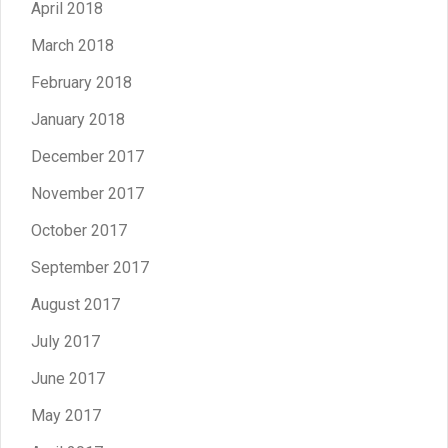
April 2018
March 2018
February 2018
January 2018
December 2017
November 2017
October 2017
September 2017
August 2017
July 2017
June 2017
May 2017