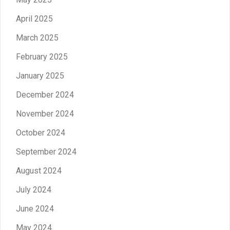
April 2025
March 2025
February 2025
January 2025
December 2024
November 2024
October 2024
September 2024
August 2024
July 2024
June 2024
May 2024