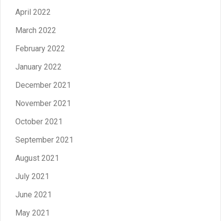
April 2022
March 2022
February 2022
January 2022
December 2021
November 2021
October 2021
September 2021
August 2021
July 2021
June 2021
May 2021