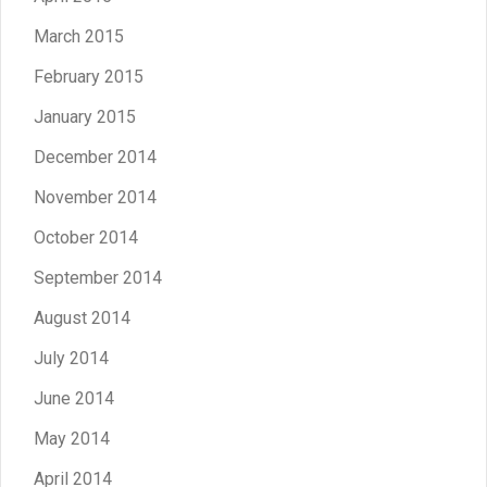
March 2015
February 2015
January 2015
December 2014
November 2014
October 2014
September 2014
August 2014
July 2014
June 2014
May 2014
April 2014