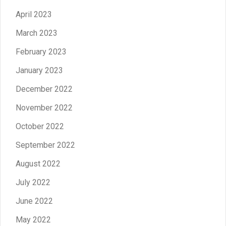
April 2023
March 2023
February 2023
January 2023
December 2022
November 2022
October 2022
September 2022
August 2022
July 2022
June 2022
May 2022