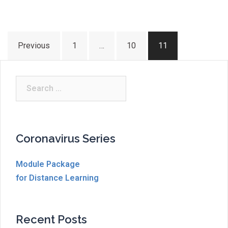
Posts
Previous
1
…
10
11
pagination
Search
for:
Coronavirus Series
Module Package
for Distance Learning
Recent Posts