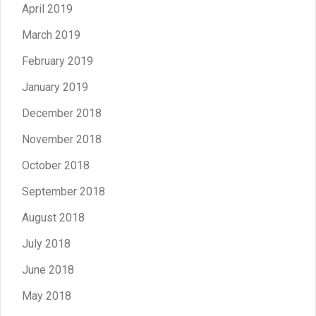
April 2019
March 2019
February 2019
January 2019
December 2018
November 2018
October 2018
September 2018
August 2018
July 2018
June 2018
May 2018