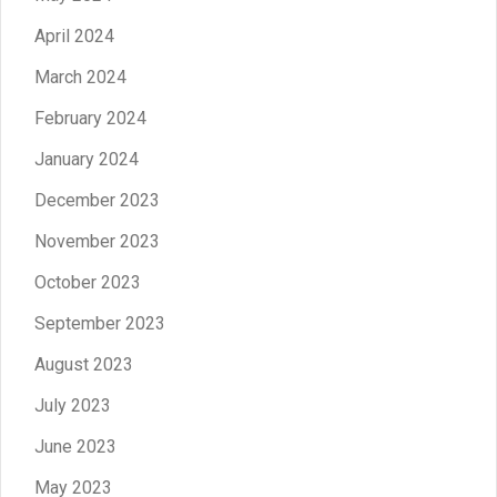
April 2024
March 2024
February 2024
January 2024
December 2023
November 2023
October 2023
September 2023
August 2023
July 2023
June 2023
May 2023