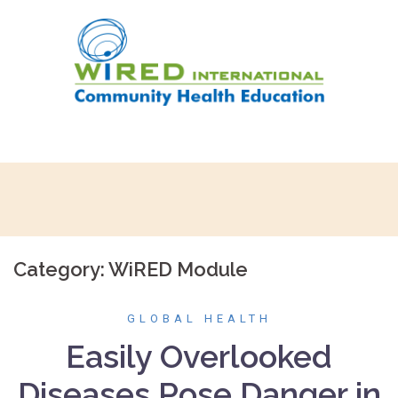
Skip
to
content
Category:
WiRED Module
GLOBAL HEALTH
Easily Overlooked
Diseases Pose Danger in