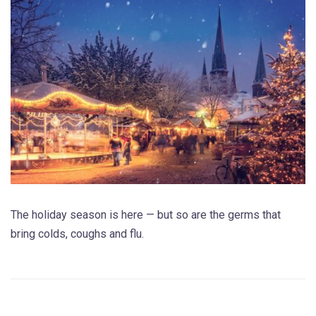
The holiday season is here — but so are the germs that
bring colds, coughs and flu.