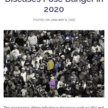
2020
POSTED ON
JANUARY 8, 2020
The good news: Major infectious diseases such as HIV and