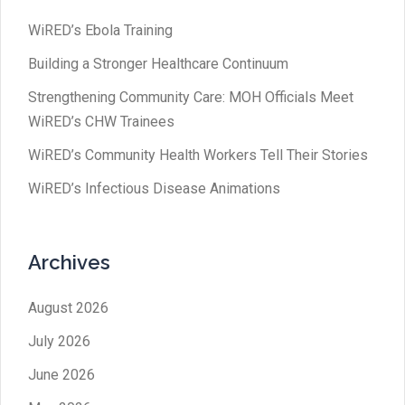
WiRED’s Ebola Training
Building a Stronger Healthcare Continuum
Strengthening Community Care: MOH Officials Meet
WiRED’s CHW Trainees
WiRED’s Community Health Workers Tell Their Stories
WiRED’s Infectious Disease Animations
Archives
August 2026
July 2026
June 2026