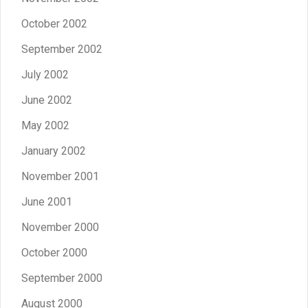
October 2002
September 2002
July 2002
June 2002
May 2002
January 2002
November 2001
June 2001
November 2000
October 2000
September 2000
August 2000