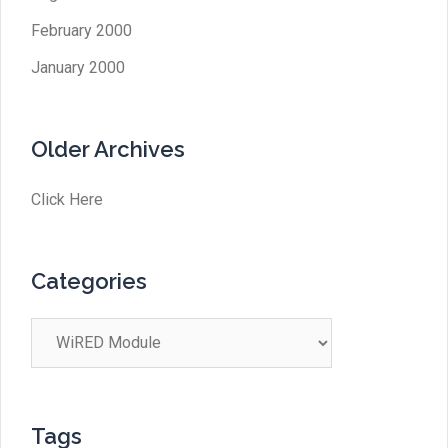
February 2000
January 2000
Older Archives
Click Here
Categories
Categories
Tags