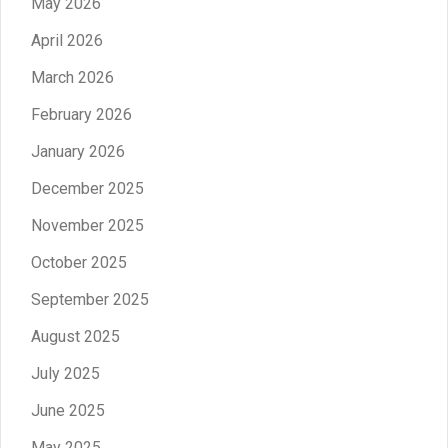
May 2026
April 2026
March 2026
February 2026
January 2026
December 2025
November 2025
October 2025
September 2025
August 2025
July 2025
June 2025
May 2025