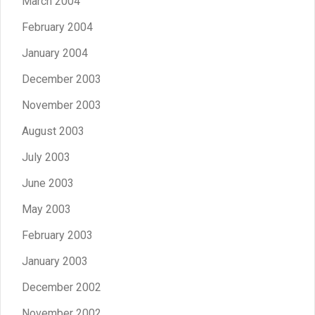
March 2004
February 2004
January 2004
December 2003
November 2003
August 2003
July 2003
June 2003
May 2003
February 2003
January 2003
December 2002
November 2002