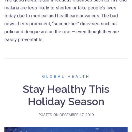
malaria are less likely to shorten or take people’s lives
today due to medical and healthcare advances. The bad
news: Less prominent, “second-tier” diseases such as
polio and dengue are on the rise — even though they are
easily preventable.
GLOBAL HEALTH
Stay Healthy This
Holiday Season
POSTED ON
DECEMBER 17, 2019