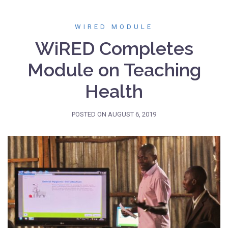
WIRED MODULE
WiRED Completes
Module on Teaching
Health
POSTED ON
AUGUST 6, 2019