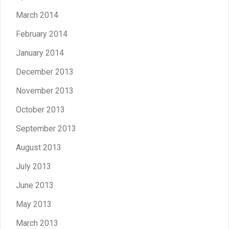
March 2014
February 2014
January 2014
December 2013
November 2013
October 2013
September 2013
August 2013
July 2013
June 2013
May 2013
March 2013