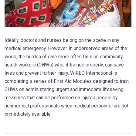
Ideally, doctors and nurses belong on the scene in any
medical emergency. However, in underserved areas of the
world, the burden of care more often falls on community
health workers (CHWs) who, if trained properly, can save
lives and prevent further injury. WiRED International is
completing a series of First Aid Modules designed to train
CHWs on administering urgent and immediate lifesaving
measures that can be performed on injured people by
nonmedical professionals when medical personnel are not
immediately available.