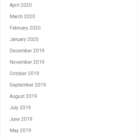
April 2020
March 2020
February 2020
January 2020
December 2019
November 2019
October 2019
September 2019
August 2019
July 2019
June 2019
May 2019