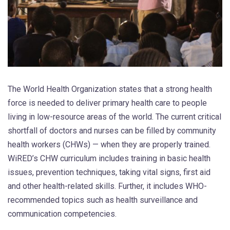
The World Health Organization states that a strong health
force is needed to deliver primary health care to people
living in low-resource areas of the world. The current critical
shortfall of doctors and nurses can be filled by community
health workers (CHWs) — when they are properly trained.
WiRED’s CHW curriculum includes training in basic health
issues, prevention techniques, taking vital signs, first aid
and other health-related skills. Further, it includes WHO-
recommended topics such as health surveillance and
communication competencies.