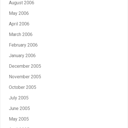
August 2006
May 2006
April 2006
March 2006
February 2006
January 2006
December 2005
November 2005
October 2005
July 2005
June 2005
May 2005