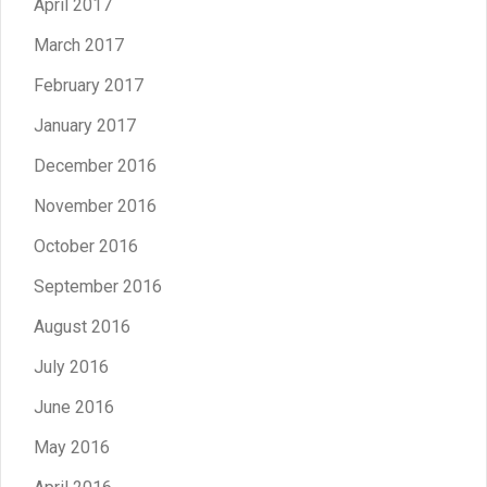
April 2017
March 2017
February 2017
January 2017
December 2016
November 2016
October 2016
September 2016
August 2016
July 2016
June 2016
May 2016