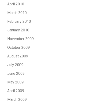
April 2010
March 2010
February 2010
January 2010
November 2009
October 2009
August 2009
July 2009
June 2009
May 2009
April 2009
March 2009