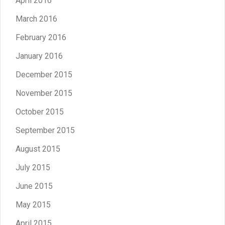
April 2016
March 2016
February 2016
January 2016
December 2015
November 2015
October 2015
September 2015
August 2015
July 2015
June 2015
May 2015
April 2015