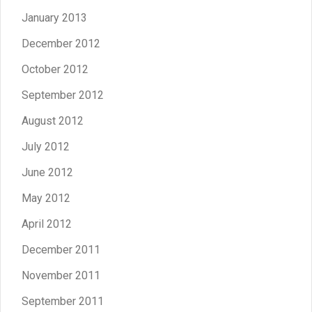
January 2013
December 2012
October 2012
September 2012
August 2012
July 2012
June 2012
May 2012
April 2012
December 2011
November 2011
September 2011