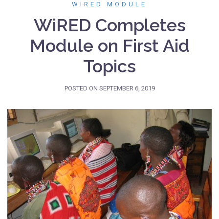
WIRED MODULE
WiRED Completes
Module on First Aid
Topics
POSTED ON
SEPTEMBER 6, 2019