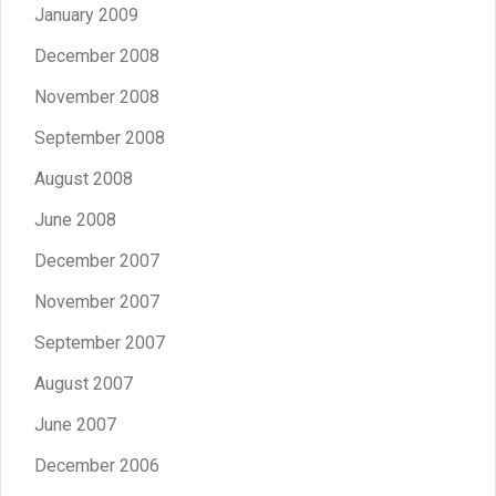
January 2009
December 2008
November 2008
September 2008
August 2008
June 2008
December 2007
November 2007
September 2007
August 2007
June 2007
December 2006