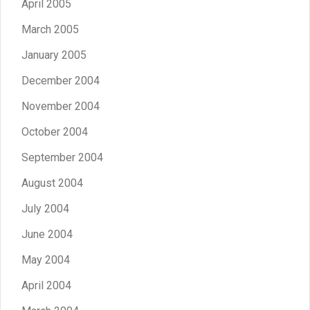
April 2005
March 2005
January 2005
December 2004
November 2004
October 2004
September 2004
August 2004
July 2004
June 2004
May 2004
April 2004