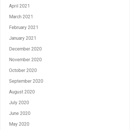
April 2021
March 2021
February 2021
January 2021
December 2020
November 2020
October 2020
September 2020
August 2020
July 2020
June 2020
May 2020