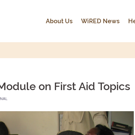
About Us
WiRED News
He
dule on First Aid Topics
ONAL