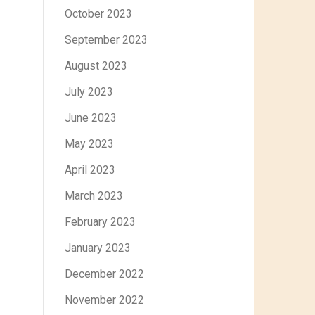
October 2023
September 2023
August 2023
July 2023
June 2023
May 2023
April 2023
March 2023
February 2023
January 2023
December 2022
November 2022