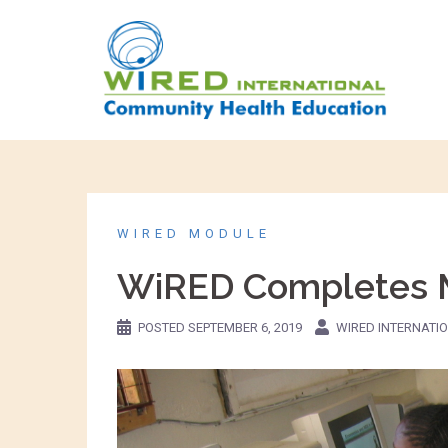
WIRED MODULE
WiRED Completes Mo
POSTED
SEPTEMBER 6, 2019
WIRED INTERNATI