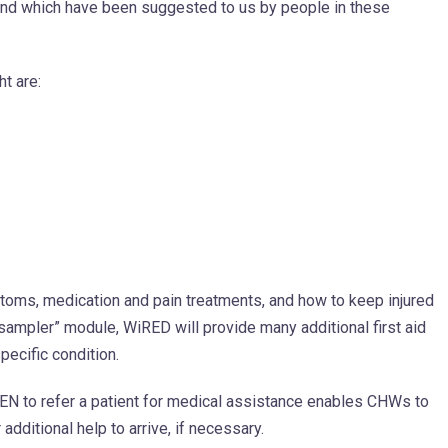
 and which have been suggested to us by people in these
ht are:
toms, medication and pain treatments, and how to keep injured
“sampler” module, WiRED will provide many additional first aid
pecific condition.
 to refer a patient for medical assistance enables CHWs to
additional help to arrive, if necessary.