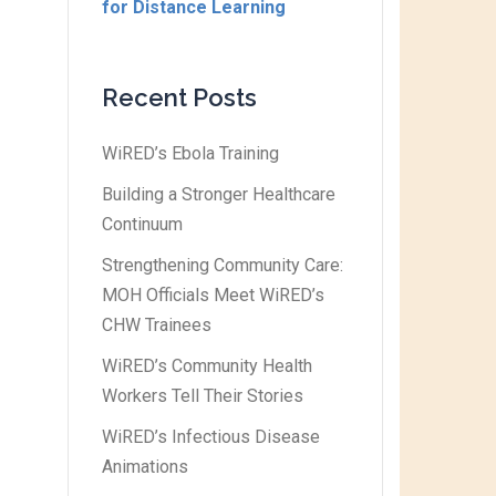
for Distance Learning
Recent Posts
WiRED’s Ebola Training
Building a Stronger Healthcare
Continuum
Strengthening Community Care:
MOH Officials Meet WiRED’s
CHW Trainees
WiRED’s Community Health
Workers Tell Their Stories
WiRED’s Infectious Disease
Animations