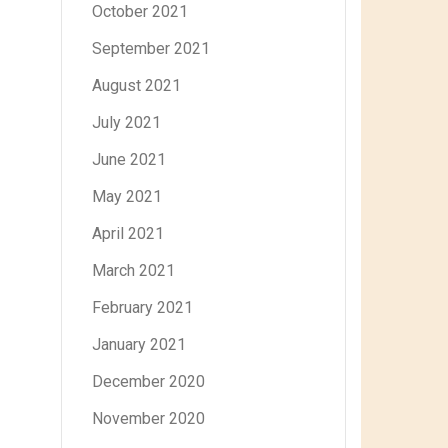
October 2021
September 2021
August 2021
July 2021
June 2021
May 2021
April 2021
March 2021
February 2021
January 2021
December 2020
November 2020