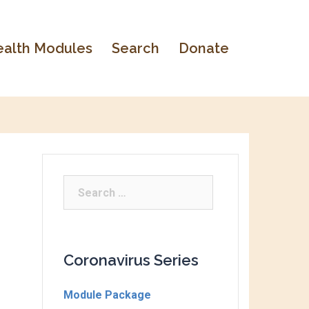
alth Modules
Search
Donate
Coronavirus Series
Module Package