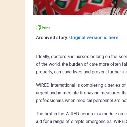
Archived story.
Original version is here.
Ideally, doctors and nurses belong on the sc
of the world, the burden of care more often f
properly, can save lives and prevent further inj
WiRED International is completing a series o
urgent and immediate lifesaving measures tha
professionals when medical personnel are not
The first in the WiRED series is a module on se
aid for a range of simple emergencies. WiR