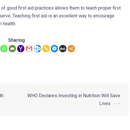
f good first aid practices allows them to teach proper first
erve. Teaching first aid is an excellent way to encourage
 health.
Sharing
th
WHO Declares Investing in Nutrition Will Save
Lives
⟶