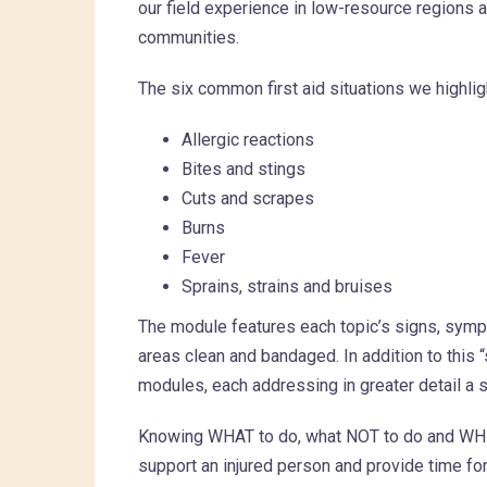
our field experience in low-resource regions
communities.
The six common first aid situations we highlig
Allergic reactions
Bites and stings
Cuts and scrapes
Burns
Fever
Sprains, strains and bruises
The module features each topic’s signs, symp
areas clean and bandaged. In addition to this 
modules, each addressing in greater detail a s
Knowing WHAT to do, what NOT to do and WHEN
support an injured person and provide time for 