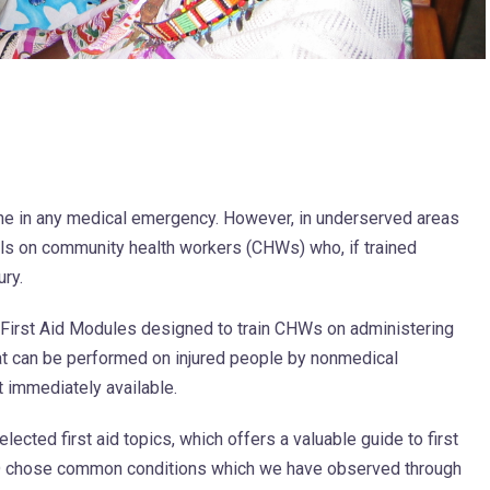
ene in any medical emergency. However, in underserved areas
alls on community health workers (CHWs) who, if trained
ury.
f First Aid Modules designed to train CHWs on administering
t can be performed on injured people by nonmedical
 immediately available.
lected first aid topics, which offers a valuable guide to first
ED chose common conditions which we have observed through