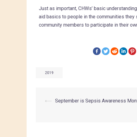
Just as important, CHWs’ basic understanding o
aid basics to people in the communities they s
community members to participate in their own
2019
⟵
September is Sepsis Awareness Mon