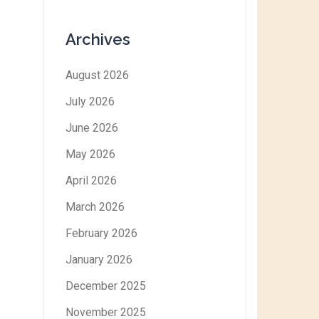
Archives
August 2026
July 2026
June 2026
May 2026
April 2026
March 2026
February 2026
January 2026
December 2025
November 2025