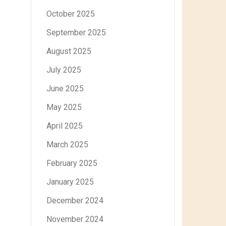
October 2025
September 2025
August 2025
July 2025
June 2025
May 2025
April 2025
March 2025
February 2025
January 2025
December 2024
November 2024