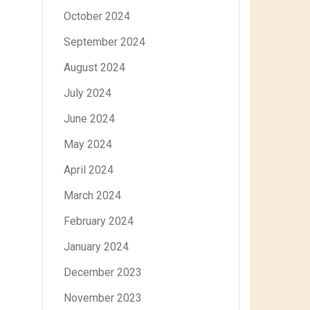
October 2024
September 2024
August 2024
July 2024
June 2024
May 2024
April 2024
March 2024
February 2024
January 2024
December 2023
November 2023