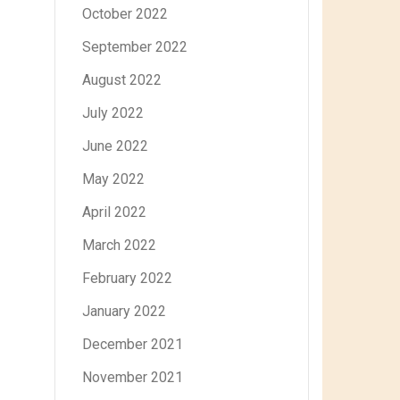
October 2022
September 2022
August 2022
July 2022
June 2022
May 2022
April 2022
March 2022
February 2022
January 2022
December 2021
November 2021