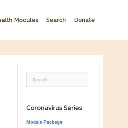
alth Modules
Search
Donate
Coronavirus Series
Module Package