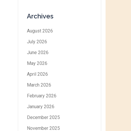
Archives
August 2026
July 2026
June 2026
May 2026
April 2026
March 2026
February 2026
January 2026
December 2025
November 2025