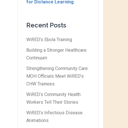
for Distance Learning
Recent Posts
WiRED’s Ebola Training
Building a Stronger Healthcare
Continuum
Strengthening Community Care:
MOH Officials Meet WiRED’s
CHW Trainees
WiRED’s Community Health
Workers Tell Their Stories
WiRED’s Infectious Disease
Animations