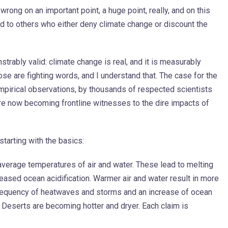
s wrong on an important point, a huge point, really, and on this
nd to others who either deny climate change or discount the
rably valid: climate change is real, and it is measurably
se are fighting words, and I understand that. The case for the
mpirical observations, by thousands of respected scientists
re now becoming frontline witnesses to the dire impacts of
 starting with the basics:
 average temperatures of air and water. These lead to melting
ased ocean acidification. Warmer air and water result in more
frequency of heatwaves and storms and an increase of ocean
s. Deserts are becoming hotter and dryer. Each claim is