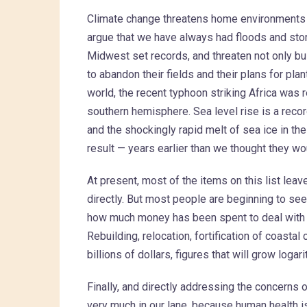
Climate change threatens home environments 
argue that we have always had floods and storms
Midwest set records, and threaten not only buil
to abandon their fields and their plans for plant
world, the recent typhoon striking Africa was r
southern hemisphere. Sea level rise is a recor
and the shockingly rapid melt of sea ice in th
result — years earlier than we thought they wo
At present, most of the items on this list leav
directly. But most people are beginning to se
how much money has been spent to deal with po
Rebuilding, relocation, fortification of coasta
billions of dollars, figures that will grow loga
Finally, and directly addressing the concerns 
very much in our lane, because human health i