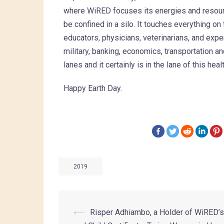
where WiRED focuses its energies and resourc
be confined in a silo. It touches everything o
educators, physicians, veterinarians, and expe
military, banking, economics, transportation an
lanes and it certainly is in the lane of this he
Happy Earth Day.
2019
⟵
Risper Adhiambo, a Holder of WiRED’