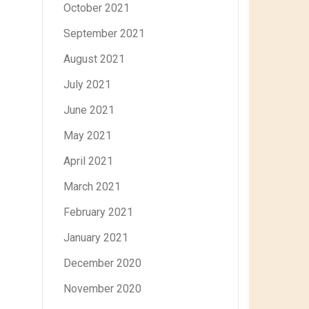
October 2021
September 2021
August 2021
July 2021
June 2021
May 2021
April 2021
March 2021
February 2021
January 2021
December 2020
November 2020