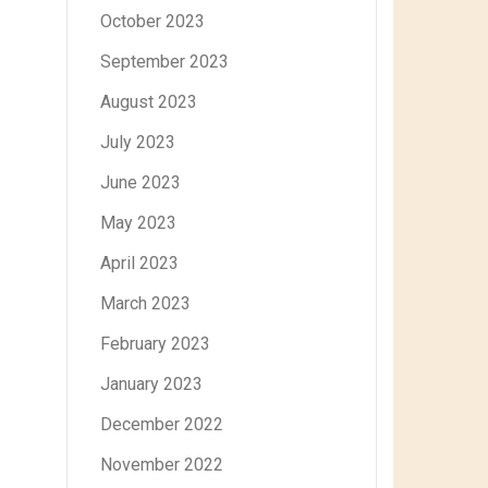
October 2023
September 2023
August 2023
July 2023
June 2023
May 2023
April 2023
March 2023
February 2023
January 2023
December 2022
November 2022