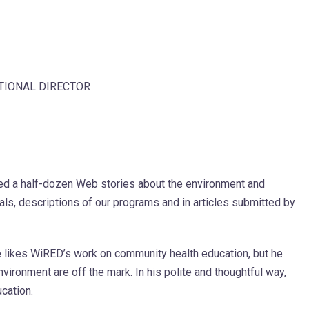
ATIONAL DIRECTOR
ted a half-dozen Web stories about the environment and
ials, descriptions of our programs and in articles submitted by
he likes WiRED’s work on community health education, but he
vironment are off the mark. In his polite and thoughtful way,
ucation.