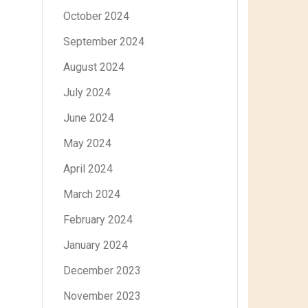
October 2024
September 2024
August 2024
July 2024
June 2024
May 2024
April 2024
March 2024
February 2024
January 2024
December 2023
November 2023