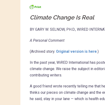
Climate Change Is Real
BY GARY W. SELNOW, PH.D., WIRED INTERN
A Personal Comment
(Archived story.
Original version is here
.)
In the past year, WiRED International has pos
climate change. We raise the subject in editor
contributing writers.
A good friend wrote recently telling me that 
thinks our pieces on climate change and the en
he said, stay in your lane — which is health ed