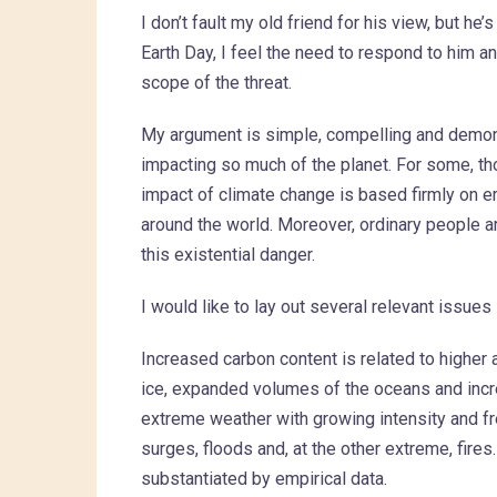
I don’t fault my old friend for his view, but he’
Earth Day, I feel the need to respond to him a
scope of the threat.
My argument is simple, compelling and demonst
impacting so much of the planet. For some, tho
impact of climate change is based firmly on e
around the world. Moreover, ordinary people a
this existential danger.
I would like to lay out several relevant issues
Increased carbon content is related to higher
ice, expanded volumes of the oceans and incre
extreme weather with growing intensity and 
surges, floods and, at the other extreme, fire
substantiated by empirical data.