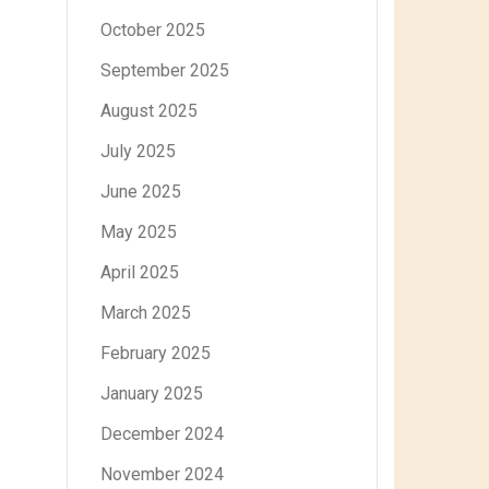
October 2025
September 2025
August 2025
July 2025
June 2025
May 2025
April 2025
March 2025
February 2025
January 2025
December 2024
November 2024