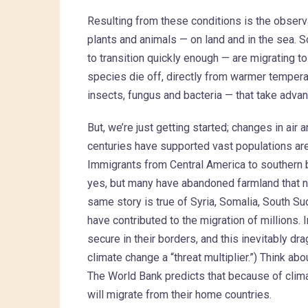
Resulting from these conditions is the observa
plants and animals — on land and in the sea. 
to transition quickly enough — are migrating t
species die off, directly from warmer tempera
insects, fungus and bacteria — that take ad
But, we’re just getting started; changes in air
centuries have supported vast populations are f
Immigrants from Central America to southern b
yes, but many have abandoned farmland that no
same story is true of Syria, Somalia, South S
have contributed to the migration of millions. 
secure in their borders, and this inevitably dra
climate change a “threat multiplier.”) Think abo
The World Bank predicts that because of clima
will migrate from their home countries.