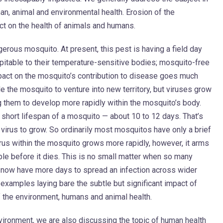
an, animal and environmental health. Erosion of the
ct on the health of animals and humans.
gerous mosquito. At present, this pest is having a field day
pitable to their temperature-sensitive bodies; mosquito-free
pact on the mosquito’s contribution to disease goes much
e the mosquito to venture into new territory, but viruses grow
 them to develop more rapidly within the mosquito’s body.
y short lifespan of a mosquito — about 10 to 12 days. That’s
a virus to grow. So ordinarily most mosquitos have only a brief
rus within the mosquito grows more rapidly, however, it arms
ople before it dies. This is no small matter when so many
 now have more days to spread an infection across wider
examples laying bare the subtle but significant impact of
 the environment, humans and animal health.
vironment, we are also discussing the topic of human health