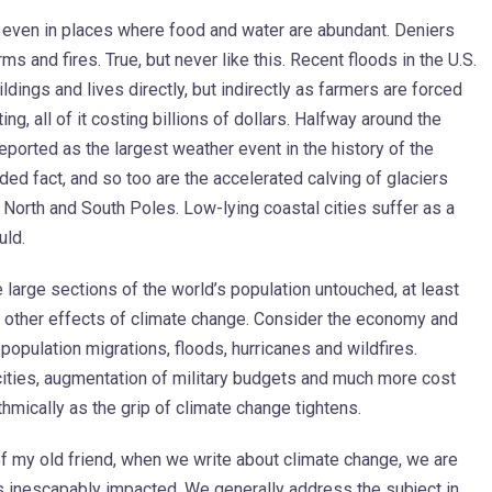
even in places where food and water are abundant. Deniers
 and fires. True, but never like this. Recent floods in the U.S.
dings and lives directly, but indirectly as farmers are forced
ing, all of it costing billions of dollars. Halfway around the
eported as the largest weather event in the history of the
ded fact, and so too are the accelerated calving of glaciers
e North and South Poles. Low-lying coastal cities suffer as a
uld.
e large sections of the world’s population untouched, at least
e other effects of climate change. Consider the economy and
pulation migrations, floods, hurricanes and wildfires.
l cities, augmentation of military budgets and much more cost
rithmically as the grip of climate change tightens.
of my old friend, when we write about climate change, we are
s inescapably impacted. We generally address the subject in