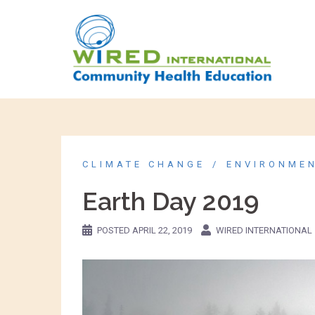
CLIMATE CHANGE
ENVIRONME
Earth Day 2019
POSTED
APRIL 22, 2019
WIRED INTERNATIONAL