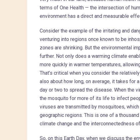
terms of One Health — the intersection of hum
environment has a direct and measurable effe
Consider the example of the irritating and dan
venturing into regions once known to be inhos
zones are shrinking. But the environmental im
further. Not only does a warming climate enabl
more quickly in warmer temperatures, allowing
That’s critical when you consider the relativel
also about how long, on average, it takes for 
day or two to spread the disease. When the vi
the mosquito for more of its life to infect pe
viruses are transmitted by mosquitoes, which
geographic regions. This is one of a thousand 
climate change and the interconnectedness of
So, on this Earth Day, when we discuss the en