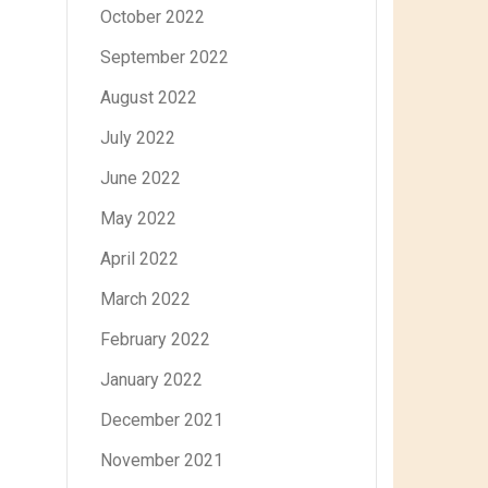
October 2022
September 2022
August 2022
July 2022
June 2022
May 2022
April 2022
March 2022
February 2022
January 2022
December 2021
November 2021