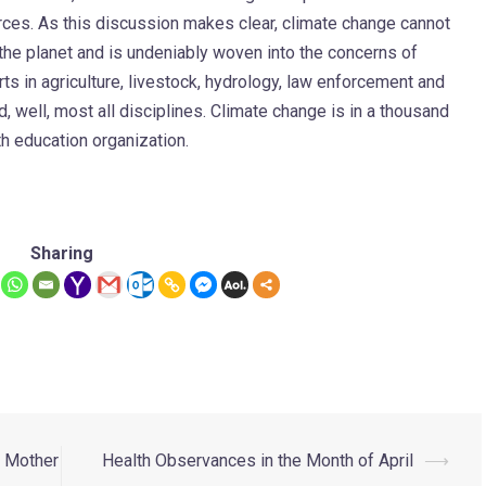
es. As this discussion makes clear, climate change cannot
n the planet and is undeniably woven into the concerns of
rts in agriculture, livestock, hydrology, law enforcement and
d, well, most all disciplines. Climate change is in a thousand
alth education organization.
Sharing
s Mother
Health Observances in the Month of April
⟶