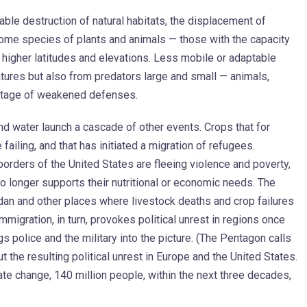
ble destruction of natural habitats, the displacement of
Some species of plants and animals — those with the capacity
o higher latitudes and elevations. Less mobile or adaptable
tures but also from predators large and small — animals,
vantage of weakened defenses.
 and water launch a cascade of other events. Crops that for
ailing, and that has initiated a migration of refugees.
orders of the United States are fleeing violence and poverty,
 longer supports their nutritional or economic needs. The
udan and other places where livestock deaths and crop failures
Immigration, in turn, provokes political unrest in regions once
gs police and the military into the picture. (The Pentagon calls
ut the resulting political unrest in Europe and the United States.
te change, 140 million people, within the next three decades,