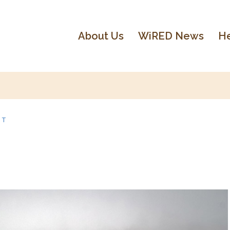
About Us
WiRED News
He
NT