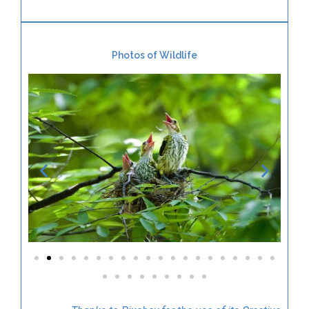
Photos of Wildlife