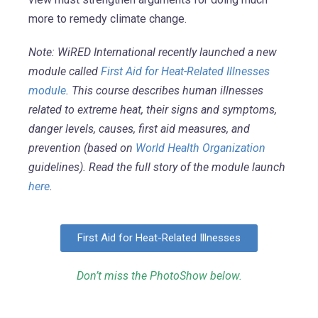
more to remedy climate change.
Note: WiRED International recently launched a new
module called
First Aid for Heat-Related Illnesses
module
. This course describes human illnesses
related to extreme heat, their signs and symptoms,
danger levels, causes, first aid measures, and
prevention (based on
World Health Organization
guidelines). Read the full story of the module launch
here
.
First Aid for Heat-Related Illnesses
Don’t miss the PhotoShow below.