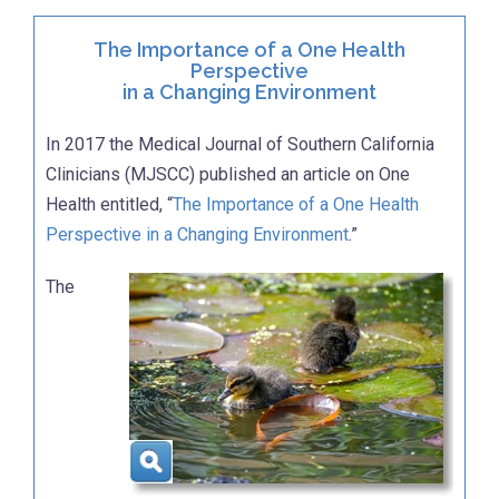
The Importance of a One Health
Perspective
in a Changing Environment
In 2017 the Medical Journal of Southern California
Clinicians (MJSCC) published an article on One
Health entitled, “
The Importance of a One Health
Perspective in a Changing Environment
.”
The