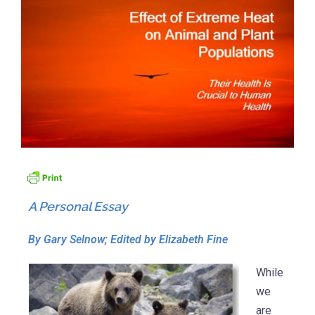
A Personal Essay
By Gary Selnow; Edited by Elizabeth Fine
While
we
are