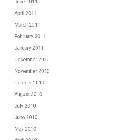
June 2011
April 2011
March 2011
February 2011
January 2011
December 2010
November 2010
October 2010
August 2010
July 2010
June 2010
May 2010