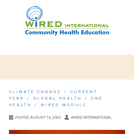
CLIMATE CHANGE
CURRENT
YEAR
GLOBAL HEALTH
ONE
HEALTH
WIRED MODULE
POSTED
AUGUST 14, 2023
WIRED INTERNATIONAL