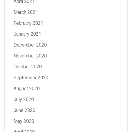
April 2021
March 2021
February 2021
January 2021
December 2020
November 2020
October 2020
September 2020
August 2020
July 2020
June 2020
May 2020