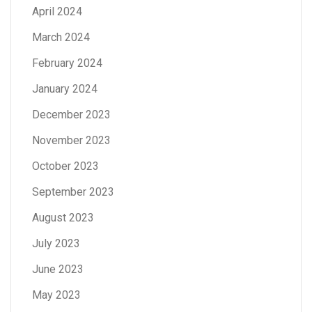
April 2024
March 2024
February 2024
January 2024
December 2023
November 2023
October 2023
September 2023
August 2023
July 2023
June 2023
May 2023