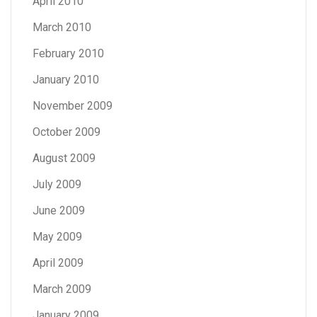
April 2010
March 2010
February 2010
January 2010
November 2009
October 2009
August 2009
July 2009
June 2009
May 2009
April 2009
March 2009
January 2009