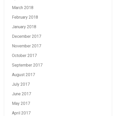
March 2018
February 2018
January 2018
December 2017
November 2017
October 2017
September 2017
August 2017
July 2017
June 2017
May 2017
April 2017