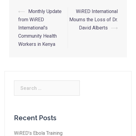
⟵
Monthly Update
WiRED International
from WiRED
Mourns the Loss of Dr.
International’s
David Alberts
⟶
Community Health
Workers in Kenya
Recent Posts
WiRED’s Ebola Training