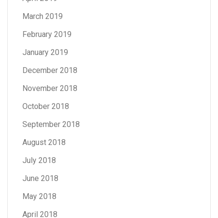
March 2019
February 2019
January 2019
December 2018
November 2018
October 2018
September 2018
August 2018
July 2018
June 2018
May 2018
April 2018