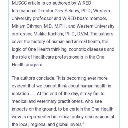
MJSCC article is co-authored by WiRED
International Director Gary Selnow, Ph.D.; Western
University professor and WiRED board member,
Miriam Othman, M.D., M.P.H.; and Western University
professor, Malika Kachani, Ph.D., D.V.M. The authors
cover the history of human and animal health, the
logic of One Health thinking, zoonotic diseases and
the role of healthcare professionals in the One
Health program.
The authors conclude: “It is becoming ever more
evident that we cannot think about human health in
isolation. . . . At the end of the day, it may fall to
medical and veterinary practitioners, who see
impacts on the ground, to be certain the One Health
view is represented in critical policy discussions at
the local, regional and global levels.”