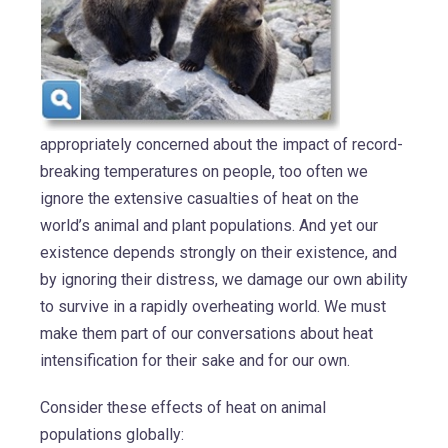
appropriately concerned about the impact of record-
breaking temperatures on people, too often we
ignore the extensive casualties of heat on the
world’s animal and plant populations. And yet our
existence depends strongly on their existence, and
by ignoring their distress, we damage our own ability
to survive in a rapidly overheating world. We must
make them part of our conversations about heat
intensification for their sake and for our own.
Consider these effects of heat on animal
populations globally: