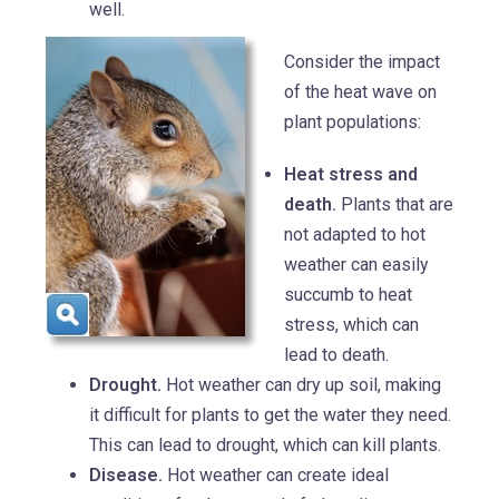
well.
Consider the impact
of the heat wave on
plant populations:
Heat stress and
death.
Plants that are
not adapted to hot
weather can easily
succumb to heat
stress, which can
lead to death.
Drought.
Hot weather can dry up soil, making
it difficult for plants to get the water they need.
This can lead to drought, which can kill plants.
Disease.
Hot weather can create ideal