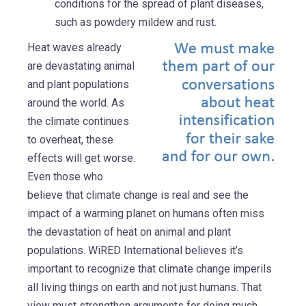
conditions for the spread of plant diseases,
such as powdery mildew and rust.
Heat waves already
are devastating animal
and plant populations
around the world. As
the climate continues
to overheat, these
effects will get worse.
Even those who
believe that climate change is real and see the
impact of a warming planet on humans often miss
the devastation of heat on animal and plant
populations. WiRED International believes it’s
important to recognize that climate change imperils
all living things on earth and not just humans. That
view must strengthen arguments for doing much