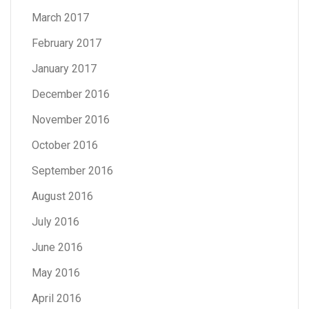
March 2017
February 2017
January 2017
December 2016
November 2016
October 2016
September 2016
August 2016
July 2016
June 2016
May 2016
April 2016