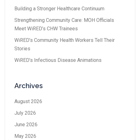
Building a Stronger Healthcare Continuum
Strengthening Community Care: MOH Officials
Meet WiRED’s CHW Trainees
WiRED’s Community Health Workers Tell Their
Stories
WiRED’s Infectious Disease Animations
Archives
August 2026
July 2026
June 2026
May 2026