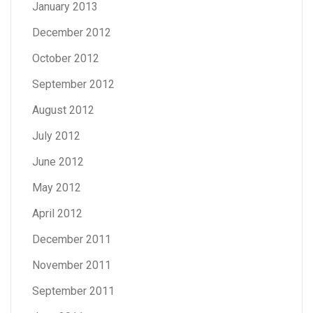
January 2013
December 2012
October 2012
September 2012
August 2012
July 2012
June 2012
May 2012
April 2012
December 2011
November 2011
September 2011