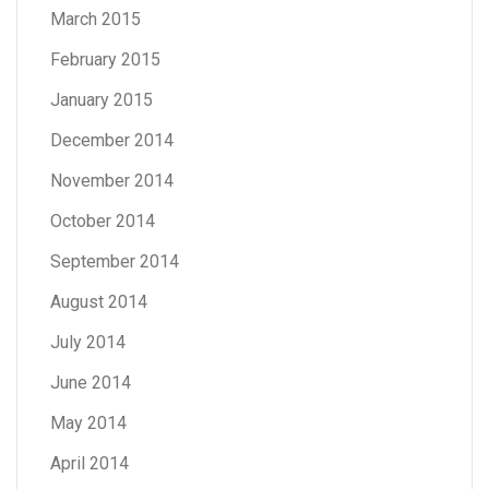
March 2015
February 2015
January 2015
December 2014
November 2014
October 2014
September 2014
August 2014
July 2014
June 2014
May 2014
April 2014