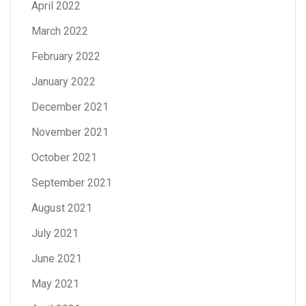
April 2022
March 2022
February 2022
January 2022
December 2021
November 2021
October 2021
September 2021
August 2021
July 2021
June 2021
May 2021