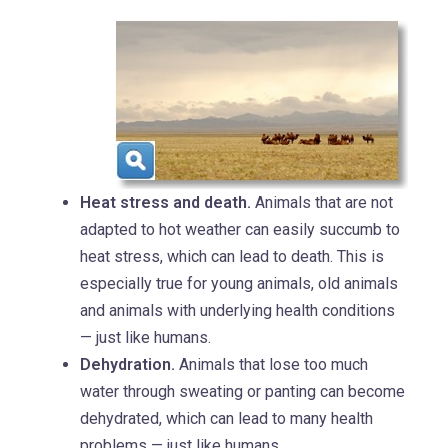
Heat stress and death.
Animals that are not
adapted to hot weather can easily succumb to
heat stress, which can lead to death. This is
especially true for young animals, old animals
and animals with underlying health conditions
— just like humans.
Dehydration.
Animals that lose too much
water through sweating or panting can become
dehydrated, which can lead to many health
problems — just like humans.