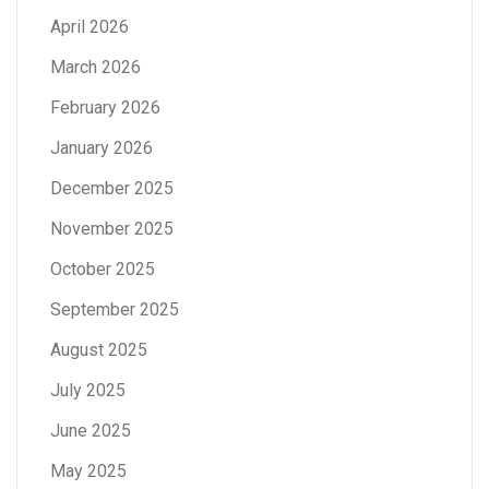
April 2026
March 2026
February 2026
January 2026
December 2025
November 2025
October 2025
September 2025
August 2025
July 2025
June 2025
May 2025