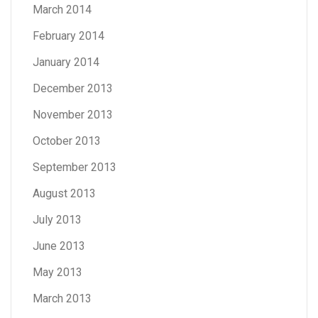
March 2014
February 2014
January 2014
December 2013
November 2013
October 2013
September 2013
August 2013
July 2013
June 2013
May 2013
March 2013