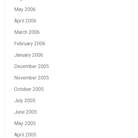
May 2006
April 2006
March 2006
February 2006
January 2006
December 2005
November 2005
October 2005
July 2005
June 2005
May 2005
April 2005