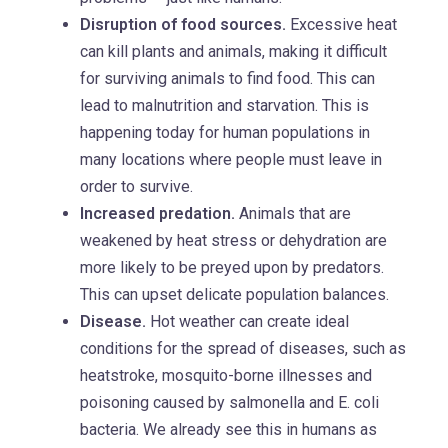
Disruption of food sources.
Excessive heat
can kill plants and animals, making it difficult
for surviving animals to find food. This can
lead to malnutrition and starvation. This is
happening today for human populations in
many locations where people must leave in
order to survive.
Increased predation.
Animals that are
weakened by heat stress or dehydration are
more likely to be preyed upon by predators.
This can upset delicate population balances.
Disease.
Hot weather can create ideal
conditions for the spread of diseases, such as
heatstroke, mosquito-borne illnesses and
poisoning caused by salmonella and E. coli
bacteria. We already see this in humans as