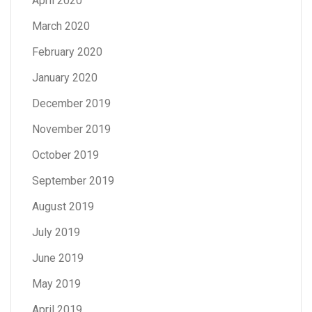
April 2020
March 2020
February 2020
January 2020
December 2019
November 2019
October 2019
September 2019
August 2019
July 2019
June 2019
May 2019
April 2019