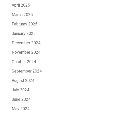
April 2025
March 2025
February 2025
January 2025
December 2024
November 2024
October 2024
September 2024
August 2024
July 2024
June 2024
May 2024