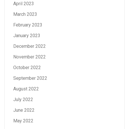
April 2023
March 2023
February 2023
January 2023
December 2022
November 2022
October 2022
September 2022
August 2022
July 2022
June 2022
May 2022