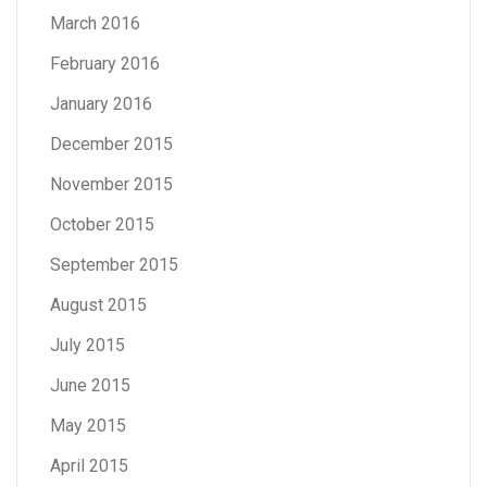
March 2016
February 2016
January 2016
December 2015
November 2015
October 2015
September 2015
August 2015
July 2015
June 2015
May 2015
April 2015