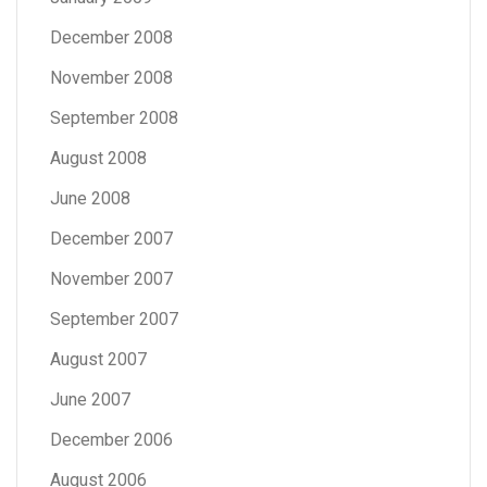
December 2008
November 2008
September 2008
August 2008
June 2008
December 2007
November 2007
September 2007
August 2007
June 2007
December 2006
August 2006