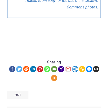
Thanks to Pixabay for the use of its Creative
Commons photos.
Sharing
2023