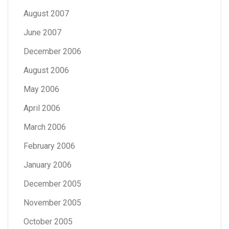
August 2007
June 2007
December 2006
August 2006
May 2006
April 2006
March 2006
February 2006
January 2006
December 2005
November 2005
October 2005