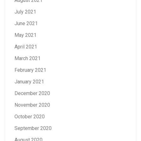
August 2021
July 2021
June 2021
May 2021
April 2021
March 2021
February 2021
January 2021
December 2020
November 2020
October 2020
September 2020
August 2020