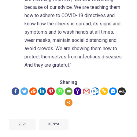
because of our advice. We are teaching them
how to adhere to COVID-19 directives and
know how the illness is spread, its signs and
symptoms and to wash hands at all times,
wear masks, maintain social distancing and
avoid crowds. We are showing them how to
protect themselves from infectious diseases.
And they are grateful.”
Sharing
2021
KENYA