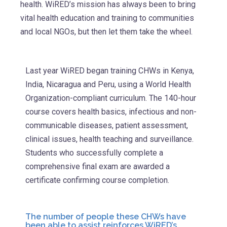
health. WiRED’s mission has always been to bring
vital health education and training to communities
and local NGOs, but then let them take the wheel.
Last year WiRED began training CHWs in Kenya,
India, Nicaragua and Peru, using a World Health
Organization-compliant curriculum. The 140-hour
course covers health basics, infectious and non-
communicable diseases, patient assessment,
clinical issues, health teaching and surveillance.
Students who successfully complete a
comprehensive final exam are awarded a
certificate confirming course completion.
The number of people these CHWs have
been able to assist reinforces WiRED’s