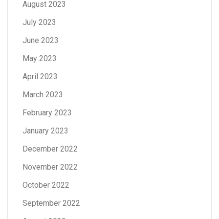
August 2023
July 2023
June 2023
May 2023
April 2023
March 2023
February 2023
January 2023
December 2022
November 2022
October 2022
September 2022