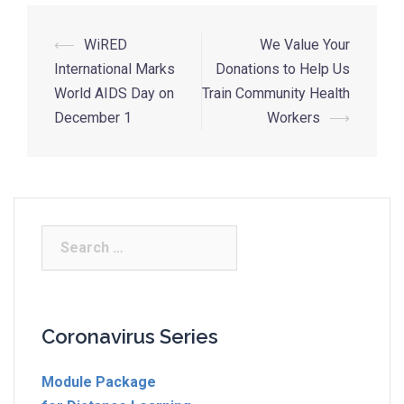
⟵
WiRED
We Value Your
International Marks
Donations to Help Us
World AIDS Day on
Train Community Health
December 1
Workers
⟶
Coronavirus Series
Module Package