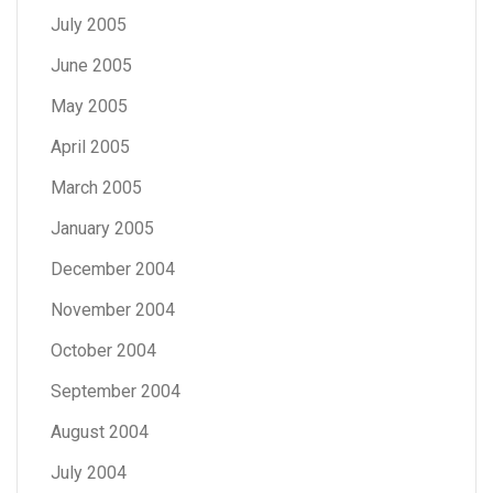
July 2005
June 2005
May 2005
April 2005
March 2005
January 2005
December 2004
November 2004
October 2004
September 2004
August 2004
July 2004