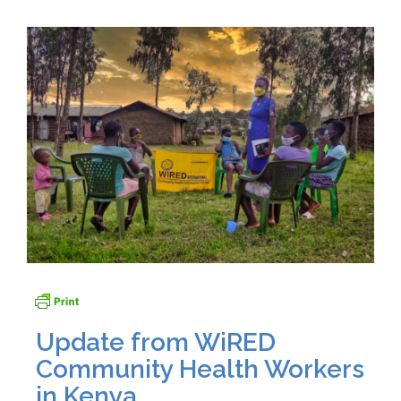
Update from WiRED
Community Health Workers
in Kenya