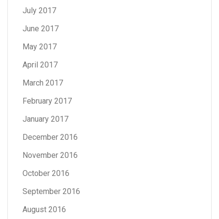
July 2017
June 2017
May 2017
April 2017
March 2017
February 2017
January 2017
December 2016
November 2016
October 2016
September 2016
August 2016