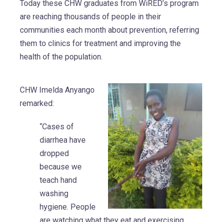
Today these CHW graduates from WiRED’s program
are reaching thousands of people in their
communities each month about prevention, referring
them to clinics for treatment and improving the
health of the population.
CHW Imelda Anyango
remarked:
“Cases of
diarrhea have
dropped
because we
teach hand
washing
hygiene. People
are watching what they eat and exercising