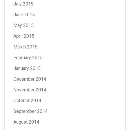
July 2015
June 2015
May 2015
April 2015
March 2015
February 2015
January 2015
December 2014
November 2014
October 2014
September 2014
August 2014