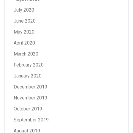
July 2020
June 2020
May 2020
April 2020
March 2020
February 2020
January 2020
December 2019
November 2019
October 2019
September 2019
August 2019