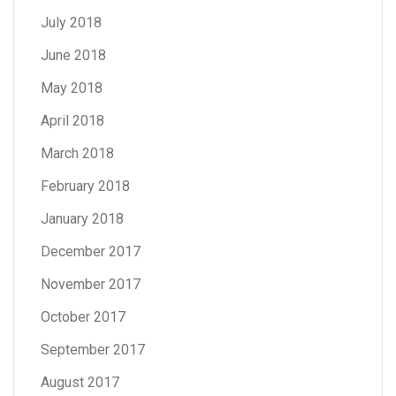
July 2018
June 2018
May 2018
April 2018
March 2018
February 2018
January 2018
December 2017
November 2017
October 2017
September 2017
August 2017