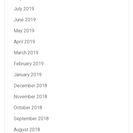
July 2019
June 2019
May 2019
April 2019
March 2019
February 2019
January 2019
December 2018
November 2018
October 2018
September 2018
August 2018