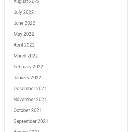
August 2022
July 2022
June 2022
May 2022
April 2022
March 2022
February 2022
January 2022
December 2021
November 2021
October 2021
September 2021