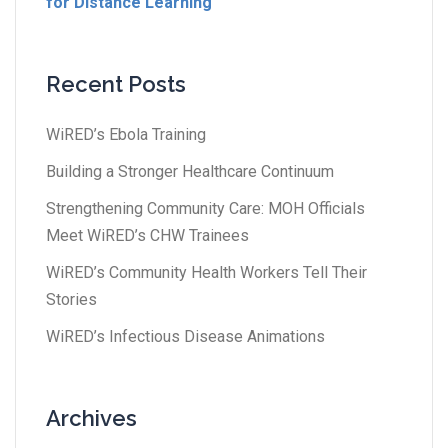
for Distance Learning
Recent Posts
WiRED’s Ebola Training
Building a Stronger Healthcare Continuum
Strengthening Community Care: MOH Officials
Meet WiRED’s CHW Trainees
WiRED’s Community Health Workers Tell Their
Stories
WiRED’s Infectious Disease Animations
Archives