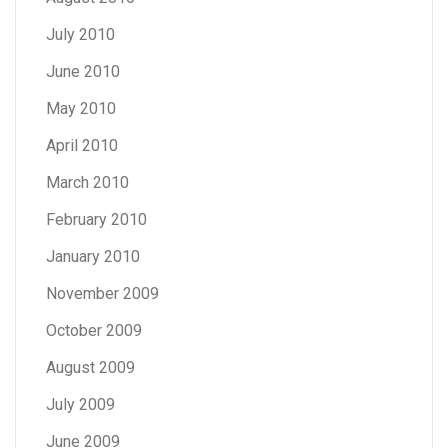
July 2010
June 2010
May 2010
April 2010
March 2010
February 2010
January 2010
November 2009
October 2009
August 2009
July 2009
June 2009