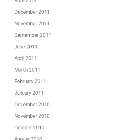
April 2012
December 2011
November 2011
September 2011
June 2011
April 2011
March 2011
February 2011
January 2011
December 2010
November 2010
October 2010
August 2010