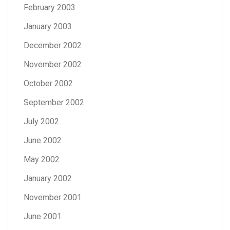
February 2003
January 2003
December 2002
November 2002
October 2002
September 2002
July 2002
June 2002
May 2002
January 2002
November 2001
June 2001