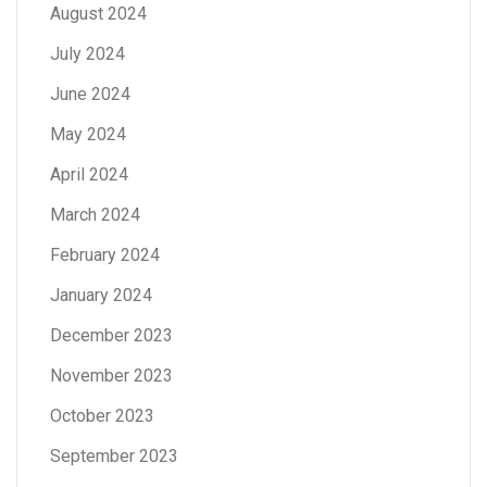
August 2024
July 2024
June 2024
May 2024
April 2024
March 2024
February 2024
January 2024
December 2023
November 2023
October 2023
September 2023