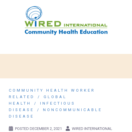
COMMUNITY HEALTH WORKER
RELATED
GLOBAL
HEALTH
INFECTIOUS
DISEASE
NONCOMMUNICABLE
DISEASE
POSTED
DECEMBER 2, 2021
WIRED INTERNATIONAL