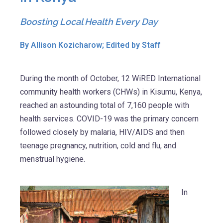
Boosting Local Health Every Day
By Allison Kozicharow; Edited by Staff
During the month of October, 12 WiRED International
community health workers (CHWs) in Kisumu, Kenya,
reached an astounding total of 7,160 people with
health services. COVID-19 was the primary concern
followed closely by malaria, HIV/AIDS and then
teenage pregnancy, nutrition, cold and flu, and
menstrual hygiene.
In