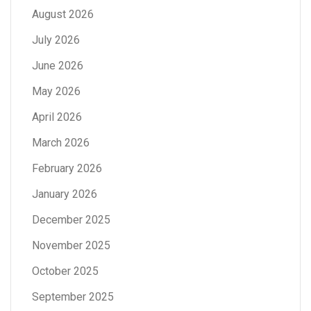
August 2026
July 2026
June 2026
May 2026
April 2026
March 2026
February 2026
January 2026
December 2025
November 2025
October 2025
September 2025