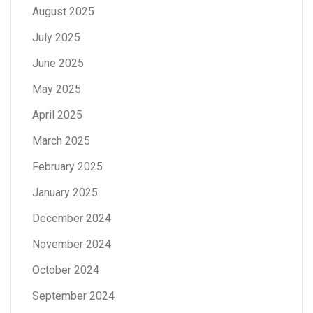
August 2025
July 2025
June 2025
May 2025
April 2025
March 2025
February 2025
January 2025
December 2024
November 2024
October 2024
September 2024