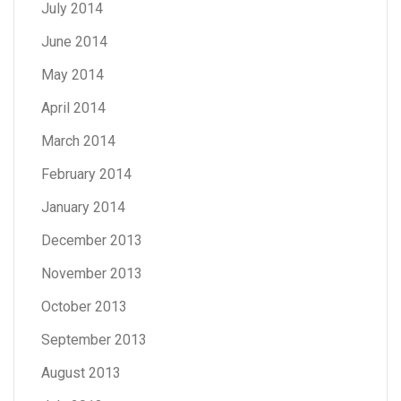
July 2014
June 2014
May 2014
April 2014
March 2014
February 2014
January 2014
December 2013
November 2013
October 2013
September 2013
August 2013