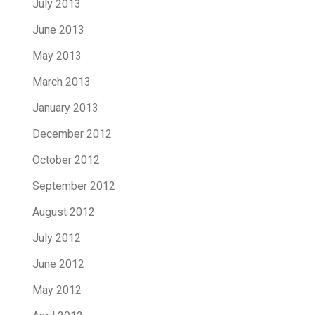
July 2013
June 2013
May 2013
March 2013
January 2013
December 2012
October 2012
September 2012
August 2012
July 2012
June 2012
May 2012