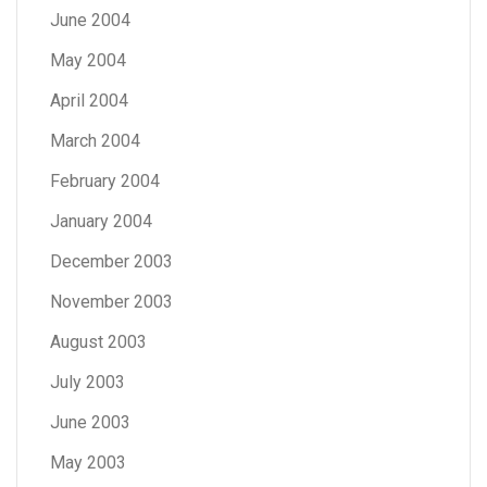
June 2004
May 2004
April 2004
March 2004
February 2004
January 2004
December 2003
November 2003
August 2003
July 2003
June 2003
May 2003