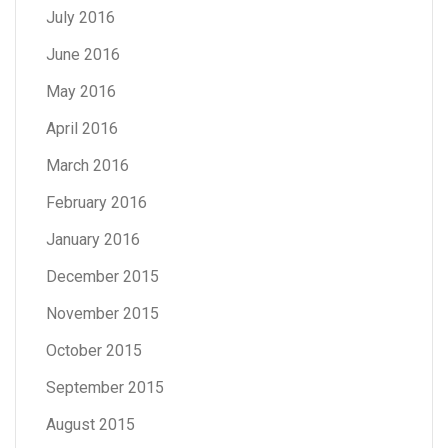
July 2016
June 2016
May 2016
April 2016
March 2016
February 2016
January 2016
December 2015
November 2015
October 2015
September 2015
August 2015