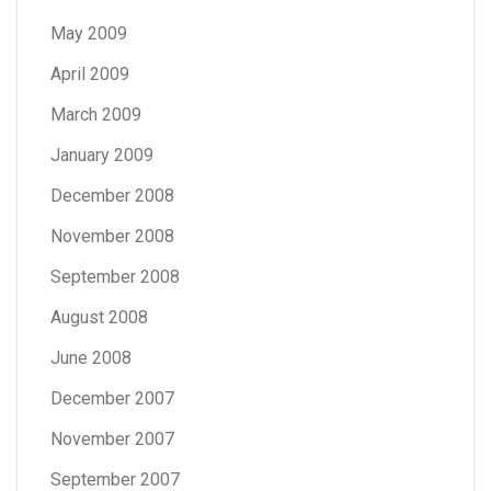
May 2009
April 2009
March 2009
January 2009
December 2008
November 2008
September 2008
August 2008
June 2008
December 2007
November 2007
September 2007