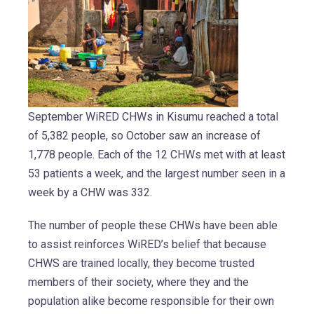
September WiRED CHWs in Kisumu reached a total
of 5,382 people, so October saw an increase of
1,778 people. Each of the 12 CHWs met with at least
53 patients a week, and the largest number seen in a
week by a CHW was 332.
The number of people these CHWs have been able
to assist reinforces WiRED’s belief that because
CHWS are trained locally, they become trusted
members of their society, where they and the
population alike become responsible for their own