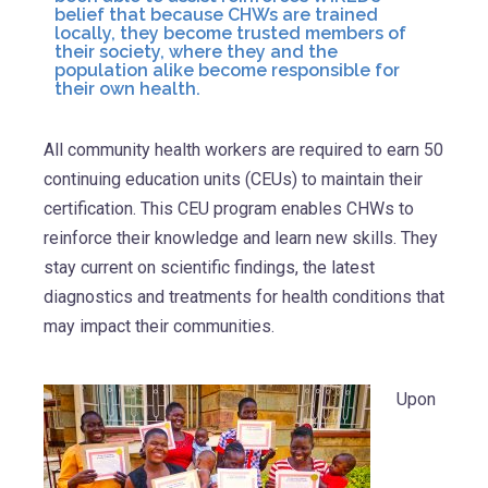
belief that because CHWs are trained
locally, they become trusted members of
their society, where they and the
population alike become responsible for
their own health.
All community health workers are required to earn 50
continuing education units (CEUs) to maintain their
certification. This CEU program enables CHWs to
reinforce their knowledge and learn new skills. They
stay current on scientific findings, the latest
diagnostics and treatments for health conditions that
may impact their communities.
Upon