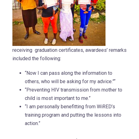
receiving graduation certificates, awardees’ remarks
included the following:
“Now I can pass along the information to
others, who will be asking for my advice.”“
“Preventing HIV transmission from mother to
child is most important to me.”
“I am personally benefitting from WiRED’s
training program and putting the lessons into
action.”