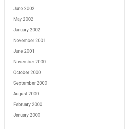
June 2002
May 2002
January 2002
November 2001
June 2001
November 2000
October 2000
September 2000
August 2000
February 2000
January 2000