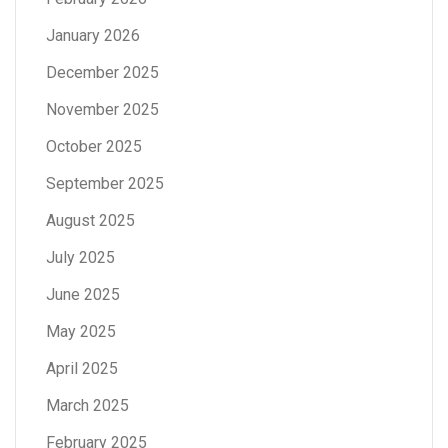
January 2026
December 2025
November 2025
October 2025
September 2025
August 2025
July 2025
June 2025
May 2025
April 2025
March 2025
February 2025