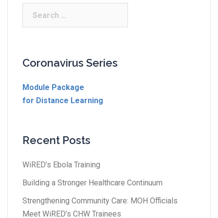
Coronavirus Series
Module Package
for Distance Learning
Recent Posts
WiRED’s Ebola Training
Building a Stronger Healthcare Continuum
Strengthening Community Care: MOH Officials
Meet WiRED’s CHW Trainees