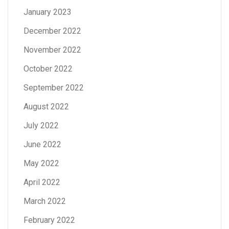
January 2023
December 2022
November 2022
October 2022
September 2022
August 2022
July 2022
June 2022
May 2022
April 2022
March 2022
February 2022