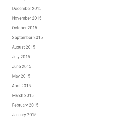
December 2015
November 2015
October 2015
September 2015
August 2015
July 2015
June 2015
May 2015
April 2015
March 2015
February 2015
January 2015