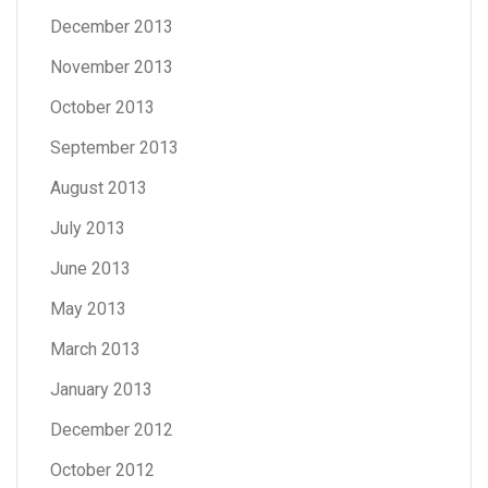
December 2013
November 2013
October 2013
September 2013
August 2013
July 2013
June 2013
May 2013
March 2013
January 2013
December 2012
October 2012