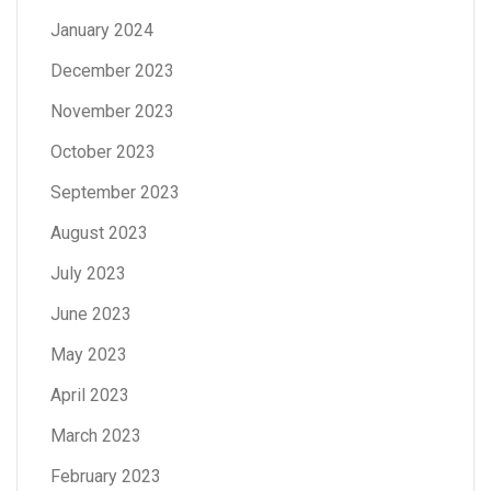
January 2024
December 2023
November 2023
October 2023
September 2023
August 2023
July 2023
June 2023
May 2023
April 2023
March 2023
February 2023