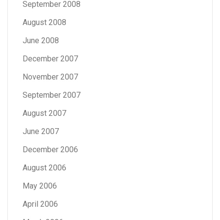
September 2008
August 2008
June 2008
December 2007
November 2007
September 2007
August 2007
June 2007
December 2006
August 2006
May 2006
April 2006