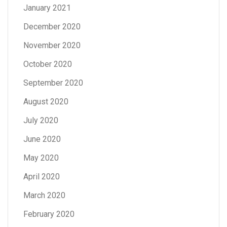
January 2021
December 2020
November 2020
October 2020
September 2020
August 2020
July 2020
June 2020
May 2020
April 2020
March 2020
February 2020