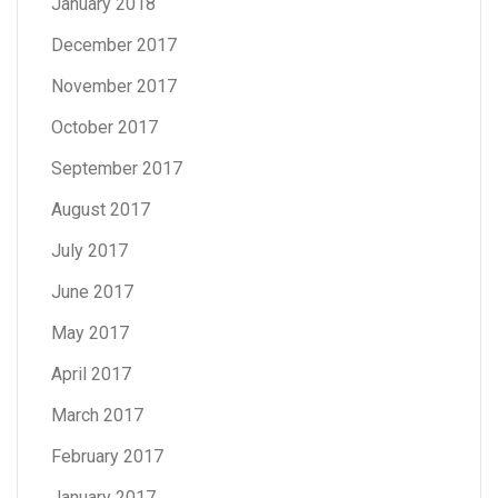
January 2018
December 2017
November 2017
October 2017
September 2017
August 2017
July 2017
June 2017
May 2017
April 2017
March 2017
February 2017
January 2017