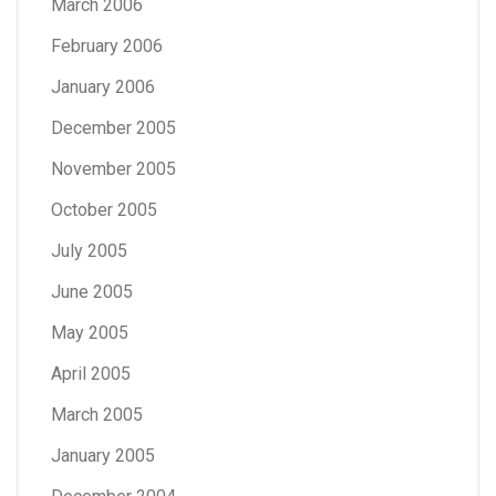
March 2006
February 2006
January 2006
December 2005
November 2005
October 2005
July 2005
June 2005
May 2005
April 2005
March 2005
January 2005