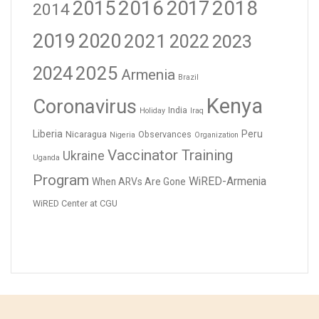
2016
2017
2018
2015
2014
2019
2020
2021
2023
2022
2024
2025
Armenia
Brazil
Kenya
Coronavirus
India
Holiday
Iraq
Liberia
Peru
Nicaragua
Observances
Nigeria
Organization
Vaccinator Training
Ukraine
Uganda
Program
WiRED-Armenia
When ARVs Are Gone
WiRED Center at CGU