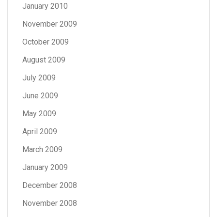
January 2010
November 2009
October 2009
August 2009
July 2009
June 2009
May 2009
April 2009
March 2009
January 2009
December 2008
November 2008