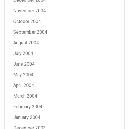
December 2004
November 2004
October 2004
September 2004
August 2004
July 2004
June 2004
May 2004
April 2004
March 2004
February 2004
January 2004
December 2003