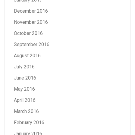
December 2016
November 2016
October 2016
September 2016
August 2016
July 2016
June 2016
May 2016
April 2016
March 2016
February 2016
January 2016