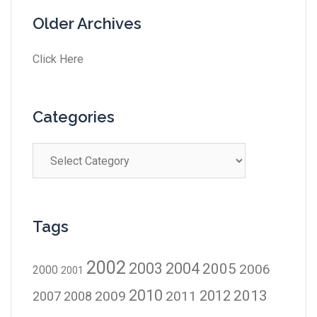
Older Archives
Click Here
Categories
Tags
2002
2003
2004
2005
2006
2000
2001
2010
2012
2013
2009
2011
2007
2008