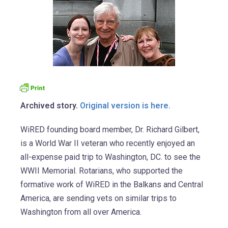
Archived story.
Original version is here.
WiRED founding board member, Dr. Richard Gilbert,
is a World War II veteran who recently enjoyed an
all-expense paid trip to Washington, DC. to see the
WWII Memorial. Rotarians, who supported the
formative work of WiRED in the Balkans and Central
America, are sending vets on similar trips to
Washington from all over America.