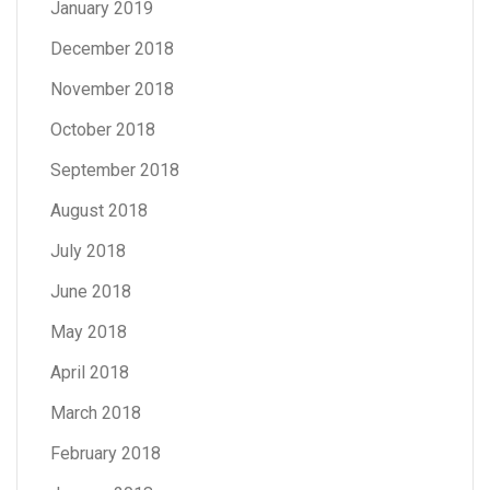
January 2019
December 2018
November 2018
October 2018
September 2018
August 2018
July 2018
June 2018
May 2018
April 2018
March 2018
February 2018