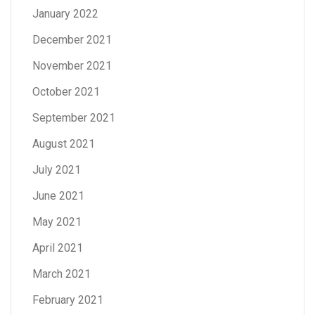
January 2022
December 2021
November 2021
October 2021
September 2021
August 2021
July 2021
June 2021
May 2021
April 2021
March 2021
February 2021