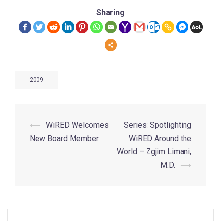
Sharing
2009
⟵
WiRED Welcomes
Series: Spotlighting
New Board Member
WiRED Around the
World – Zgjim Limani,
M.D.
⟶