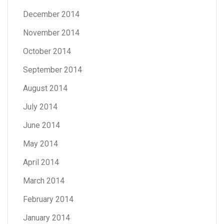
December 2014
November 2014
October 2014
September 2014
August 2014
July 2014
June 2014
May 2014
April 2014
March 2014
February 2014
January 2014