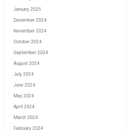
January 2025
December 2024
November 2024
October 2024
September 2024
August 2024
July 2024
June 2024
May 2024
April 2024
March 2024
February 2024