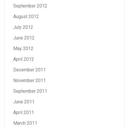
September 2012
August 2012
July 2012
June 2012
May 2012
April 2012
December 2011
November 2011
September 2011
June 2011
April 2011
March 2011