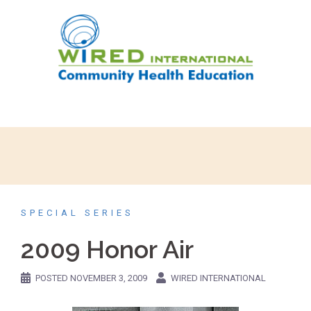
SPECIAL SERIES
2009 Honor Air
POSTED
NOVEMBER 3, 2009
WIRED INTERNATIONAL