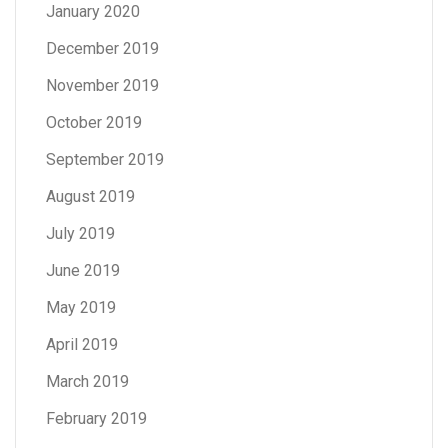
January 2020
December 2019
November 2019
October 2019
September 2019
August 2019
July 2019
June 2019
May 2019
April 2019
March 2019
February 2019