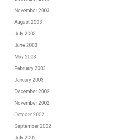
November 2003
August 2003
July 2003
June 2003
May 2003
February 2003
January 2003
December 2002
November 2002
October 2002
September 2002
July 2002