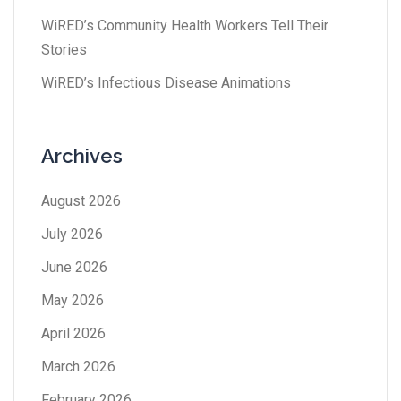
WiRED’s Community Health Workers Tell Their
Stories
WiRED’s Infectious Disease Animations
Archives
August 2026
July 2026
June 2026
May 2026
April 2026
March 2026
February 2026