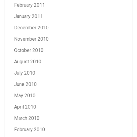
February 2011
January 2011
December 2010
November 2010
October 2010
August 2010
July 2010
June 2010
May 2010
April 2010
March 2010
February 2010