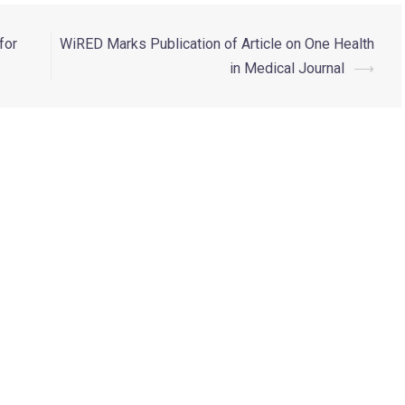
for
WiRED Marks Publication of Article on One Health
in Medical Journal
⟶