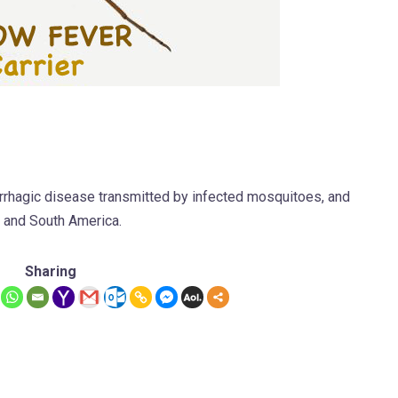
morrhagic disease transmitted by infected mosquitoes, and
l and South America.
Sharing