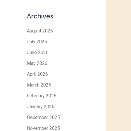
Archives
August 2026
July 2026
June 2026
May 2026
April 2026
March 2026
February 2026
January 2026
December 2025
November 2025