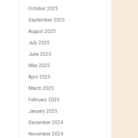
October 2025
September 2025
August 2025
July 2025
June 2025
May 2025
April 2025
March 2025
February 2025
January 2025
December 2024
November 2024