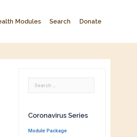
alth Modules
Search
Donate
Coronavirus Series
Module Package