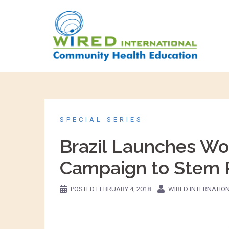
SPECIAL SERIES
Brazil Launches Wor
Campaign to Stem R
POSTED
FEBRUARY 4, 2018
WIRED INTERNATIO