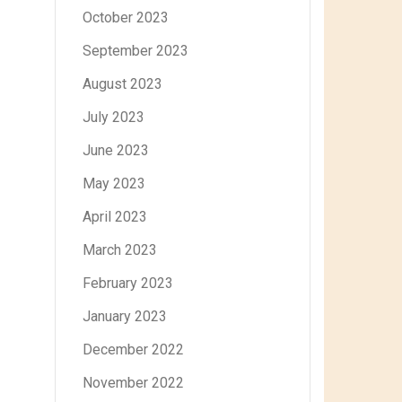
October 2023
September 2023
August 2023
July 2023
June 2023
May 2023
April 2023
March 2023
February 2023
January 2023
December 2022
November 2022