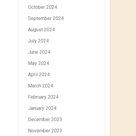
October 2024
September 2024
August 2024
July 2024
June 2024
May 2024
April 2024
March 2024
February 2024
January 2024
December 2023
November 2023