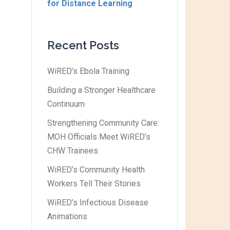
for Distance Learning
Recent Posts
WiRED’s Ebola Training
Building a Stronger Healthcare
Continuum
Strengthening Community Care:
MOH Officials Meet WiRED’s
CHW Trainees
WiRED’s Community Health
Workers Tell Their Stories
WiRED’s Infectious Disease
Animations