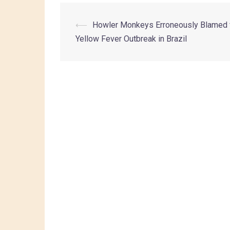
⟵
Howler Monkeys Erroneously Blamed 
Yellow Fever Outbreak in Brazil