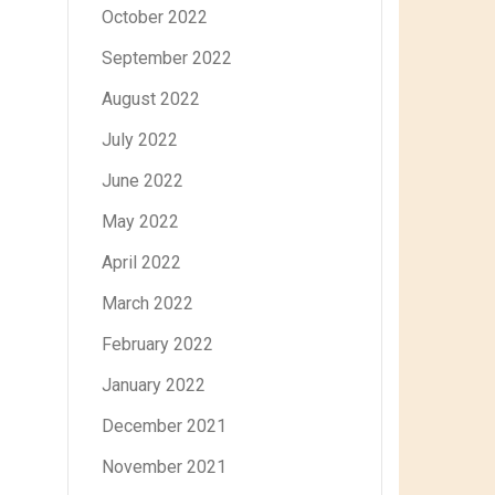
October 2022
September 2022
August 2022
July 2022
June 2022
May 2022
April 2022
March 2022
February 2022
January 2022
December 2021
November 2021