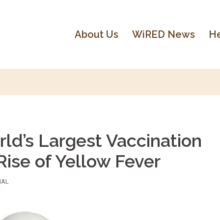
About Us
WiRED News
He
ld’s Largest Vaccination
ise of Yellow Fever
NAL