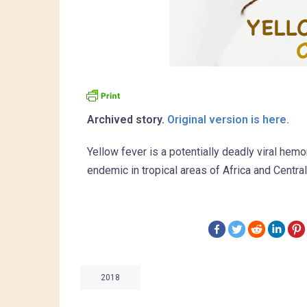
Archived story.
Original version is here.
Yellow fever is a potentially deadly viral he
endemic in tropical areas of Africa and Centra
2018