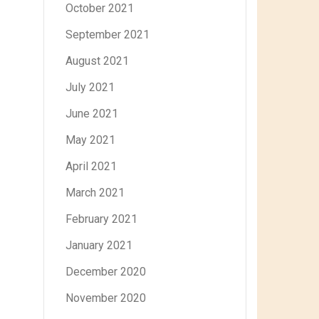
October 2021
September 2021
August 2021
July 2021
June 2021
May 2021
April 2021
March 2021
February 2021
January 2021
December 2020
November 2020