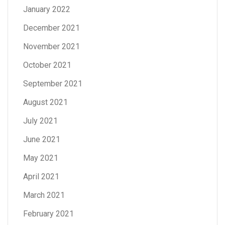
January 2022
December 2021
November 2021
October 2021
September 2021
August 2021
July 2021
June 2021
May 2021
April 2021
March 2021
February 2021