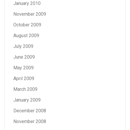
January 2010
November 2009
October 2009
August 2009
July 2009
June 2009
May 2009
April 2009
March 2009
January 2009
December 2008
November 2008