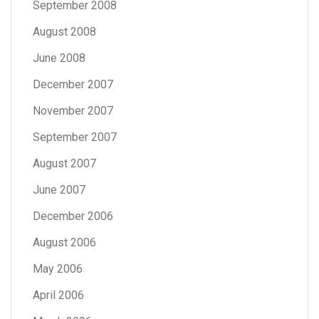
September 2008
August 2008
June 2008
December 2007
November 2007
September 2007
August 2007
June 2007
December 2006
August 2006
May 2006
April 2006