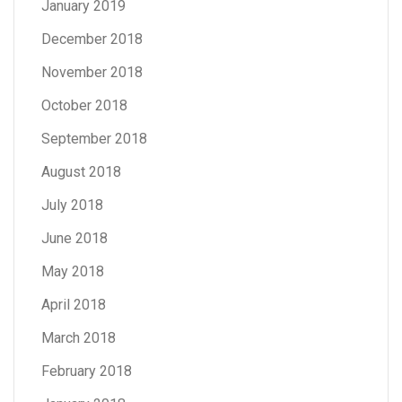
January 2019
December 2018
November 2018
October 2018
September 2018
August 2018
July 2018
June 2018
May 2018
April 2018
March 2018
February 2018