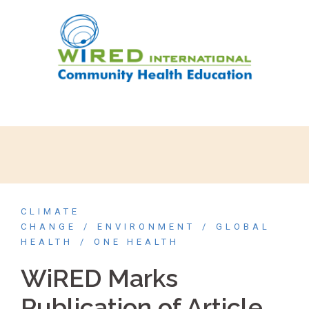
CLIMATE
CHANGE
ENVIRONMENT
GLOBAL
HEALTH
ONE HEALTH
WiRED Marks
Publication of Article