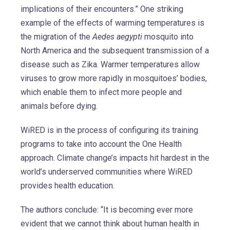
implications of their encounters.” One striking
example of the effects of warming temperatures is
the migration of the
Aedes aegypti
mosquito into
North America and the subsequent transmission of a
disease such as Zika. Warmer temperatures allow
viruses to grow more rapidly in mosquitoes’ bodies,
which enable them to infect more people and
animals before dying.
WiRED is in the process of configuring its training
programs to take into account the One Health
approach. Climate change’s impacts hit hardest in the
world’s underserved communities where WiRED
provides health education.
The authors conclude: “It is becoming ever more
evident that we cannot think about human health in