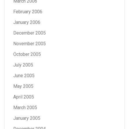
March 2006
February 2006
January 2006
December 2005
November 2005
October 2005
July 2005
June 2005
May 2005
April 2005
March 2005
January 2005
December 2004