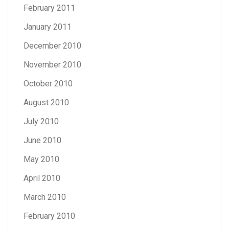
February 2011
January 2011
December 2010
November 2010
October 2010
August 2010
July 2010
June 2010
May 2010
April 2010
March 2010
February 2010