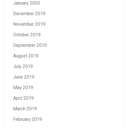
January 2020
December 2019
November 2019
October 2019
September 2019
August 2019
July 2019
June 2019
May 2019
April 2019
March 2019
February 2019