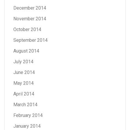
December 2014
November 2014
October 2014
September 2014
August 2014
July 2014
June 2014
May 2014
April 2014
March 2014
February 2014
January 2014