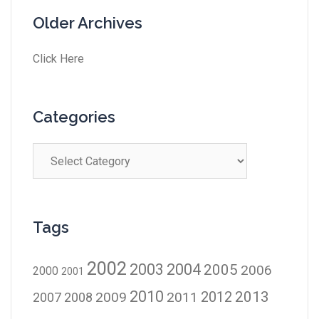
Older Archives
Click Here
Categories
Tags
2002
2003
2004
2005
2006
2000
2001
2010
2012
2013
2009
2011
2007
2008