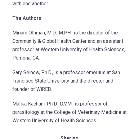
with one another.
The Authors
Miriam Othman, M.D., M.P.H., is the director of the
Community & Global Health Center and an assistant
professor at Western University of Health Sciences,
Pomona, CA.
Gary Selnow, Ph.D., is a professor emeritus at San
Francisco State University and the director and
founder of WiRED.
Malika Kachani, Ph.D., D.V.M., is professor of
parasitology at the College of Veterinary Medicine at
Western University of Health Sciences.
Sharing