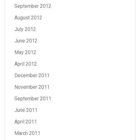
September 2012
August 2012
July 2012
June 2012
May 2012
April 2012
December 2011
November 2011
September 2011
June 2011
April 2011
March 2011