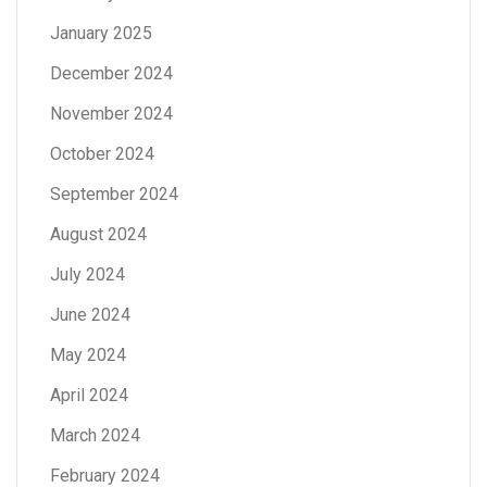
January 2025
December 2024
November 2024
October 2024
September 2024
August 2024
July 2024
June 2024
May 2024
April 2024
March 2024
February 2024