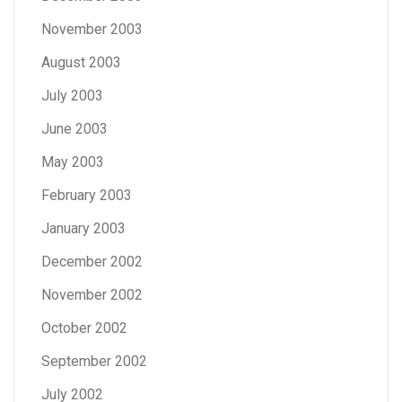
November 2003
August 2003
July 2003
June 2003
May 2003
February 2003
January 2003
December 2002
November 2002
October 2002
September 2002
July 2002