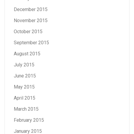
December 2015
November 2015
October 2015
September 2015
August 2015
July 2015
June 2015
May 2015
April 2015
March 2015
February 2015
January 2015