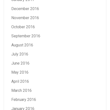
December 2016
November 2016
October 2016
September 2016
August 2016
July 2016
June 2016
May 2016
April 2016
March 2016
February 2016
January 2016