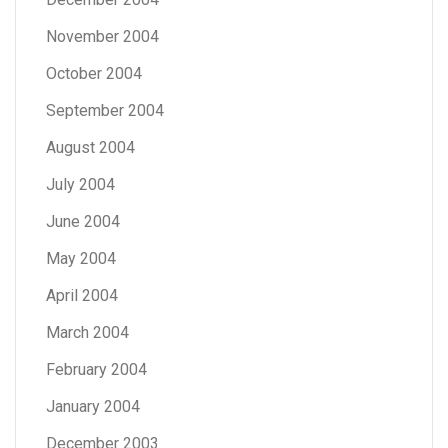
November 2004
October 2004
September 2004
August 2004
July 2004
June 2004
May 2004
April 2004
March 2004
February 2004
January 2004
December 2003