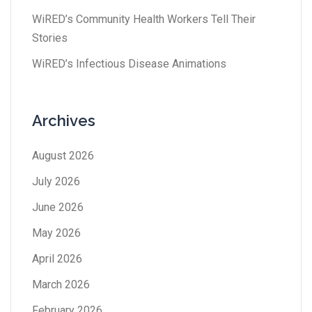
WiRED’s Community Health Workers Tell Their
Stories
WiRED’s Infectious Disease Animations
Archives
August 2026
July 2026
June 2026
May 2026
April 2026
March 2026
February 2026