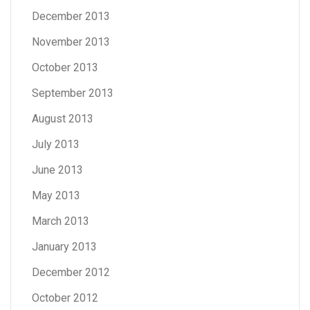
December 2013
November 2013
October 2013
September 2013
August 2013
July 2013
June 2013
May 2013
March 2013
January 2013
December 2012
October 2012