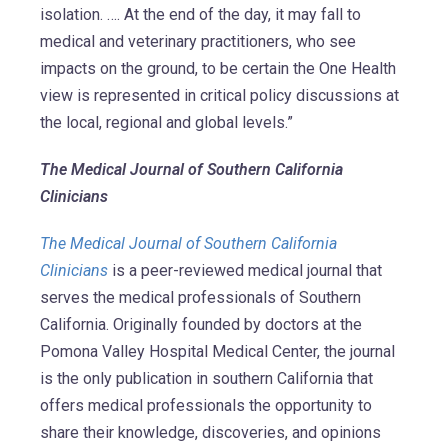
isolation. …. At the end of the day, it may fall to
medical and veterinary practitioners, who see
impacts on the ground, to be certain the One Health
view is represented in critical policy discussions at
the local, regional and global levels.”
The Medical Journal of Southern California
Clinicians
The Medical Journal of Southern California
Clinicians
is a peer-reviewed medical journal that
serves the medical professionals of Southern
California. Originally founded by doctors at the
Pomona Valley Hospital Medical Center, the journal
is the only publication in southern California that
offers medical professionals the opportunity to
share their knowledge, discoveries, and opinions