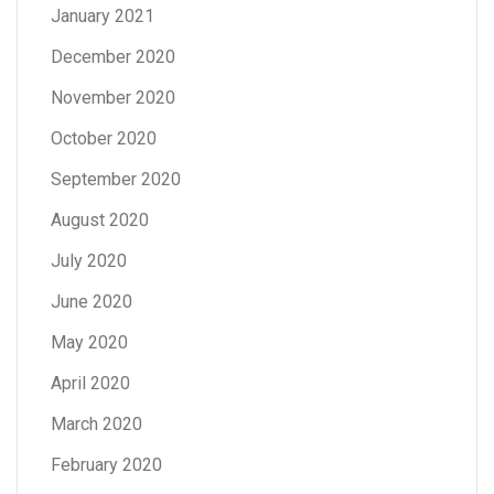
January 2021
December 2020
November 2020
October 2020
September 2020
August 2020
July 2020
June 2020
May 2020
April 2020
March 2020
February 2020