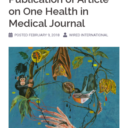
on One Health in
Medical Journal
POSTED
FEBRUARY 9, 2018
WIRED INTERNATIONAL