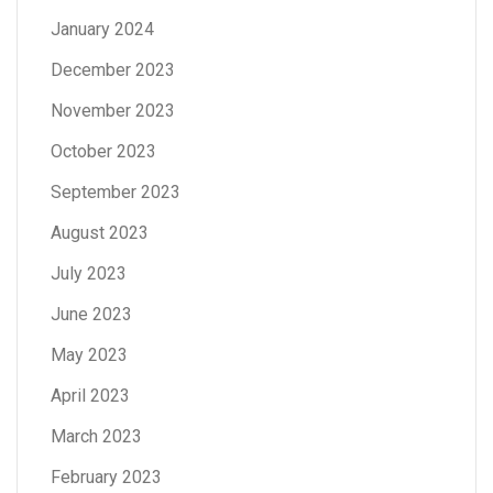
January 2024
December 2023
November 2023
October 2023
September 2023
August 2023
July 2023
June 2023
May 2023
April 2023
March 2023
February 2023