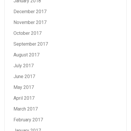
January 2018
December 2017
November 2017
October 2017
September 2017
August 2017
July 2017
June 2017
May 2017
April 2017
March 2017
February 2017
January 2017