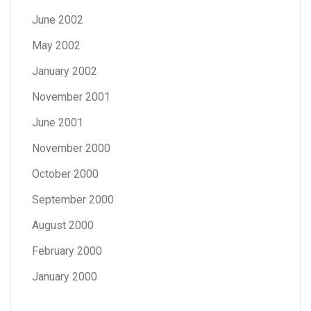
June 2002
May 2002
January 2002
November 2001
June 2001
November 2000
October 2000
September 2000
August 2000
February 2000
January 2000