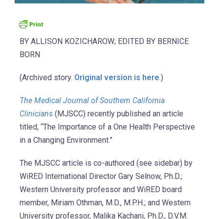
BY ALLISON KOZICHAROW; EDITED BY BERNICE
BORN
(Archived story.
Original version is here
.)
The Medical Journal of Southern California
Clinicians
(MJSCC) recently published an article
titled, “The Importance of a One Health Perspective
in a Changing Environment.”
The MJSCC article is co-authored (see sidebar) by
WiRED International Director Gary Selnow, Ph.D.;
Western University professor and WiRED board
member, Miriam Othman, M.D., M.P.H.; and Western
University professor, Malika Kachani, Ph.D., D.V.M.