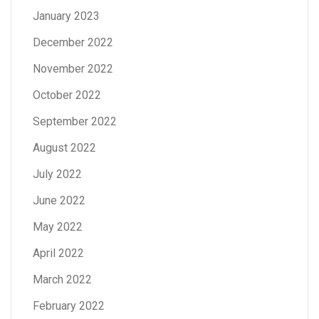
January 2023
December 2022
November 2022
October 2022
September 2022
August 2022
July 2022
June 2022
May 2022
April 2022
March 2022
February 2022