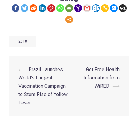
2018
⟵
Brazil Launches
Get Free Health
World’s Largest
Information from
Vaccination Campaign
WiRED
⟶
to Stem Rise of Yellow
Fever