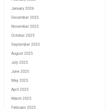
January 2026
December 2025
November 2025
October 2025
September 2025
August 2025
July 2025
June 2025
May 2025
April 2025
March 2025
February 2025