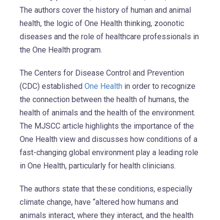
The authors cover the history of human and animal
health, the logic of One Health thinking, zoonotic
diseases and the role of healthcare professionals in
the One Health program.
The Centers for Disease Control and Prevention
(CDC) established
One Health
in order to recognize
the connection between the health of humans, the
health of animals and the health of the environment.
The MJSCC article highlights the importance of the
One Health view and discusses how conditions of a
fast-changing global environment play a leading role
in One Health, particularly for health clinicians.
The authors state that these conditions, especially
climate change, have “altered how humans and
animals interact, where they interact, and the health