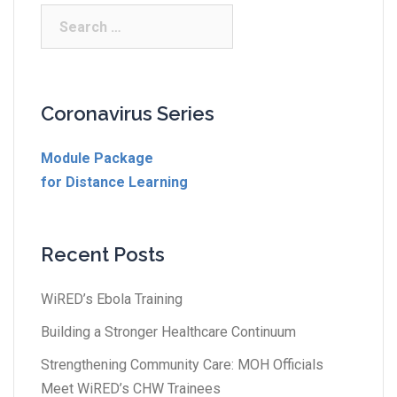
Coronavirus Series
Module Package
for Distance Learning
Recent Posts
WiRED’s Ebola Training
Building a Stronger Healthcare Continuum
Strengthening Community Care: MOH Officials
Meet WiRED’s CHW Trainees