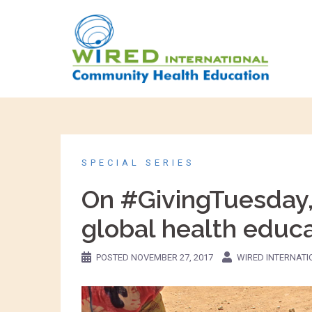
SPECIAL SERIES
On #GivingTuesday, 
global health educ
POSTED
NOVEMBER 27, 2017
WIRED INTERNAT