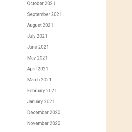
October 2021
September 2021
August 2021
July 2021
June 2021
May 2021
April 2021
March 2021
February 2021
January 2021
December 2020
November 2020