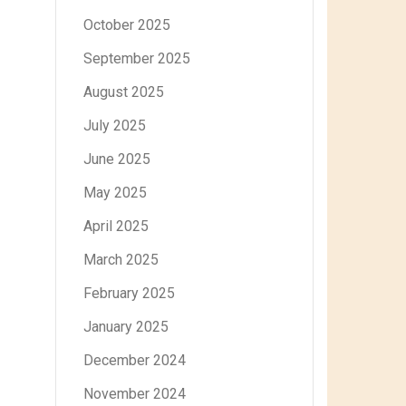
October 2025
September 2025
August 2025
July 2025
June 2025
May 2025
April 2025
March 2025
February 2025
January 2025
December 2024
November 2024