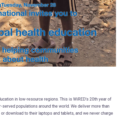
ducation in low-resource regions. This is WiRED’s 20th year of
r-served populations around the world. We deliver more than
e or download to their laptops and tablets, and we never charge