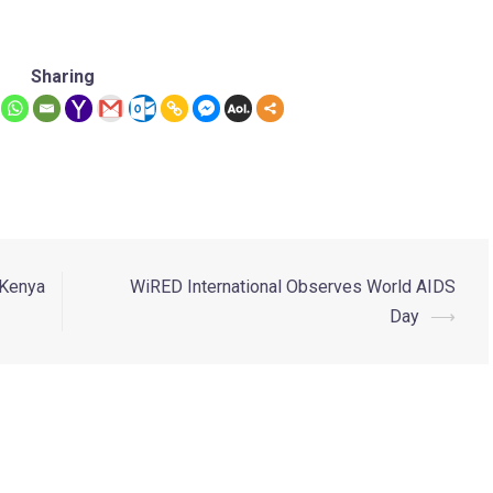
Sharing
 Kenya
WiRED International Observes World AIDS
Day
⟶