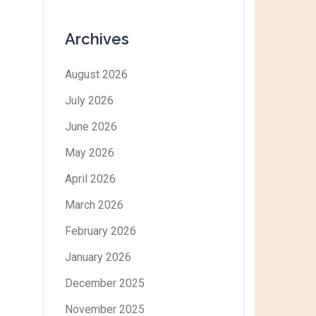
Archives
August 2026
July 2026
June 2026
May 2026
April 2026
March 2026
February 2026
January 2026
December 2025
November 2025