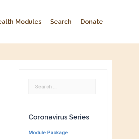
alth Modules
Search
Donate
Coronavirus Series
Module Package