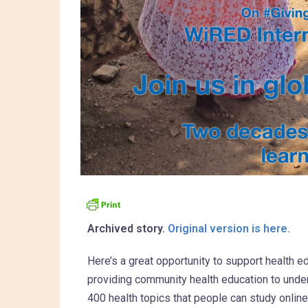
Archived story.
Original version is here.
Here’s a great opportunity to support health e
providing community health education to unde
400 health topics that people can study onlin