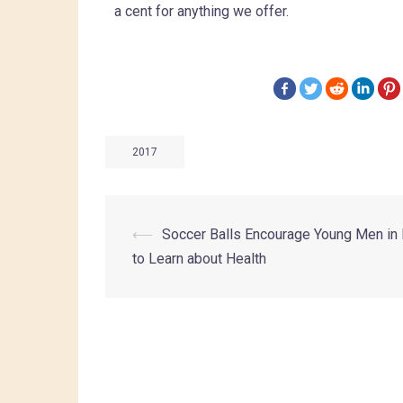
a cent for anything we offer.
2017
⟵
Soccer Balls Encourage Young Men in
to Learn about Health