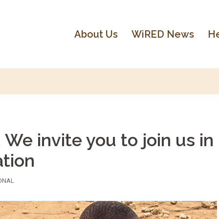
About Us
WiRED News
He
We invite you to join us in
ation
IONAL