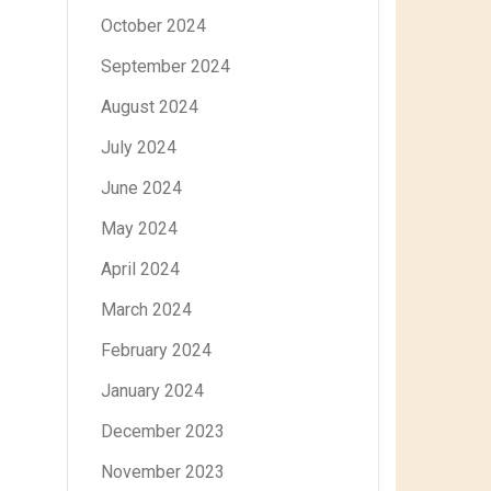
October 2024
September 2024
August 2024
July 2024
June 2024
May 2024
April 2024
March 2024
February 2024
January 2024
December 2023
November 2023