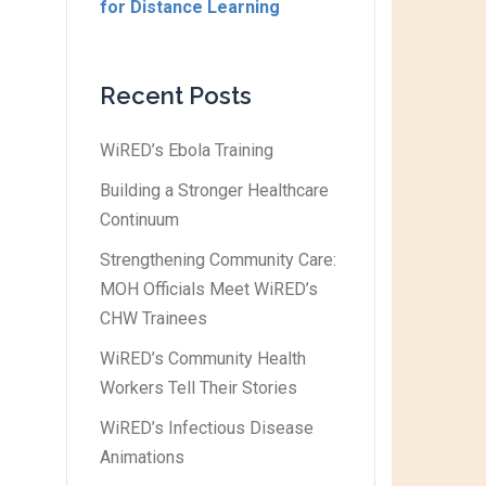
for Distance Learning
Recent Posts
WiRED’s Ebola Training
Building a Stronger Healthcare
Continuum
Strengthening Community Care:
MOH Officials Meet WiRED’s
CHW Trainees
WiRED’s Community Health
Workers Tell Their Stories
WiRED’s Infectious Disease
Animations