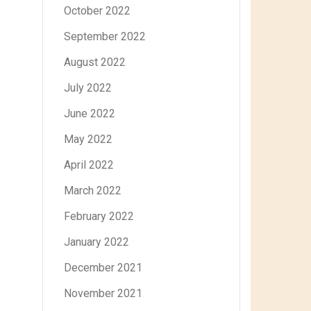
October 2022
September 2022
August 2022
July 2022
June 2022
May 2022
April 2022
March 2022
February 2022
January 2022
December 2021
November 2021