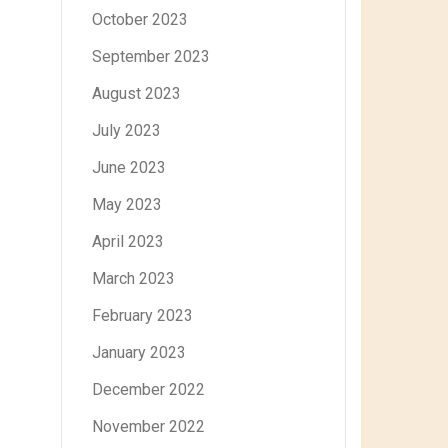
October 2023
September 2023
August 2023
July 2023
June 2023
May 2023
April 2023
March 2023
February 2023
January 2023
December 2022
November 2022