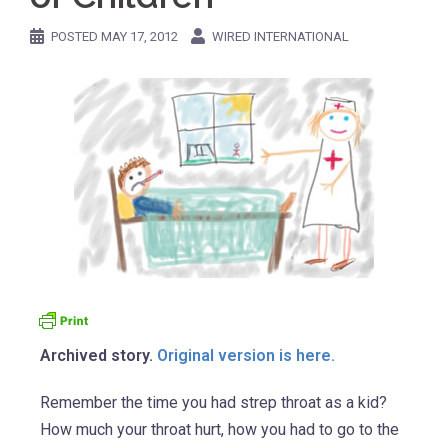
POSTED
MAY 17, 2012
WIRED INTERNATIONAL
Archived story.
Original version is here.
Remember the time you had strep throat as a kid?
How much your throat hurt, how you had to go to the