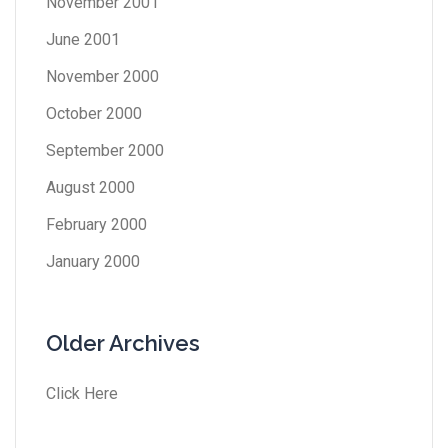
November 2001
June 2001
November 2000
October 2000
September 2000
August 2000
February 2000
January 2000
Older Archives
Click Here