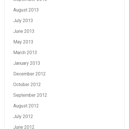
August 2013
July 2013
June 2013
May 2013
March 2013
January 2013
December 2012
October 2012
September 2012
August 2012
July 2012
June 2012