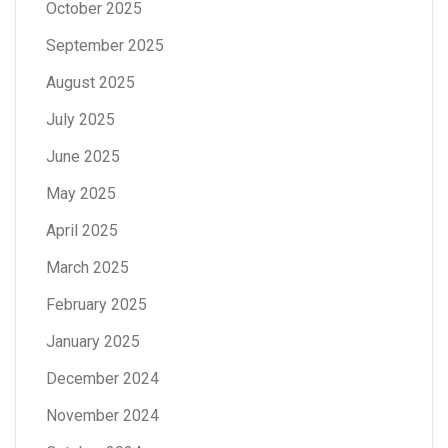
October 2025
September 2025
August 2025
July 2025
June 2025
May 2025
April 2025
March 2025
February 2025
January 2025
December 2024
November 2024