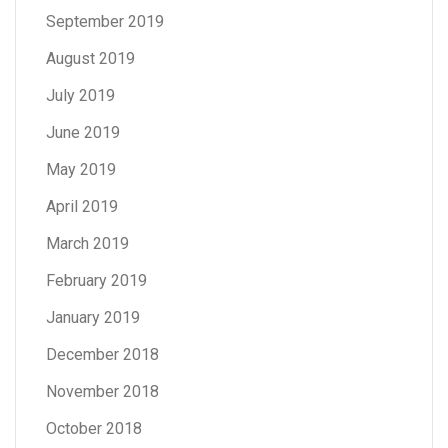
September 2019
August 2019
July 2019
June 2019
May 2019
April 2019
March 2019
February 2019
January 2019
December 2018
November 2018
October 2018