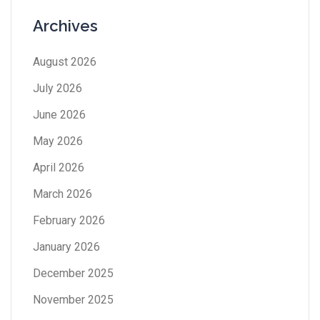
Archives
August 2026
July 2026
June 2026
May 2026
April 2026
March 2026
February 2026
January 2026
December 2025
November 2025