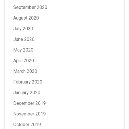
September 2020
August 2020
July 2020
June 2020
May 2020
April 2020
March 2020
February 2020
January 2020
December 2019
November 2019
October 2019