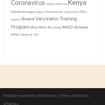
Kenya
Coronavirus
India
Holiday
Iraq
Liberia
Peru
Nicaragua
Observances
Nigeria
Organization
Vaccinator Training
Ukraine
Uganda
Program
WiRED-Armenia
When ARVs Are Gone
WiRED Center at CGU
Proudly powered by WordPress
|
Theme:
Sydney
by
aThemes.