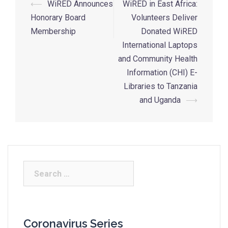
⟵
WiRED Announces
WiRED in East Africa:
Honorary Board
Volunteers Deliver
Membership
Donated WiRED
International Laptops
and Community Health
Information (CHI) E-
Libraries to Tanzania
and Uganda
⟶
Coronavirus Series