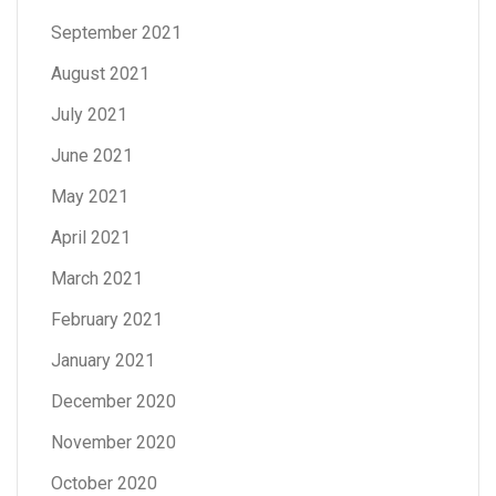
September 2021
August 2021
July 2021
June 2021
May 2021
April 2021
March 2021
February 2021
January 2021
December 2020
November 2020
October 2020