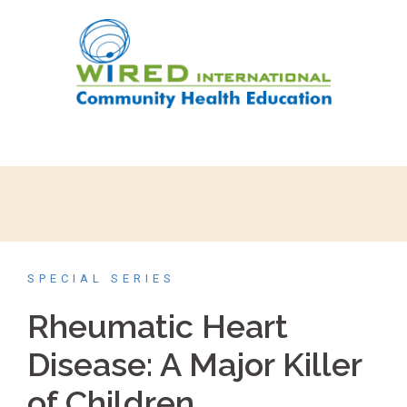
SPECIAL SERIES
Rheumatic Heart
Disease: A Major Killer
of Children