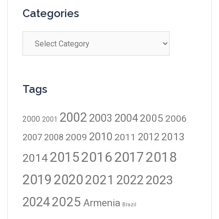
Categories
Tags
2002
2003
2004
2005
2006
2000
2001
2010
2012
2013
2009
2011
2007
2008
2016
2017
2018
2015
2014
2019
2020
2021
2023
2022
2024
2025
Armenia
Brazil