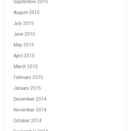
September 2015
August 2015
July 2015
June 2015
May 2015
April 2015
March 2015
February 2015
January 2015
December 2014
November 2014
October 2014