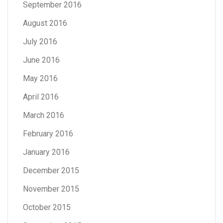
September 2016
August 2016
July 2016
June 2016
May 2016
April 2016
March 2016
February 2016
January 2016
December 2015
November 2015
October 2015