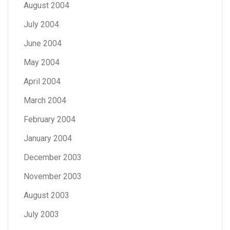
August 2004
July 2004
June 2004
May 2004
April 2004
March 2004
February 2004
January 2004
December 2003
November 2003
August 2003
July 2003