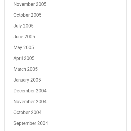
November 2005
October 2005
July 2005
June 2005
May 2005
April 2005
March 2005
January 2005
December 2004
November 2004
October 2004
September 2004