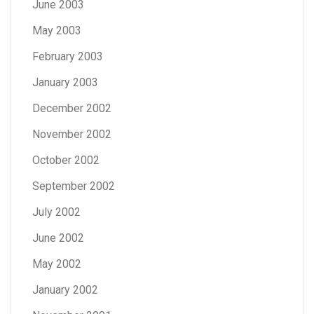
June 2003
May 2003
February 2003
January 2003
December 2002
November 2002
October 2002
September 2002
July 2002
June 2002
May 2002
January 2002