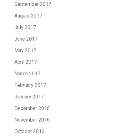
September 2017
August 2017
July 2017
June 2017
May 2017
April 2017
March 2017
February 2017
January 2017
December 2016
November 2016
October 2016