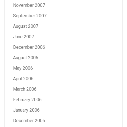
November 2007
September 2007
August 2007
June 2007
December 2006
August 2006
May 2006
April 2006
March 2006
February 2006
January 2006
December 2005