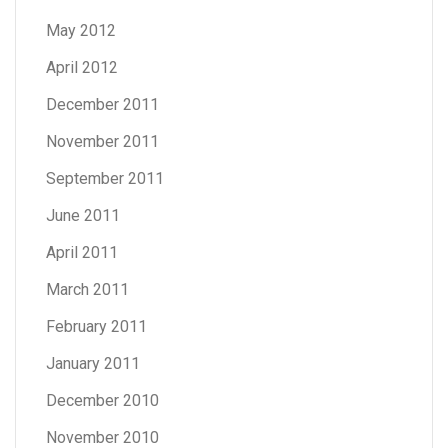
May 2012
April 2012
December 2011
November 2011
September 2011
June 2011
April 2011
March 2011
February 2011
January 2011
December 2010
November 2010