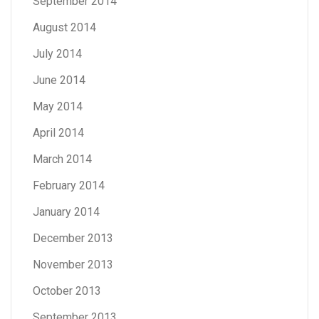
September 2014
August 2014
July 2014
June 2014
May 2014
April 2014
March 2014
February 2014
January 2014
December 2013
November 2013
October 2013
September 2013