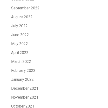
September 2022
August 2022
July 2022
June 2022
May 2022
April 2022
March 2022
February 2022
January 2022
December 2021
November 2021
October 2021