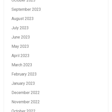
October 2023
September 2023
August 2023
July 2023
June 2023
May 2023
April 2023
March 2023
February 2023
January 2023
December 2022
November 2022
October 2022