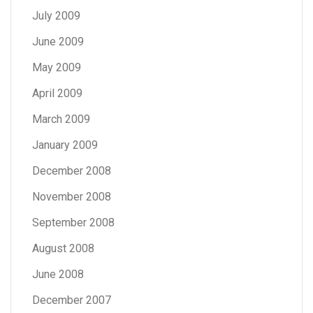
July 2009
June 2009
May 2009
April 2009
March 2009
January 2009
December 2008
November 2008
September 2008
August 2008
June 2008
December 2007