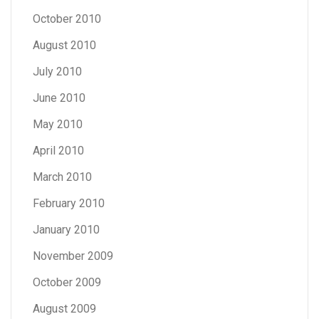
October 2010
August 2010
July 2010
June 2010
May 2010
April 2010
March 2010
February 2010
January 2010
November 2009
October 2009
August 2009