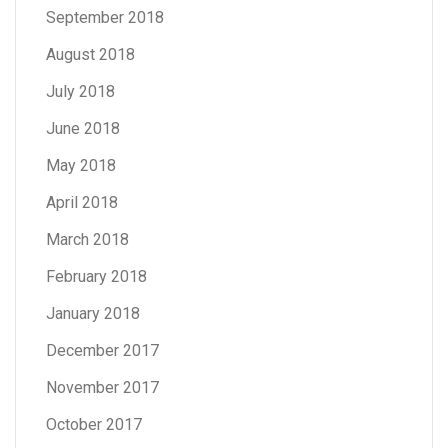
September 2018
August 2018
July 2018
June 2018
May 2018
April 2018
March 2018
February 2018
January 2018
December 2017
November 2017
October 2017