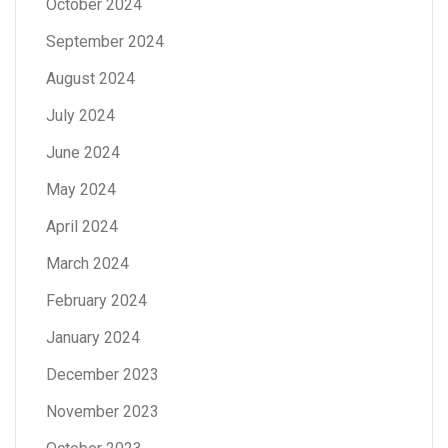
October 2024
September 2024
August 2024
July 2024
June 2024
May 2024
April 2024
March 2024
February 2024
January 2024
December 2023
November 2023