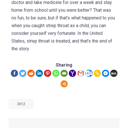
doctor and take medicine for over a week and stay
home from school until you were better? That was
no fun, to be sure, but if that’s what happened to you
when you caught strep throat as a child, you can
consider yourself very fortunate. In the United
States, strep throat is treated, and that’s the end of
the story.
Sharing
2012