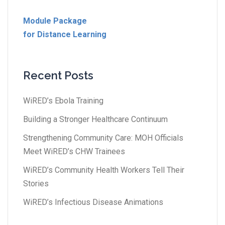
Module Package
for Distance Learning
Recent Posts
WiRED’s Ebola Training
Building a Stronger Healthcare Continuum
Strengthening Community Care: MOH Officials
Meet WiRED’s CHW Trainees
WiRED’s Community Health Workers Tell Their
Stories
WiRED’s Infectious Disease Animations