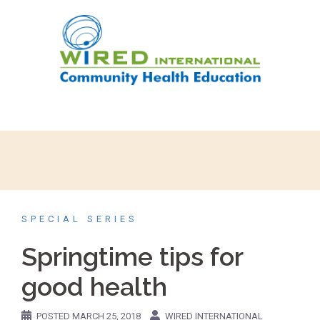
SPECIAL SERIES
Springtime tips for
good health
POSTED
MARCH 25, 2018
WIRED INTERNATIONAL