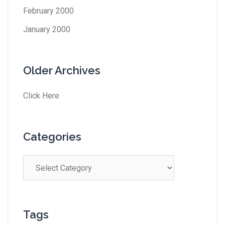
February 2000
January 2000
Older Archives
Click Here
Categories
Tags