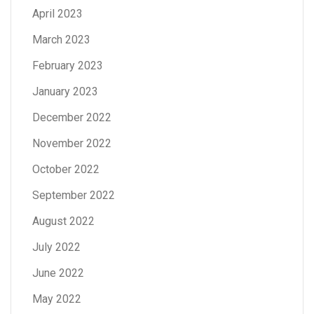
April 2023
March 2023
February 2023
January 2023
December 2022
November 2022
October 2022
September 2022
August 2022
July 2022
June 2022
May 2022