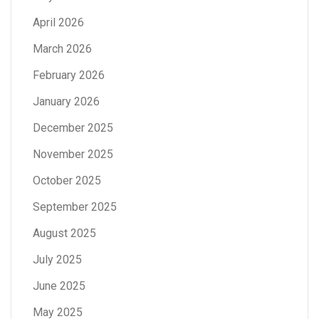
April 2026
March 2026
February 2026
January 2026
December 2025
November 2025
October 2025
September 2025
August 2025
July 2025
June 2025
May 2025