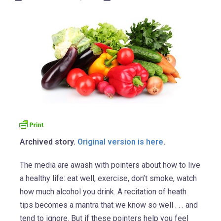
Archived story.
Original version is here
.
The media are awash with pointers about how to live
a healthy life: eat well, exercise, don’t smoke, watch
how much alcohol you drink. A recitation of heath
tips becomes a mantra that we know so well . . . and
tend to ignore. But if these pointers help you feel