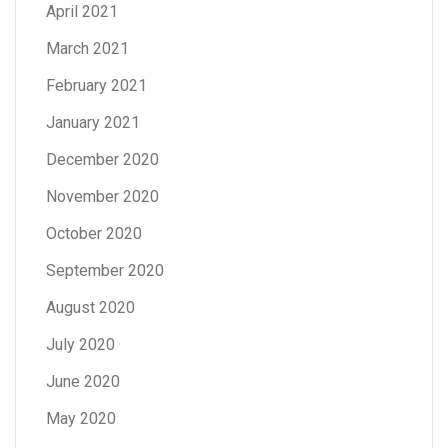
April 2021
March 2021
February 2021
January 2021
December 2020
November 2020
October 2020
September 2020
August 2020
July 2020
June 2020
May 2020