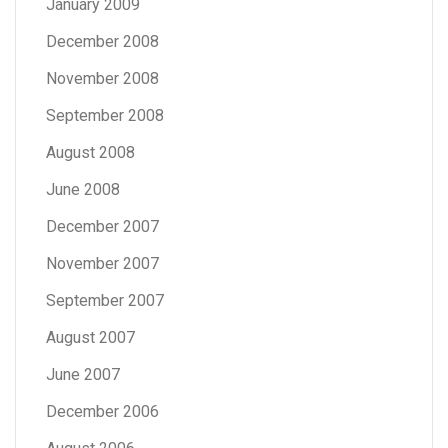
January 2009
December 2008
November 2008
September 2008
August 2008
June 2008
December 2007
November 2007
September 2007
August 2007
June 2007
December 2006