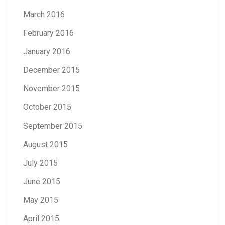
March 2016
February 2016
January 2016
December 2015
November 2015
October 2015
September 2015
August 2015
July 2015
June 2015
May 2015
April 2015