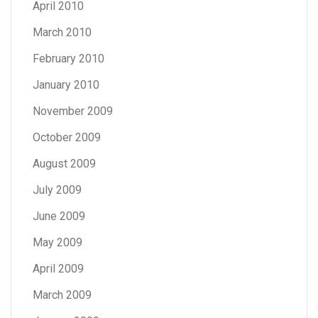
April 2010
March 2010
February 2010
January 2010
November 2009
October 2009
August 2009
July 2009
June 2009
May 2009
April 2009
March 2009