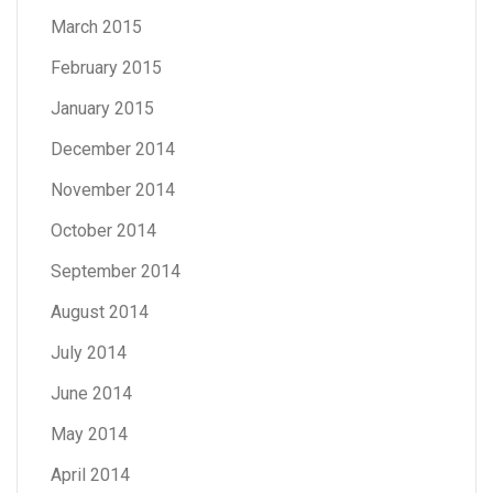
March 2015
February 2015
January 2015
December 2014
November 2014
October 2014
September 2014
August 2014
July 2014
June 2014
May 2014
April 2014