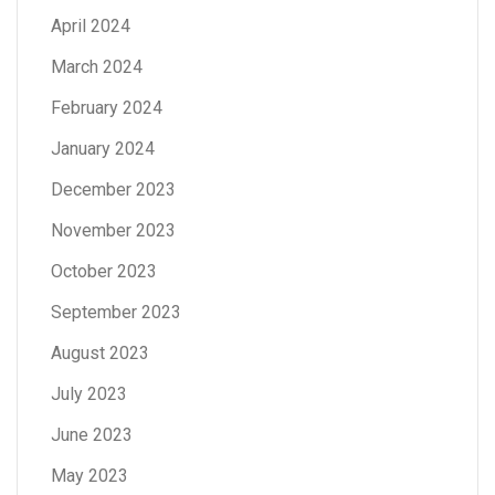
April 2024
March 2024
February 2024
January 2024
December 2023
November 2023
October 2023
September 2023
August 2023
July 2023
June 2023
May 2023