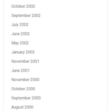
October 2002
September 2002
July 2002
June 2002
May 2002
January 2002
November 2001
June 2001
November 2000
October 2000
September 2000
August 2000