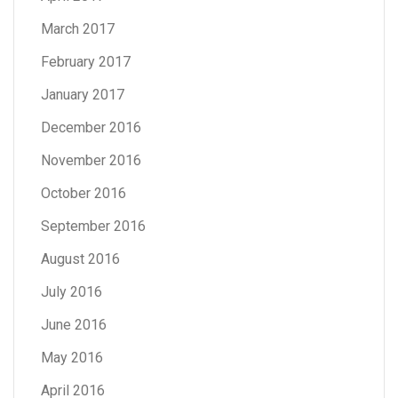
March 2017
February 2017
January 2017
December 2016
November 2016
October 2016
September 2016
August 2016
July 2016
June 2016
May 2016
April 2016