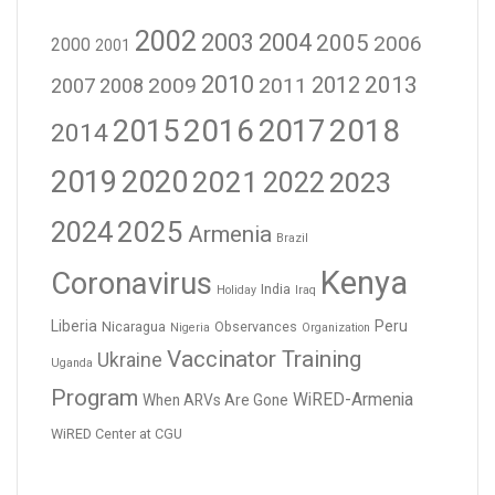
2002
2003
2004
2005
2006
2000
2001
2010
2012
2013
2009
2011
2007
2008
2016
2017
2018
2015
2014
2019
2020
2021
2023
2022
2024
2025
Armenia
Brazil
Kenya
Coronavirus
India
Holiday
Iraq
Liberia
Peru
Nicaragua
Observances
Nigeria
Organization
Vaccinator Training
Ukraine
Uganda
Program
WiRED-Armenia
When ARVs Are Gone
WiRED Center at CGU