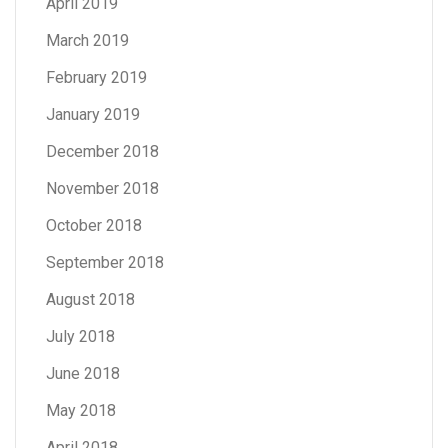
April 2019
March 2019
February 2019
January 2019
December 2018
November 2018
October 2018
September 2018
August 2018
July 2018
June 2018
May 2018
April 2018