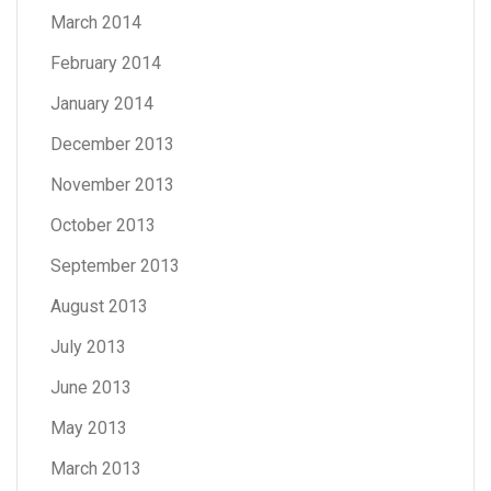
March 2014
February 2014
January 2014
December 2013
November 2013
October 2013
September 2013
August 2013
July 2013
June 2013
May 2013
March 2013