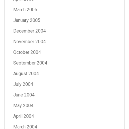
March 2005
January 2005
December 2004
November 2004
October 2004
September 2004
August 2004
July 2004
June 2004
May 2004
April 2004
March 2004