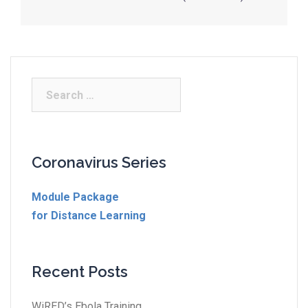
Coronavirus Series
Module Package
for Distance Learning
Recent Posts
WiRED’s Ebola Training