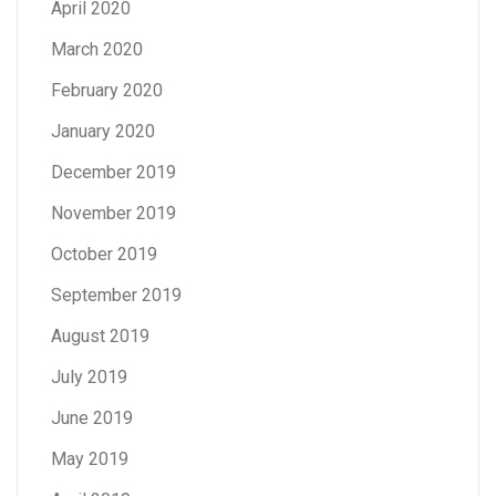
April 2020
March 2020
February 2020
January 2020
December 2019
November 2019
October 2019
September 2019
August 2019
July 2019
June 2019
May 2019