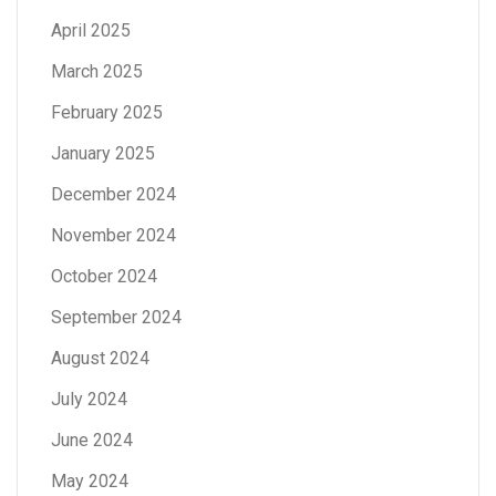
April 2025
March 2025
February 2025
January 2025
December 2024
November 2024
October 2024
September 2024
August 2024
July 2024
June 2024
May 2024