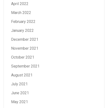
April 2022
March 2022
February 2022
January 2022
December 2021
November 2021
October 2021
September 2021
August 2021
July 2021
June 2021
May 2021