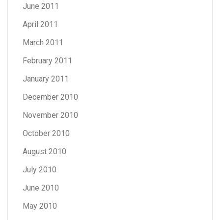
June 2011
April 2011
March 2011
February 2011
January 2011
December 2010
November 2010
October 2010
August 2010
July 2010
June 2010
May 2010