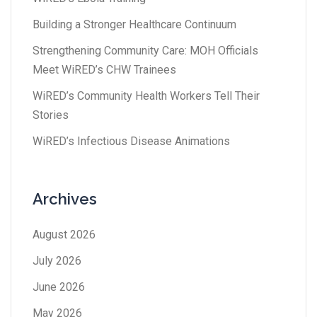
Building a Stronger Healthcare Continuum
Strengthening Community Care: MOH Officials
Meet WiRED’s CHW Trainees
WiRED’s Community Health Workers Tell Their
Stories
WiRED’s Infectious Disease Animations
Archives
August 2026
July 2026
June 2026
May 2026