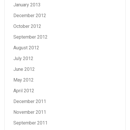
January 2013
December 2012
October 2012
September 2012
August 2012
July 2012
June 2012
May 2012
April 2012
December 2011
November 2011
September 2011