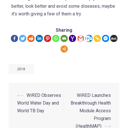
better, look better and avoid some diseases, maybe
it’s worth giving a few of them a try.
Sharing
2018
⟵
WiRED Observes
WiRED Launches
World Water Day and
Breakthrough Health
World TB Day
Module Access
Program
(HealthMAP)
⟶