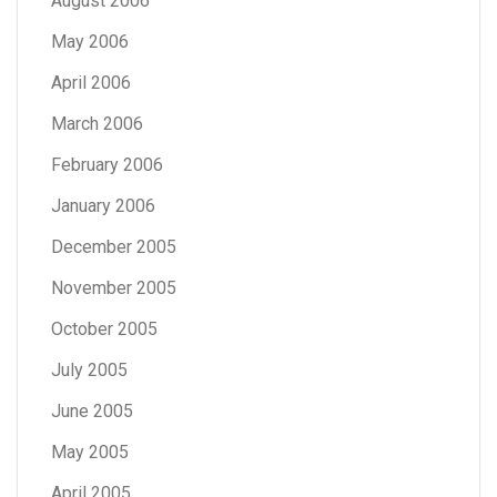
August 2006
May 2006
April 2006
March 2006
February 2006
January 2006
December 2005
November 2005
October 2005
July 2005
June 2005
May 2005
April 2005