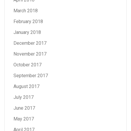
March 2018
February 2018
January 2018
December 2017
November 2017
October 2017
September 2017
August 2017
July 2017
June 2017
May 2017
April 2017