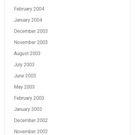
February 2004
January 2004
December 2003
November 2003
August 2003
July 2003
June 2003
May 2003
February 2003
January 2003
December 2002
November 2002