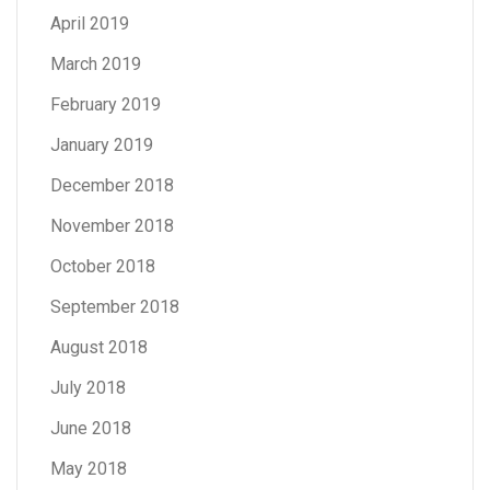
April 2019
March 2019
February 2019
January 2019
December 2018
November 2018
October 2018
September 2018
August 2018
July 2018
June 2018
May 2018