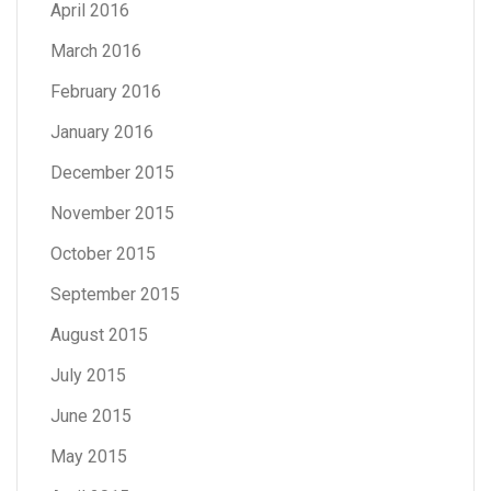
April 2016
March 2016
February 2016
January 2016
December 2015
November 2015
October 2015
September 2015
August 2015
July 2015
June 2015
May 2015