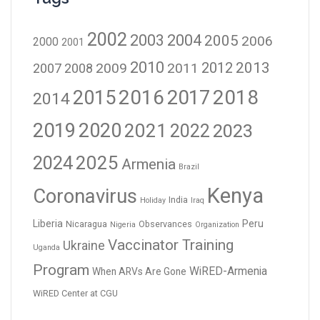
2002
2003
2004
2005
2006
2000
2001
2010
2012
2013
2009
2011
2007
2008
2016
2017
2018
2015
2014
2019
2020
2021
2023
2022
2024
2025
Armenia
Brazil
Kenya
Coronavirus
India
Holiday
Iraq
Liberia
Peru
Nicaragua
Observances
Nigeria
Organization
Vaccinator Training
Ukraine
Uganda
Program
WiRED-Armenia
When ARVs Are Gone
WiRED Center at CGU