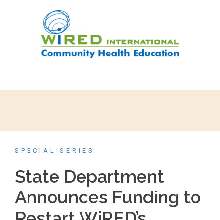
SPECIAL SERIES
State Department
Announces Funding to
Restart WiRED’s