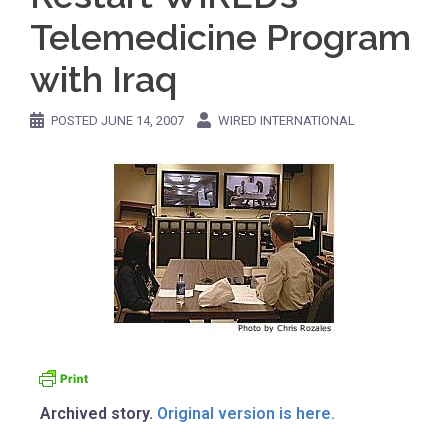
Telemedicine Program
with Iraq
POSTED
JUNE 14, 2007
WIRED INTERNATIONAL
Archived story.
Original version is here.