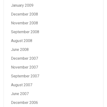
January 2009
December 2008
November 2008
September 2008
August 2008
June 2008
December 2007
November 2007
September 2007
August 2007
June 2007
December 2006