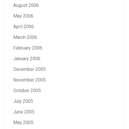
August 2006
May 2006
April 2006
March 2006
February 2006
January 2006
December 2005
November 2005
October 2005
July 2005
June 2005
May 2005