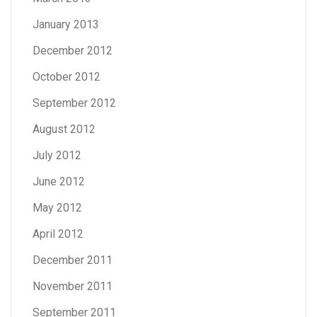
January 2013
December 2012
October 2012
September 2012
August 2012
July 2012
June 2012
May 2012
April 2012
December 2011
November 2011
September 2011