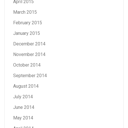
April 2015
March 2015
February 2015
January 2015
December 2014
November 2014
October 2014
September 2014
August 2014
July 2014
June 2014
May 2014