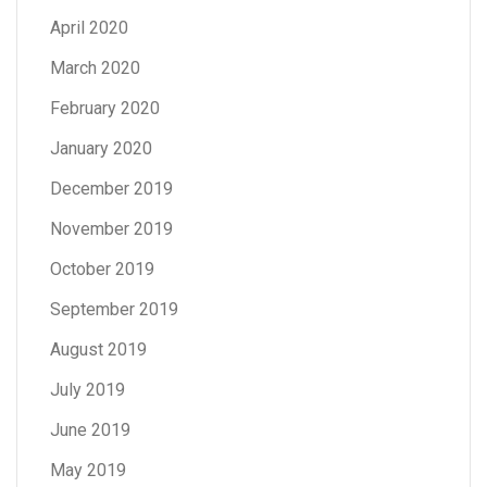
April 2020
March 2020
February 2020
January 2020
December 2019
November 2019
October 2019
September 2019
August 2019
July 2019
June 2019
May 2019