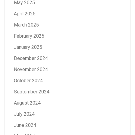
May 2025
April 2025
March 2025
February 2025
January 2025
December 2024
November 2024
October 2024
September 2024
August 2024
July 2024
June 2024