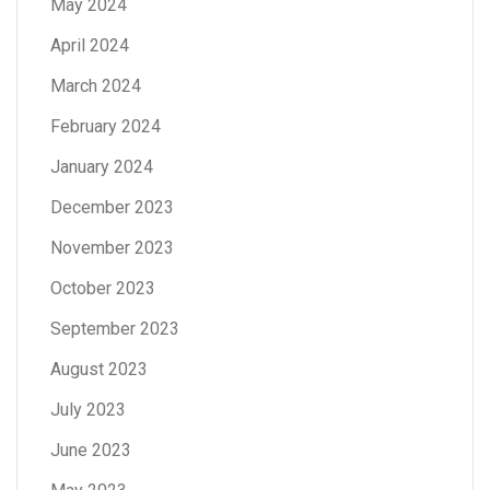
May 2024
April 2024
March 2024
February 2024
January 2024
December 2023
November 2023
October 2023
September 2023
August 2023
July 2023
June 2023