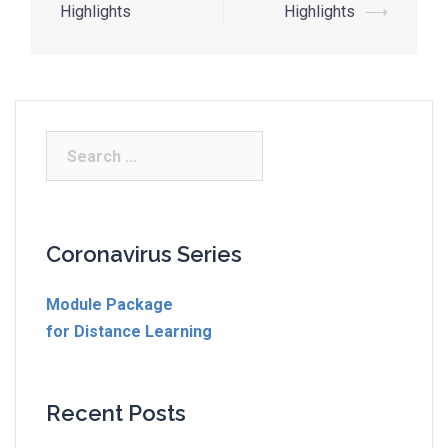
Highlights
Highlights
⟶
Coronavirus Series
Module Package
for Distance Learning
Recent Posts