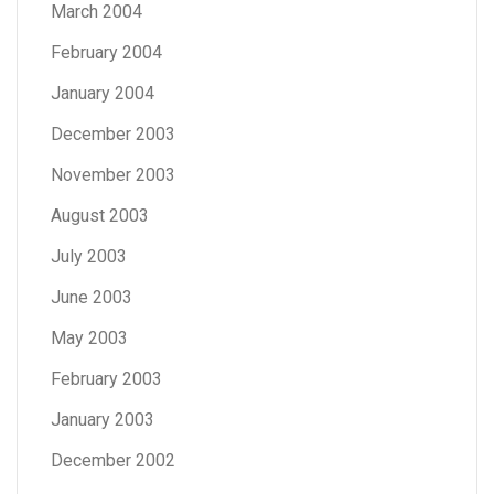
March 2004
February 2004
January 2004
December 2003
November 2003
August 2003
July 2003
June 2003
May 2003
February 2003
January 2003
December 2002