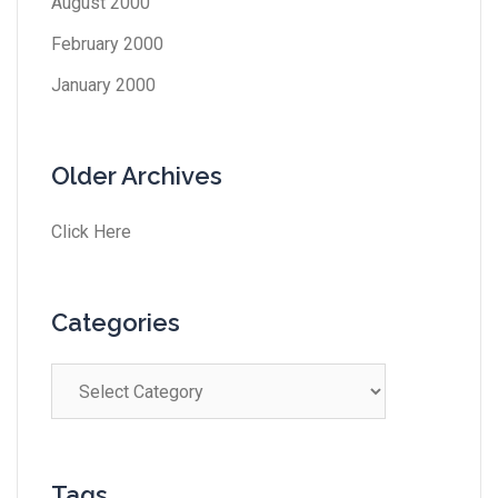
August 2000
February 2000
January 2000
Older Archives
Click Here
Categories
Tags