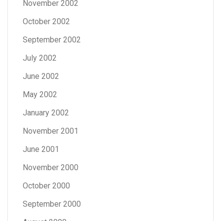
November 2002
October 2002
September 2002
July 2002
June 2002
May 2002
January 2002
November 2001
June 2001
November 2000
October 2000
September 2000