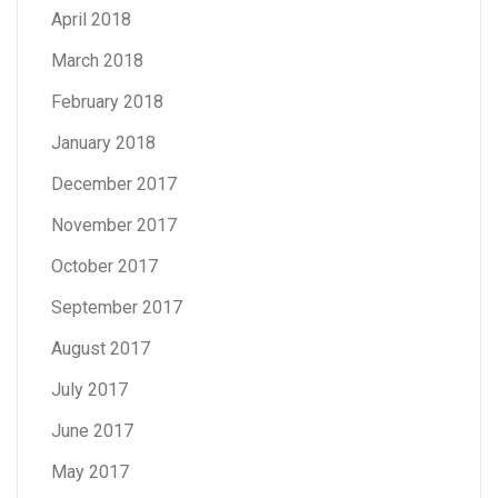
April 2018
March 2018
February 2018
January 2018
December 2017
November 2017
October 2017
September 2017
August 2017
July 2017
June 2017
May 2017