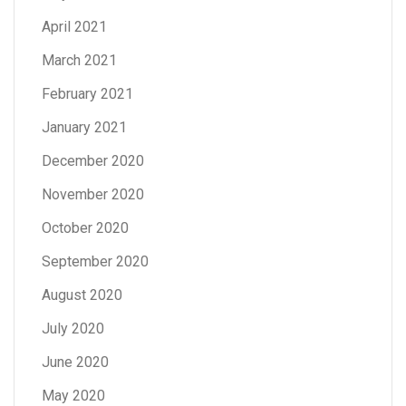
April 2021
March 2021
February 2021
January 2021
December 2020
November 2020
October 2020
September 2020
August 2020
July 2020
June 2020
May 2020