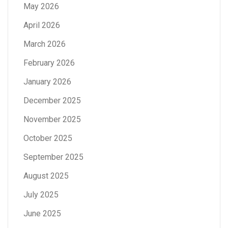
May 2026
April 2026
March 2026
February 2026
January 2026
December 2025
November 2025
October 2025
September 2025
August 2025
July 2025
June 2025