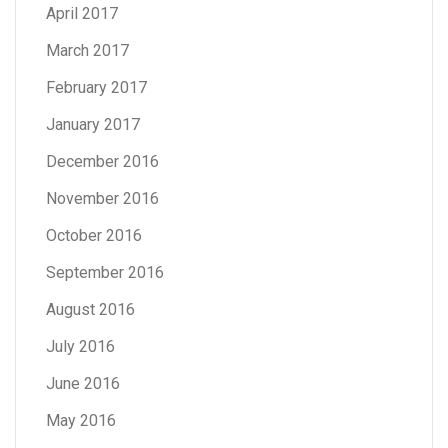
April 2017
March 2017
February 2017
January 2017
December 2016
November 2016
October 2016
September 2016
August 2016
July 2016
June 2016
May 2016