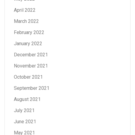
April 2022
March 2022
February 2022
January 2022
December 2021
November 2021
October 2021
September 2021
August 2021
July 2021
June 2021
May 2021