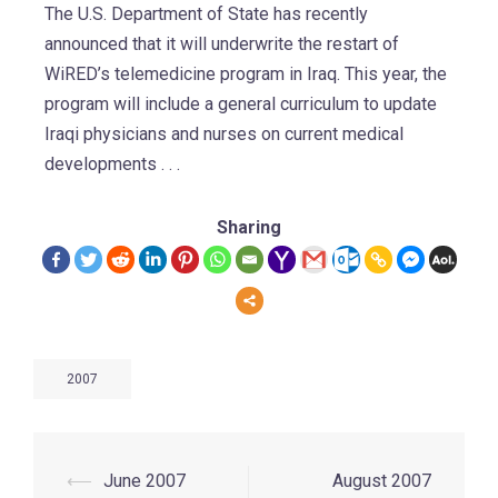
The U.S. Department of State has recently
announced that it will underwrite the restart of
WiRED’s telemedicine program in Iraq. This year, the
program will include a general curriculum to update
Iraqi physicians and nurses on current medical
developments . . .
Sharing
2007
⟵
June 2007
August 2007