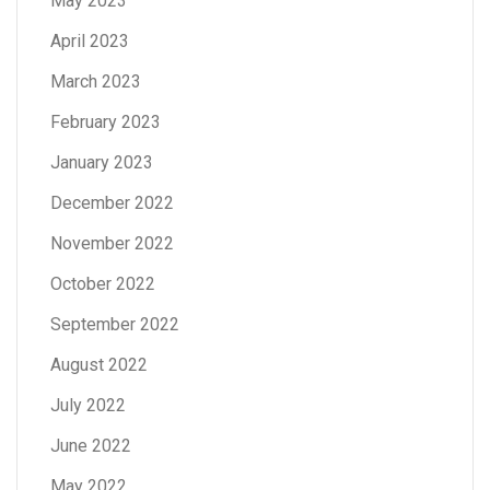
May 2023
April 2023
March 2023
February 2023
January 2023
December 2022
November 2022
October 2022
September 2022
August 2022
July 2022
June 2022
May 2022