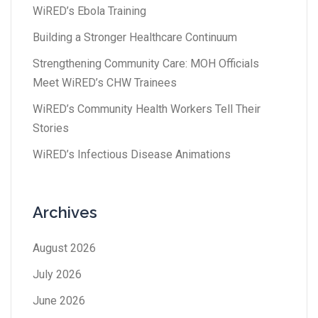
WiRED’s Ebola Training
Building a Stronger Healthcare Continuum
Strengthening Community Care: MOH Officials
Meet WiRED’s CHW Trainees
WiRED’s Community Health Workers Tell Their
Stories
WiRED’s Infectious Disease Animations
Archives
August 2026
July 2026
June 2026