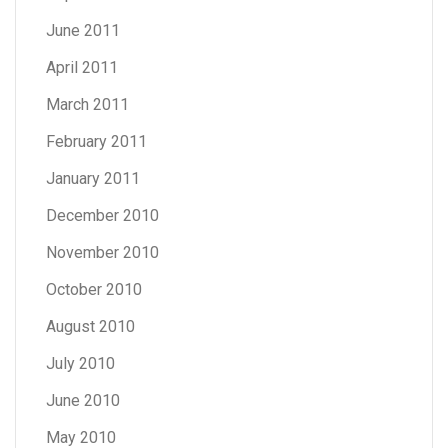
June 2011
April 2011
March 2011
February 2011
January 2011
December 2010
November 2010
October 2010
August 2010
July 2010
June 2010
May 2010