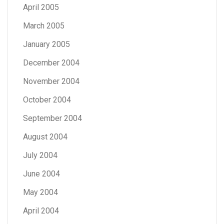
April 2005
March 2005
January 2005
December 2004
November 2004
October 2004
September 2004
August 2004
July 2004
June 2004
May 2004
April 2004