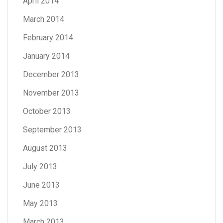
April 2014
March 2014
February 2014
January 2014
December 2013
November 2013
October 2013
September 2013
August 2013
July 2013
June 2013
May 2013
March 2013