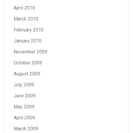
April 2010
March 2010
February 2010
January 2010
November 2009
October 2009
August 2009
July 2009
June 2009
May 2009
April 2009
March 2009