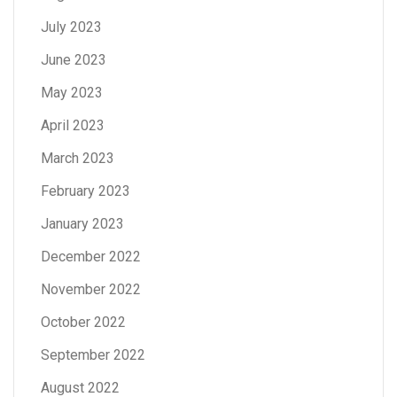
July 2023
June 2023
May 2023
April 2023
March 2023
February 2023
January 2023
December 2022
November 2022
October 2022
September 2022
August 2022