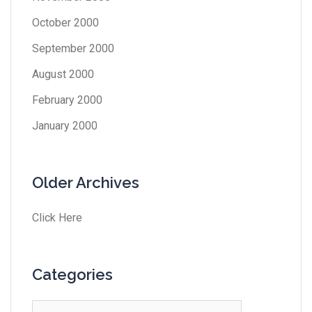
October 2000
September 2000
August 2000
February 2000
January 2000
Older Archives
Click Here
Categories