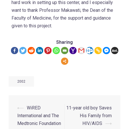
hard work in setting up this center, and I especially
want to thank Professor Makawati, the Dean of the
Faculty of Medicine, for the support and guidance
given to this project.
Sharing
2002
⟵
WiRED
11-year old boy Saves
International and The
His Family from
Medtronic Foundation
HIV/AIDS
⟶