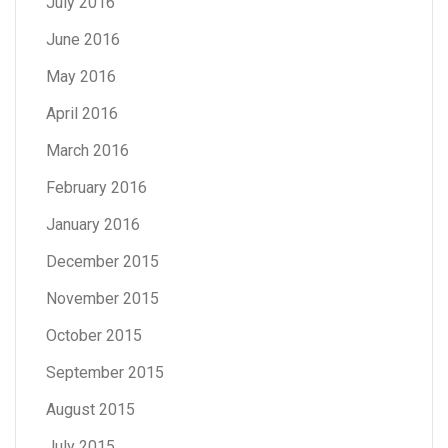
July 2016
June 2016
May 2016
April 2016
March 2016
February 2016
January 2016
December 2015
November 2015
October 2015
September 2015
August 2015
July 2015