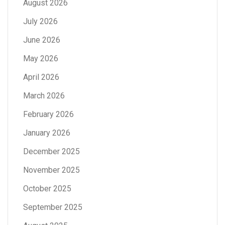
August 2026
July 2026
June 2026
May 2026
April 2026
March 2026
February 2026
January 2026
December 2025
November 2025
October 2025
September 2025