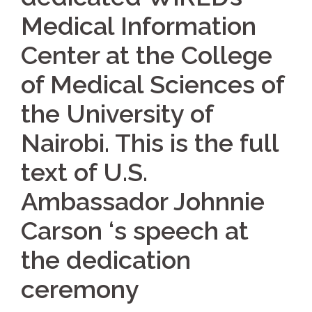
Medical Information
Center at the College
of Medical Sciences of
the University of
Nairobi. This is the full
text of U.S.
Ambassador Johnnie
Carson ‘s speech at
the dedication
ceremony