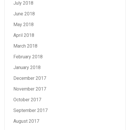
July 2018
June 2018
May 2018
April 2018
March 2018
February 2018
January 2018
December 2017
November 2017
October 2017
September 2017
August 2017