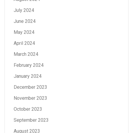
July 2024
June 2024
May 2024
April 2024
March 2024
February 2024
January 2024
December 2023
November 2023
October 2023
September 2023
August 2023