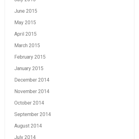
June 2015
May 2015
April 2015
March 2015
February 2015
January 2015
December 2014
November 2014
October 2014
September 2014
August 2014
July 2014