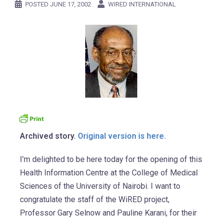
POSTED
JUNE 17, 2002
WIRED INTERNATIONAL
Archived story.
Original version is here.
I’m delighted to be here today for the opening of this
Health Information Centre at the College of Medical
Sciences of the University of Nairobi. I want to
congratulate the staff of the WiRED project,
Professor Gary Selnow and Pauline Karani, for their