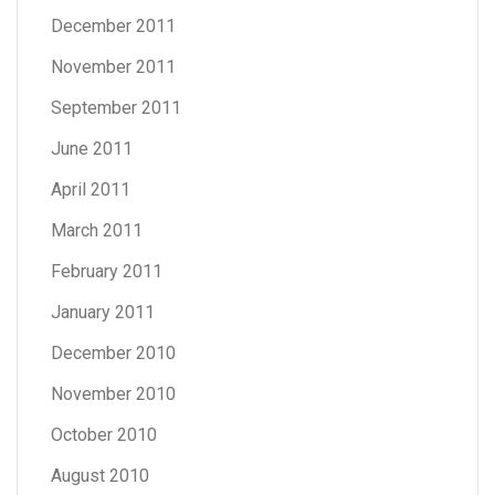
December 2011
November 2011
September 2011
June 2011
April 2011
March 2011
February 2011
January 2011
December 2010
November 2010
October 2010
August 2010