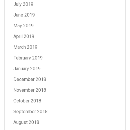
July 2019
June 2019
May 2019
April 2019
March 2019
February 2019
January 2019
December 2018
November 2018
October 2018
September 2018
August 2018