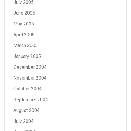
July 2005
June 2005
May 2005
April 2005
March 2005
January 2005
December 2004
November 2004
October 2004
September 2004
August 2004
July 2004