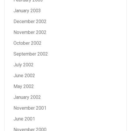
January 2003
December 2002
November 2002
October 2002
September 2002
July 2002
June 2002
May 2002
January 2002
November 2001
June 2001
November 2000