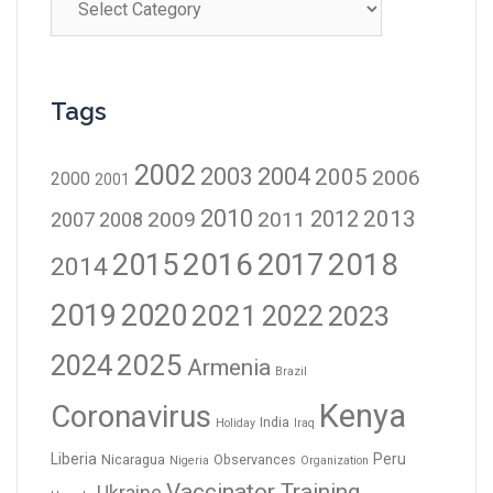
Tags
2002
2003
2004
2005
2006
2000
2001
2010
2012
2013
2009
2011
2007
2008
2016
2017
2018
2015
2014
2019
2020
2021
2023
2022
2024
2025
Armenia
Brazil
Kenya
Coronavirus
India
Holiday
Iraq
Liberia
Peru
Nicaragua
Observances
Nigeria
Organization
Vaccinator Training