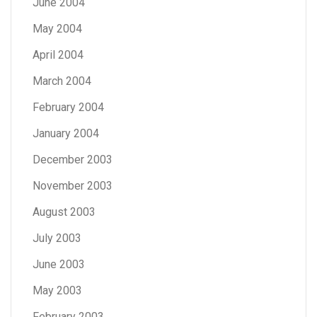
June 2004
May 2004
April 2004
March 2004
February 2004
January 2004
December 2003
November 2003
August 2003
July 2003
June 2003
May 2003
February 2003