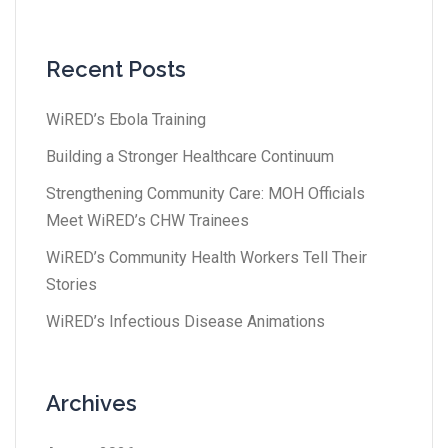
Recent Posts
WiRED’s Ebola Training
Building a Stronger Healthcare Continuum
Strengthening Community Care: MOH Officials
Meet WiRED’s CHW Trainees
WiRED’s Community Health Workers Tell Their
Stories
WiRED’s Infectious Disease Animations
Archives