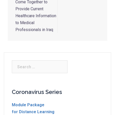
Come Together to
Provide Current
Healthcare Information
to Medical
Professionals in Iraq
Coronavirus Series
Module Package
for Distance Learning