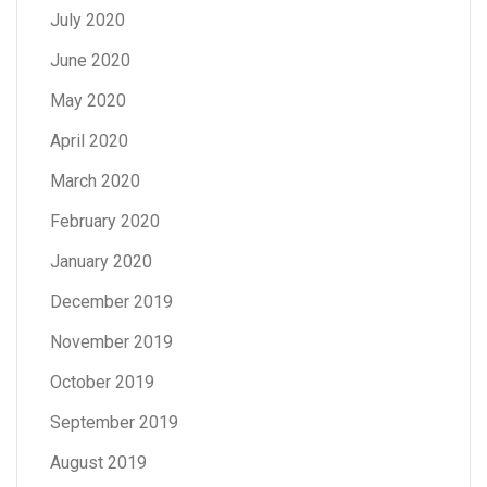
July 2020
June 2020
May 2020
April 2020
March 2020
February 2020
January 2020
December 2019
November 2019
October 2019
September 2019
August 2019