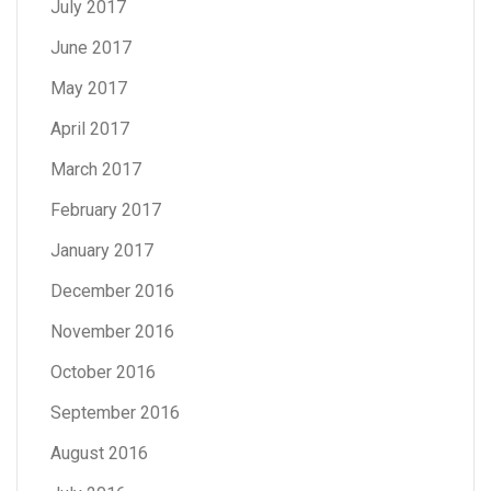
July 2017
June 2017
May 2017
April 2017
March 2017
February 2017
January 2017
December 2016
November 2016
October 2016
September 2016
August 2016