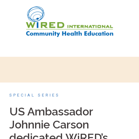
SPECIAL SERIES
US Ambassador
Johnnie Carson
dedicated WiRED’s