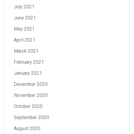
July 2021
June 2021
May 2021
April 2021
March 2021
February 2021
January 2021
December 2020
November 2020
October 2020
September 2020
August 2020