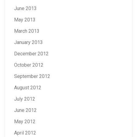
June 2013
May 2013
March 2013
January 2013
December 2012
October 2012
September 2012
August 2012
July 2012
June 2012
May 2012
April 2012