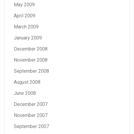
May 2009
April 2009
March 2009
January 2009
December 2008
November 2008
September 2008
August 2008
June 2008
December 2007
November 2007
September 2007