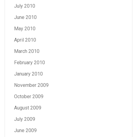
July 2010
June 2010
May 2010
April 2010
March 2010
February 2010
January 2010
November 2009
October 2009
August 2009
July 2009
June 2009