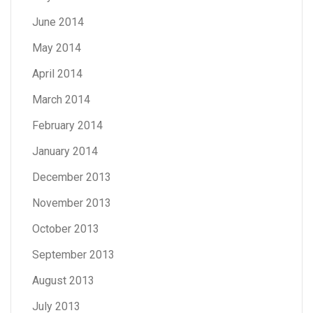
June 2014
May 2014
April 2014
March 2014
February 2014
January 2014
December 2013
November 2013
October 2013
September 2013
August 2013
July 2013