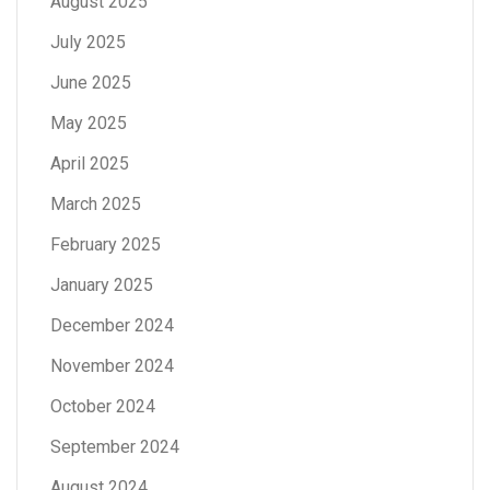
August 2025
July 2025
June 2025
May 2025
April 2025
March 2025
February 2025
January 2025
December 2024
November 2024
October 2024
September 2024
August 2024