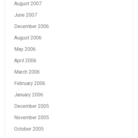
August 2007
June 2007
December 2006
August 2006
May 2006
April 2006
March 2006
February 2006
January 2006
December 2005
November 2005
October 2005