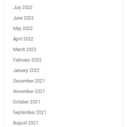
July 2022
June 2022
May 2022
April 2022
March 2022
February 2022
January 2022
December 2021
November 2021
October 2021
September 2021
August 2021