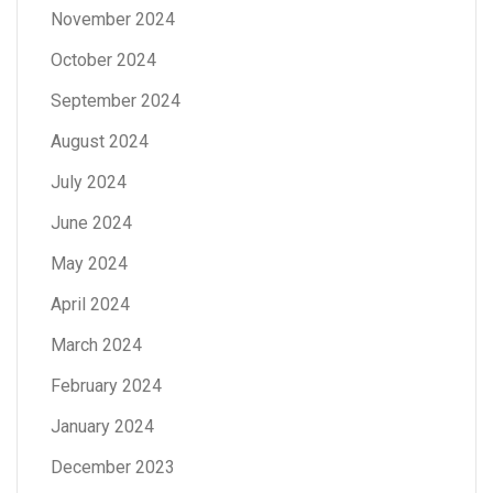
November 2024
October 2024
September 2024
August 2024
July 2024
June 2024
May 2024
April 2024
March 2024
February 2024
January 2024
December 2023