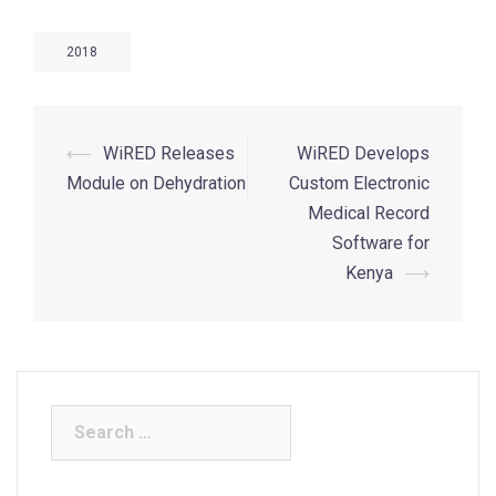
2018
⟵
WiRED Releases
WiRED Develops
Module on Dehydration
Custom Electronic
Medical Record
Software for
Kenya
⟶