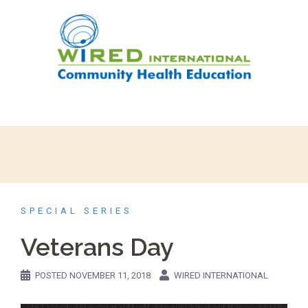
SPECIAL SERIES
Veterans Day
POSTED
NOVEMBER 11, 2018
WIRED INTERNATIONAL