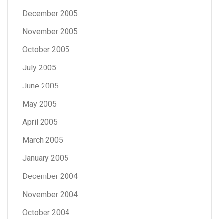
December 2005
November 2005
October 2005
July 2005
June 2005
May 2005
April 2005
March 2005
January 2005
December 2004
November 2004
October 2004