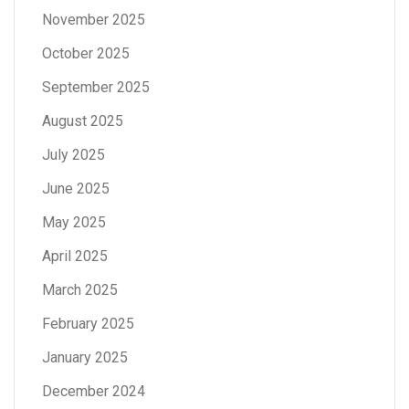
November 2025
October 2025
September 2025
August 2025
July 2025
June 2025
May 2025
April 2025
March 2025
February 2025
January 2025
December 2024