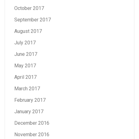
October 2017
September 2017
August 2017
July 2017
June 2017
May 2017
April 2017
March 2017
February 2017
January 2017
December 2016
November 2016