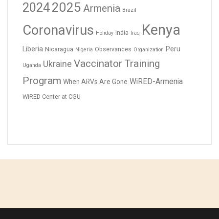
2024
2025
Armenia
Brazil
Kenya
Coronavirus
India
Holiday
Iraq
Liberia
Peru
Nicaragua
Observances
Nigeria
Organization
Vaccinator Training
Ukraine
Uganda
Program
WiRED-Armenia
When ARVs Are Gone
WiRED Center at CGU