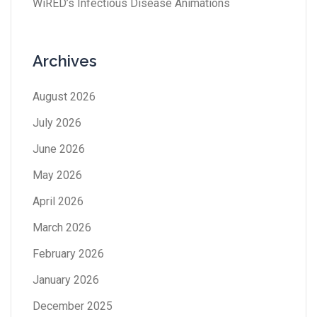
WiRED’s Infectious Disease Animations
Archives
August 2026
July 2026
June 2026
May 2026
April 2026
March 2026
February 2026
January 2026
December 2025