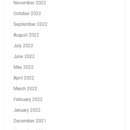
November 2022
October 2022
September 2022
August 2022
July 2022
June 2022
May 2022
April 2022
March 2022
February 2022
January 2022
December 2021