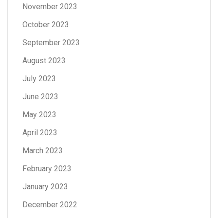
November 2023
October 2023
September 2023
August 2023
July 2023
June 2023
May 2023
April 2023
March 2023
February 2023
January 2023
December 2022