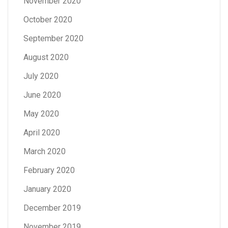
November 2020
October 2020
September 2020
August 2020
July 2020
June 2020
May 2020
April 2020
March 2020
February 2020
January 2020
December 2019
November 2019