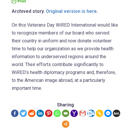
Archived story.
Original version is here
.
On this Veterans Day WiRED International would like
to recognize members of our board who served
their country in uniform and now donate volunteer
time to help our organization as we provide health
information to underserved regions around the
world. Their efforts contribute significantly to
WiRED’s health diplomacy programs and, therefore,
to the American image abroad, at a particularly
important time.
Sharing