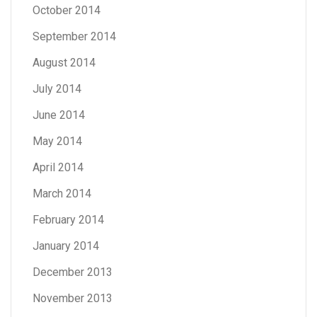
October 2014
September 2014
August 2014
July 2014
June 2014
May 2014
April 2014
March 2014
February 2014
January 2014
December 2013
November 2013