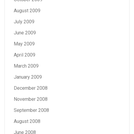
August 2009
July 2009
June 2009
May 2009
April 2009
March 2009
January 2009
December 2008
November 2008
September 2008
August 2008
June 2008