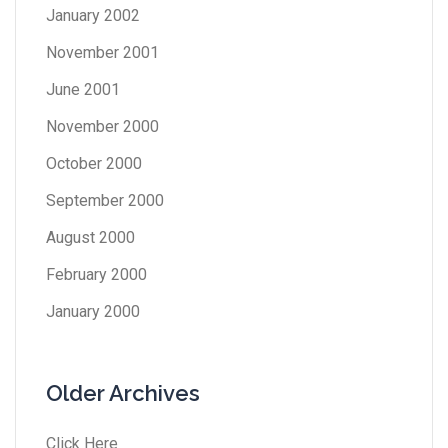
January 2002
November 2001
June 2001
November 2000
October 2000
September 2000
August 2000
February 2000
January 2000
Older Archives
Click Here