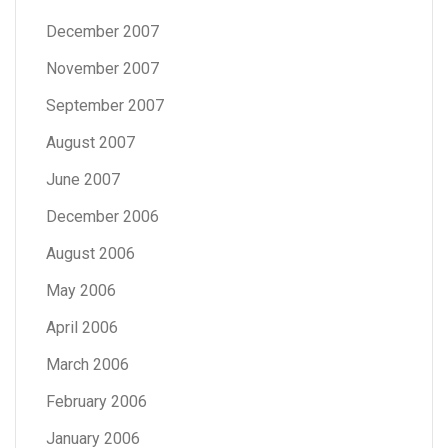
December 2007
November 2007
September 2007
August 2007
June 2007
December 2006
August 2006
May 2006
April 2006
March 2006
February 2006
January 2006