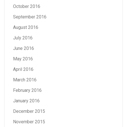
October 2016
September 2016
August 2016
July 2016
June 2016
May 2016
April 2016
March 2016
February 2016
January 2016
December 2015
November 2015