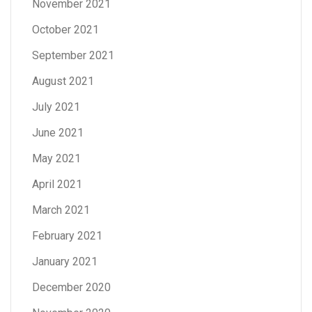
November 2021
October 2021
September 2021
August 2021
July 2021
June 2021
May 2021
April 2021
March 2021
February 2021
January 2021
December 2020