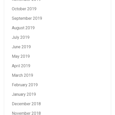
October 2019
September 2019
August 2019
July 2019
June 2019
May 2019
April 2019
March 2019
February 2019
January 2019
December 2018
November 2018