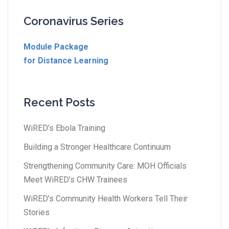
Coronavirus Series
Module Package
for Distance Learning
Recent Posts
WiRED’s Ebola Training
Building a Stronger Healthcare Continuum
Strengthening Community Care: MOH Officials
Meet WiRED’s CHW Trainees
WiRED’s Community Health Workers Tell Their
Stories