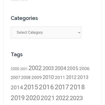
Categories
Tags
2002
2003
2004
2005
2006
2000
2001
2010
2012
2013
2009
2011
2007
2008
2016
2017
2018
2015
2014
2019
2020
2021
2023
2022