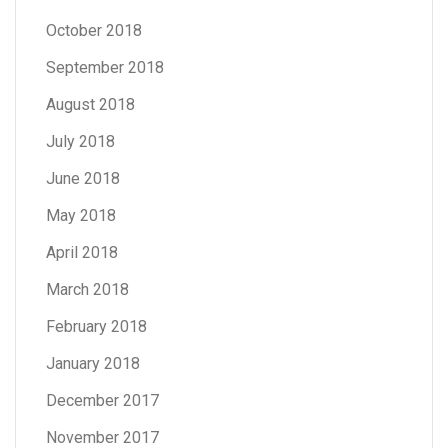
October 2018
September 2018
August 2018
July 2018
June 2018
May 2018
April 2018
March 2018
February 2018
January 2018
December 2017
November 2017