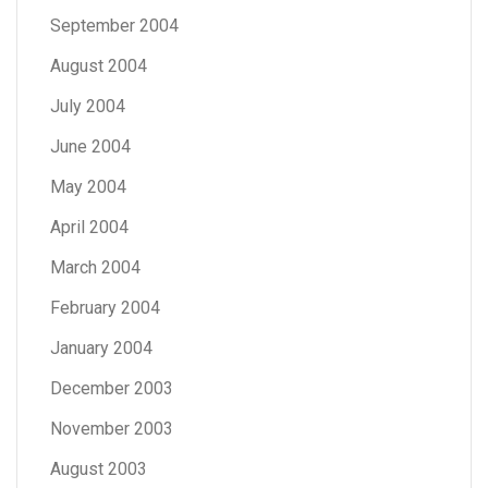
September 2004
August 2004
July 2004
June 2004
May 2004
April 2004
March 2004
February 2004
January 2004
December 2003
November 2003
August 2003