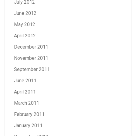
July 2012
June 2012
May 2012
April 2012
December 2011
November 2011
September 2011
June 2011
April 2011
March 2011
February 2011
January 2011