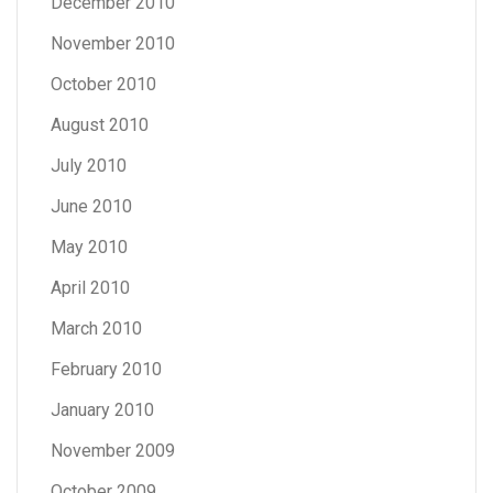
December 2010
November 2010
October 2010
August 2010
July 2010
June 2010
May 2010
April 2010
March 2010
February 2010
January 2010
November 2009
October 2009