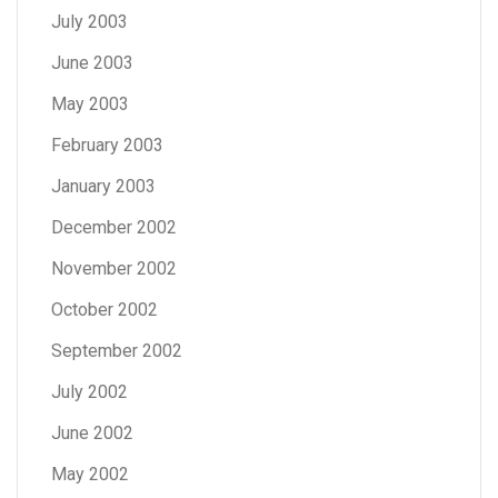
July 2003
June 2003
May 2003
February 2003
January 2003
December 2002
November 2002
October 2002
September 2002
July 2002
June 2002
May 2002