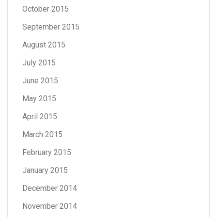
October 2015
September 2015
August 2015
July 2015
June 2015
May 2015
April 2015
March 2015
February 2015
January 2015
December 2014
November 2014