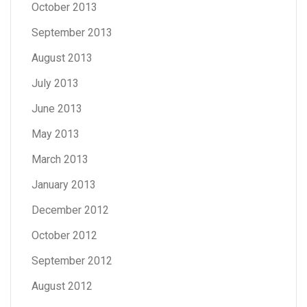
October 2013
September 2013
August 2013
July 2013
June 2013
May 2013
March 2013
January 2013
December 2012
October 2012
September 2012
August 2012