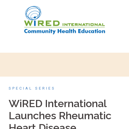
SPECIAL SERIES
WiRED International
Launches Rheumatic
Heart Disease