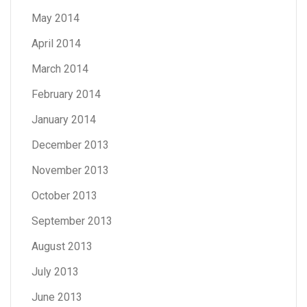
May 2014
April 2014
March 2014
February 2014
January 2014
December 2013
November 2013
October 2013
September 2013
August 2013
July 2013
June 2013