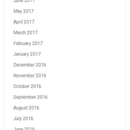
June 2017
May 2017
April 2017
March 2017
February 2017
January 2017
December 2016
November 2016
October 2016
September 2016
August 2016
July 2016
June 2016