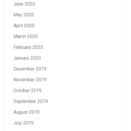
June 2020
May 2020
April 2020
March 2020
February 2020
January 2020
December 2019
November 2019
October 2019
September 2019
August 2019
July 2019