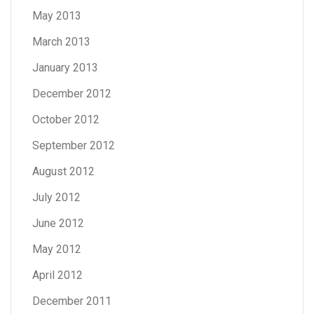
May 2013
March 2013
January 2013
December 2012
October 2012
September 2012
August 2012
July 2012
June 2012
May 2012
April 2012
December 2011