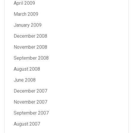
April 2009
March 2009
January 2009
December 2008
November 2008
September 2008
August 2008
June 2008
December 2007
November 2007
September 2007
August 2007