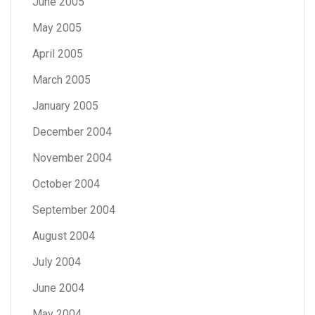
June 2005
May 2005
April 2005
March 2005
January 2005
December 2004
November 2004
October 2004
September 2004
August 2004
July 2004
June 2004
May 2004