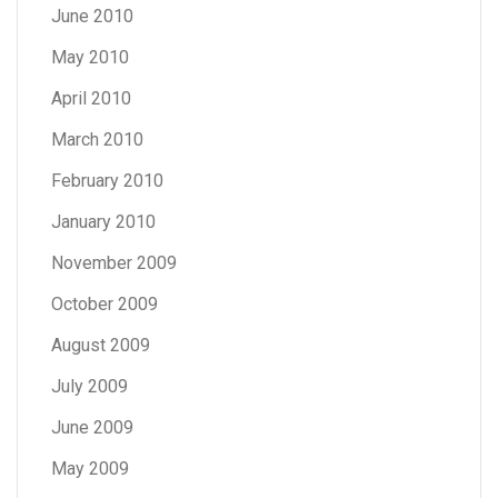
June 2010
May 2010
April 2010
March 2010
February 2010
January 2010
November 2009
October 2009
August 2009
July 2009
June 2009
May 2009