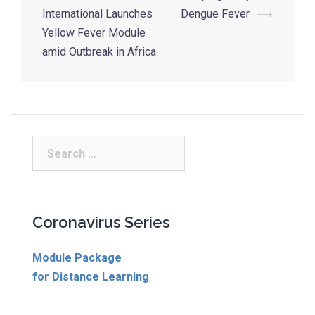
International Launches
Dengue Fever
⟶
Yellow Fever Module
amid Outbreak in Africa
Coronavirus Series
Module Package
for Distance Learning