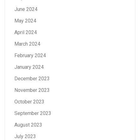
June 2024
May 2024
April 2024
March 2024
February 2024
January 2024
December 2023
November 2023
October 2023
September 2023
August 2023
July 2023