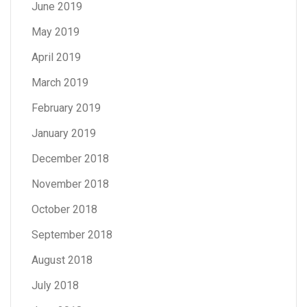
June 2019
May 2019
April 2019
March 2019
February 2019
January 2019
December 2018
November 2018
October 2018
September 2018
August 2018
July 2018