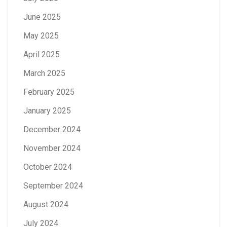
June 2025
May 2025
April 2025
March 2025
February 2025
January 2025
December 2024
November 2024
October 2024
September 2024
August 2024
July 2024