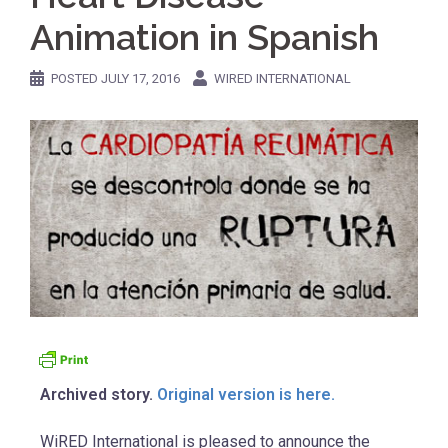
Animation in Spanish
POSTED
JULY 17, 2016
WIRED INTERNATIONAL
Archived story.
Original version is here.
WiRED International is pleased to announce the