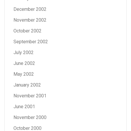
December 2002
November 2002
October 2002
September 2002
July 2002
June 2002
May 2002
January 2002
November 2001
June 2001
November 2000
October 2000