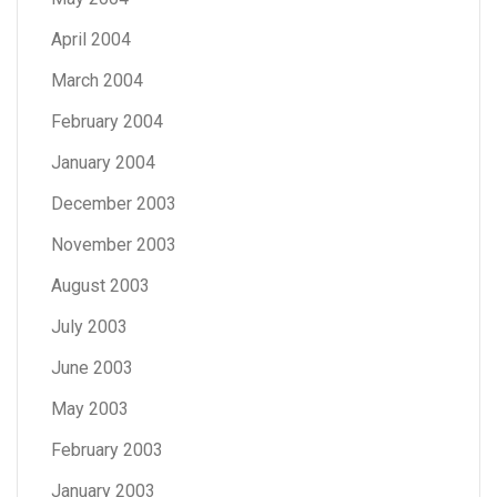
April 2004
March 2004
February 2004
January 2004
December 2003
November 2003
August 2003
July 2003
June 2003
May 2003
February 2003
January 2003