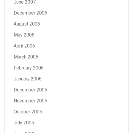
June 2007
December 2006
August 2006
May 2006
April 2006
March 2006
February 2006
January 2006
December 2005
November 2005
October 2005
July 2005