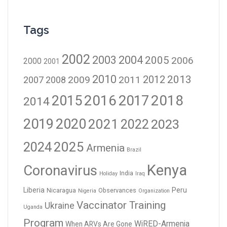
Tags
2002
2003
2004
2005
2006
2000
2001
2010
2012
2013
2009
2011
2007
2008
2016
2017
2018
2015
2014
2019
2020
2021
2023
2022
2024
2025
Armenia
Brazil
Kenya
Coronavirus
India
Holiday
Iraq
Liberia
Peru
Nicaragua
Observances
Nigeria
Organization
Vaccinator Training
Ukraine
Uganda
Program
WiRED-Armenia
When ARVs Are Gone