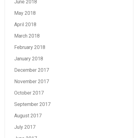
June 2018
May 2018
April 2018
March 2018
February 2018
January 2018
December 2017
November 2017
October 2017
September 2017
August 2017
July 2017