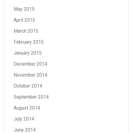
May 2015
April 2015
March 2015
February 2015
January 2015
December 2014
November 2014
October 2014
September 2014
August 2014
July 2014
June 2014