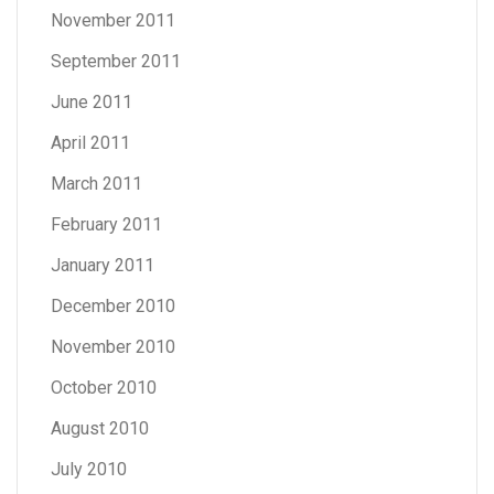
November 2011
September 2011
June 2011
April 2011
March 2011
February 2011
January 2011
December 2010
November 2010
October 2010
August 2010
July 2010