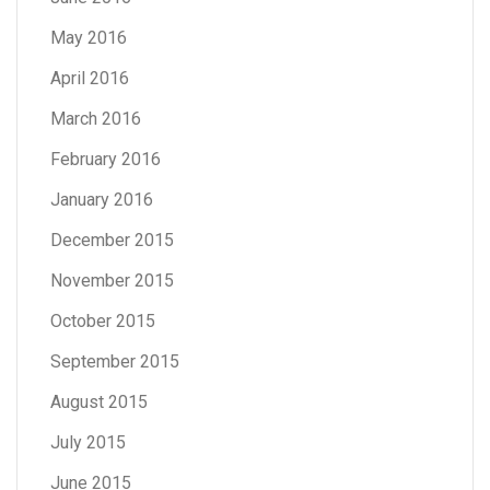
May 2016
April 2016
March 2016
February 2016
January 2016
December 2015
November 2015
October 2015
September 2015
August 2015
July 2015
June 2015