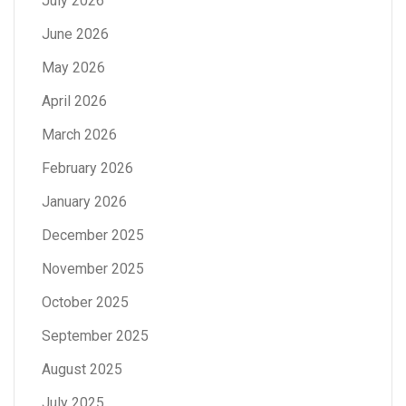
July 2026
June 2026
May 2026
April 2026
March 2026
February 2026
January 2026
December 2025
November 2025
October 2025
September 2025
August 2025
July 2025