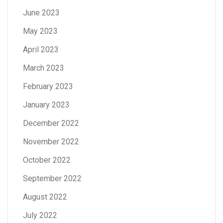
June 2023
May 2023
April 2023
March 2023
February 2023
January 2023
December 2022
November 2022
October 2022
September 2022
August 2022
July 2022