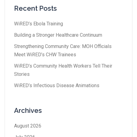
Recent Posts
WiRED’s Ebola Training
Building a Stronger Healthcare Continuum
Strengthening Community Care: MOH Officials
Meet WiRED’s CHW Trainees
WiRED’s Community Health Workers Tell Their
Stories
WiRED’s Infectious Disease Animations
Archives
August 2026