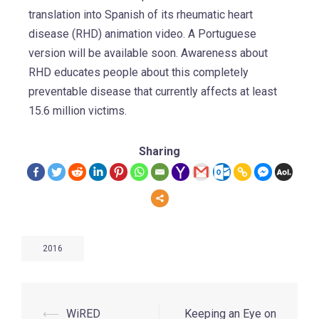
translation into Spanish of its rheumatic heart
disease (RHD) animation video. A Portuguese
version will be available soon. Awareness about
RHD educates people about this completely
preventable disease that currently affects at least
15.6 million victims.
Sharing
2016
⟵
WiRED
Keeping an Eye on