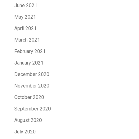
June 2021
May 2021
April 2021
March 2021
February 2021
January 2021
December 2020
November 2020
October 2020
September 2020
August 2020
July 2020