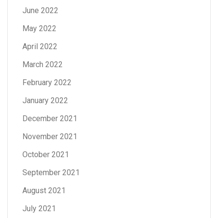
June 2022
May 2022
April 2022
March 2022
February 2022
January 2022
December 2021
November 2021
October 2021
September 2021
August 2021
July 2021