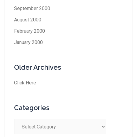
September 2000
August 2000
February 2000
January 2000
Older Archives
Click Here
Categories