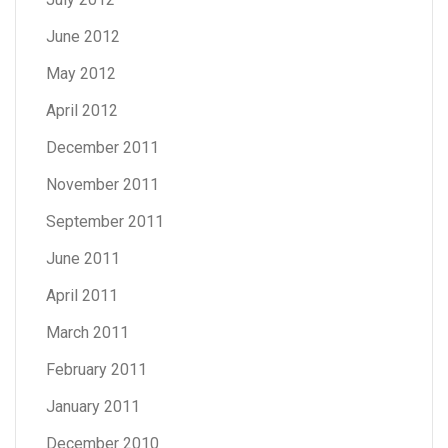
June 2012
May 2012
April 2012
December 2011
November 2011
September 2011
June 2011
April 2011
March 2011
February 2011
January 2011
December 2010