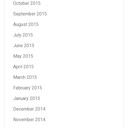
October 2015
September 2015
August 2015
July 2015
June 2015
May 2015
April 2015
March 2015
February 2015
January 2015
December 2014
November 2014