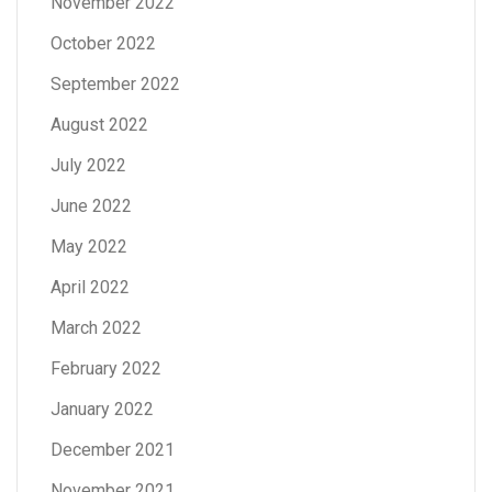
November 2022
October 2022
September 2022
August 2022
July 2022
June 2022
May 2022
April 2022
March 2022
February 2022
January 2022
December 2021
November 2021