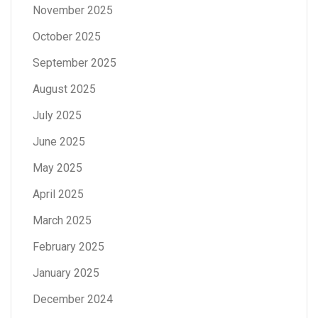
November 2025
October 2025
September 2025
August 2025
July 2025
June 2025
May 2025
April 2025
March 2025
February 2025
January 2025
December 2024