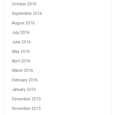
October 2016
September 2016
August 2016
July 2016
June 2016
May 2016
April 2016
March 2016
February 2016
January 2016
December 2015
November 2015