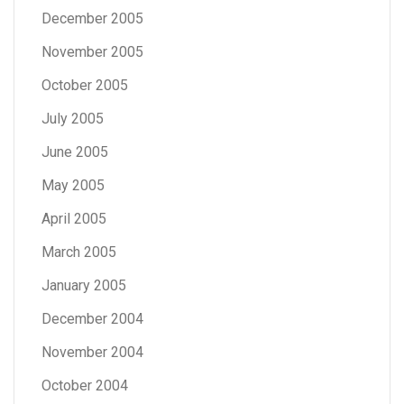
December 2005
November 2005
October 2005
July 2005
June 2005
May 2005
April 2005
March 2005
January 2005
December 2004
November 2004
October 2004