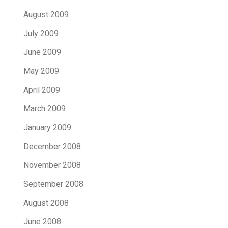
August 2009
July 2009
June 2009
May 2009
April 2009
March 2009
January 2009
December 2008
November 2008
September 2008
August 2008
June 2008