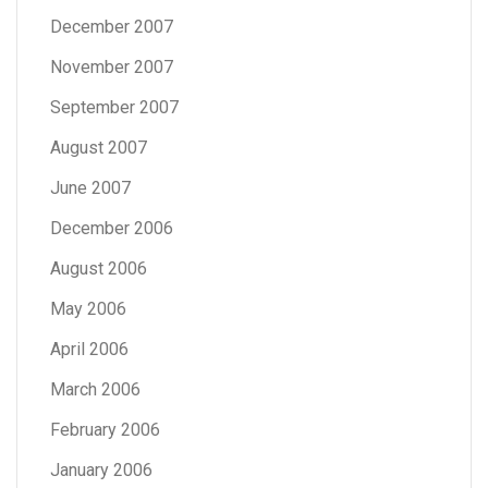
December 2007
November 2007
September 2007
August 2007
June 2007
December 2006
August 2006
May 2006
April 2006
March 2006
February 2006
January 2006