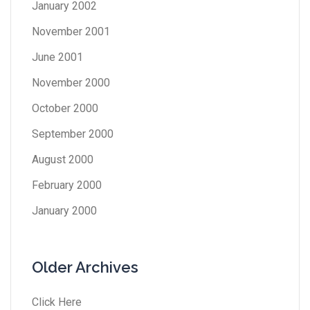
January 2002
November 2001
June 2001
November 2000
October 2000
September 2000
August 2000
February 2000
January 2000
Older Archives
Click Here