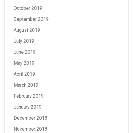
October 2019
September 2019
August 2019
July 2019
June 2019
May 2019
April 2019
March 2019
February 2019
January 2019
December 2018
November 2018