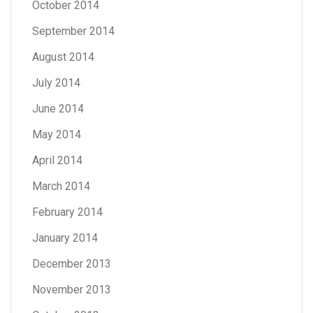
October 2014
September 2014
August 2014
July 2014
June 2014
May 2014
April 2014
March 2014
February 2014
January 2014
December 2013
November 2013