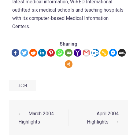
latest medical information, WiRED International
outfitted six medical schools and teaching hospitals
with its computer-based Medical Information
Centers.
Sharing
2004
⟵
March 2004
April 2004
Highlights
Highlights
⟶