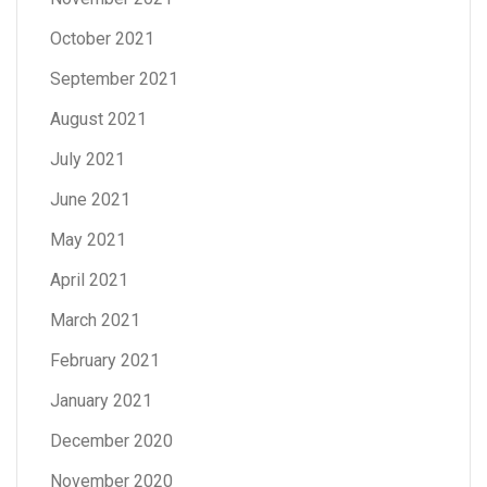
October 2021
September 2021
August 2021
July 2021
June 2021
May 2021
April 2021
March 2021
February 2021
January 2021
December 2020
November 2020