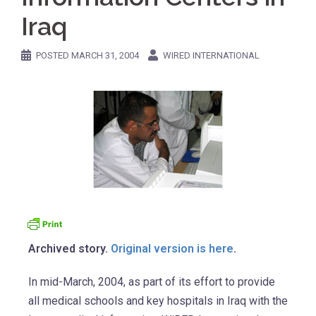
Iraq
POSTED
MARCH 31, 2004
WIRED INTERNATIONAL
Archived story.
Original version is here
.
In mid-March, 2004, as part of its effort to provide
all medical schools and key hospitals in Iraq with the