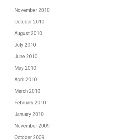
November 2010
October 2010
August 2010
July 2010
June 2010
May 2010
April 2010
March 2010
February 2010
January 2010
November 2009
October 2009