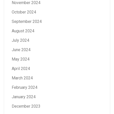
November 2024
October 2024
September 2024
August 2024
July 2024
June 2024
May 2024
April 2024
March 2024
February 2024
January 2024
December 2023