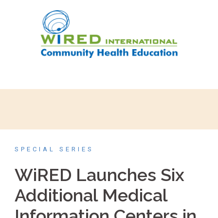
SPECIAL SERIES
WiRED Launches Six
Additional Medical
Information Centers in