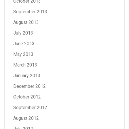
October 2013
September 2013
August 2013
July 2013
June 2013
May 2013
March 2013
January 2013
December 2012
October 2012
September 2012
August 2012
July 2012