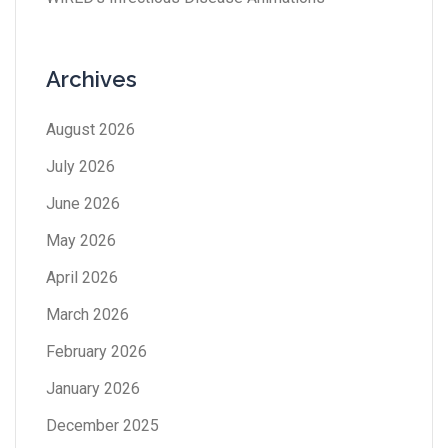
Archives
August 2026
July 2026
June 2026
May 2026
April 2026
March 2026
February 2026
January 2026
December 2025