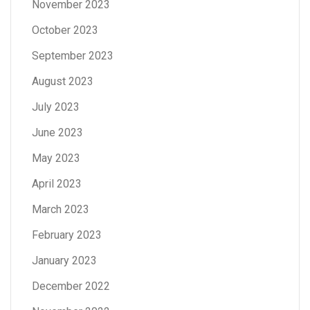
November 2023
October 2023
September 2023
August 2023
July 2023
June 2023
May 2023
April 2023
March 2023
February 2023
January 2023
December 2022