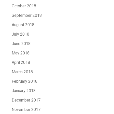
October 2018
September 2018
August 2018
July 2018
June 2018
May 2018
April 2018
March 2018
February 2018
January 2018
December 2017
November 2017