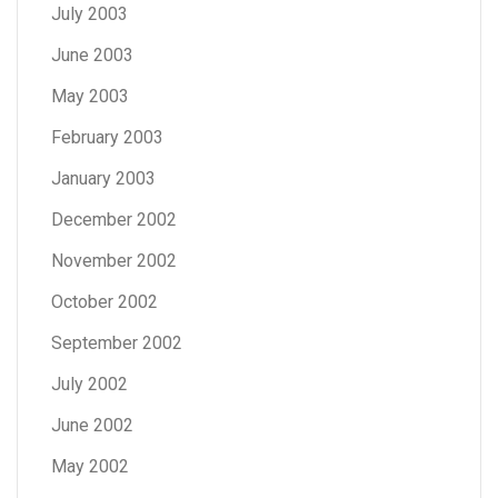
July 2003
June 2003
May 2003
February 2003
January 2003
December 2002
November 2002
October 2002
September 2002
July 2002
June 2002
May 2002