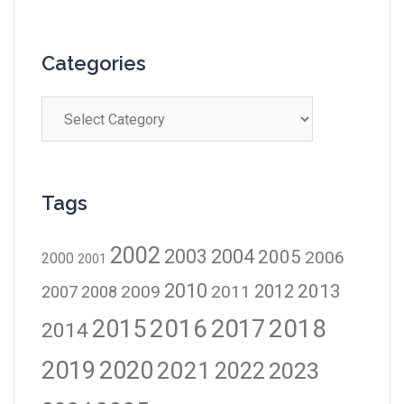
Categories
Tags
2002
2003
2004
2005
2006
2000
2001
2010
2012
2013
2009
2011
2007
2008
2016
2017
2018
2015
2014
2019
2020
2021
2023
2022