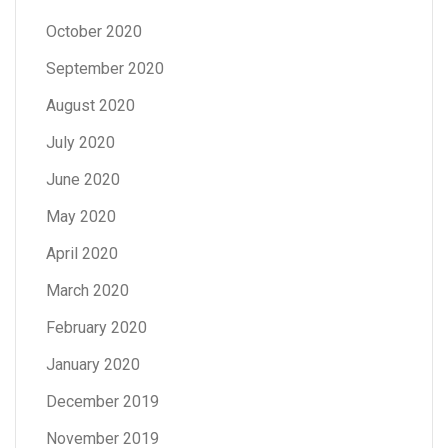
October 2020
September 2020
August 2020
July 2020
June 2020
May 2020
April 2020
March 2020
February 2020
January 2020
December 2019
November 2019