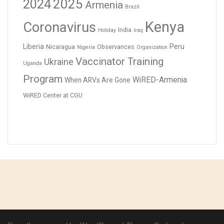
2024
2025
Armenia
Brazil
Kenya
Coronavirus
India
Holiday
Iraq
Liberia
Peru
Nicaragua
Observances
Nigeria
Organization
Vaccinator Training
Ukraine
Uganda
Program
WiRED-Armenia
When ARVs Are Gone
WiRED Center at CGU