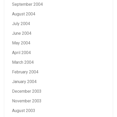
September 2004
August 2004
July 2004
June 2004
May 2004
April 2004
March 2004
February 2004
January 2004
December 2003
November 2003
August 2003