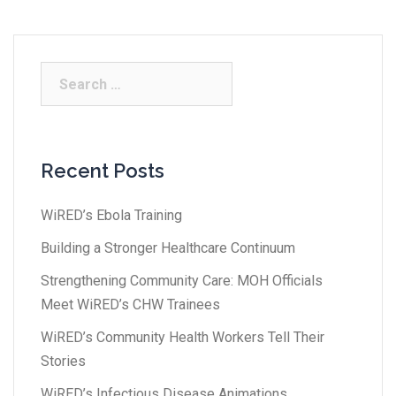
Recent Posts
WiRED’s Ebola Training
Building a Stronger Healthcare Continuum
Strengthening Community Care: MOH Officials
Meet WiRED’s CHW Trainees
WiRED’s Community Health Workers Tell Their
Stories
WiRED’s Infectious Disease Animations