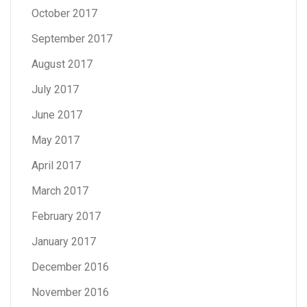
October 2017
September 2017
August 2017
July 2017
June 2017
May 2017
April 2017
March 2017
February 2017
January 2017
December 2016
November 2016