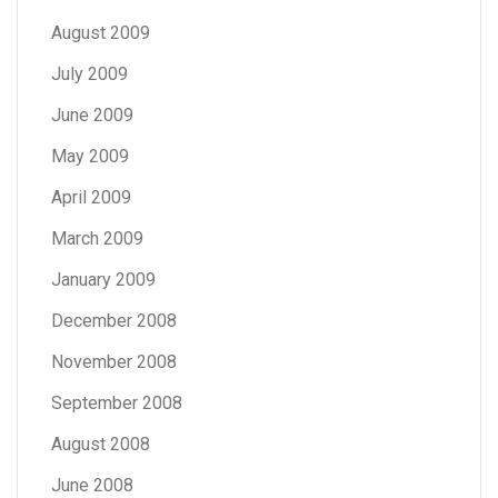
August 2009
July 2009
June 2009
May 2009
April 2009
March 2009
January 2009
December 2008
November 2008
September 2008
August 2008
June 2008