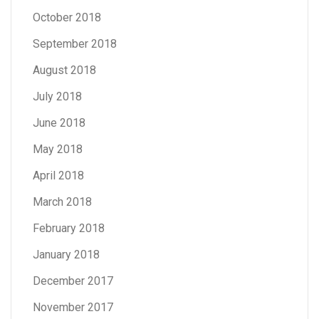
October 2018
September 2018
August 2018
July 2018
June 2018
May 2018
April 2018
March 2018
February 2018
January 2018
December 2017
November 2017