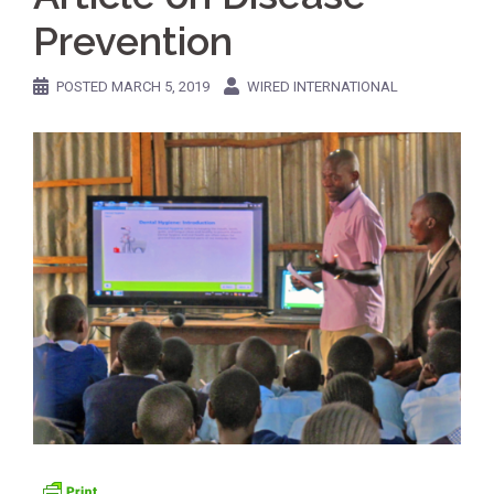
Prevention
POSTED
MARCH 5, 2019
WIRED INTERNATIONAL