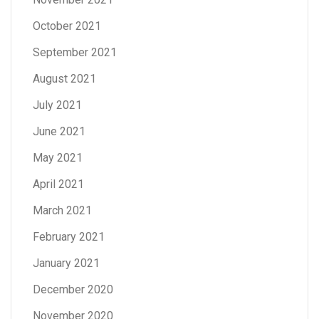
October 2021
September 2021
August 2021
July 2021
June 2021
May 2021
April 2021
March 2021
February 2021
January 2021
December 2020
November 2020