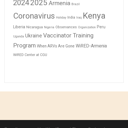
2024
2025
Armenia
Brazil
Kenya
Coronavirus
India
Holiday
Iraq
Liberia
Peru
Nicaragua
Observances
Nigeria
Organization
Vaccinator Training
Ukraine
Uganda
Program
WiRED-Armenia
When ARVs Are Gone
WiRED Center at CGU