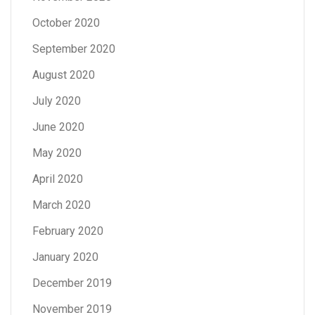
October 2020
September 2020
August 2020
July 2020
June 2020
May 2020
April 2020
March 2020
February 2020
January 2020
December 2019
November 2019