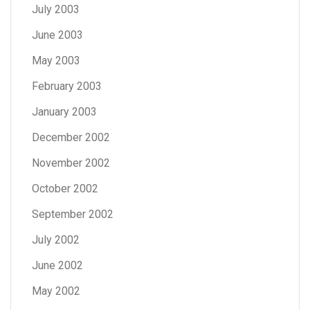
July 2003
June 2003
May 2003
February 2003
January 2003
December 2002
November 2002
October 2002
September 2002
July 2002
June 2002
May 2002