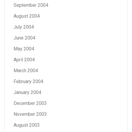
September 2004
August 2004
July 2004
June 2004
May 2004
April 2004
March 2004
February 2004
January 2004
December 2003
November 2003
August 2003