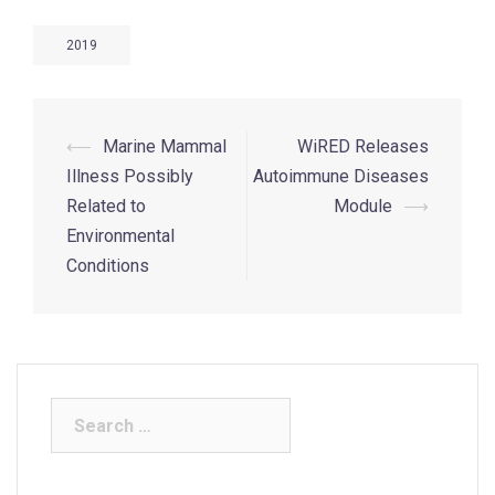
2019
⟵
Marine Mammal
WiRED Releases
Illness Possibly
Autoimmune Diseases
Related to
Module
⟶
Environmental
Conditions