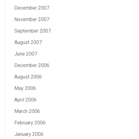
December 2007
November 2007
September 2007
August 2007
June 2007
December 2006
August 2006
May 2006
April 2006
March 2006
February 2006
January 2006