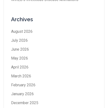
Archives
August 2026
July 2026
June 2026
May 2026
April 2026
March 2026
February 2026
January 2026
December 2025