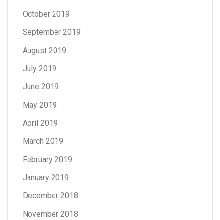
October 2019
September 2019
August 2019
July 2019
June 2019
May 2019
April 2019
March 2019
February 2019
January 2019
December 2018
November 2018