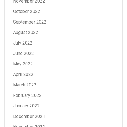
November 2022
October 2022
September 2022
August 2022
July 2022
June 2022
May 2022
April 2022
March 2022
February 2022
January 2022
December 2021
November 2021