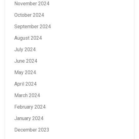
November 2024
October 2024
September 2024
August 2024
July 2024
June 2024
May 2024
April 2024
March 2024
February 2024
January 2024
December 2023