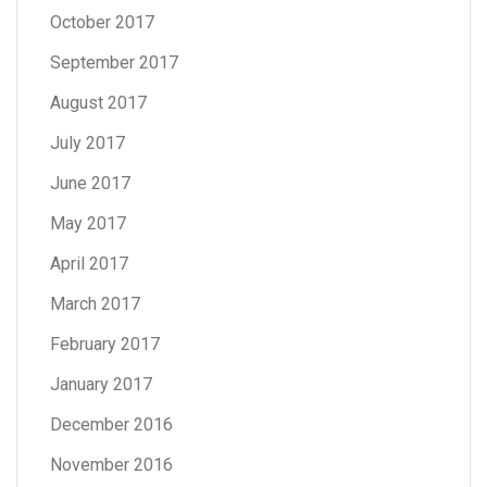
October 2017
September 2017
August 2017
July 2017
June 2017
May 2017
April 2017
March 2017
February 2017
January 2017
December 2016
November 2016