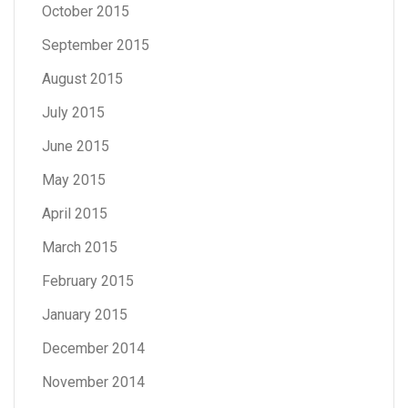
October 2015
September 2015
August 2015
July 2015
June 2015
May 2015
April 2015
March 2015
February 2015
January 2015
December 2014
November 2014