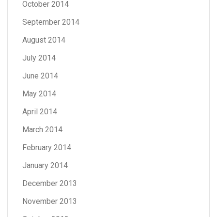
October 2014
September 2014
August 2014
July 2014
June 2014
May 2014
April 2014
March 2014
February 2014
January 2014
December 2013
November 2013