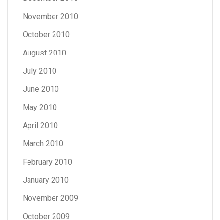
November 2010
October 2010
August 2010
July 2010
June 2010
May 2010
April 2010
March 2010
February 2010
January 2010
November 2009
October 2009