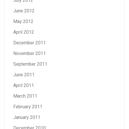
July 2012
June 2012
May 2012
April 2012
December 2011
November 2011
September 2011
June 2011
April 2011
March 2011
February 2011
January 2011
December 2010