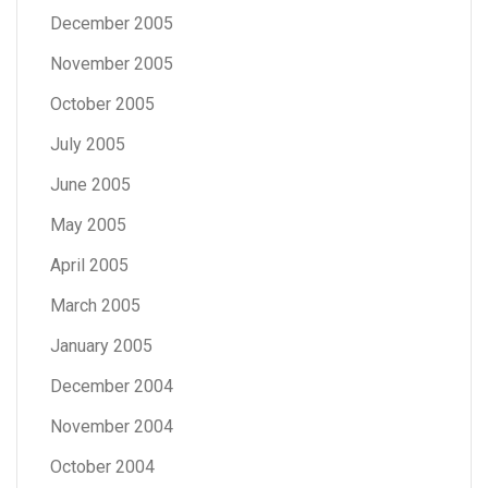
December 2005
November 2005
October 2005
July 2005
June 2005
May 2005
April 2005
March 2005
January 2005
December 2004
November 2004
October 2004