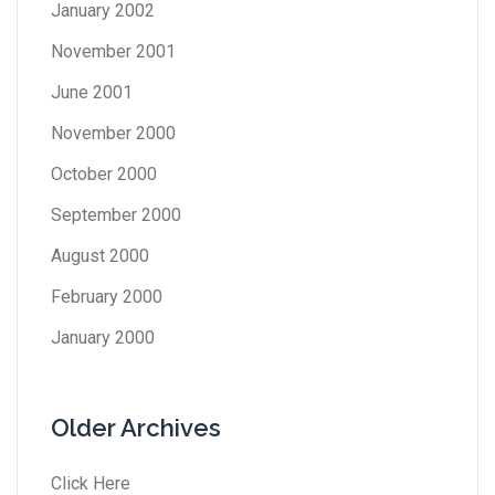
January 2002
November 2001
June 2001
November 2000
October 2000
September 2000
August 2000
February 2000
January 2000
Older Archives
Click Here