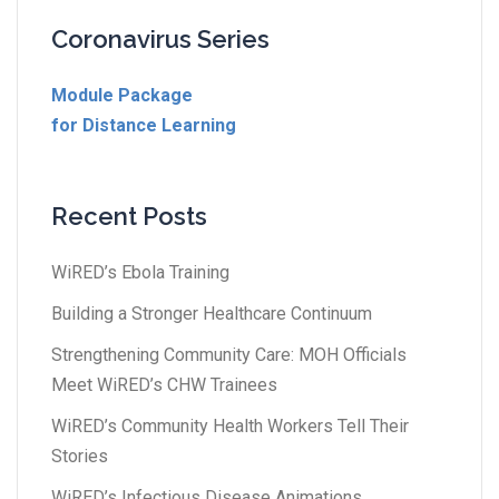
Coronavirus Series
Module Package
for Distance Learning
Recent Posts
WiRED’s Ebola Training
Building a Stronger Healthcare Continuum
Strengthening Community Care: MOH Officials
Meet WiRED’s CHW Trainees
WiRED’s Community Health Workers Tell Their
Stories
WiRED’s Infectious Disease Animations