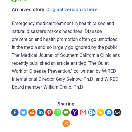
Archived story.
Original version is here
.
Emergency medical treatment in health crises and
natural disasters makes headlines. Disease
prevention and health promotion often go unnoticed
in the media and so largely go ignored by the public.
The Medical Journal of Southern California Clinicians
recently published an article entitled “The Quiet
Work of Disease Prevention,” co-written by WiRED
International Director Gary Selnow, Ph.D., and WiRED
Board member William Crano, Ph.D.
Sharing