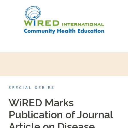
SPECIAL SERIES
WiRED Marks
Publication of Journal
Article on Disease