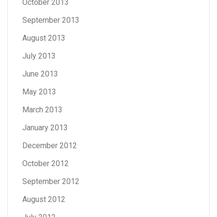
October 2013
September 2013
August 2013
July 2013
June 2013
May 2013
March 2013
January 2013
December 2012
October 2012
September 2012
August 2012