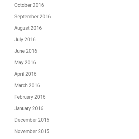
October 2016
September 2016
August 2016
July 2016
June 2016
May 2016
April 2016
March 2016
February 2016
January 2016
December 2015
November 2015