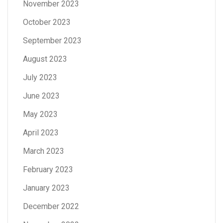
November 2023
October 2023
September 2023
August 2023
July 2023
June 2023
May 2023
April 2023
March 2023
February 2023
January 2023
December 2022