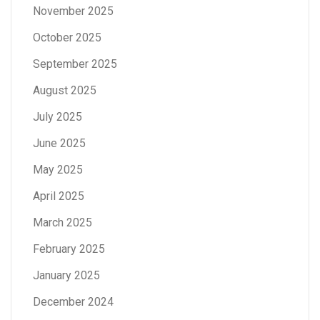
November 2025
October 2025
September 2025
August 2025
July 2025
June 2025
May 2025
April 2025
March 2025
February 2025
January 2025
December 2024