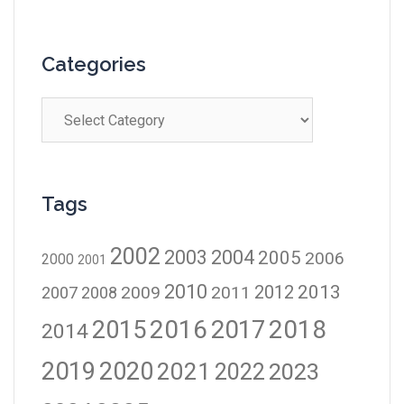
Categories
Tags
2002
2003
2004
2005
2006
2000
2001
2010
2012
2013
2009
2011
2007
2008
2016
2017
2018
2015
2014
2019
2020
2021
2023
2022