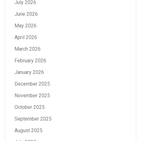
July 2026
June 2026
May 2026
April 2026
March 2026
February 2026
January 2026
December 2025
November 2025
October 2025
September 2025
August 2025