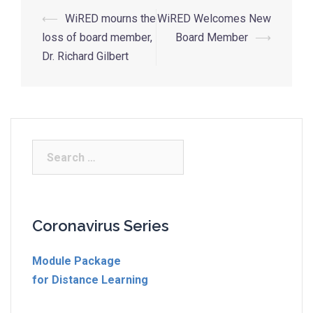
⟵
WiRED mourns the
WiRED Welcomes New
loss of board member,
Board Member
⟶
Dr. Richard Gilbert
Coronavirus Series
Module Package
for Distance Learning