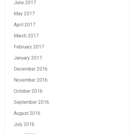
June 2017
May 2017
April 2017
March 2017
February 2017
January 2017
December 2016
November 2016
October 2016
September 2016
August 2016
July 2016