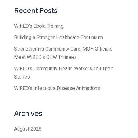
Recent Posts
WiRED’s Ebola Training
Building a Stronger Healthcare Continuum
Strengthening Community Care: MOH Officials
Meet WiRED’s CHW Trainees
WiRED’s Community Health Workers Tell Their
Stories
WiRED’s Infectious Disease Animations
Archives
August 2026