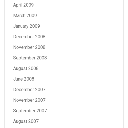
April 2009
March 2009
January 2009
December 2008
November 2008
September 2008
August 2008
June 2008
December 2007
November 2007
September 2007
August 2007