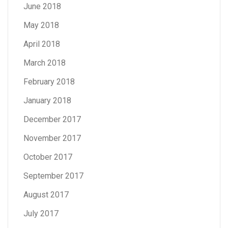
June 2018
May 2018
April 2018
March 2018
February 2018
January 2018
December 2017
November 2017
October 2017
September 2017
August 2017
July 2017