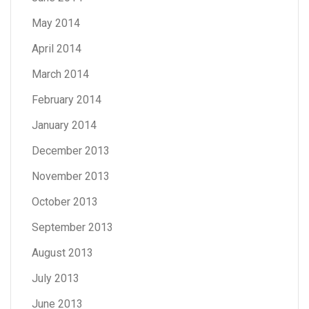
May 2014
April 2014
March 2014
February 2014
January 2014
December 2013
November 2013
October 2013
September 2013
August 2013
July 2013
June 2013