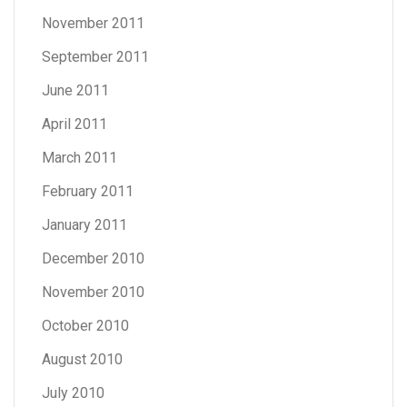
November 2011
September 2011
June 2011
April 2011
March 2011
February 2011
January 2011
December 2010
November 2010
October 2010
August 2010
July 2010