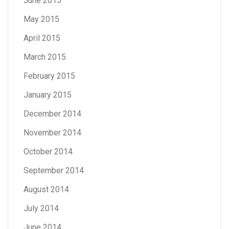
June 2015
May 2015
April 2015
March 2015
February 2015
January 2015
December 2014
November 2014
October 2014
September 2014
August 2014
July 2014
June 2014