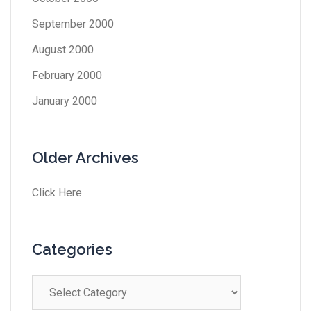
September 2000
August 2000
February 2000
January 2000
Older Archives
Click Here
Categories