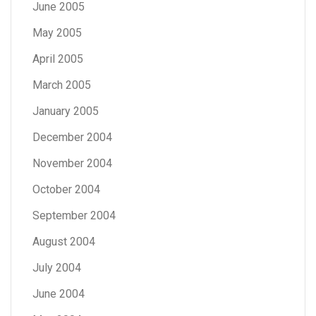
June 2005
May 2005
April 2005
March 2005
January 2005
December 2004
November 2004
October 2004
September 2004
August 2004
July 2004
June 2004