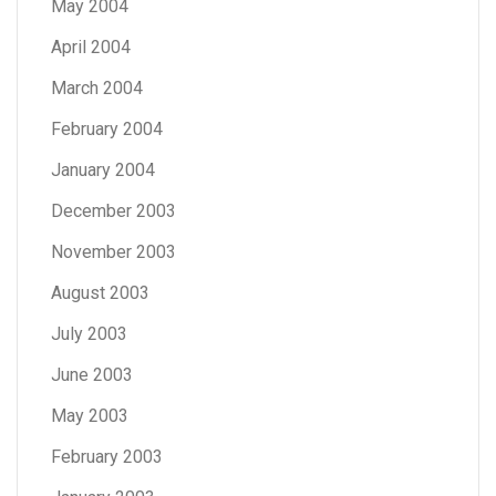
May 2004
April 2004
March 2004
February 2004
January 2004
December 2003
November 2003
August 2003
July 2003
June 2003
May 2003
February 2003