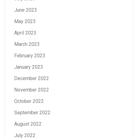
June 2023
May 2023
April 2023
March 2023
February 2023
January 2023
December 2022
November 2022
October 2022
September 2022
August 2022
July 2022