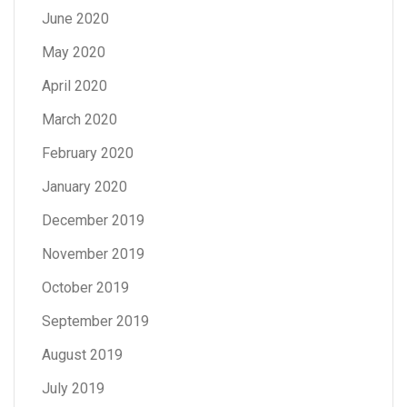
June 2020
May 2020
April 2020
March 2020
February 2020
January 2020
December 2019
November 2019
October 2019
September 2019
August 2019
July 2019