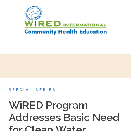
SPECIAL SERIES
WiRED Program
Addresses Basic Need
for Clean Water