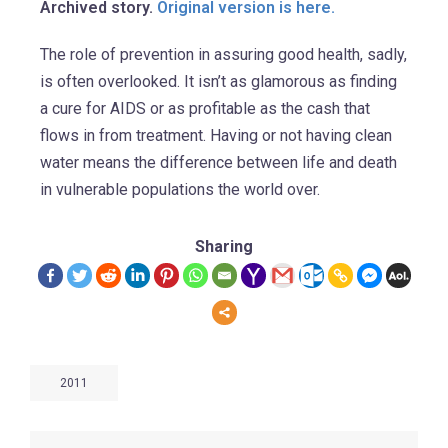
Archived story.
Original version is here.
The role of prevention in assuring good health, sadly,
is often overlooked. It isn’t as glamorous as finding
a cure for AIDS or as profitable as the cash that
flows in from treatment. Having or not having clean
water means the difference between life and death
in vulnerable populations the world over.
Sharing
2011