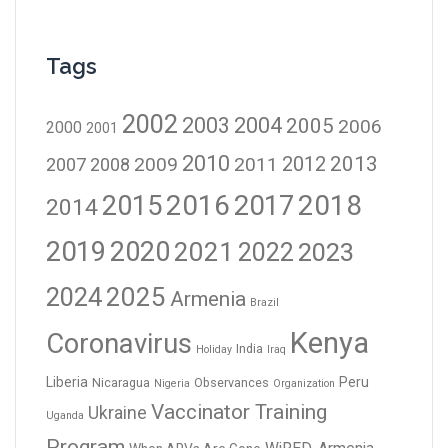
Tags
2002
2003
2004
2005
2006
2000
2001
2010
2012
2013
2009
2011
2007
2008
2016
2017
2018
2015
2014
2019
2020
2021
2023
2022
2024
2025
Armenia
Brazil
Kenya
Coronavirus
India
Holiday
Iraq
Liberia
Peru
Nicaragua
Observances
Nigeria
Organization
Vaccinator Training
Ukraine
Uganda
Program