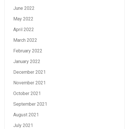
June 2022
May 2022
April 2022
March 2022
February 2022
January 2022
December 2021
November 2021
October 2021
September 2021
August 2021
July 2021