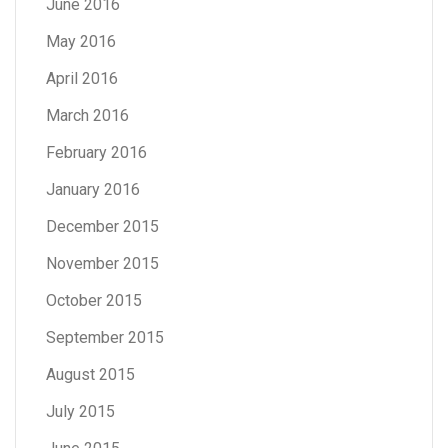
June 2016
May 2016
April 2016
March 2016
February 2016
January 2016
December 2015
November 2015
October 2015
September 2015
August 2015
July 2015