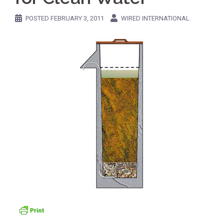
POSTED
FEBRUARY 3, 2011
WIRED INTERNATIONAL