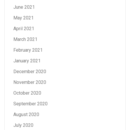
June 2021
May 2021
April 2021
March 2021
February 2021
January 2021
December 2020
November 2020
October 2020
September 2020
August 2020
July 2020