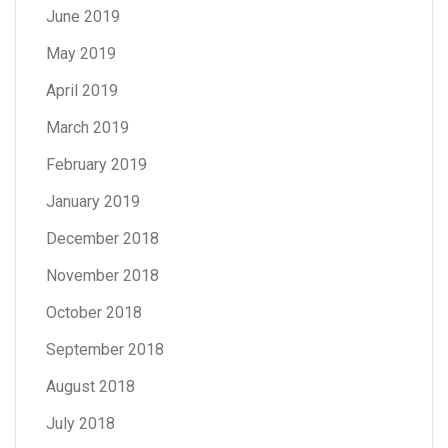
June 2019
May 2019
April 2019
March 2019
February 2019
January 2019
December 2018
November 2018
October 2018
September 2018
August 2018
July 2018