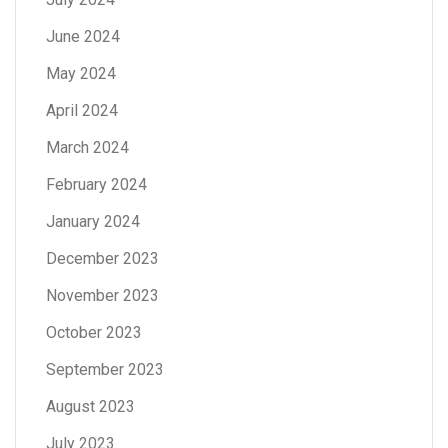
June 2024
May 2024
April 2024
March 2024
February 2024
January 2024
December 2023
November 2023
October 2023
September 2023
August 2023
July 2023