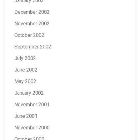
January 2003
December 2002
November 2002
October 2002
September 2002
July 2002
June 2002
May 2002
January 2002
November 2001
June 2001
November 2000
October 2000