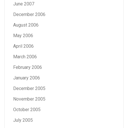
June 2007
December 2006
August 2006
May 2006
April 2006
March 2006
February 2006
January 2006
December 2005
November 2005
October 2005
July 2005