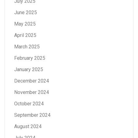
July 2025
June 2025
May 2025
April 2025
March 2025
February 2025
January 2025
December 2024
November 2024
October 2024
September 2024
August 2024
July 2024