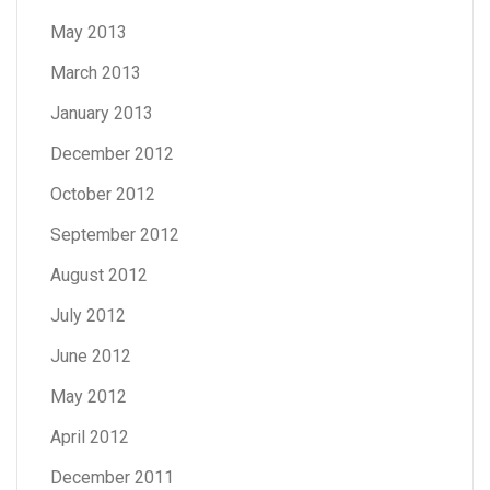
May 2013
March 2013
January 2013
December 2012
October 2012
September 2012
August 2012
July 2012
June 2012
May 2012
April 2012
December 2011