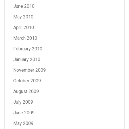
June 2010
May 2010
April 2010
March 2010
February 2010
January 2010
November 2009
October 2009
August 2009
July 2009
June 2009
May 2009