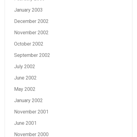
January 2003
December 2002
November 2002
October 2002
September 2002
July 2002
June 2002
May 2002
January 2002
November 2001
June 2001
November 2000