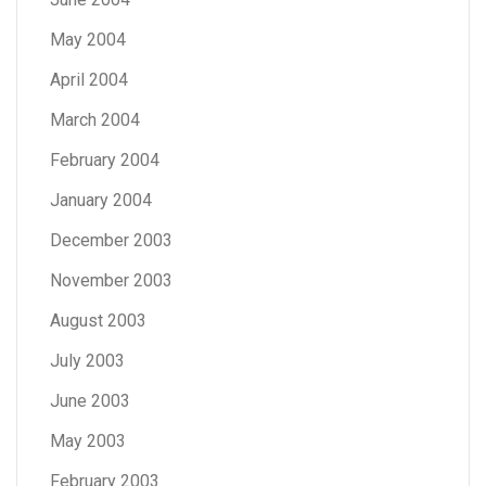
May 2004
April 2004
March 2004
February 2004
January 2004
December 2003
November 2003
August 2003
July 2003
June 2003
May 2003
February 2003