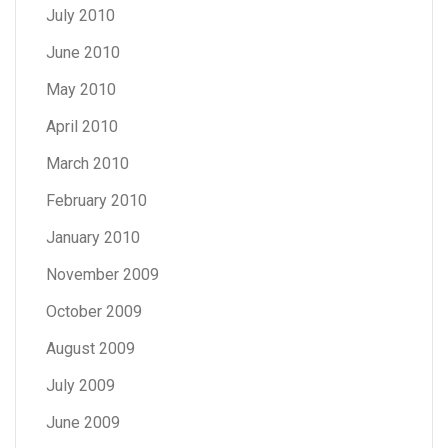
July 2010
June 2010
May 2010
April 2010
March 2010
February 2010
January 2010
November 2009
October 2009
August 2009
July 2009
June 2009