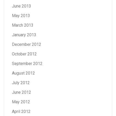
June 2013
May 2013
March 2013
January 2013
December 2012
October 2012
September 2012
August 2012
July 2012
June 2012
May 2012
April 2012