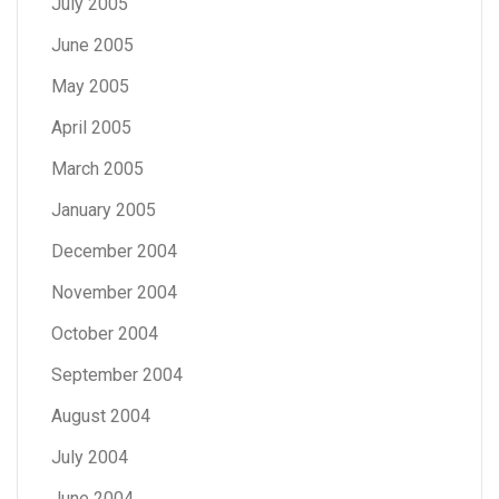
July 2005
June 2005
May 2005
April 2005
March 2005
January 2005
December 2004
November 2004
October 2004
September 2004
August 2004
July 2004
June 2004