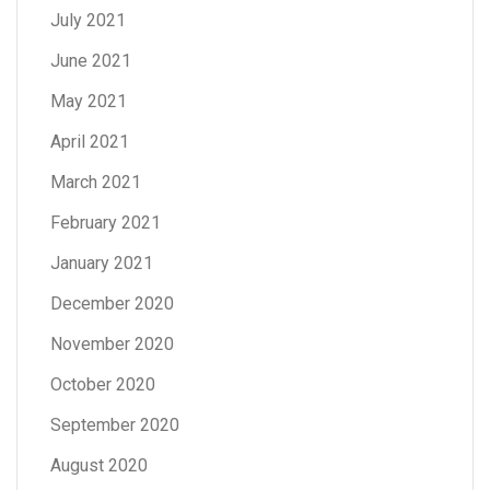
July 2021
June 2021
May 2021
April 2021
March 2021
February 2021
January 2021
December 2020
November 2020
October 2020
September 2020
August 2020