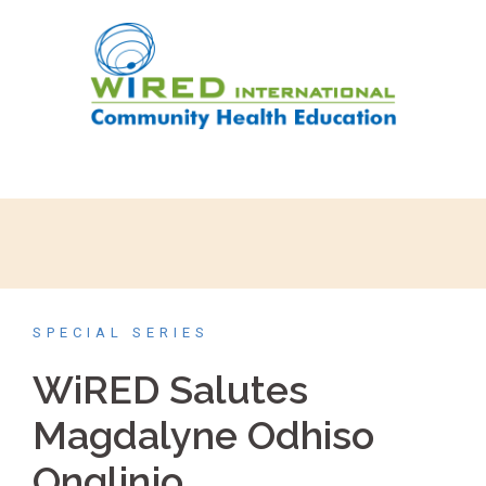
SPECIAL SERIES
WiRED Salutes
Magdalyne Odhiso
Onglinjo