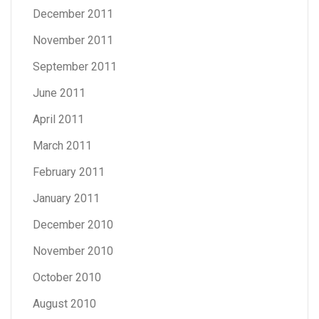
December 2011
November 2011
September 2011
June 2011
April 2011
March 2011
February 2011
January 2011
December 2010
November 2010
October 2010
August 2010