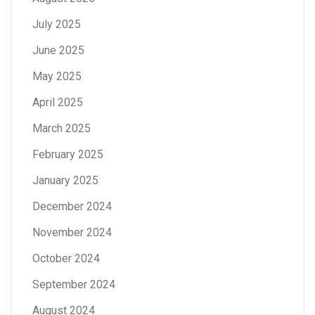
July 2025
June 2025
May 2025
April 2025
March 2025
February 2025
January 2025
December 2024
November 2024
October 2024
September 2024
August 2024