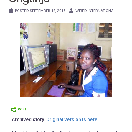
POSTED
SEPTEMBER 18, 2015
WIRED INTERNATIONAL
Archived story.
Original version is here.