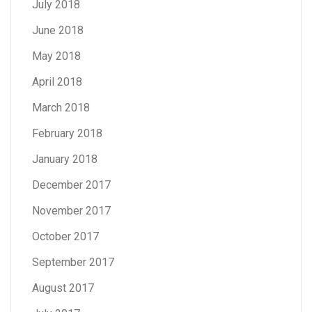
July 2018
June 2018
May 2018
April 2018
March 2018
February 2018
January 2018
December 2017
November 2017
October 2017
September 2017
August 2017