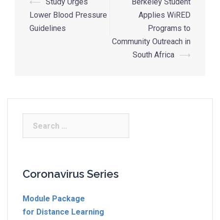
⟵
Study Urges
Berkeley Student
Lower Blood Pressure
Applies WiRED
Guidelines
Programs to
Community Outreach in
South Africa
⟶
Coronavirus Series
Module Package
for Distance Learning