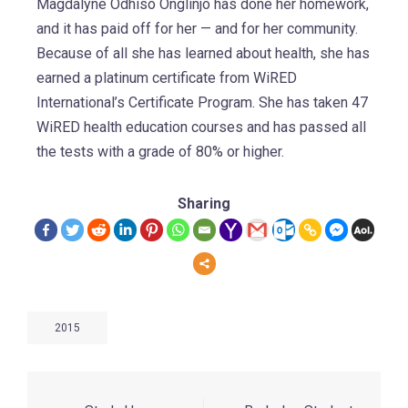
Magdalyne Odhiso Onglinjo has done her homework,
and it has paid off for her — and for her community.
Because of all she has learned about health, she has
earned a platinum certificate from WiRED
International’s Certificate Program. She has taken 47
WiRED health education courses and has passed all
the tests with a grade of 80% or higher.
Sharing
2015