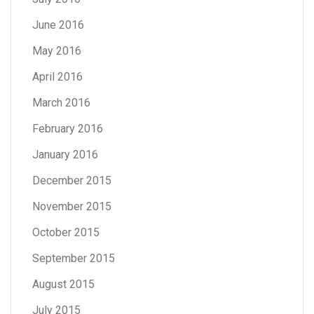
June 2016
May 2016
April 2016
March 2016
February 2016
January 2016
December 2015
November 2015
October 2015
September 2015
August 2015
July 2015