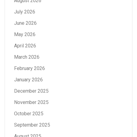
August 2026
July 2026
June 2026
May 2026
April 2026
March 2026
February 2026
January 2026
December 2025
November 2025
October 2025
September 2025
August 2025