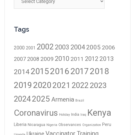
Tags
2002
2003
2004
2005
2006
2000
2001
2010
2012
2013
2009
2011
2007
2008
2016
2017
2018
2015
2014
2019
2020
2021
2023
2022
2024
2025
Armenia
Brazil
Kenya
Coronavirus
India
Holiday
Iraq
Liberia
Peru
Nicaragua
Observances
Nigeria
Organization
Vaccinator Training
Ukraine
Uganda