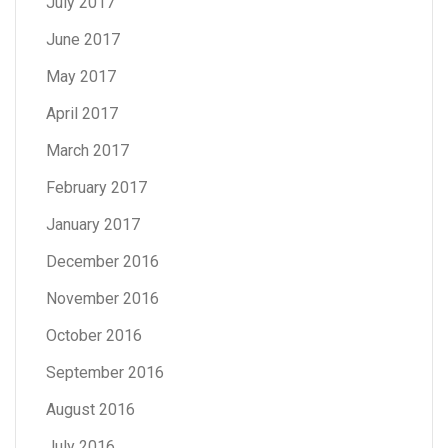
July 2017
June 2017
May 2017
April 2017
March 2017
February 2017
January 2017
December 2016
November 2016
October 2016
September 2016
August 2016
July 2016