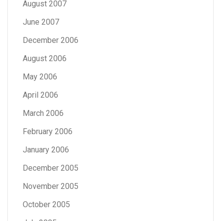
August 2007
June 2007
December 2006
August 2006
May 2006
April 2006
March 2006
February 2006
January 2006
December 2005
November 2005
October 2005