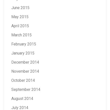
June 2015
May 2015
April 2015
March 2015
February 2015
January 2015
December 2014
November 2014
October 2014
September 2014
August 2014
July 2014