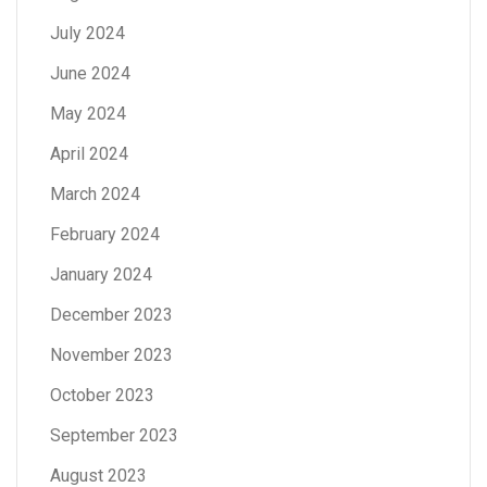
July 2024
June 2024
May 2024
April 2024
March 2024
February 2024
January 2024
December 2023
November 2023
October 2023
September 2023
August 2023