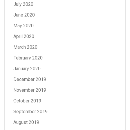
July 2020
June 2020
May 2020
April 2020
March 2020
February 2020
January 2020
December 2019
November 2019
October 2019
September 2019
August 2019