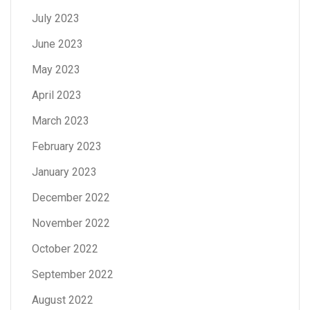
July 2023
June 2023
May 2023
April 2023
March 2023
February 2023
January 2023
December 2022
November 2022
October 2022
September 2022
August 2022