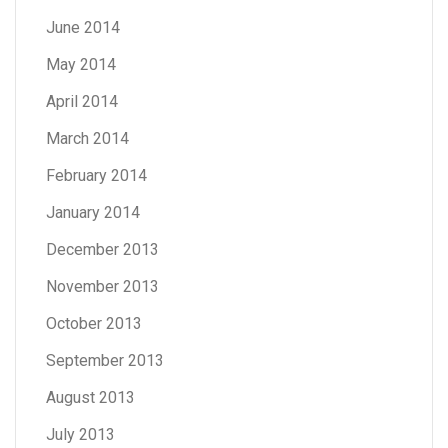
June 2014
May 2014
April 2014
March 2014
February 2014
January 2014
December 2013
November 2013
October 2013
September 2013
August 2013
July 2013