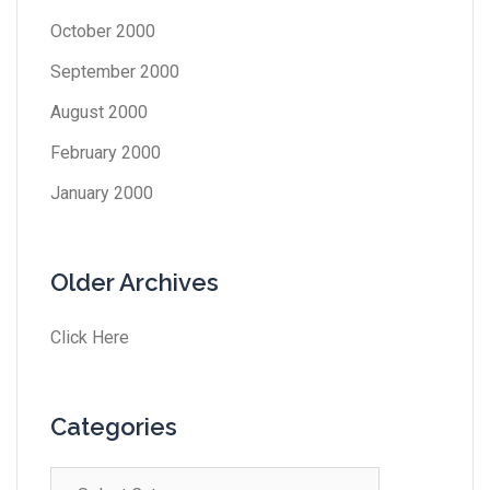
October 2000
September 2000
August 2000
February 2000
January 2000
Older Archives
Click Here
Categories