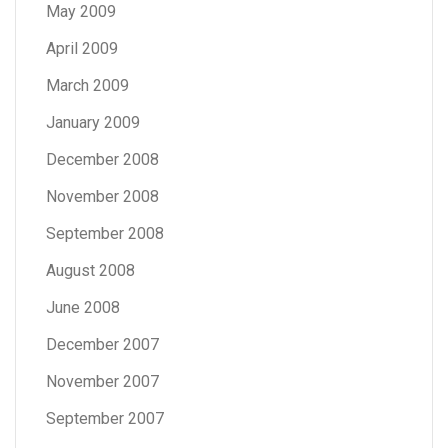
May 2009
April 2009
March 2009
January 2009
December 2008
November 2008
September 2008
August 2008
June 2008
December 2007
November 2007
September 2007