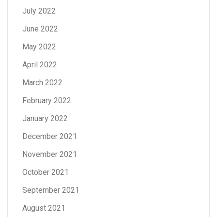
July 2022
June 2022
May 2022
April 2022
March 2022
February 2022
January 2022
December 2021
November 2021
October 2021
September 2021
August 2021