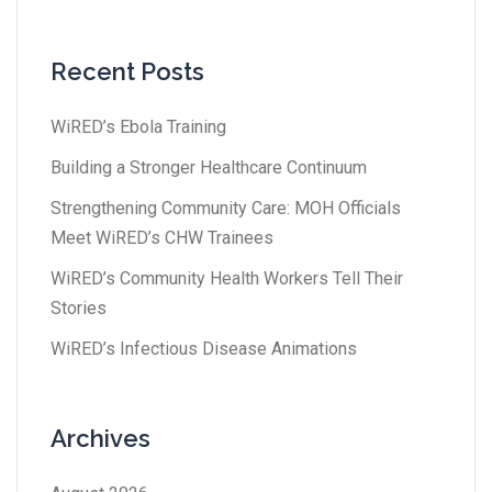
Recent Posts
WiRED’s Ebola Training
Building a Stronger Healthcare Continuum
Strengthening Community Care: MOH Officials
Meet WiRED’s CHW Trainees
WiRED’s Community Health Workers Tell Their
Stories
WiRED’s Infectious Disease Animations
Archives