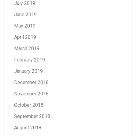
July 2019
June 2019
May 2019
April 2019
March 2019
February 2019
January 2019
December 2018
November 2018
October 2018
September 2018
August 2018