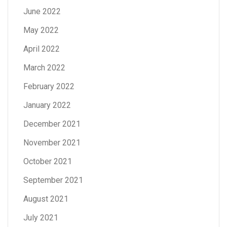
June 2022
May 2022
April 2022
March 2022
February 2022
January 2022
December 2021
November 2021
October 2021
September 2021
August 2021
July 2021