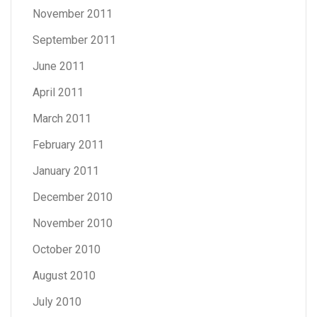
November 2011
September 2011
June 2011
April 2011
March 2011
February 2011
January 2011
December 2010
November 2010
October 2010
August 2010
July 2010