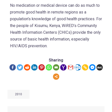
No medication or medical device can do as much to
promote good health in remote regions as a
population’s knowledge of good health practices. For
the people of Kisumu, Kenya, WiRED’s Community
Health Information Centers (CHICs) provide the only
source of basic health information, especially
HIV/AIDS prevention.
Sharing
2010