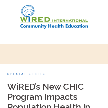
SPECIAL SERIES
WiRED’s New CHIC
Program Impacts
Population Health in