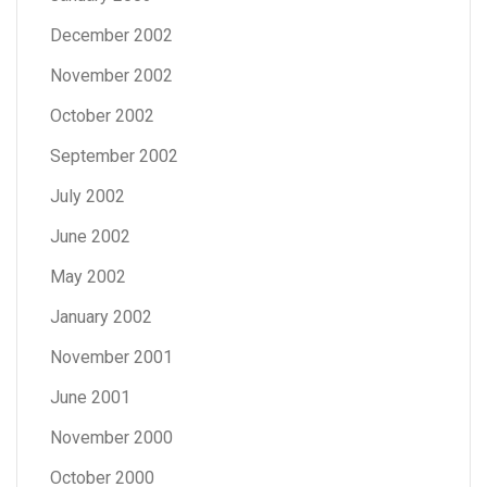
December 2002
November 2002
October 2002
September 2002
July 2002
June 2002
May 2002
January 2002
November 2001
June 2001
November 2000
October 2000