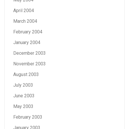
April 2004
March 2004
February 2004
January 2004
December 2003
November 2003
August 2003
July 2003
June 2003
May 2003
February 2003
January 2003