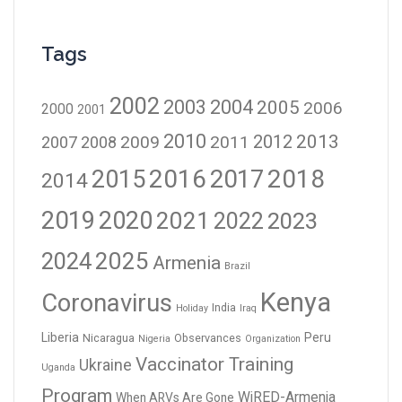
Tags
2002
2003
2004
2005
2006
2000
2001
2010
2012
2013
2009
2011
2007
2008
2016
2017
2018
2015
2014
2019
2020
2021
2023
2022
2024
2025
Armenia
Brazil
Kenya
Coronavirus
India
Holiday
Iraq
Liberia
Peru
Nicaragua
Observances
Nigeria
Organization
Vaccinator Training
Ukraine
Uganda
Program
WiRED-Armenia
When ARVs Are Gone