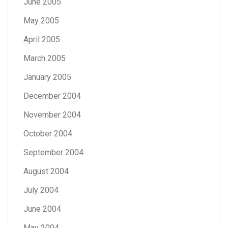
June 2005
May 2005
April 2005
March 2005
January 2005
December 2004
November 2004
October 2004
September 2004
August 2004
July 2004
June 2004
May 2004