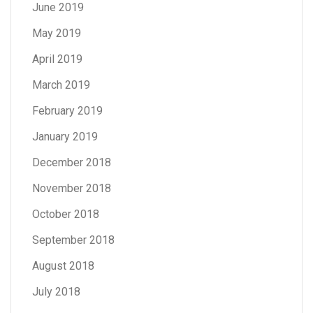
June 2019
May 2019
April 2019
March 2019
February 2019
January 2019
December 2018
November 2018
October 2018
September 2018
August 2018
July 2018