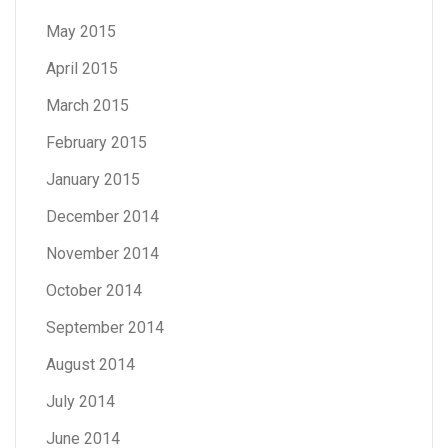
May 2015
April 2015
March 2015
February 2015
January 2015
December 2014
November 2014
October 2014
September 2014
August 2014
July 2014
June 2014