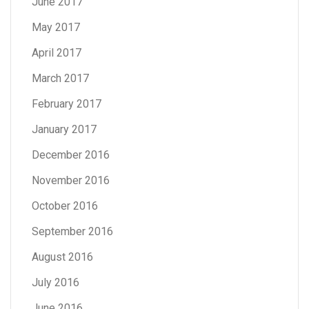
June 2017
May 2017
April 2017
March 2017
February 2017
January 2017
December 2016
November 2016
October 2016
September 2016
August 2016
July 2016
June 2016