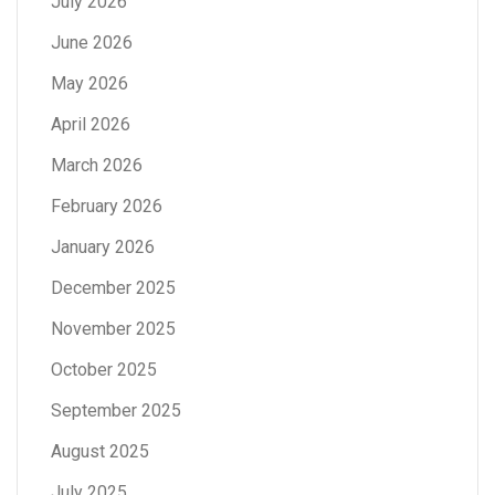
July 2026
June 2026
May 2026
April 2026
March 2026
February 2026
January 2026
December 2025
November 2025
October 2025
September 2025
August 2025
July 2025