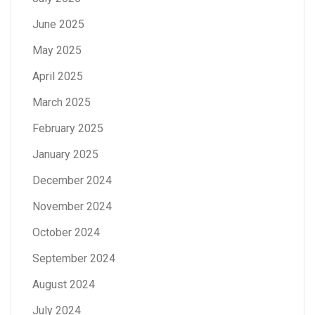
June 2025
May 2025
April 2025
March 2025
February 2025
January 2025
December 2024
November 2024
October 2024
September 2024
August 2024
July 2024