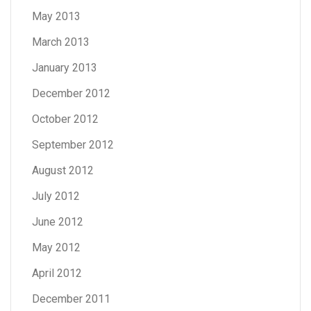
May 2013
March 2013
January 2013
December 2012
October 2012
September 2012
August 2012
July 2012
June 2012
May 2012
April 2012
December 2011