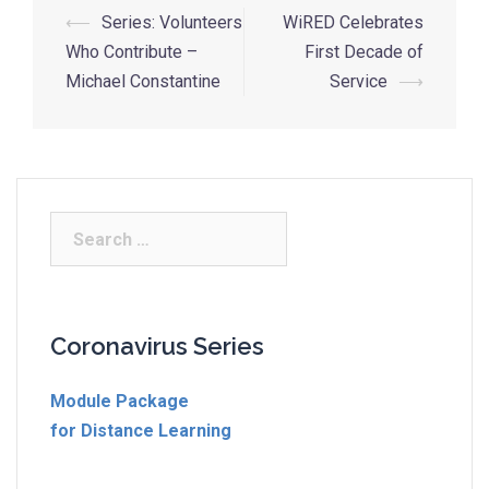
⟵
Series: Volunteers
WiRED Celebrates
Who Contribute –
First Decade of
Michael Constantine
Service
⟶
Coronavirus Series
Module Package
for Distance Learning