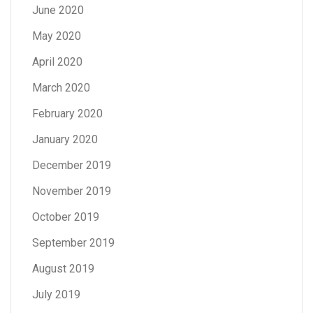
June 2020
May 2020
April 2020
March 2020
February 2020
January 2020
December 2019
November 2019
October 2019
September 2019
August 2019
July 2019