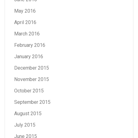
May 2016
April 2016
March 2016
February 2016
January 2016
December 2015
November 2015
October 2015
September 2015
August 2015
July 2015
June 2015