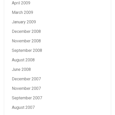
April 2009
March 2009
January 2009
December 2008
November 2008
September 2008
August 2008
June 2008
December 2007
November 2007
September 2007
August 2007