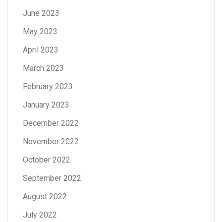
June 2023
May 2023
April 2023
March 2023
February 2023
January 2023
December 2022
November 2022
October 2022
September 2022
August 2022
July 2022