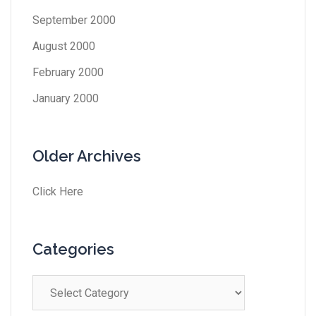
September 2000
August 2000
February 2000
January 2000
Older Archives
Click Here
Categories