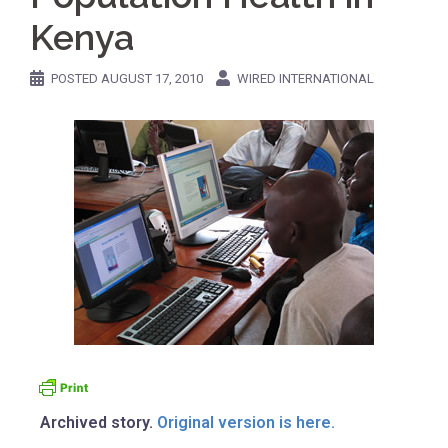
Kenya
POSTED
AUGUST 17, 2010
WIRED INTERNATIONAL
Archived story.
Original version is here.