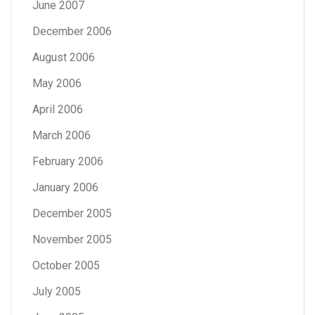
June 2007
December 2006
August 2006
May 2006
April 2006
March 2006
February 2006
January 2006
December 2005
November 2005
October 2005
July 2005