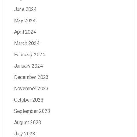
June 2024
May 2024
April 2024
March 2024
February 2024
January 2024
December 2023
November 2023
October 2023
September 2023
August 2023
July 2023