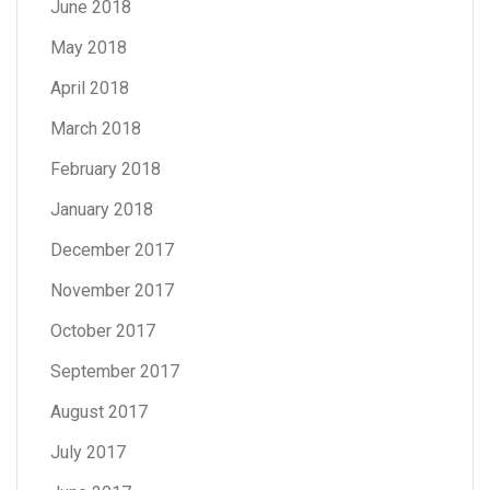
June 2018
May 2018
April 2018
March 2018
February 2018
January 2018
December 2017
November 2017
October 2017
September 2017
August 2017
July 2017