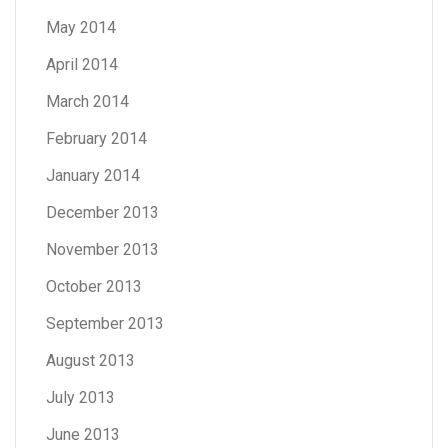
May 2014
April 2014
March 2014
February 2014
January 2014
December 2013
November 2013
October 2013
September 2013
August 2013
July 2013
June 2013