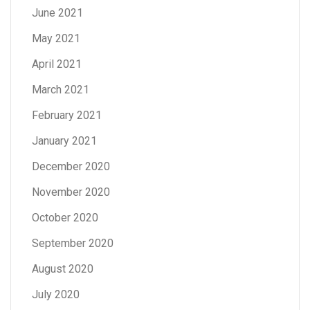
June 2021
May 2021
April 2021
March 2021
February 2021
January 2021
December 2020
November 2020
October 2020
September 2020
August 2020
July 2020