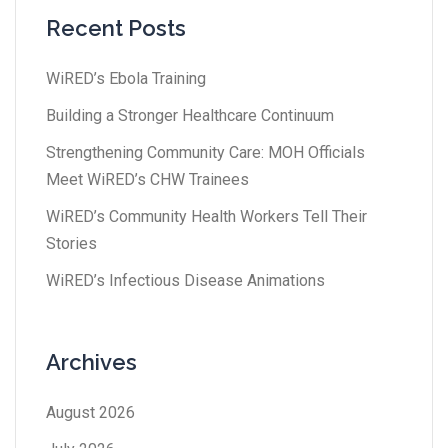
Recent Posts
WiRED’s Ebola Training
Building a Stronger Healthcare Continuum
Strengthening Community Care: MOH Officials
Meet WiRED’s CHW Trainees
WiRED’s Community Health Workers Tell Their
Stories
WiRED’s Infectious Disease Animations
Archives
August 2026