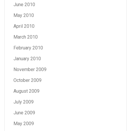
June 2010
May 2010
April 2010
March 2010
February 2010
January 2010
November 2009
October 2009
August 2009
July 2009
June 2009
May 2009