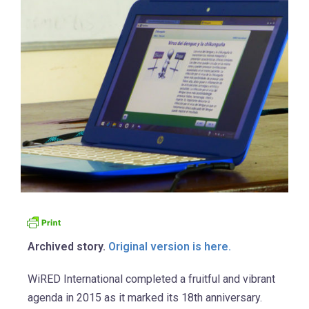
Archived story.
Original version is here.
WiRED International completed a fruitful and vibrant
agenda in 2015 as it marked its 18th anniversary.