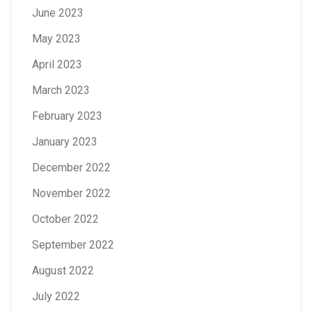
June 2023
May 2023
April 2023
March 2023
February 2023
January 2023
December 2022
November 2022
October 2022
September 2022
August 2022
July 2022