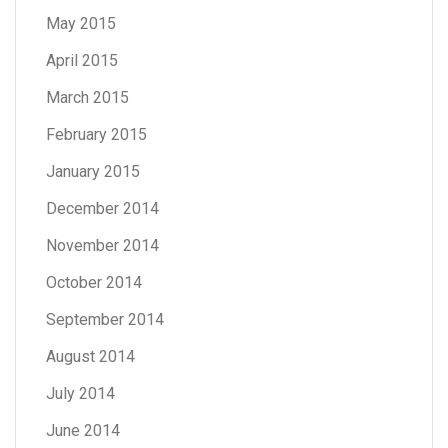
May 2015
April 2015
March 2015
February 2015
January 2015
December 2014
November 2014
October 2014
September 2014
August 2014
July 2014
June 2014