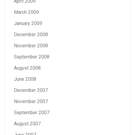
April 2009
March 2009
January 2009
December 2008
November 2008
September 2008
August 2008
June 2008
December 2007
November 2007
September 2007
August 2007
June 2007