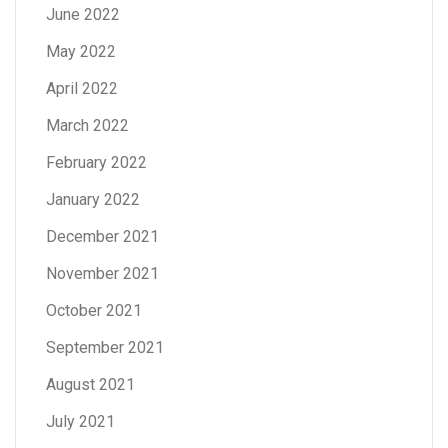
June 2022
May 2022
April 2022
March 2022
February 2022
January 2022
December 2021
November 2021
October 2021
September 2021
August 2021
July 2021