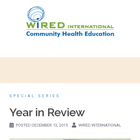
SPECIAL SERIES
Year in Review
POSTED
DECEMBER 13, 2015
WIRED INTERNATIONAL