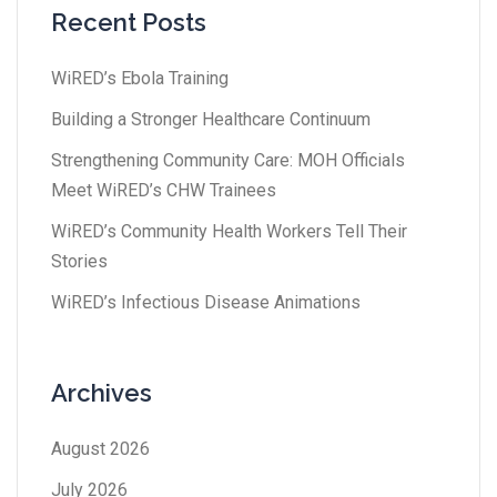
Recent Posts
WiRED’s Ebola Training
Building a Stronger Healthcare Continuum
Strengthening Community Care: MOH Officials
Meet WiRED’s CHW Trainees
WiRED’s Community Health Workers Tell Their
Stories
WiRED’s Infectious Disease Animations
Archives
August 2026
July 2026