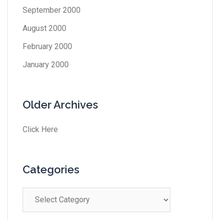
September 2000
August 2000
February 2000
January 2000
Older Archives
Click Here
Categories