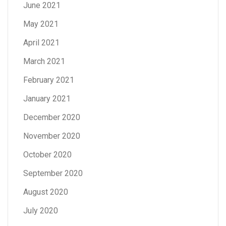
June 2021
May 2021
April 2021
March 2021
February 2021
January 2021
December 2020
November 2020
October 2020
September 2020
August 2020
July 2020