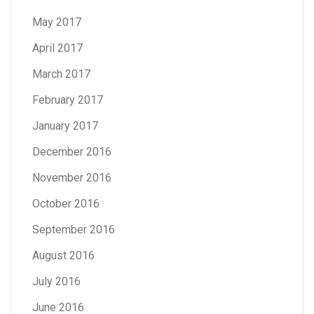
May 2017
April 2017
March 2017
February 2017
January 2017
December 2016
November 2016
October 2016
September 2016
August 2016
July 2016
June 2016