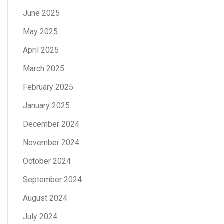
June 2025
May 2025
April 2025
March 2025
February 2025
January 2025
December 2024
November 2024
October 2024
September 2024
August 2024
July 2024