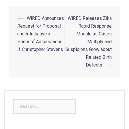
⟵
WiRED Announces
WiRED Releases Zika
Request for Proposal
Rapid Response
under Initiative in
Module as Cases
Honor of Ambassador
Multiply and
J. Christopher Stevens
Suspicions Grow about
Related Birth
Defects
⟶