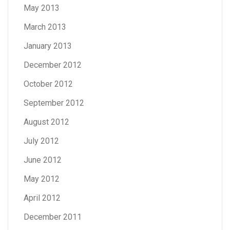
May 2013
March 2013
January 2013
December 2012
October 2012
September 2012
August 2012
July 2012
June 2012
May 2012
April 2012
December 2011