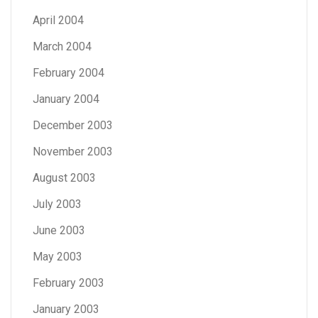
April 2004
March 2004
February 2004
January 2004
December 2003
November 2003
August 2003
July 2003
June 2003
May 2003
February 2003
January 2003