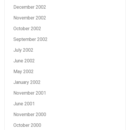
December 2002
November 2002
October 2002
September 2002
July 2002
June 2002
May 2002
January 2002
November 2001
June 2001
November 2000
October 2000