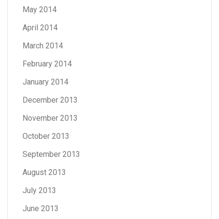
May 2014
April 2014
March 2014
February 2014
January 2014
December 2013
November 2013
October 2013
September 2013
August 2013
July 2013
June 2013