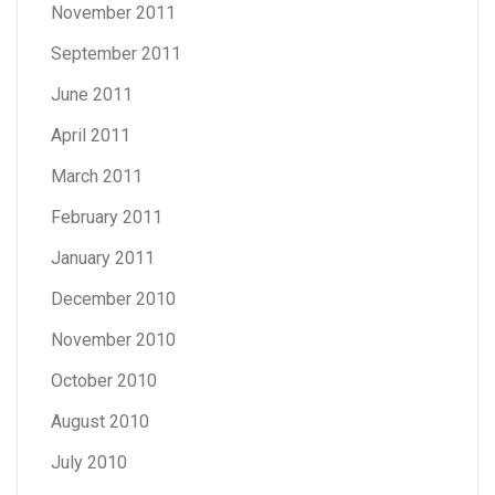
November 2011
September 2011
June 2011
April 2011
March 2011
February 2011
January 2011
December 2010
November 2010
October 2010
August 2010
July 2010