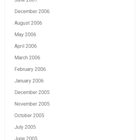
December 2006
August 2006
May 2006
April 2006
March 2006
February 2006
January 2006
December 2005
November 2005
October 2005
July 2005
June 2005