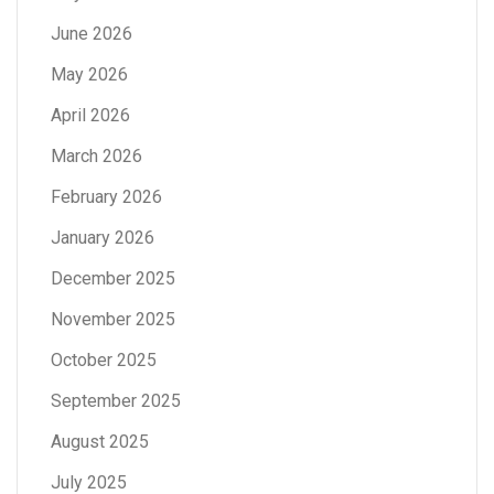
June 2026
May 2026
April 2026
March 2026
February 2026
January 2026
December 2025
November 2025
October 2025
September 2025
August 2025
July 2025