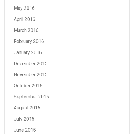
May 2016
April 2016
March 2016
February 2016
January 2016
December 2015
November 2015
October 2015
September 2015
August 2015
July 2015
June 2015