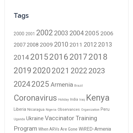
Tags
2002
2003
2004
2005
2006
2000
2001
2010
2012
2013
2009
2011
2007
2008
2016
2017
2018
2015
2014
2019
2020
2021
2023
2022
2024
2025
Armenia
Brazil
Kenya
Coronavirus
India
Holiday
Iraq
Liberia
Peru
Nicaragua
Observances
Nigeria
Organization
Vaccinator Training
Ukraine
Uganda
Program
WiRED-Armenia
When ARVs Are Gone