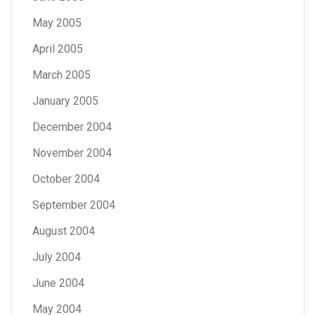
May 2005
April 2005
March 2005
January 2005
December 2004
November 2004
October 2004
September 2004
August 2004
July 2004
June 2004
May 2004