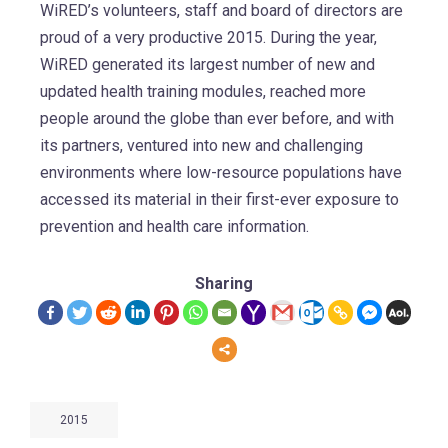
WiRED’s volunteers, staff and board of directors are
proud of a very productive 2015. During the year,
WiRED generated its largest number of new and
updated health training modules, reached more
people around the globe than ever before, and with
its partners, ventured into new and challenging
environments where low-resource populations have
accessed its material in their first-ever exposure to
prevention and health care information.
Sharing
2015