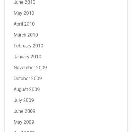
June 2010
May 2010
April 2010
March 2010
February 2010
January 2010
November 2009
October 2009
August 2009
July 2009
June 2009
May 2009