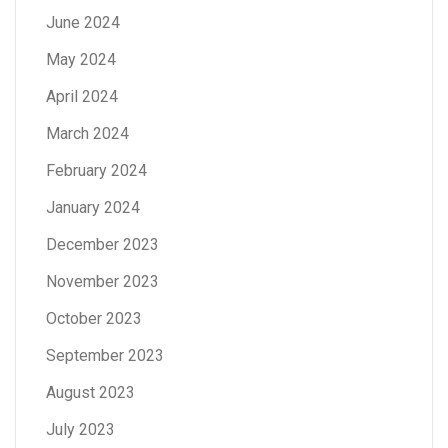
June 2024
May 2024
April 2024
March 2024
February 2024
January 2024
December 2023
November 2023
October 2023
September 2023
August 2023
July 2023