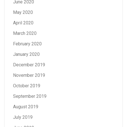
June 2020
May 2020
April 2020
March 2020
February 2020
January 2020
December 2019
November 2019
October 2019
September 2019
August 2019
July 2019