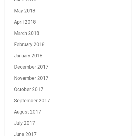
May 2018
April 2018
March 2018
February 2018
January 2018
December 2017
November 2017
October 2017
September 2017
August 2017
July 2017
June 2017