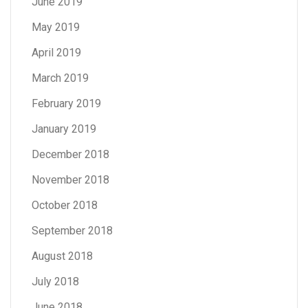
June 2019
May 2019
April 2019
March 2019
February 2019
January 2019
December 2018
November 2018
October 2018
September 2018
August 2018
July 2018
June 2018