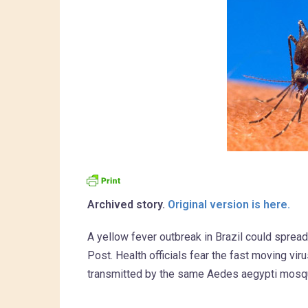
Archived story.
Original version is here.
A yellow fever outbreak in Brazil could spread 
Post. Health officials fear the fast moving vir
transmitted by the same Aedes aegypti mosqu