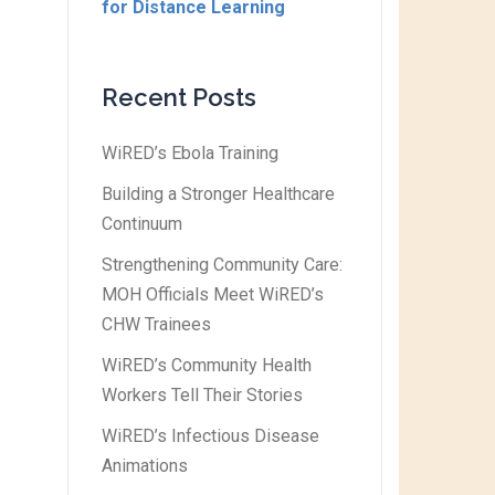
for Distance Learning
Recent Posts
WiRED’s Ebola Training
Building a Stronger Healthcare
Continuum
Strengthening Community Care:
MOH Officials Meet WiRED’s
CHW Trainees
WiRED’s Community Health
Workers Tell Their Stories
WiRED’s Infectious Disease
Animations