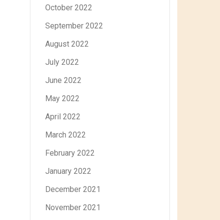
October 2022
September 2022
August 2022
July 2022
June 2022
May 2022
April 2022
March 2022
February 2022
January 2022
December 2021
November 2021