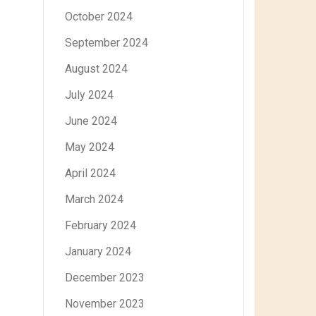
October 2024
September 2024
August 2024
July 2024
June 2024
May 2024
April 2024
March 2024
February 2024
January 2024
December 2023
November 2023