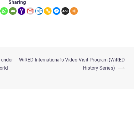
Sharing
n under
WiRED International’s Video Visit Program (WiRED
orld
History Series)
⟶