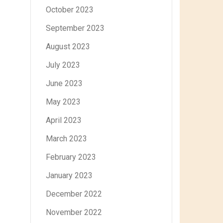
October 2023
September 2023
August 2023
July 2023
June 2023
May 2023
April 2023
March 2023
February 2023
January 2023
December 2022
November 2022