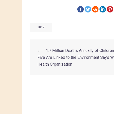
2017
⟵
1.7 Million Deaths Annually of Childre
Five Are Linked to the Environment Says W
Health Organization