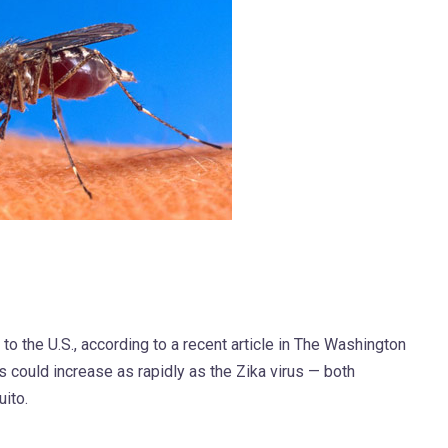
to the U.S., according to a recent article in The Washington
us could increase as rapidly as the Zika virus — both
ito.