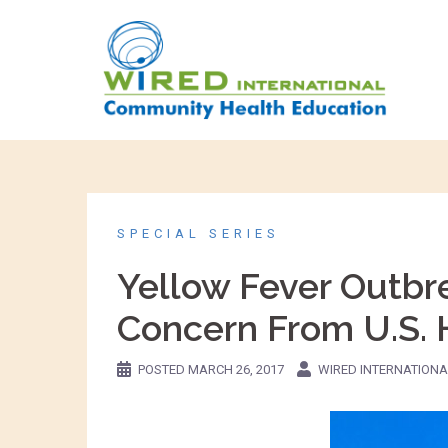
SPECIAL SERIES
Yellow Fever Outbre
Concern From U.S. H
POSTED
MARCH 26, 2017
WIRED INTERNATIONA