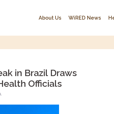
About Us
WiRED News
He
ak in Brazil Draws
ealth Officials
L