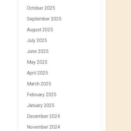
October 2025
September 2025
August 2025
July 2025
June 2025
May 2025
April 2025
March 2025
February 2025
January 2025
December 2024
November 2024