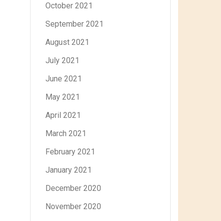
October 2021
September 2021
August 2021
July 2021
June 2021
May 2021
April 2021
March 2021
February 2021
January 2021
December 2020
November 2020