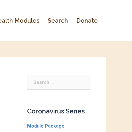
alth Modules
Search
Donate
Coronavirus Series
Module Package