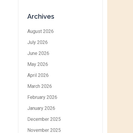
Archives
August 2026
July 2026
June 2026
May 2026
April 2026
March 2026
February 2026
January 2026
December 2025
November 2025