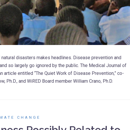
 natural disasters makes headlines. Disease prevention and
and so largely go ignored by the public. The Medical Journal of
an article entitled “The Quiet Work of Disease Prevention,” co-
now, Ph.D., and WiRED Board member William Crano, Ph.D.
IMATE CHANGE
ness Possibly Related to