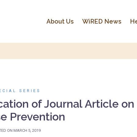
About Us
WiRED News
He
ECIAL SERIES
tion of Journal Article on
e Prevention
TED ON
MARCH 5, 2019