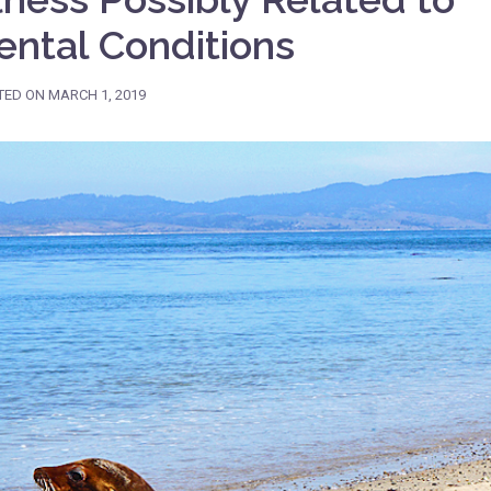
ntal Conditions
TED ON
MARCH 1, 2019