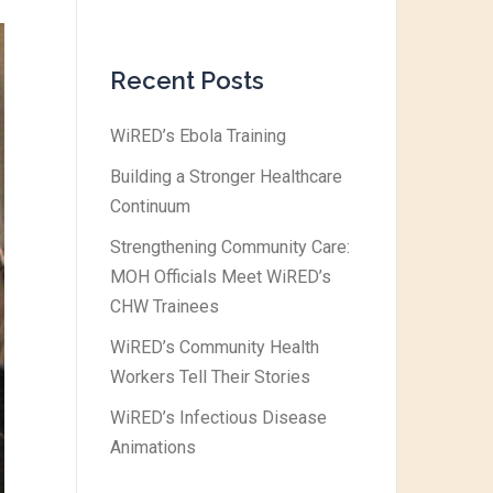
Recent Posts
WiRED’s Ebola Training
Building a Stronger Healthcare
Continuum
Strengthening Community Care:
MOH Officials Meet WiRED’s
CHW Trainees
WiRED’s Community Health
Workers Tell Their Stories
WiRED’s Infectious Disease
Animations