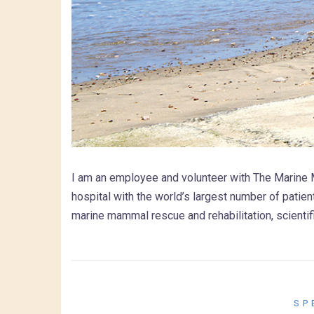
I am an employee and volunteer with The Marine 
hospital with the world’s largest number of patie
marine mammal rescue and rehabilitation, scientif
SP