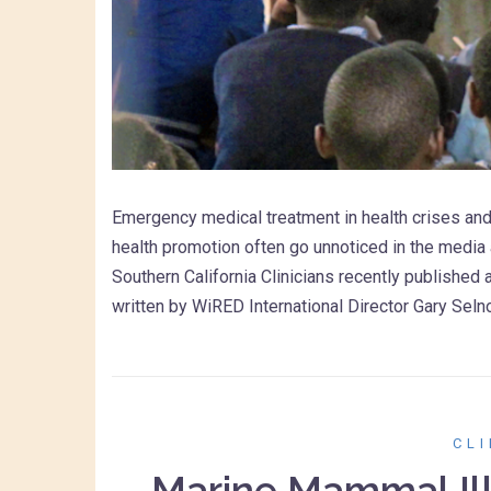
Emergency medical treatment in health crises and
health promotion often go unnoticed in the media 
Southern California Clinicians recently published 
written by WiRED International Director Gary Sel
CL
Marine Mammal Ill