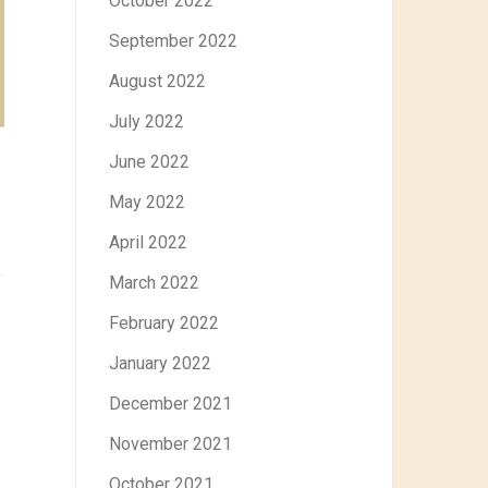
October 2022
September 2022
August 2022
July 2022
June 2022
May 2022
April 2022
March 2022
February 2022
January 2022
December 2021
November 2021
October 2021