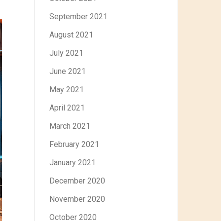
September 2021
August 2021
July 2021
June 2021
May 2021
April 2021
March 2021
February 2021
January 2021
December 2020
November 2020
October 2020