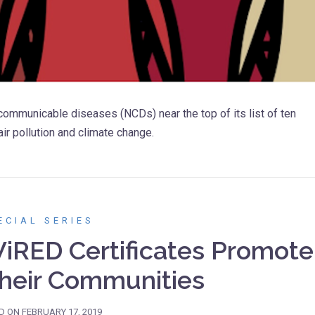
mmunicable diseases (NCDs) near the top of its list of ten
air pollution and climate change.
ECIAL SERIES
iRED Certificates Promote
Their Communities
D ON
FEBRUARY 17, 2019