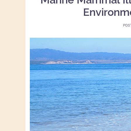
Environme
POS