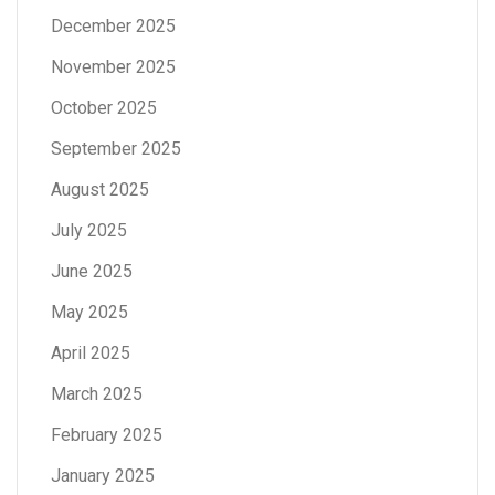
December 2025
November 2025
October 2025
September 2025
August 2025
July 2025
June 2025
May 2025
April 2025
March 2025
February 2025
January 2025