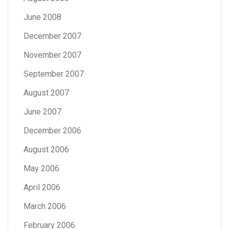
June 2008
December 2007
November 2007
September 2007
August 2007
June 2007
December 2006
August 2006
May 2006
April 2006
March 2006
February 2006