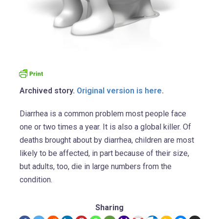
Archived story.
Original version is here
.
Diarrhea is a common problem most people face
one or two times a year. It is also a global killer. Of
deaths brought about by diarrhea, children are most
likely to be affected, in part because of their size,
but adults, too, die in large numbers from the
condition.
Sharing