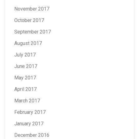
November 2017
October 2017
September 2017
August 2017
July 2017
June 2017
May 2017
April 2017
March 2017
February 2017
January 2017
December 2016