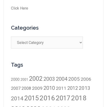
Click Here
Categories
Tags
2002
2003
2004
2005
2006
2000
2001
2010
2012
2013
2009
2011
2007
2008
2016
2017
2018
2015
2014