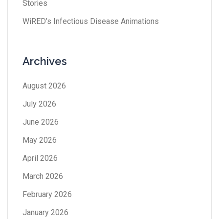
Stories
WiRED’s Infectious Disease Animations
Archives
August 2026
July 2026
June 2026
May 2026
April 2026
March 2026
February 2026
January 2026