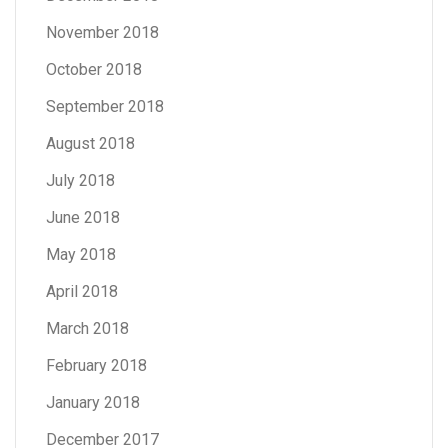
November 2018
October 2018
September 2018
August 2018
July 2018
June 2018
May 2018
April 2018
March 2018
February 2018
January 2018
December 2017