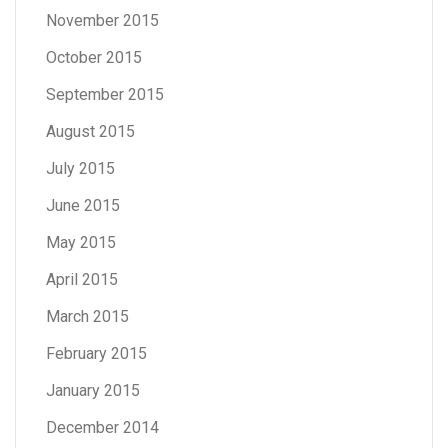
November 2015
October 2015
September 2015
August 2015
July 2015
June 2015
May 2015
April 2015
March 2015
February 2015
January 2015
December 2014