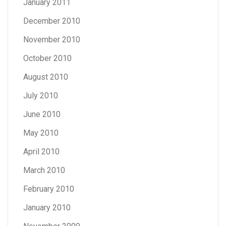
January 2011
December 2010
November 2010
October 2010
August 2010
July 2010
June 2010
May 2010
April 2010
March 2010
February 2010
January 2010