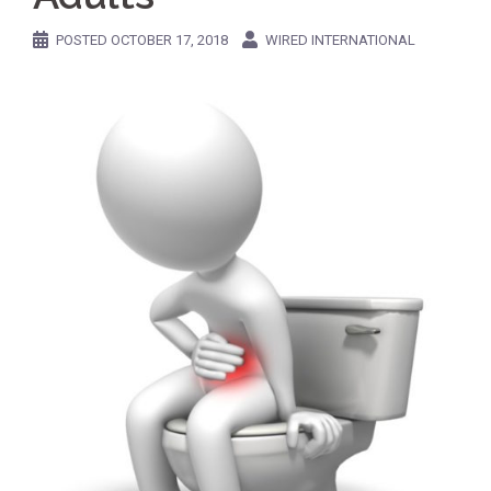
POSTED
OCTOBER 17, 2018
WIRED INTERNATIONAL