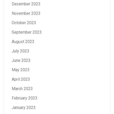
December 2023
November 2023
October 2023
September 2023
August 2023
July 2023
June 2023
May 2023
April 2023
March 2023
February 2023
January 2023