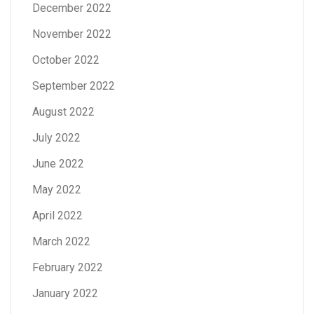
December 2022
November 2022
October 2022
September 2022
August 2022
July 2022
June 2022
May 2022
April 2022
March 2022
February 2022
January 2022