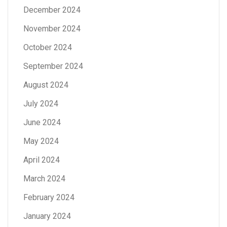
December 2024
November 2024
October 2024
September 2024
August 2024
July 2024
June 2024
May 2024
April 2024
March 2024
February 2024
January 2024