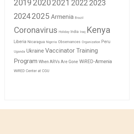
2019
2020
2021
2023
2022
2024
2025
Armenia
Brazil
Kenya
Coronavirus
India
Holiday
Iraq
Liberia
Peru
Nicaragua
Observances
Nigeria
Organization
Vaccinator Training
Ukraine
Uganda
Program
WiRED-Armenia
When ARVs Are Gone
WiRED Center at CGU