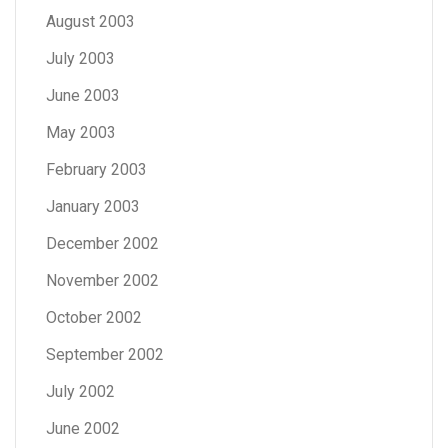
August 2003
July 2003
June 2003
May 2003
February 2003
January 2003
December 2002
November 2002
October 2002
September 2002
July 2002
June 2002