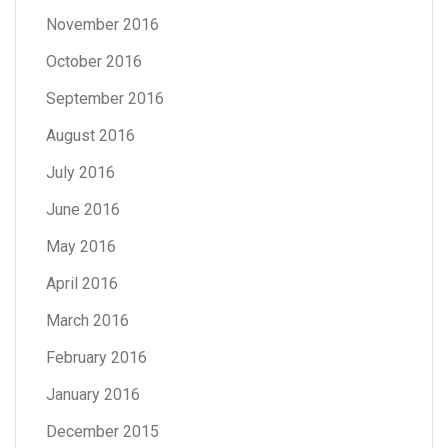
November 2016
October 2016
September 2016
August 2016
July 2016
June 2016
May 2016
April 2016
March 2016
February 2016
January 2016
December 2015