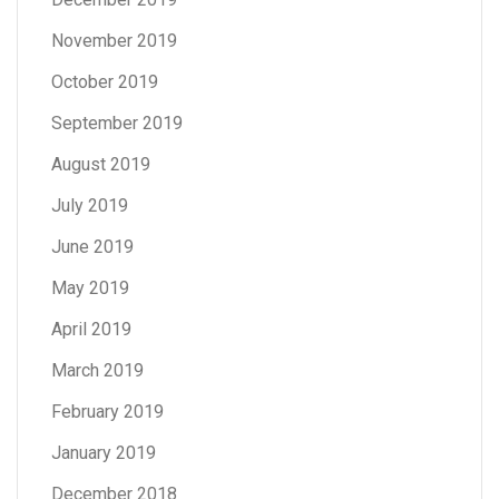
November 2019
October 2019
September 2019
August 2019
July 2019
June 2019
May 2019
April 2019
March 2019
February 2019
January 2019
December 2018