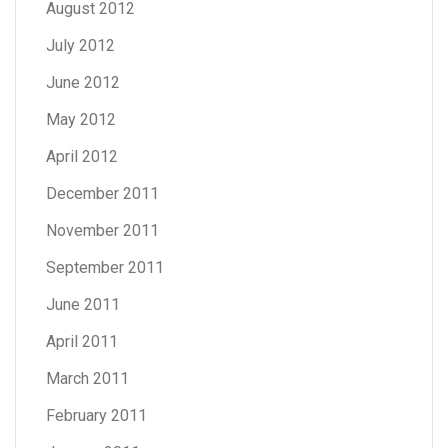
August 2012
July 2012
June 2012
May 2012
April 2012
December 2011
November 2011
September 2011
June 2011
April 2011
March 2011
February 2011