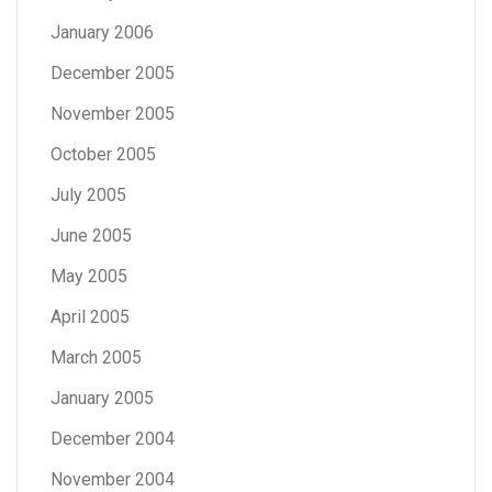
January 2006
December 2005
November 2005
October 2005
July 2005
June 2005
May 2005
April 2005
March 2005
January 2005
December 2004
November 2004