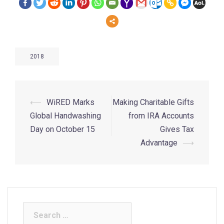
2018
⟵
WiRED Marks
Making Charitable Gifts
Global Handwashing
from IRA Accounts
Day on October 15
Gives Tax
Advantage
⟶