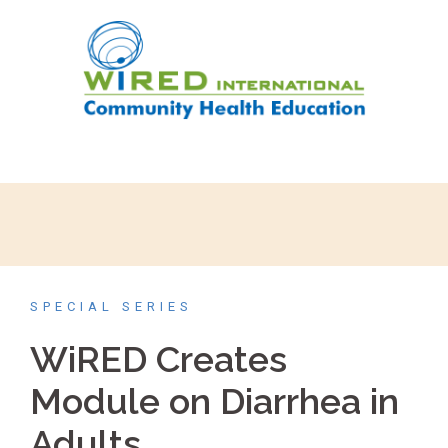
SPECIAL SERIES
WiRED Creates
Module on Diarrhea in
Adults