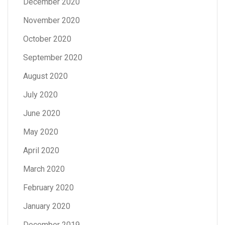
December 2020
November 2020
October 2020
September 2020
August 2020
July 2020
June 2020
May 2020
April 2020
March 2020
February 2020
January 2020
December 2019