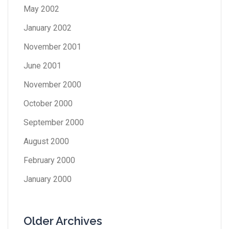
May 2002
January 2002
November 2001
June 2001
November 2000
October 2000
September 2000
August 2000
February 2000
January 2000
Older Archives