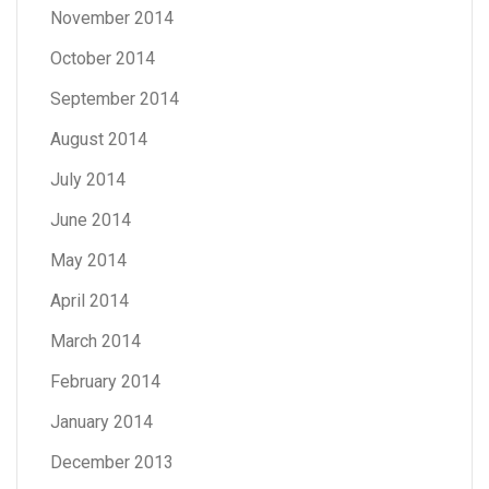
November 2014
October 2014
September 2014
August 2014
July 2014
June 2014
May 2014
April 2014
March 2014
February 2014
January 2014
December 2013