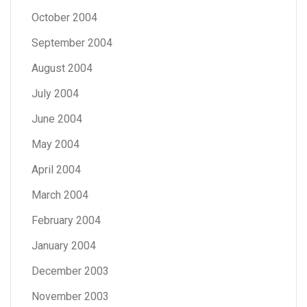
October 2004
September 2004
August 2004
July 2004
June 2004
May 2004
April 2004
March 2004
February 2004
January 2004
December 2003
November 2003