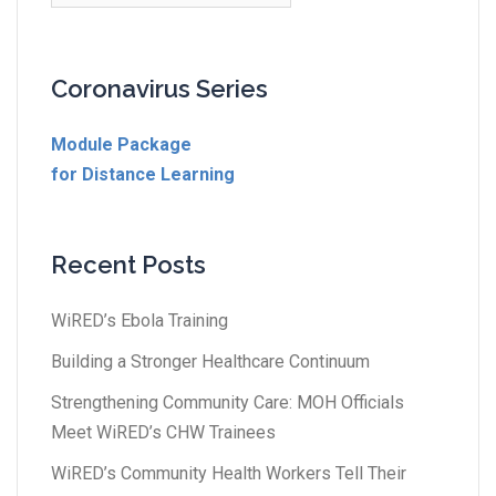
Coronavirus Series
Module Package
for Distance Learning
Recent Posts
WiRED’s Ebola Training
Building a Stronger Healthcare Continuum
Strengthening Community Care: MOH Officials
Meet WiRED’s CHW Trainees
WiRED’s Community Health Workers Tell Their