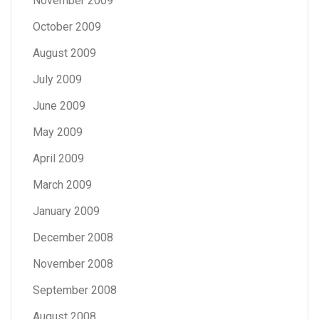
November 2009
October 2009
August 2009
July 2009
June 2009
May 2009
April 2009
March 2009
January 2009
December 2008
November 2008
September 2008
August 2008