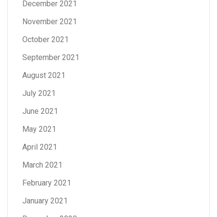
December 2021
November 2021
October 2021
September 2021
August 2021
July 2021
June 2021
May 2021
April 2021
March 2021
February 2021
January 2021