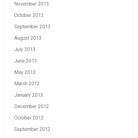
November 2013
October 2013
September 2013
August 2013
July 2013
June 2013
May 2013
March 2013
January 2013
December 2012
October 2012
September 2012