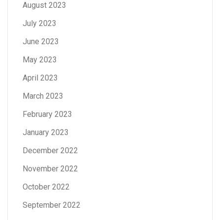
August 2023
July 2023
June 2023
May 2023
April 2023
March 2023
February 2023
January 2023
December 2022
November 2022
October 2022
September 2022