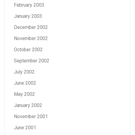
February 2003
January 2003
December 2002
November 2002
October 2002
September 2002
July 2002
June 2002
May 2002
January 2002
November 2001
June 2001