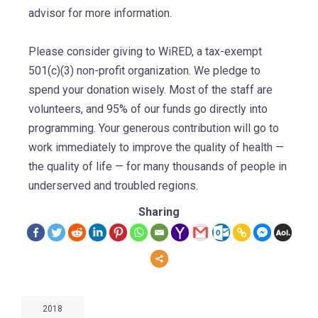
advisor for more information.
Please consider giving to WiRED, a tax-exempt
501(c)(3) non-profit organization. We pledge to
spend your donation wisely. Most of the staff are
volunteers, and 95% of our funds go directly into
programming. Your generous contribution will go to
work immediately to improve the quality of health —
the quality of life — for many thousands of people in
underserved and troubled regions.
Sharing
2018