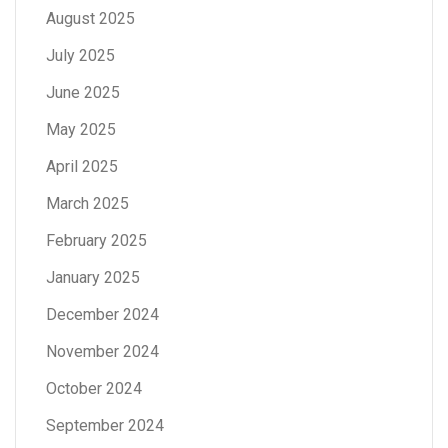
August 2025
July 2025
June 2025
May 2025
April 2025
March 2025
February 2025
January 2025
December 2024
November 2024
October 2024
September 2024