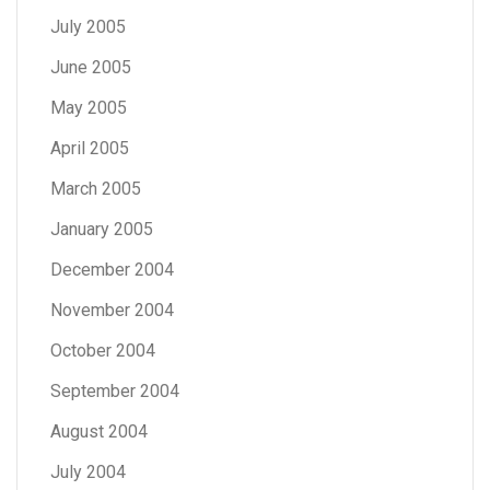
July 2005
June 2005
May 2005
April 2005
March 2005
January 2005
December 2004
November 2004
October 2004
September 2004
August 2004
July 2004