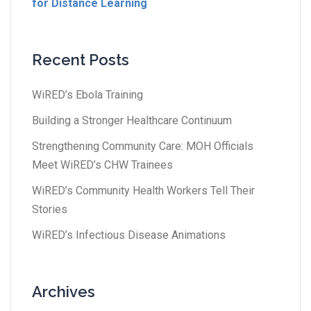
for Distance Learning
Recent Posts
WiRED’s Ebola Training
Building a Stronger Healthcare Continuum
Strengthening Community Care: MOH Officials
Meet WiRED’s CHW Trainees
WiRED’s Community Health Workers Tell Their
Stories
WiRED’s Infectious Disease Animations
Archives