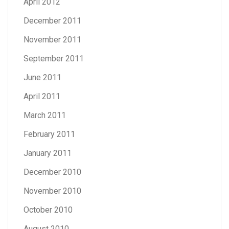
April 2012
December 2011
November 2011
September 2011
June 2011
April 2011
March 2011
February 2011
January 2011
December 2010
November 2010
October 2010
August 2010