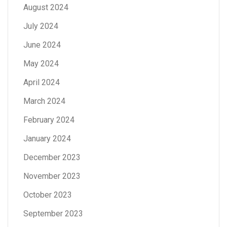
August 2024
July 2024
June 2024
May 2024
April 2024
March 2024
February 2024
January 2024
December 2023
November 2023
October 2023
September 2023