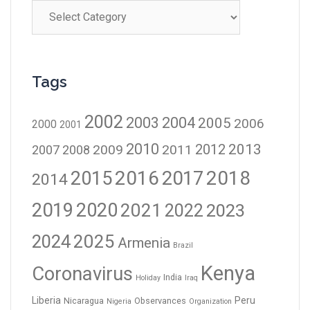
Tags
2002
2003
2004
2005
2006
2000
2001
2010
2012
2013
2009
2011
2007
2008
2016
2017
2018
2015
2014
2019
2020
2021
2023
2022
2024
2025
Armenia
Brazil
Kenya
Coronavirus
India
Holiday
Iraq
Liberia
Peru
Nicaragua
Observances
Nigeria
Organization