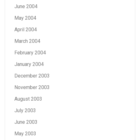
June 2004
May 2004
April 2004
March 2004
February 2004
January 2004
December 2003
November 2003
August 2003
July 2003
June 2003
May 2003