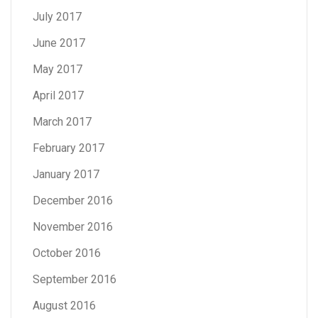
July 2017
June 2017
May 2017
April 2017
March 2017
February 2017
January 2017
December 2016
November 2016
October 2016
September 2016
August 2016