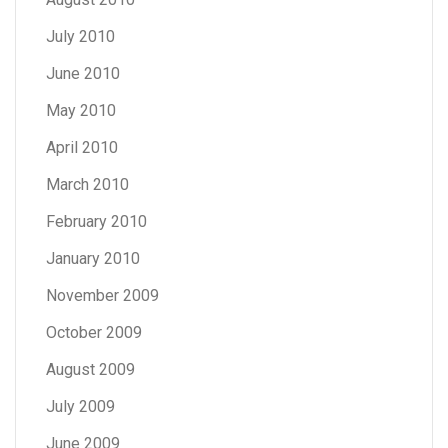
July 2010
June 2010
May 2010
April 2010
March 2010
February 2010
January 2010
November 2009
October 2009
August 2009
July 2009
June 2009