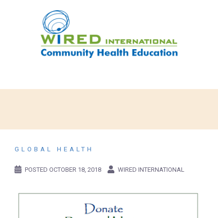
GLOBAL HEALTH
POSTED
OCTOBER 18, 2018
WIRED INTERNATIONAL