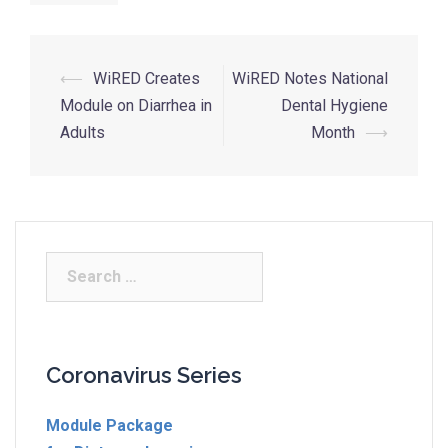
⟵
WiRED Creates
WiRED Notes National
Module on Diarrhea in
Dental Hygiene
Adults
Month
⟶
Coronavirus Series
Module Package