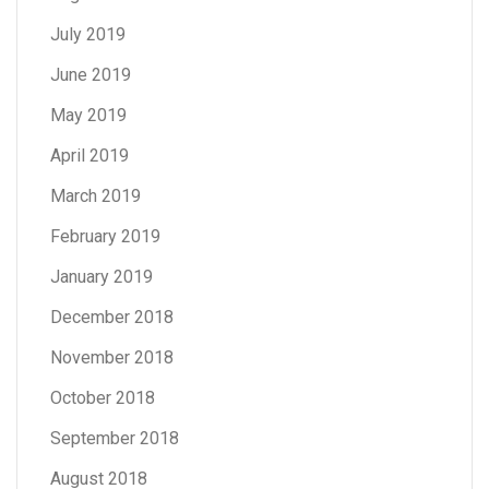
July 2019
June 2019
May 2019
April 2019
March 2019
February 2019
January 2019
December 2018
November 2018
October 2018
September 2018
August 2018