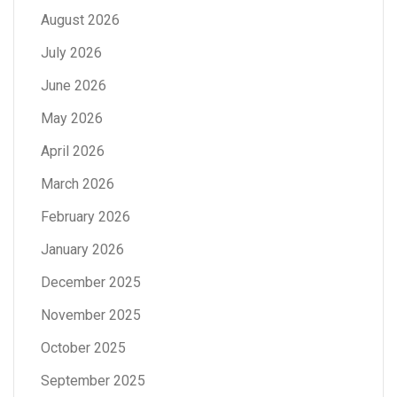
August 2026
July 2026
June 2026
May 2026
April 2026
March 2026
February 2026
January 2026
December 2025
November 2025
October 2025
September 2025