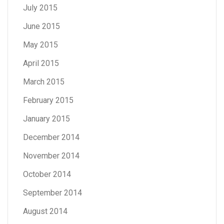
July 2015
June 2015
May 2015
April 2015
March 2015
February 2015
January 2015
December 2014
November 2014
October 2014
September 2014
August 2014