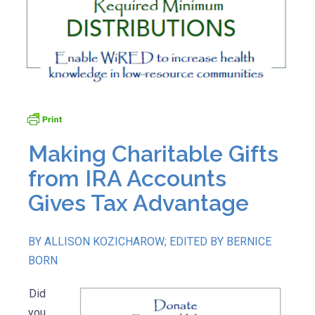
Making Charitable Gifts
from IRA Accounts
Gives Tax Advantage
BY ALLISON KOZICHAROW; EDITED BY BERNICE
BORN
Did
you