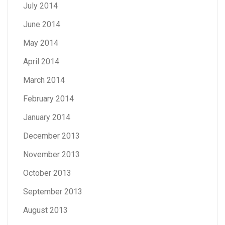
July 2014
June 2014
May 2014
April 2014
March 2014
February 2014
January 2014
December 2013
November 2013
October 2013
September 2013
August 2013