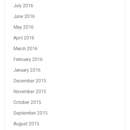
July 2016
June 2016
May 2016
April 2016
March 2016
February 2016
January 2016
December 2015
November 2015
October 2015
September 2015
August 2015