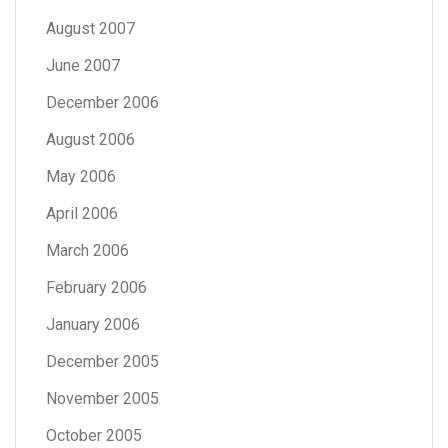
August 2007
June 2007
December 2006
August 2006
May 2006
April 2006
March 2006
February 2006
January 2006
December 2005
November 2005
October 2005