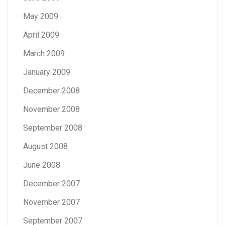
May 2009
April 2009
March 2009
January 2009
December 2008
November 2008
September 2008
August 2008
June 2008
December 2007
November 2007
September 2007