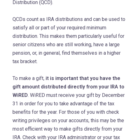
Distribution (QCD).
QCDs count as IRA distributions and can be used to
satisfy all or part of your required minimum
distribution. This makes them particularly useful for
senior citizens who are still working, have a large
pension, or, in general, find themselves in a higher
tax bracket.
To make a gift,
it is important that you have the
gift amount distributed directly from your IRA to
WiRED
. WiRED must receive your gift by December
31 in order for you to take advantage of the tax
benefits for the year. For those of you with check
writing privileges on your accounts, this may be the
most efficient way to make gifts directly from your
IRA. Check with your IRA administrator or your tax