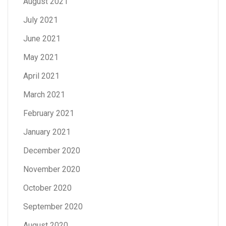
August 2021
July 2021
June 2021
May 2021
April 2021
March 2021
February 2021
January 2021
December 2020
November 2020
October 2020
September 2020
August 2020