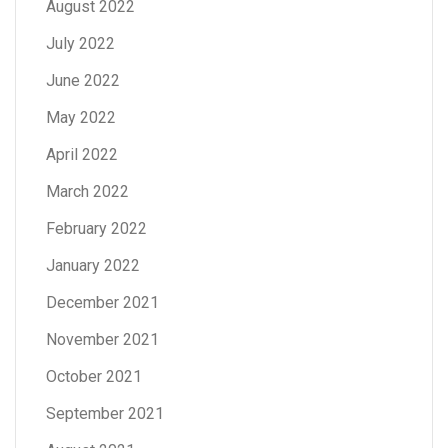
August 2022
July 2022
June 2022
May 2022
April 2022
March 2022
February 2022
January 2022
December 2021
November 2021
October 2021
September 2021