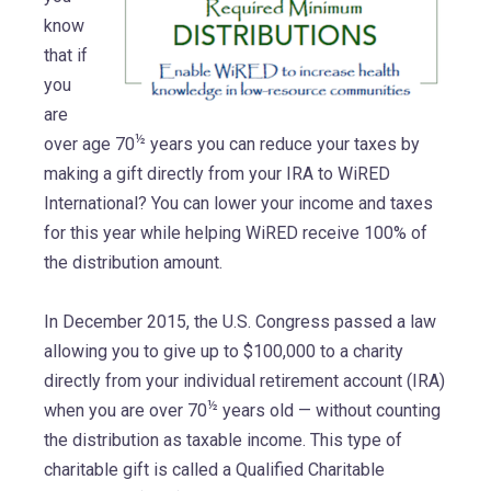
know
that if
you
are
½
over age 70
years you can reduce your taxes by
making a gift directly from your IRA to WiRED
International? You can lower your income and taxes
for this year while helping WiRED receive 100% of
the distribution amount.
In December 2015, the U.S. Congress passed a law
allowing you to give up to $100,000 to a charity
directly from your individual retirement account (IRA)
½
when you are over 70
years old — without counting
the distribution as taxable income. This type of
charitable gift is called a Qualified Charitable