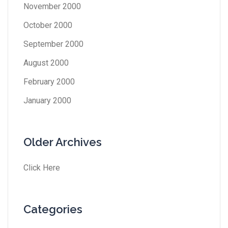
November 2000
October 2000
September 2000
August 2000
February 2000
January 2000
Older Archives
Click Here
Categories