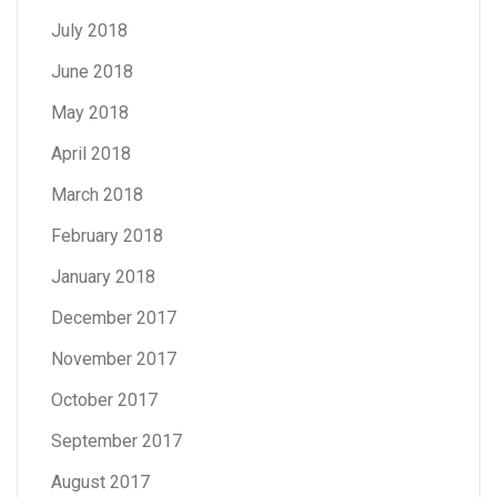
July 2018
June 2018
May 2018
April 2018
March 2018
February 2018
January 2018
December 2017
November 2017
October 2017
September 2017
August 2017