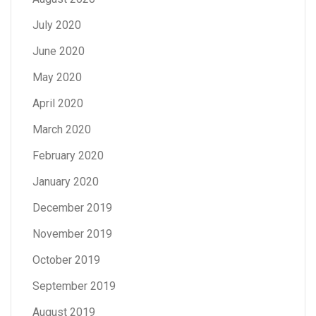
July 2020
June 2020
May 2020
April 2020
March 2020
February 2020
January 2020
December 2019
November 2019
October 2019
September 2019
August 2019