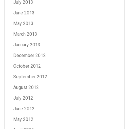
July 2013
June 2013
May 2013
March 2013
January 2013
December 2012
October 2012
September 2012
August 2012
July 2012
June 2012
May 2012