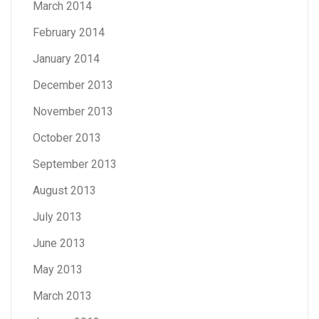
March 2014
February 2014
January 2014
December 2013
November 2013
October 2013
September 2013
August 2013
July 2013
June 2013
May 2013
March 2013