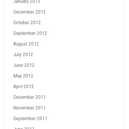
January 2013
December 2012
October 2012
September 2012
August 2012
July 2012
June 2012
May 2012
April 2012
December 2011
November 2011
September 2011