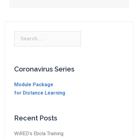
Coronavirus Series
Module Package
for Distance Learning
Recent Posts
WiRED’s Ebola Training