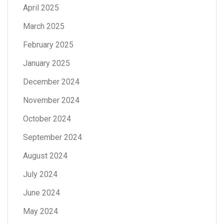
April 2025
March 2025
February 2025
January 2025
December 2024
November 2024
October 2024
September 2024
August 2024
July 2024
June 2024
May 2024