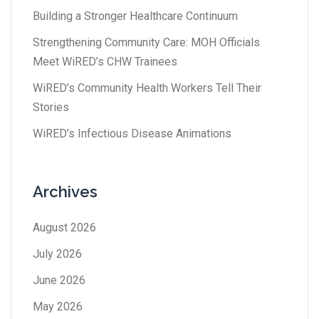
Building a Stronger Healthcare Continuum
Strengthening Community Care: MOH Officials
Meet WiRED’s CHW Trainees
WiRED’s Community Health Workers Tell Their
Stories
WiRED’s Infectious Disease Animations
Archives
August 2026
July 2026
June 2026
May 2026