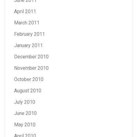
June 2011
April 2011
March 2011
February 2011
January 2011
December 2010
November 2010
October 2010
August 2010
July 2010
June 2010
May 2010
April 2010