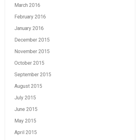
March 2016
February 2016
January 2016
December 2015
November 2015
October 2015
September 2015
August 2015
July 2015
June 2015
May 2015
April 2015