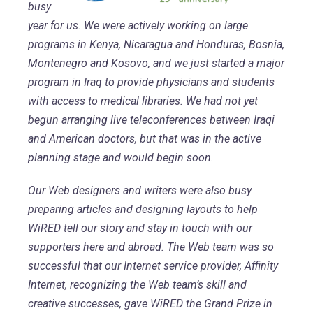
busy
year for us. We were actively working on large
programs in Kenya, Nicaragua and Honduras, Bosnia,
Montenegro and Kosovo, and we just started a major
program in Iraq to provide physicians and students
with access to medical libraries. We had not yet
begun arranging live teleconferences between Iraqi
and American doctors, but that was in the active
planning stage and would begin soon.
Our Web designers and writers were also busy
preparing articles and designing layouts to help
WiRED tell our story and stay in touch with our
supporters here and abroad. The Web team was so
successful that our Internet service provider, Affinity
Internet, recognizing the Web team’s skill and
creative successes, gave WiRED the Grand Prize in