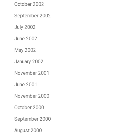
October 2002
September 2002
July 2002
June 2002
May 2002
January 2002
November 2001
June 2001
November 2000
October 2000
September 2000
August 2000