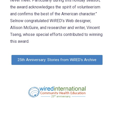
never meet. Particularly during this holiday season,
the award acknowledges the spirit of volunteerism
and confirms the best of the American character.”
Selnow congratulated WiRED’s Web designer,
Allison McGuire, and researcher and writer, Vincent
Tseng, whose special efforts contributed to winning
this award.
25th Anniversary: Stories from WiRED's Archive