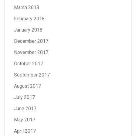
March 2018
February 2018
January 2018
December 2017
November 2017
October 2017
September 2017
August 2017
July 2017
June 2017
May 2017
April 2017