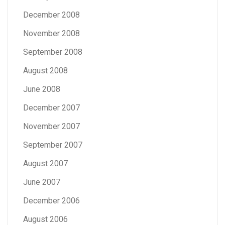
December 2008
November 2008
September 2008
August 2008
June 2008
December 2007
November 2007
September 2007
August 2007
June 2007
December 2006
August 2006