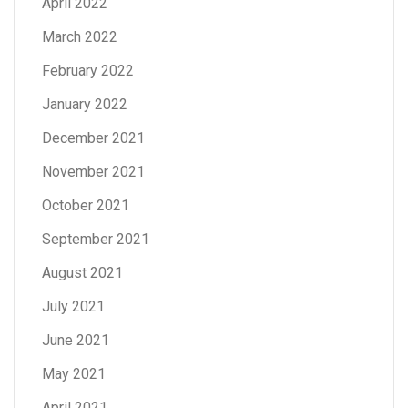
April 2022
March 2022
February 2022
January 2022
December 2021
November 2021
October 2021
September 2021
August 2021
July 2021
June 2021
May 2021
April 2021