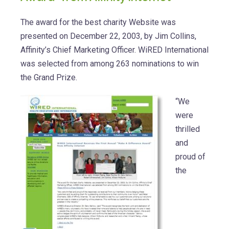
The award for the best charity Website was
presented on December 22, 2003, by Jim Collins,
Affinity’s Chief Marketing Officer. WiRED International
was selected from among 263 nominations to win
the Grand Prize.
“We
were
thrilled
and
proud of
the