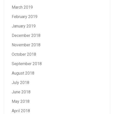
March 2019
February 2019
January 2019
December 2018
November 2018
October 2018
September 2018
August 2018
July 2018
June 2018
May 2018
April 2018