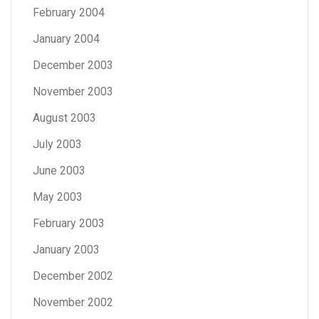
February 2004
January 2004
December 2003
November 2003
August 2003
July 2003
June 2003
May 2003
February 2003
January 2003
December 2002
November 2002