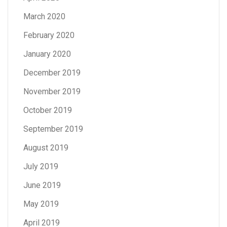
March 2020
February 2020
January 2020
December 2019
November 2019
October 2019
September 2019
August 2019
July 2019
June 2019
May 2019
April 2019