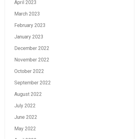
April 2023
March 2023
February 2023
January 2023
December 2022
November 2022
October 2022
September 2022
August 2022
July 2022
June 2022
May 2022