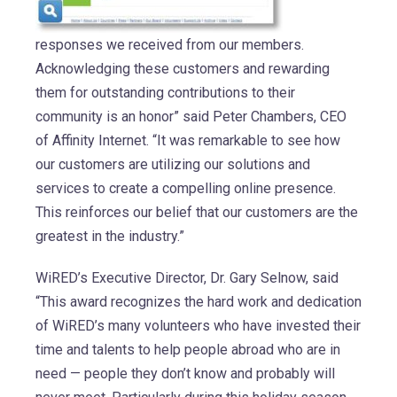
responses we received from our members.
Acknowledging these customers and rewarding
them for outstanding contributions to their
community is an honor” said Peter Chambers, CEO
of Affinity Internet. “It was remarkable to see how
our customers are utilizing our solutions and
services to create a compelling online presence.
This reinforces our belief that our customers are the
greatest in the industry.”
WiRED’s Executive Director, Dr. Gary Selnow, said
“This award recognizes the hard work and dedication
of WiRED’s many volunteers who have invested their
time and talents to help people abroad who are in
need — people they don’t know and probably will