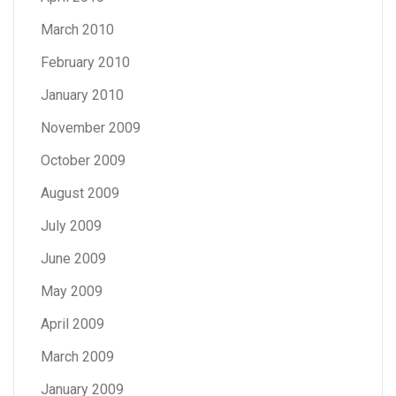
March 2010
February 2010
January 2010
November 2009
October 2009
August 2009
July 2009
June 2009
May 2009
April 2009
March 2009
January 2009