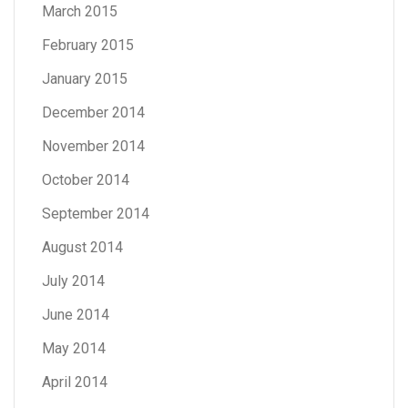
March 2015
February 2015
January 2015
December 2014
November 2014
October 2014
September 2014
August 2014
July 2014
June 2014
May 2014
April 2014