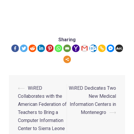
Sharing
⟵
WiRED
WiRED Dedicates Two
Collaborates with the
New Medical
American Federation of
Information Centers in
Teachers to Bring a
Montenegro
⟶
Computer Information
Center to Sierra Leone