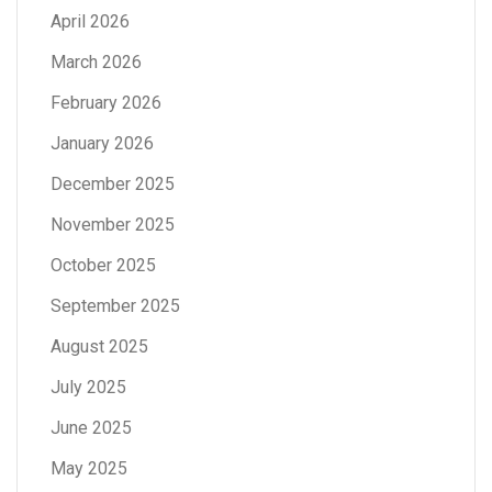
April 2026
March 2026
February 2026
January 2026
December 2025
November 2025
October 2025
September 2025
August 2025
July 2025
June 2025
May 2025