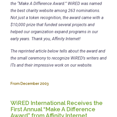
the “Make A Difference Award.” WiRED was named
the best charity website among 263 nominations.
Not just a token recognition, the award came with a
$10,000 prize that funded several projects and
helped our organization expand programs in our
early years. Thank you, Affinity Internet!
The reprinted article below tells about the award and
the small ceremony to recognize WiRED’s writers and
ITs and their impressive work on our website.
From December 2003
WiRED International Receives the
First Annual “Make A Difference
Award” from Affinity Internet