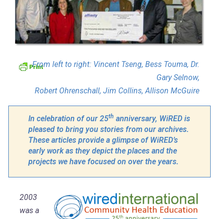
From left to right: Vincent Tseng, Bess Touma, Dr.
Gary Selnow,
Robert Ohrenschall, Jim Collins, Allison McGuire
th
In celebration of our 25
anniversary, WiRED is
pleased to bring you stories from our archives.
These articles provide a glimpse of WiRED’s
early work as they depict the places and the
projects we have focused on over the years.
2003
was a