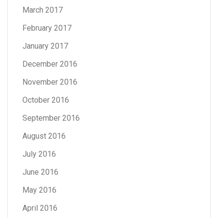
March 2017
February 2017
January 2017
December 2016
November 2016
October 2016
September 2016
August 2016
July 2016
June 2016
May 2016
April 2016