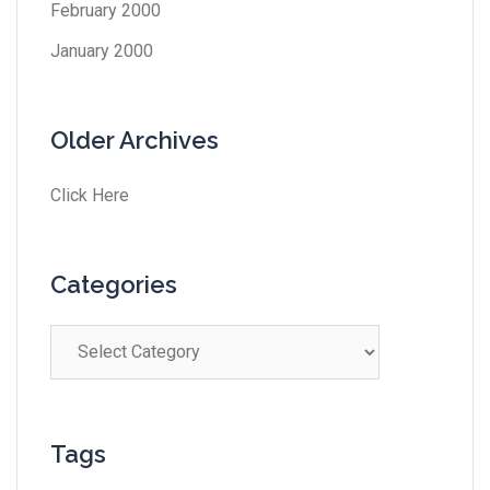
February 2000
January 2000
Older Archives
Click Here
Categories
Tags