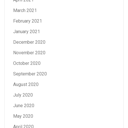
March 2021
February 2021
January 2021
December 2020
November 2020
October 2020
September 2020
August 2020
July 2020
June 2020
May 2020
April 2020