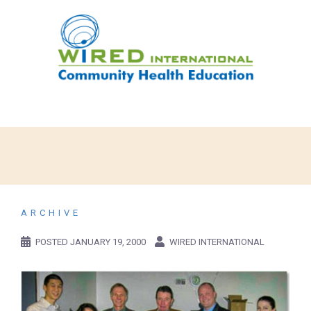
ARCHIVE
POSTED
JANUARY 19, 2000
WIRED INTERNATIONAL