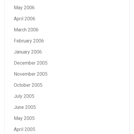
May 2006
April 2006
March 2006
February 2006
January 2006
December 2005
November 2005
October 2005
July 2005
June 2005
May 2005
April 2005