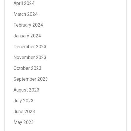
April 2024
March 2024
February 2024
January 2024
December 2023
November 2023
October 2023
September 2023
August 2023
July 2023
June 2023
May 2023