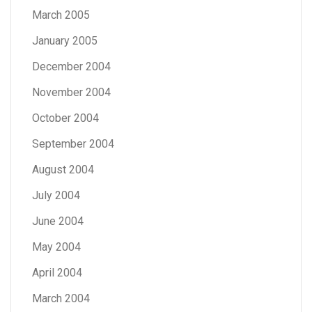
March 2005
January 2005
December 2004
November 2004
October 2004
September 2004
August 2004
July 2004
June 2004
May 2004
April 2004
March 2004