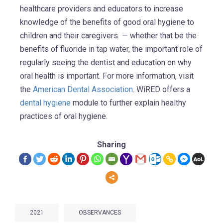
healthcare providers and educators to increase
knowledge of the benefits of good oral hygiene to
children and their caregivers — whether that be the
benefits of fluoride in tap water, the important role of
regularly seeing the dentist and education on why
oral health is important. For more information, visit
the
American Dental Association
. WiRED offers a
dental hygiene
module to further explain healthy
practices of oral hygiene.
Sharing
2021
OBSERVANCES