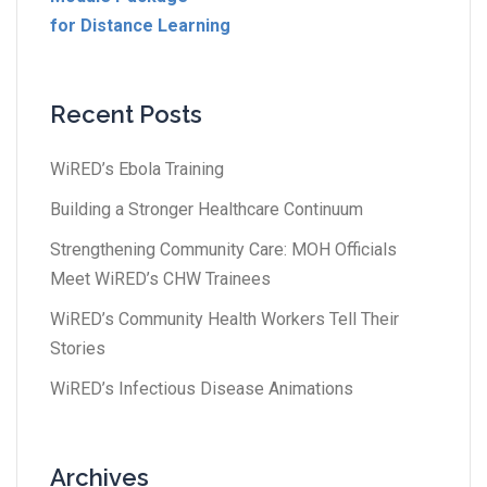
for Distance Learning
Recent Posts
WiRED’s Ebola Training
Building a Stronger Healthcare Continuum
Strengthening Community Care: MOH Officials
Meet WiRED’s CHW Trainees
WiRED’s Community Health Workers Tell Their
Stories
WiRED’s Infectious Disease Animations
Archives