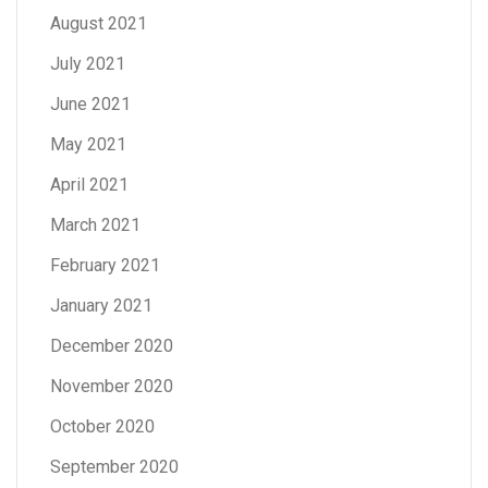
August 2021
July 2021
June 2021
May 2021
April 2021
March 2021
February 2021
January 2021
December 2020
November 2020
October 2020
September 2020