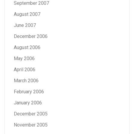
September 2007
August 2007
June 2007
December 2006
August 2006
May 2006
April 2006
March 2006
February 2006
January 2006
December 2005
November 2005