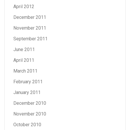
April 2012
December 2011
November 2011
September 2011
June 2011
April 2011
March 2011
February 2011
January 2011
December 2010
November 2010
October 2010