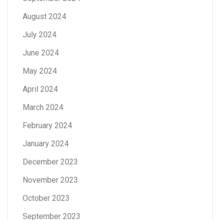
August 2024
July 2024
June 2024
May 2024
April 2024
March 2024
February 2024
January 2024
December 2023
November 2023
October 2023
September 2023