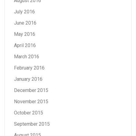
August 2016
July 2016
June 2016
May 2016
April 2016
March 2016
February 2016
January 2016
December 2015
November 2015
October 2015
September 2015
August 2015