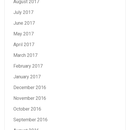
August 2017
July 2017
June 2017
May 2017
April 2017
March 2017
February 2017
January 2017
December 2016
November 2016
October 2016
September 2016