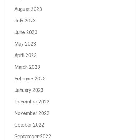
August 2023
July 2023
June 2023
May 2023
April 2023
March 2023
February 2023
January 2023
December 2022
November 2022
October 2022
September 2022