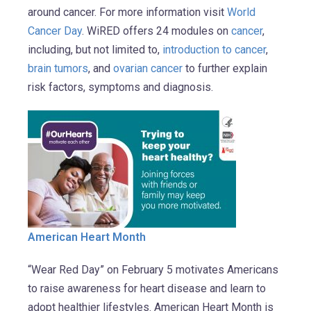
around cancer. For more information visit
World
Cancer Day
. WiRED offers 24 modules on
cancer
,
including, but not limited to,
introduction to cancer
,
brain tumors
, and
ovarian cancer
to further explain
risk factors, symptoms and diagnosis.
American Heart Month
“Wear Red Day” on February 5 motivates Americans
to raise awareness for heart disease and learn to
adopt healthier lifestyles. American Heart Month is