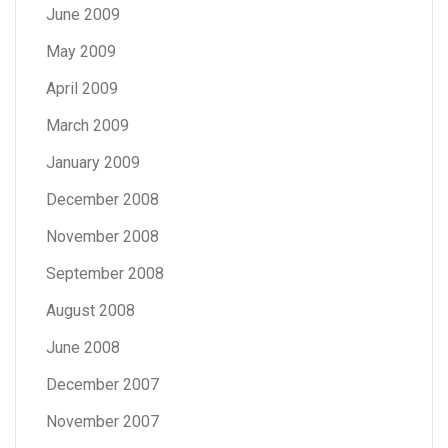
June 2009
May 2009
April 2009
March 2009
January 2009
December 2008
November 2008
September 2008
August 2008
June 2008
December 2007
November 2007