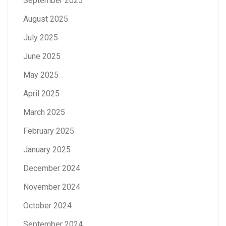
September 2025
August 2025
July 2025
June 2025
May 2025
April 2025
March 2025
February 2025
January 2025
December 2024
November 2024
October 2024
September 2024