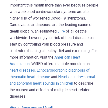
important this month more than ever because people
with weakened cardiovascular systems are at a
higher risk of worsened Covid-19 symptoms.
Cardiovascular diseases are the leading cause of
death globally, an estimated
31%
of all deaths
worldwide. Lowering your risk of heart disease can
start by controlling your blood pressure and
cholesterol, eating a healthy diet and exercising. For
more information, visit the
American Heart
Association
. WiRED offers multiple modules on
heart diseases,
Echocardiographic diagnosis of
rheumatic heart disease
and
Heart sounds—normal
and abnormal heart sounds in children
to describe
the causes and effects of multiple heart-related
diseases.
Visual Awareness Month