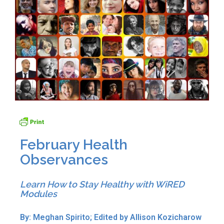
February Health
Observances
Learn How to Stay Healthy with WiRED
Modules
By: Meghan Spirito; Edited by Allison Kozicharow