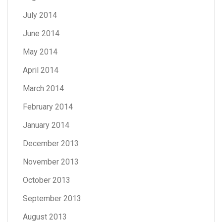
July 2014
June 2014
May 2014
April 2014
March 2014
February 2014
January 2014
December 2013
November 2013
October 2013
September 2013
August 2013