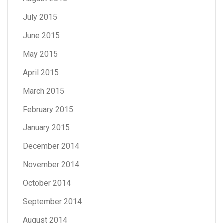
July 2015
June 2015
May 2015
April 2015
March 2015
February 2015
January 2015
December 2014
November 2014
October 2014
September 2014
August 2014