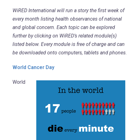
WiRED International will run a story the first week of
every month listing health observances of national
and global concern. Each topic can be explored
further by clicking on WiRED’s related module(s)
listed below. Every module is free of charge and can
be downloaded onto computers, tablets and phones.
World Cancer Day
World