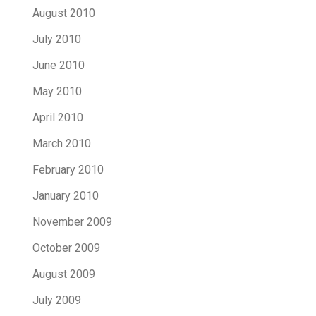
August 2010
July 2010
June 2010
May 2010
April 2010
March 2010
February 2010
January 2010
November 2009
October 2009
August 2009
July 2009