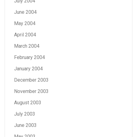
July 2004
June 2004
May 2004
April 2004
March 2004
February 2004
January 2004
December 2003
November 2003
August 2003
July 2003
June 2003
May 2003