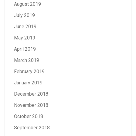
August 2019
July 2019
June 2019
May 2019
April 2019
March 2019
February 2019
January 2019
December 2018
November 2018
October 2018
September 2018