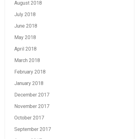
August 2018
July 2018
June 2018
May 2018
April 2018
March 2018
February 2018
January 2018
December 2017
November 2017
October 2017
September 2017