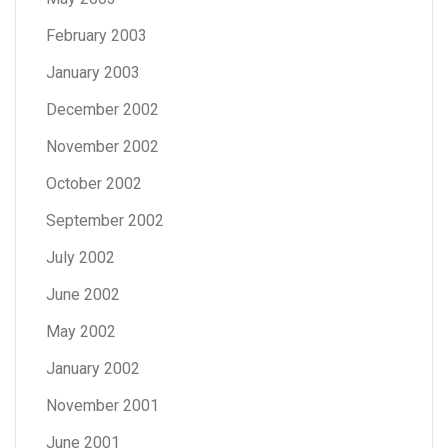
February 2003
January 2003
December 2002
November 2002
October 2002
September 2002
July 2002
June 2002
May 2002
January 2002
November 2001
June 2001