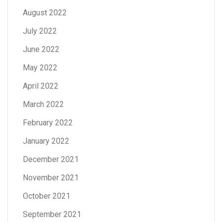
August 2022
July 2022
June 2022
May 2022
April 2022
March 2022
February 2022
January 2022
December 2021
November 2021
October 2021
September 2021