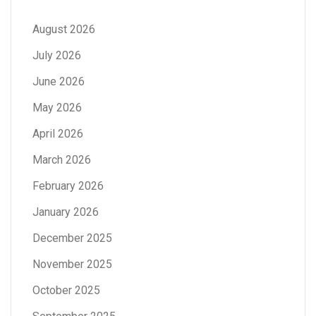
August 2026
July 2026
June 2026
May 2026
April 2026
March 2026
February 2026
January 2026
December 2025
November 2025
October 2025