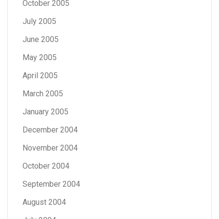
October 2005
July 2005
June 2005
May 2005
April 2005
March 2005
January 2005
December 2004
November 2004
October 2004
September 2004
August 2004