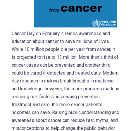
Cancer Day on February 4 raises awareness and
education about cancer to save millions of lives.
While 10 million people die per year from cancer, it
is projected to rise to 13 million. More than a third of
cancer cases can be prevented and another third
could be cured if detected and treated early. Modern
day research is making breakthroughs in medicine
and knowledge; however, the more progress made in
reducing risk factors, increasing prevention,
treatment and care, the more cancer patients
hospitals can save. Raising public understanding and
awareness about cancer can reduce fear, myths, and
misconceptions to help change the public behavior