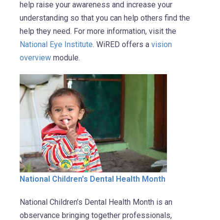
help raise your awareness and increase your
understanding so that you can help others find the
help they need. For more information, visit the
National Eye Institute
. WiRED offers a
vision
overview
module.
National Children’s Dental Health Month
National Children’s Dental Health Month is an
observance bringing together professionals,