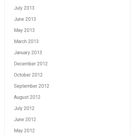
July 2013
June 2013
May 2013
March 2013
January 2013
December 2012
October 2012
September 2012
August 2012
July 2012
June 2012
May 2012