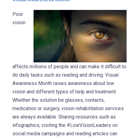
Poor
vision
affects millions of people and can make it difficult to
do daily tasks such as reading and driving. Visual
Awareness Month raises awareness about low
vision and different types of help and treatment.
Whether the solution be glasses, contacts,
medication or surgery, vision rehabilitation services
are always available. Sharing resources such as
infographics, visiting the #LowVisionLeaders on
social media campaigns and reading articles can