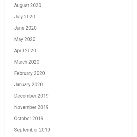
August 2020
July 2020
June 2020
May 2020
April 2020
March 2020
February 2020
January 2020
December 2019
November 2019
October 2019
September 2019