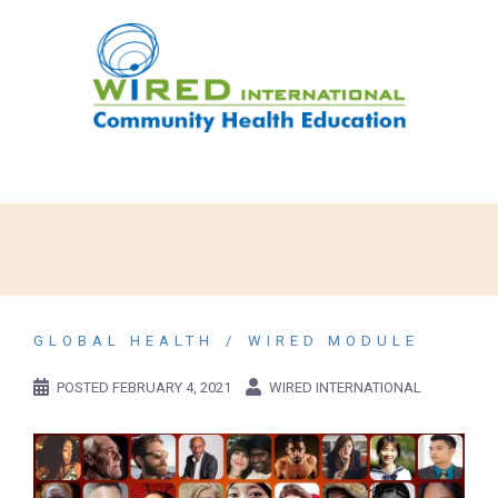
GLOBAL HEALTH
WIRED MODULE
POSTED
FEBRUARY 4, 2021
WIRED INTERNATIONAL