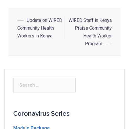
⟵
Update on WiRED
WiRED Staff in Kenya
Community Health
Praise Community
Workers in Kenya
Health Worker
Program
⟶
Coronavirus Series
Module Package