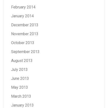
February 2014
January 2014
December 2013
November 2013
October 2013
September 2013
August 2013
July 2013
June 2013
May 2013
March 2013
January 2013