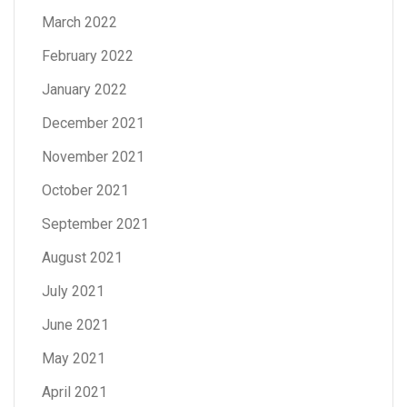
March 2022
February 2022
January 2022
December 2021
November 2021
October 2021
September 2021
August 2021
July 2021
June 2021
May 2021
April 2021