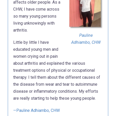
affects older people. As a
CHW, I have come across
so many young persons
living unknowingly with
arthritis.
Pauline
Little by little I have
Adhiambo, CHW
educated young men and
women crying out in pain
about arthritis and explained the various
treatment options of physical or occupational
therapy. I tell them about the different causes of
the disease from wear and tear to autoimmune
disease or inflammatory conditions. My efforts
are really starting to help these young people.
—Pauline Adhiambo, CHW