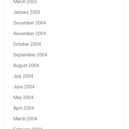
March 2005
January 2005
December 2004
November 2004
October 2004
September 2004
August 2004
July 2004
June 2004
May 2004
April 2004
March 2004