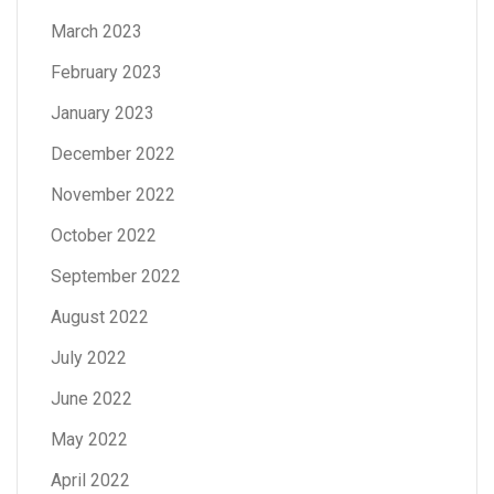
March 2023
February 2023
January 2023
December 2022
November 2022
October 2022
September 2022
August 2022
July 2022
June 2022
May 2022
April 2022