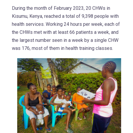
During the month of February 2023, 20 CHWs in
Kisumu, Kenya, reached a total of 9,398 people with
health services. Working 24 hours per week, each of
the CHWs met with at least 66 patients a week, and
the largest number seen in a week by a single CHW
was 176, most of them in health training classes.