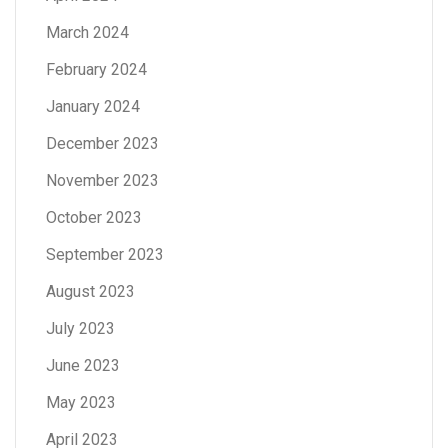
March 2024
February 2024
January 2024
December 2023
November 2023
October 2023
September 2023
August 2023
July 2023
June 2023
May 2023
April 2023