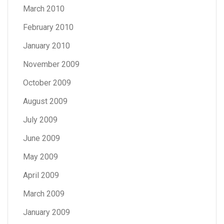
March 2010
February 2010
January 2010
November 2009
October 2009
August 2009
July 2009
June 2009
May 2009
April 2009
March 2009
January 2009