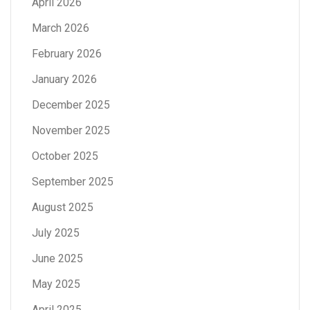
April 2026
March 2026
February 2026
January 2026
December 2025
November 2025
October 2025
September 2025
August 2025
July 2025
June 2025
May 2025
April 2025