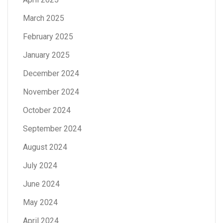
March 2025
February 2025
January 2025
December 2024
November 2024
October 2024
September 2024
August 2024
July 2024
June 2024
May 2024
April 2024