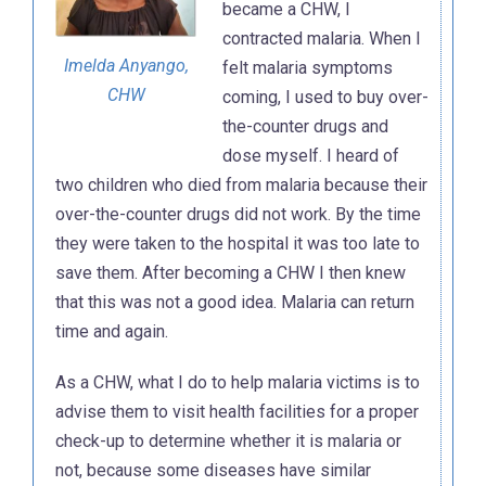
became a CHW, I
contracted malaria. When I
Imelda Anyango,
felt malaria symptoms
CHW
coming, I used to buy over-
the-counter drugs and
dose myself. I heard of
two children who died from malaria because their
over-the-counter drugs did not work. By the time
they were taken to the hospital it was too late to
save them. After becoming a CHW I then knew
that this was not a good idea. Malaria can return
time and again.
As a CHW, what I do to help malaria victims is to
advise them to visit health facilities for a proper
check-up to determine whether it is malaria or
not, because some diseases have similar