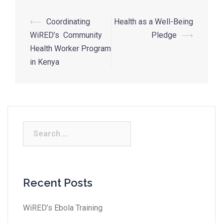
⟵
Coordinating
Health as a Well-Being
WiRED’s Community
Pledge
⟶
Health Worker Program
in Kenya
Recent Posts
WiRED’s Ebola Training