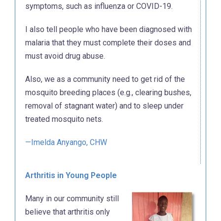
symptoms, such as influenza or COVID-19.
I also tell people who have been diagnosed with
malaria that they must complete their doses and
must avoid drug abuse.
Also, we as a community need to get rid of the
mosquito breeding places (e.g., clearing bushes,
removal of stagnant water) and to sleep under
treated mosquito nets.
—Imelda Anyango, CHW
Arthritis in Young People
Many in our community still
believe that arthritis only