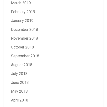
March 2019
February 2019
January 2019
December 2018
November 2018
October 2018
September 2018
August 2018
July 2018
June 2018
May 2018
April 2018