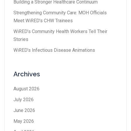
Building a Stronger Healthcare Continuum
Strengthening Community Care: MOH Officials
Meet WiRED’s CHW Trainees
WiRED’s Community Health Workers Tell Their
Stories
WiRED’s Infectious Disease Animations
Archives
August 2026
July 2026
June 2026
May 2026