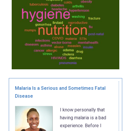
Malaria Is a Serious and Sometimes Fatal
Disease
I know personally that
having malaria is a bad
experience. Before I