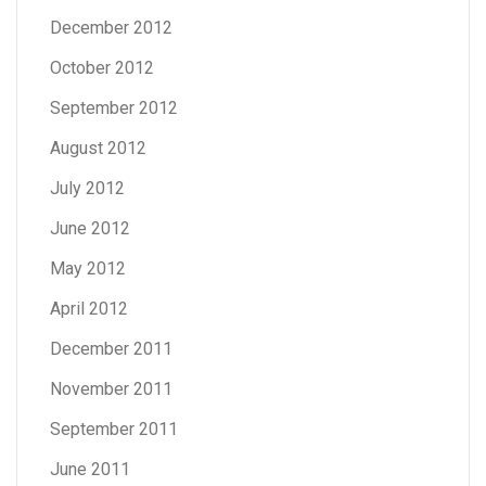
December 2012
October 2012
September 2012
August 2012
July 2012
June 2012
May 2012
April 2012
December 2011
November 2011
September 2011
June 2011