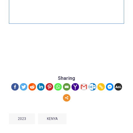
Sharing
2023
KENYA