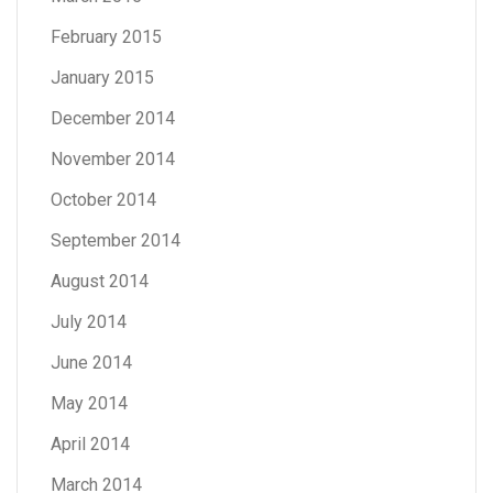
February 2015
January 2015
December 2014
November 2014
October 2014
September 2014
August 2014
July 2014
June 2014
May 2014
April 2014
March 2014