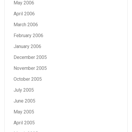
May 2006
April 2006
March 2006
February 2006
January 2006
December 2005
November 2005
October 2005
July 2005
June 2005
May 2005
April 2005