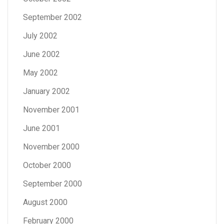
September 2002
July 2002
June 2002
May 2002
January 2002
November 2001
June 2001
November 2000
October 2000
September 2000
August 2000
February 2000