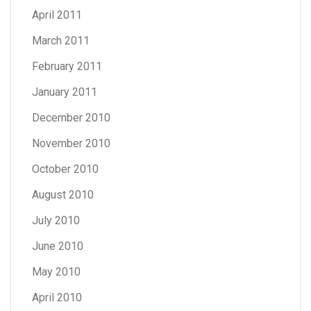
April 2011
March 2011
February 2011
January 2011
December 2010
November 2010
October 2010
August 2010
July 2010
June 2010
May 2010
April 2010