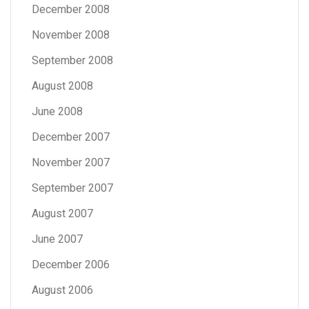
December 2008
November 2008
September 2008
August 2008
June 2008
December 2007
November 2007
September 2007
August 2007
June 2007
December 2006
August 2006