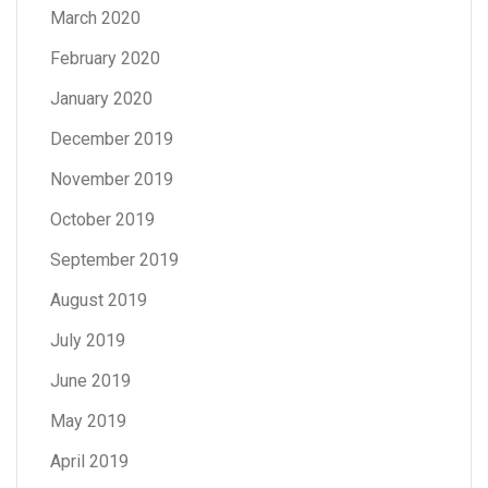
March 2020
February 2020
January 2020
December 2019
November 2019
October 2019
September 2019
August 2019
July 2019
June 2019
May 2019
April 2019