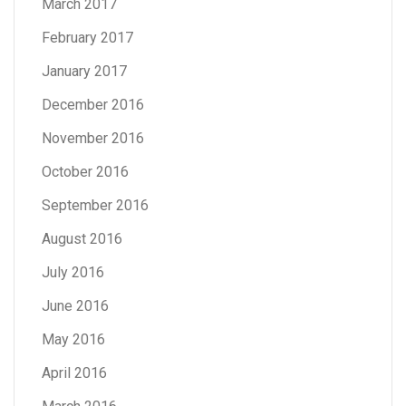
March 2017
February 2017
January 2017
December 2016
November 2016
October 2016
September 2016
August 2016
July 2016
June 2016
May 2016
April 2016