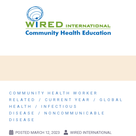
COMMUNITY HEALTH WORKER
RELATED
CURRENT YEAR
GLOBAL
HEALTH
INFECTIOUS
DISEASE
NONCOMMUNICABLE
DISEASE
POSTED
MARCH 12, 2023
WIRED INTERNATIONAL