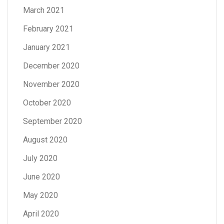
March 2021
February 2021
January 2021
December 2020
November 2020
October 2020
September 2020
August 2020
July 2020
June 2020
May 2020
April 2020