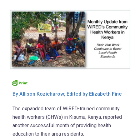
By Allison Kozicharow; Edited by Elizabeth Fine
The expanded team of WiRED-trained community
health workers (CHWs) in Kisumu, Kenya, reported
another successful month of providing health
education to their area residents.