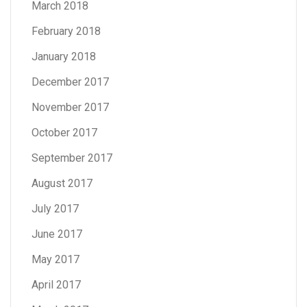
March 2018
February 2018
January 2018
December 2017
November 2017
October 2017
September 2017
August 2017
July 2017
June 2017
May 2017
April 2017