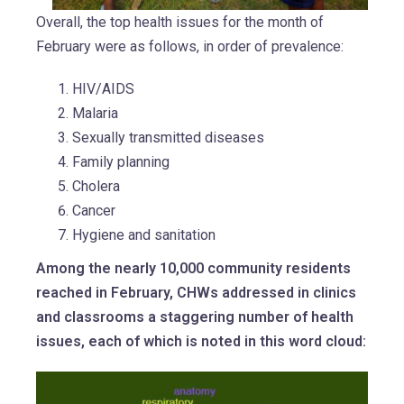
Overall, the top health issues for the month of
February were as follows, in order of prevalence:
HIV/AIDS
Malaria
Sexually transmitted diseases
Family planning
Cholera
Cancer
Hygiene and sanitation
Among the nearly 10,000 community residents
reached in February, CHWs addressed in clinics
and classrooms a staggering number of health
issues, each of which is noted in this word cloud: