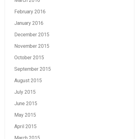
March 2016
February 2016
January 2016
December 2015
November 2015
October 2015
September 2015
August 2015
July 2015
June 2015
May 2015
April 2015
March 2015