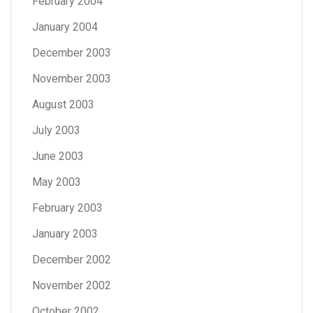
February 2004
January 2004
December 2003
November 2003
August 2003
July 2003
June 2003
May 2003
February 2003
January 2003
December 2002
November 2002
October 2002