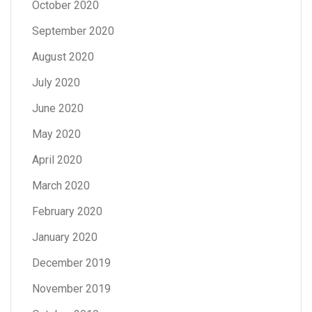
October 2020
September 2020
August 2020
July 2020
June 2020
May 2020
April 2020
March 2020
February 2020
January 2020
December 2019
November 2019