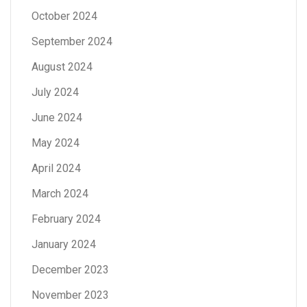
October 2024
September 2024
August 2024
July 2024
June 2024
May 2024
April 2024
March 2024
February 2024
January 2024
December 2023
November 2023