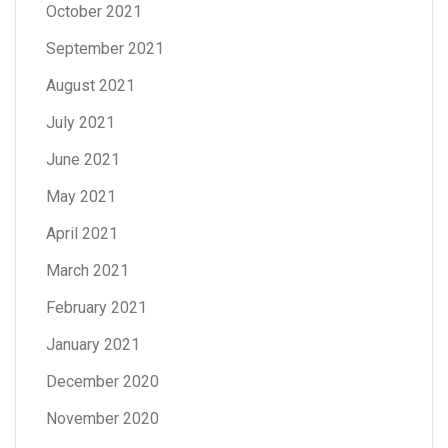
October 2021
September 2021
August 2021
July 2021
June 2021
May 2021
April 2021
March 2021
February 2021
January 2021
December 2020
November 2020