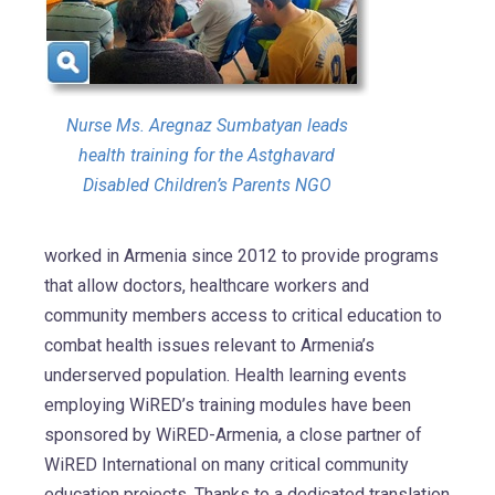
Nurse Ms. Aregnaz Sumbatyan leads
health training for the Astghavard
Disabled Children’s Parents NGO
worked in Armenia since 2012 to provide programs
that allow doctors, healthcare workers and
community members access to critical education to
combat health issues relevant to Armenia’s
underserved population. Health learning events
employing WiRED’s training modules have been
sponsored by WiRED-Armenia, a close partner of
WiRED International on many critical community
education projects. Thanks to a dedicated translation