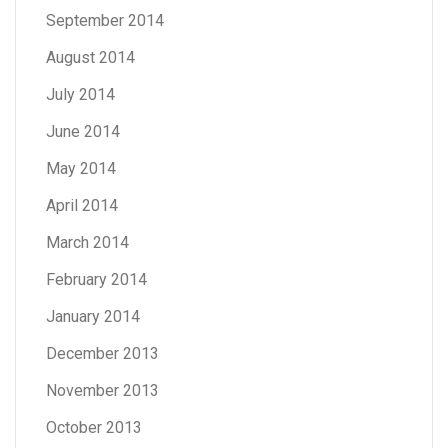
September 2014
August 2014
July 2014
June 2014
May 2014
April 2014
March 2014
February 2014
January 2014
December 2013
November 2013
October 2013