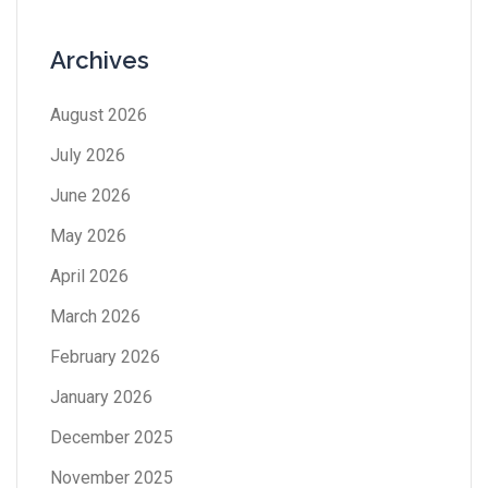
Archives
August 2026
July 2026
June 2026
May 2026
April 2026
March 2026
February 2026
January 2026
December 2025
November 2025