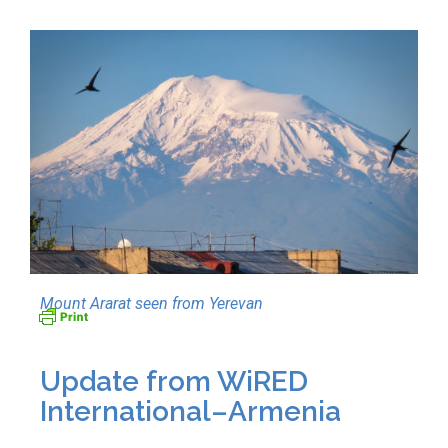
Mount Ararat seen from Yerevan
Update from WiRED
International–Armenia