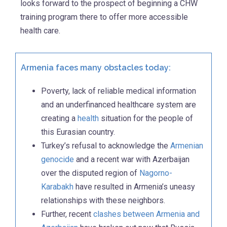
looks forward to the prospect of beginning a CHW
training program there to offer more accessible
health care.
Armenia faces many obstacles today:
Poverty, lack of reliable medical information
and an underfinanced healthcare system are
creating a
health
situation for the people of
this Eurasian country.
Turkey’s refusal to acknowledge the
Armenian
genocide
and a recent war with Azerbaijan
over the disputed region of
Nagorno-
Karabakh
have resulted in Armenia’s uneasy
relationships with these neighbors.
Further, recent
clashes between Armenia and