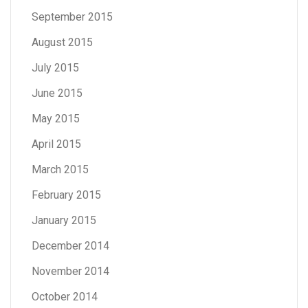
September 2015
August 2015
July 2015
June 2015
May 2015
April 2015
March 2015
February 2015
January 2015
December 2014
November 2014
October 2014