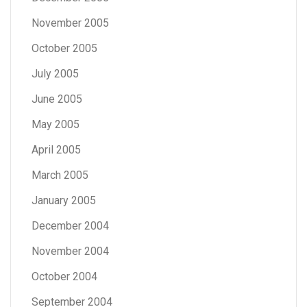
November 2005
October 2005
July 2005
June 2005
May 2005
April 2005
March 2005
January 2005
December 2004
November 2004
October 2004
September 2004