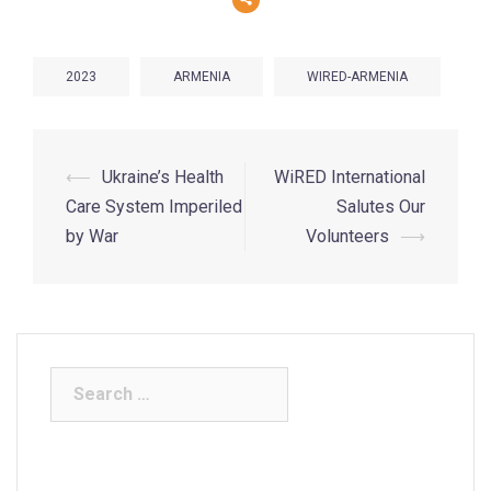
2023
ARMENIA
WIRED-ARMENIA
⟵
Ukraine’s Health
WiRED International
Care System Imperiled
Salutes Our
by War
Volunteers
⟶