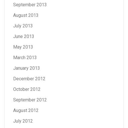
September 2013
August 2013
July 2013
June 2013
May 2013
March 2013
January 2013
December 2012
October 2012
September 2012
August 2012
July 2012