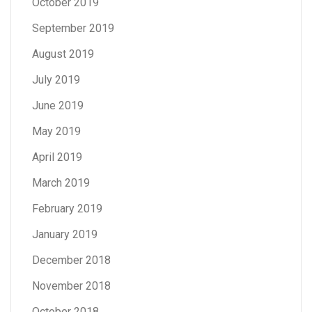
October 2019
September 2019
August 2019
July 2019
June 2019
May 2019
April 2019
March 2019
February 2019
January 2019
December 2018
November 2018
October 2018