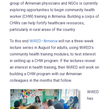
group of Armenian physicians and NGOs is currently
exploring opportunities to begin community health
worker (CHW) training in Armenia. Building a corps of
CHWs can help fortify healthcare resources,
particularly in rural areas of the country.
To this end
WiRED–Armenia
will run a three-week
lecture series in August for adults, using WiRED’s
community health training modules, to test interest
in setting up a CHW program. If the lectures reveal
an interest in health training, then WiRED will work on
building a CHW program with our Armenian
colleagues in the months that follow.
WiRED
has