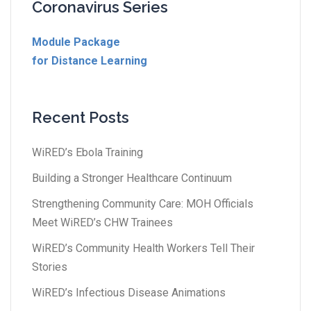
Coronavirus Series
Module Package
for Distance Learning
Recent Posts
WiRED’s Ebola Training
Building a Stronger Healthcare Continuum
Strengthening Community Care: MOH Officials
Meet WiRED’s CHW Trainees
WiRED’s Community Health Workers Tell Their
Stories
WiRED’s Infectious Disease Animations