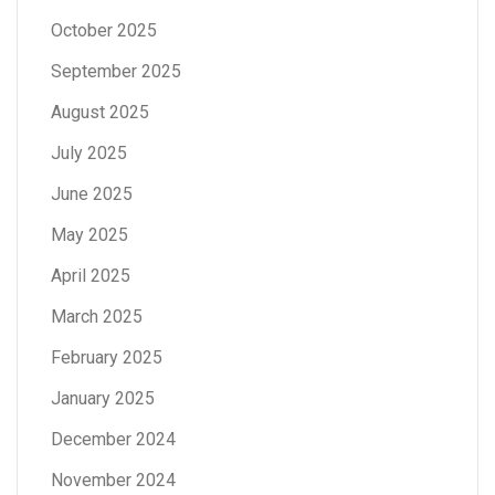
October 2025
September 2025
August 2025
July 2025
June 2025
May 2025
April 2025
March 2025
February 2025
January 2025
December 2024
November 2024