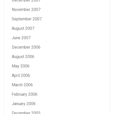
December 2007
November 2007
September 2007
August 2007
June 2007
December 2006
August 2006
May 2006
April 2006
March 2006
February 2006
January 2006
December 2005