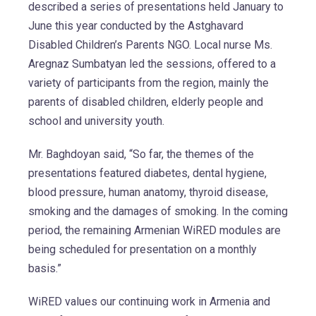
described a series of presentations held January to
June this year conducted by the Astghavard
Disabled Children’s Parents NGO. Local nurse Ms.
Aregnaz Sumbatyan led the sessions, offered to a
variety of participants from the region, mainly the
parents of disabled children, elderly people and
school and university youth.
Mr. Baghdoyan said, “So far, the themes of the
presentations featured diabetes, dental hygiene,
blood pressure, human anatomy, thyroid disease,
smoking and the damages of smoking. In the coming
period, the remaining Armenian WiRED modules are
being scheduled for presentation on a monthly
basis.”
WiRED values our continuing work in Armenia and