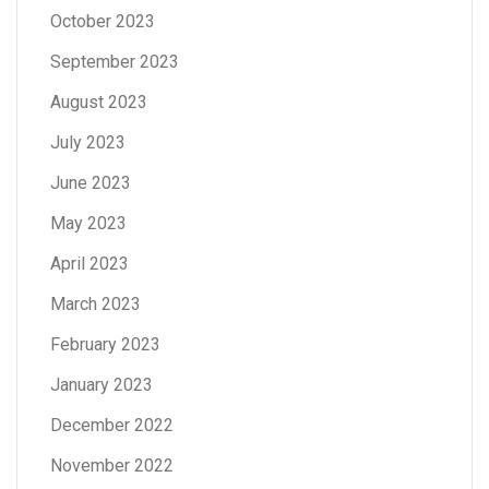
October 2023
September 2023
August 2023
July 2023
June 2023
May 2023
April 2023
March 2023
February 2023
January 2023
December 2022
November 2022