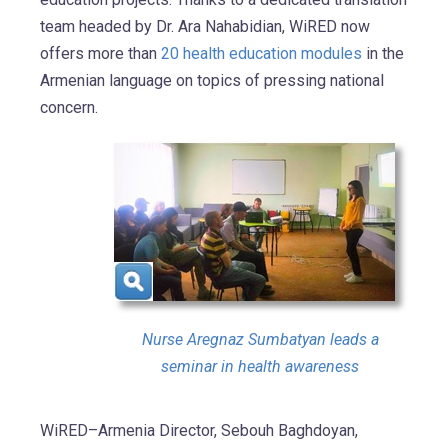
team headed by Dr. Ara Nahabidian, WiRED now
offers more than
20 health education modules
in the
Armenian language on topics of pressing national
concern.
Nurse Aregnaz Sumbatyan leads a
seminar in health awareness
WiRED–Armenia Director, Sebouh Baghdoyan,