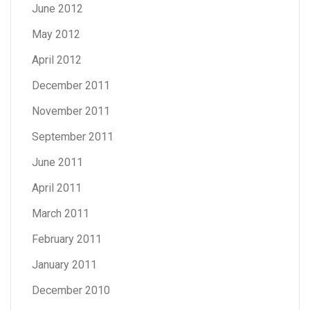
June 2012
May 2012
April 2012
December 2011
November 2011
September 2011
June 2011
April 2011
March 2011
February 2011
January 2011
December 2010