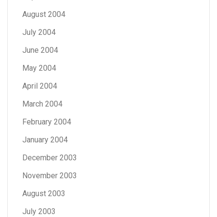
August 2004
July 2004
June 2004
May 2004
April 2004
March 2004
February 2004
January 2004
December 2003
November 2003
August 2003
July 2003