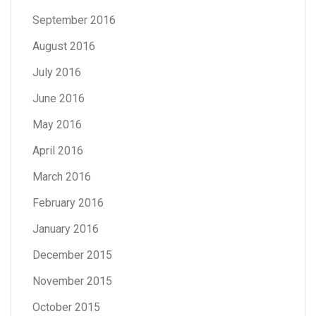
September 2016
August 2016
July 2016
June 2016
May 2016
April 2016
March 2016
February 2016
January 2016
December 2015
November 2015
October 2015