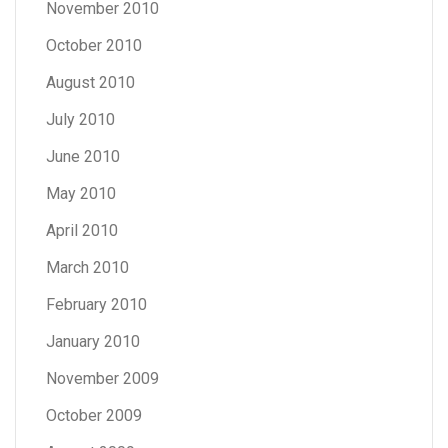
November 2010
October 2010
August 2010
July 2010
June 2010
May 2010
April 2010
March 2010
February 2010
January 2010
November 2009
October 2009