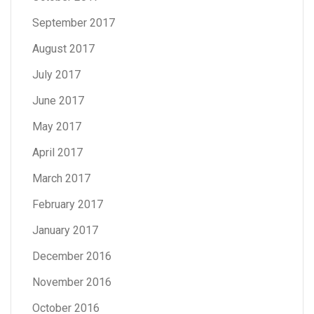
September 2017
August 2017
July 2017
June 2017
May 2017
April 2017
March 2017
February 2017
January 2017
December 2016
November 2016
October 2016