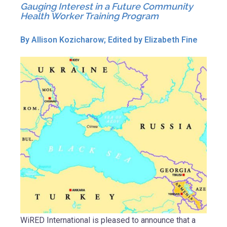
Gauging Interest in a Future Community
Health Worker Training Program
By Allison Kozicharow; Edited by Elizabeth Fine
WiRED International is pleased to announce that a