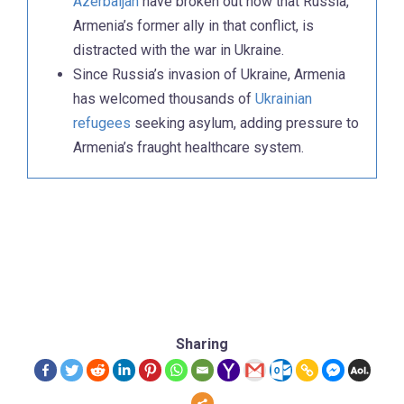
Azerbaijan
have broken out now that Russia,
Armenia’s former ally in that conflict, is
distracted with the war in Ukraine.
Since Russia’s invasion of Ukraine, Armenia
has welcomed thousands of
Ukrainian
refugees
seeking asylum, adding pressure to
Armenia’s fraught healthcare system.
Sharing