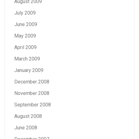
August 2009
July 2009
June 2009
May 2009
April 2009
March 2009
January 2009
December 2008
November 2008
September 2008
August 2008
June 2008