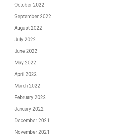
October 2022
September 2022
August 2022
July 2022
June 2022
May 2022
April 2022
March 2022
February 2022
January 2022
December 2021
November 2021