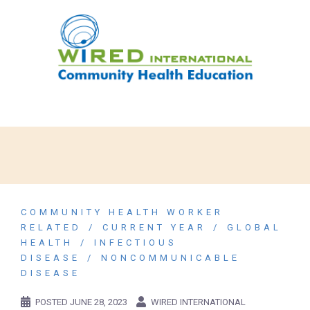
COMMUNITY HEALTH WORKER
RELATED
CURRENT YEAR
GLOBAL
HEALTH
INFECTIOUS
DISEASE
NONCOMMUNICABLE
DISEASE
POSTED
JUNE 28, 2023
WIRED INTERNATIONAL