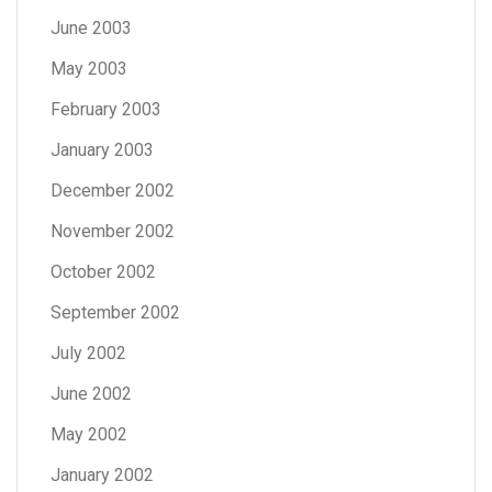
June 2003
May 2003
February 2003
January 2003
December 2002
November 2002
October 2002
September 2002
July 2002
June 2002
May 2002
January 2002