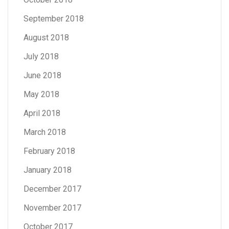
September 2018
August 2018
July 2018
June 2018
May 2018
April 2018
March 2018
February 2018
January 2018
December 2017
November 2017
October 2017