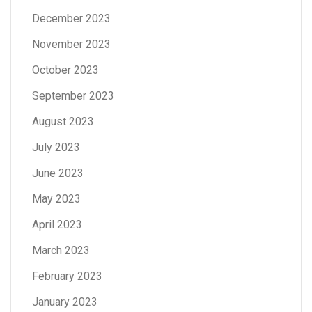
December 2023
November 2023
October 2023
September 2023
August 2023
July 2023
June 2023
May 2023
April 2023
March 2023
February 2023
January 2023