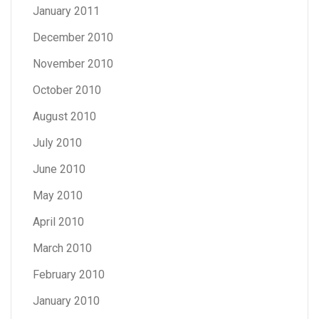
January 2011
December 2010
November 2010
October 2010
August 2010
July 2010
June 2010
May 2010
April 2010
March 2010
February 2010
January 2010