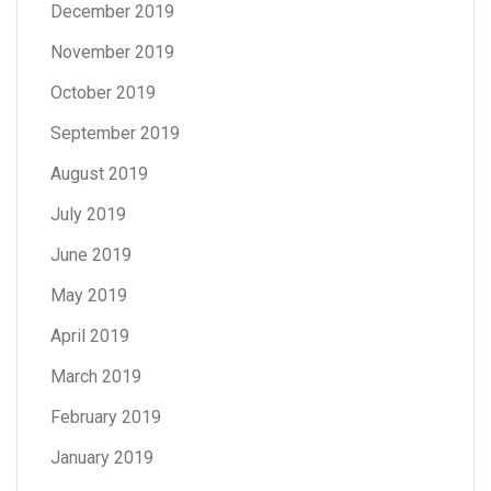
December 2019
November 2019
October 2019
September 2019
August 2019
July 2019
June 2019
May 2019
April 2019
March 2019
February 2019
January 2019