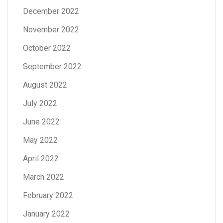
December 2022
November 2022
October 2022
September 2022
August 2022
July 2022
June 2022
May 2022
April 2022
March 2022
February 2022
January 2022