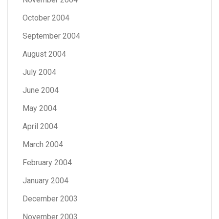
October 2004
September 2004
August 2004
July 2004
June 2004
May 2004
April 2004
March 2004
February 2004
January 2004
December 2003
November 2003