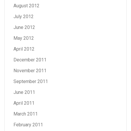
August 2012
July 2012
June 2012
May 2012
April 2012
December 2011
November 2011
September 2011
June 2011
April 2011
March 2011
February 2011