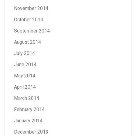
November 2014
October 2014
September 2014
August 2014
July 2014
June 2014
May 2014
April 2014
March 2014
February 2014
January 2014
December 2013