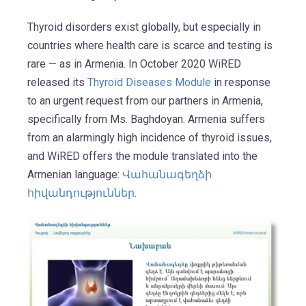
Thyroid disorders exist globally, but especially in
countries where health care is scarce and testing is
rare — as in Armenia. In October 2020 WiRED
released its
Thyroid Diseases Module
in response
to an urgent request from our partners in Armenia,
specifically from Ms. Baghdoyan. Armenia suffers
from an alarmingly high incidence of thyroid issues,
and WiRED offers the module translated into the
Armenian language:
Վահանագեղձի
հիվանդություններ
.