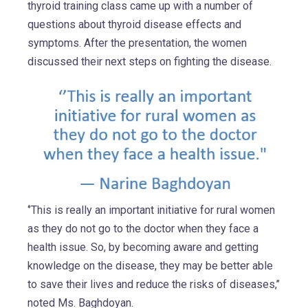
thyroid training class came up with a number of
questions about thyroid disease effects and
symptoms. After the presentation, the women
discussed their next steps on fighting the disease.
‘’This is really an important initiative for rural women
as they do not go to the doctor when they face a
health issue. So, by becoming aware and getting
knowledge on the disease, they may be better able
to save their lives and reduce the risks of diseases,’’
noted Ms. Baghdoyan.