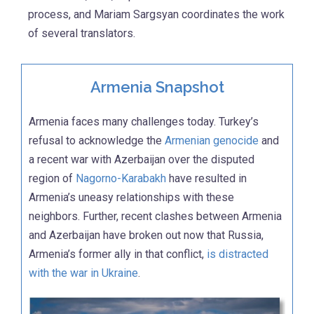
process, and Mariam Sargsyan coordinates the work
of several translators.
Armenia Snapshot
Armenia faces many challenges today. Turkey’s
refusal to acknowledge the
Armenian genocide
and
a recent war with Azerbaijan over the disputed
region of
Nagorno-Karabakh
have resulted in
Armenia’s uneasy relationships with these
neighbors. Further, recent clashes between Armenia
and Azerbaijan have broken out now that Russia,
Armenia’s former ally in that conflict,
is distracted
with the war in Ukraine
.