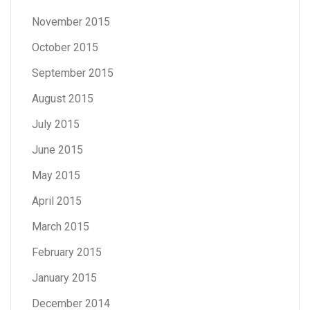
November 2015
October 2015
September 2015
August 2015
July 2015
June 2015
May 2015
April 2015
March 2015
February 2015
January 2015
December 2014