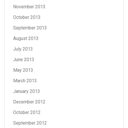
November 2013
October 2013
September 2013
August 2013
July 2013
June 2013
May 2013
March 2013
January 2013
December 2012
October 2012
September 2012