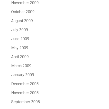
November 2009
October 2009
August 2009
July 2009
June 2009
May 2009
April 2009
March 2009
January 2009
December 2008
November 2008
September 2008