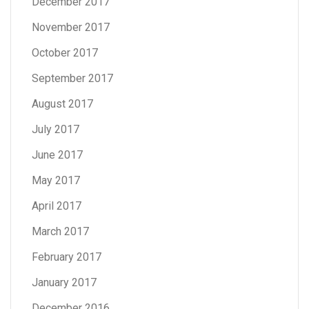
December 2017
November 2017
October 2017
September 2017
August 2017
July 2017
June 2017
May 2017
April 2017
March 2017
February 2017
January 2017
December 2016