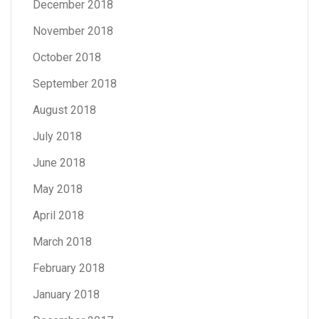
December 2018
November 2018
October 2018
September 2018
August 2018
July 2018
June 2018
May 2018
April 2018
March 2018
February 2018
January 2018