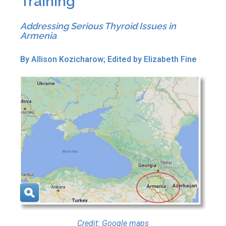
Training
Addressing Serious Thyroid Issues in
Armenia
By Allison Kozicharow; Edited by Elizabeth Fine
Credit: Google maps