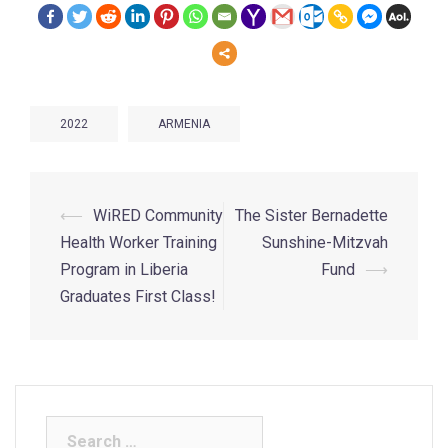
2022
ARMENIA
⟵
WiRED Community
The Sister Bernadette
Health Worker Training
Sunshine-Mitzvah
Program in Liberia
Fund
⟶
Graduates First Class!