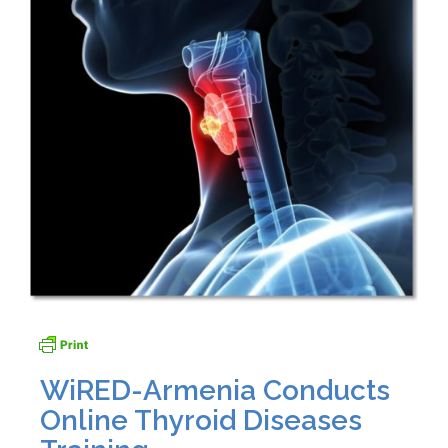
WiRED-Armenia Conducts
Online Thyroid Diseases