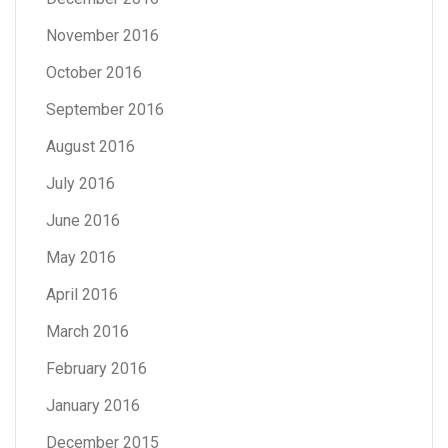
November 2016
October 2016
September 2016
August 2016
July 2016
June 2016
May 2016
April 2016
March 2016
February 2016
January 2016
December 2015