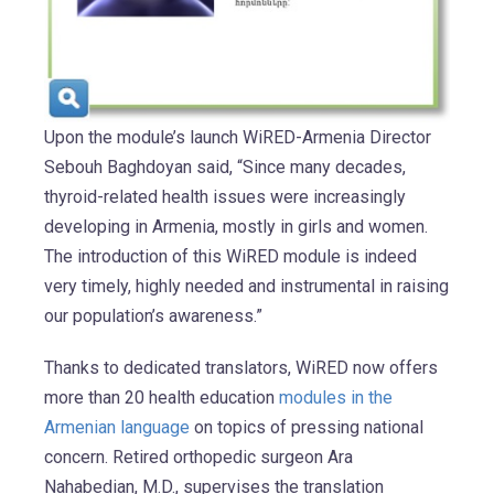
Upon the module’s launch WiRED-Armenia Director
Sebouh Baghdoyan said, “Since many decades,
thyroid-related health issues were increasingly
developing in Armenia, mostly in girls and women.
The introduction of this WiRED module is indeed
very timely, highly needed and instrumental in raising
our population’s awareness.”
Thanks to dedicated translators, WiRED now offers
more than 20 health education
modules in the
Armenian language
on topics of pressing national
concern. Retired orthopedic surgeon Ara
Nahabedian, M.D., supervises the translation