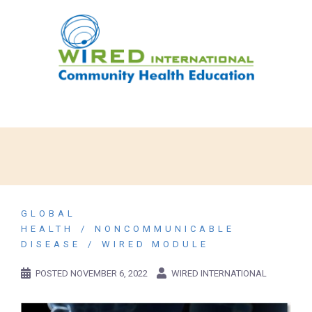
GLOBAL
HEALTH
NONCOMMUNICABLE
DISEASE
WIRED MODULE
POSTED
NOVEMBER 6, 2022
WIRED INTERNATIONAL