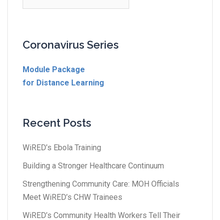
Coronavirus Series
Module Package
for Distance Learning
Recent Posts
WiRED’s Ebola Training
Building a Stronger Healthcare Continuum
Strengthening Community Care: MOH Officials
Meet WiRED’s CHW Trainees
WiRED’s Community Health Workers Tell Their