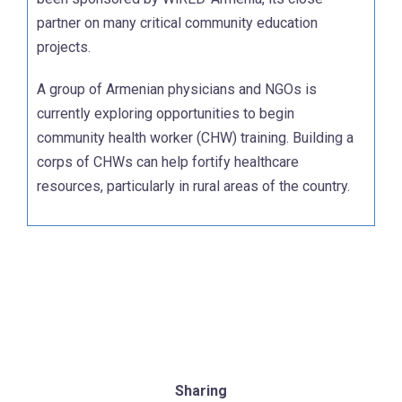
partner on many critical community education
projects.
A group of Armenian physicians and NGOs is
currently exploring opportunities to begin
community health worker (CHW) training. Building a
corps of CHWs can help fortify healthcare
resources, particularly in rural areas of the country.
Sharing