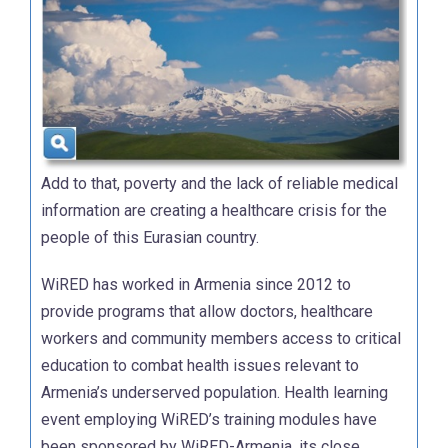
Add to that, poverty and the lack of reliable medical
information are creating a healthcare crisis for the
people of this Eurasian country.
WiRED has worked in Armenia since 2012 to
provide programs that allow doctors, healthcare
workers and community members access to critical
education to combat health issues relevant to
Armenia’s underserved population. Health learning
event employing WiRED’s training modules have
been sponsored by WiRED-Armenia, its close