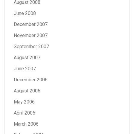
August 2008
June 2008
December 2007
November 2007
September 2007
August 2007
June 2007
December 2006
August 2006
May 2006
April 2006
March 2006