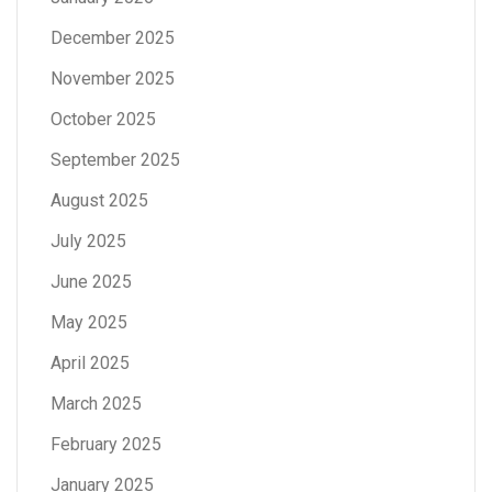
December 2025
November 2025
October 2025
September 2025
August 2025
July 2025
June 2025
May 2025
April 2025
March 2025
February 2025
January 2025