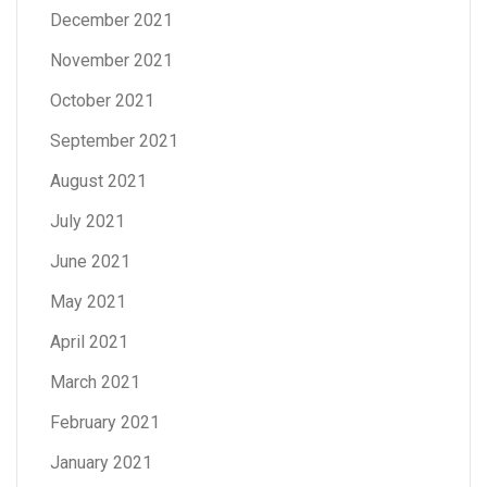
December 2021
November 2021
October 2021
September 2021
August 2021
July 2021
June 2021
May 2021
April 2021
March 2021
February 2021
January 2021