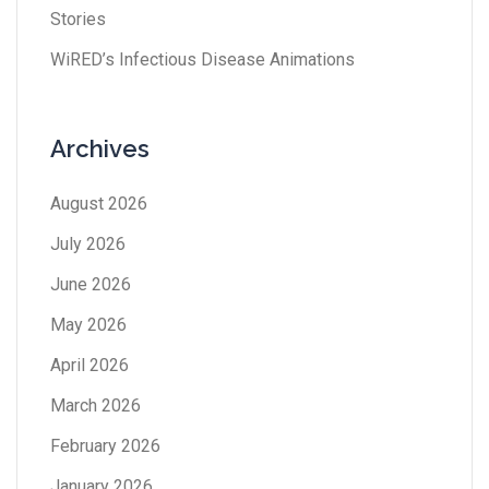
Stories
WiRED’s Infectious Disease Animations
Archives
August 2026
July 2026
June 2026
May 2026
April 2026
March 2026
February 2026
January 2026