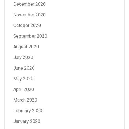
December 2020
November 2020
October 2020
September 2020
August 2020
July 2020
June 2020
May 2020
April 2020
March 2020
February 2020
January 2020