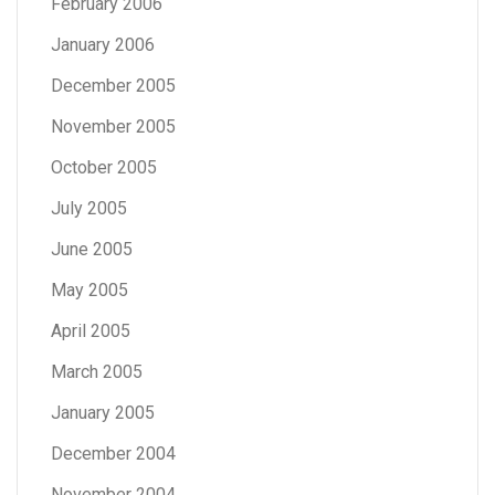
February 2006
January 2006
December 2005
November 2005
October 2005
July 2005
June 2005
May 2005
April 2005
March 2005
January 2005
December 2004
November 2004