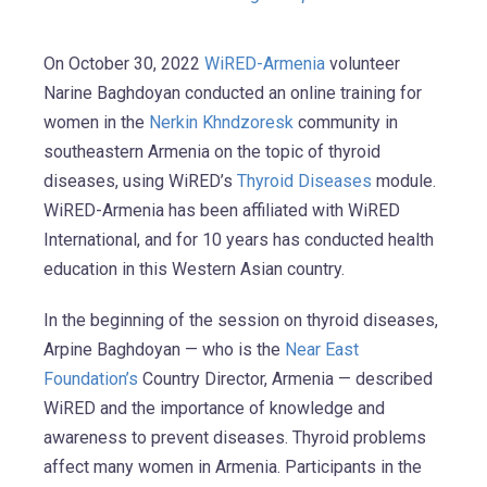
On October 30, 2022
WiRED-Armenia
volunteer
Narine Baghdoyan conducted an online training for
women in the
Nerkin Khndzoresk
community in
southeastern Armenia on the topic of thyroid
diseases, using WiRED’s
Thyroid Diseases
module.
WiRED-Armenia has been affiliated with WiRED
International, and for 10 years has conducted health
education in this Western Asian country.
In the beginning of the session on thyroid diseases,
Arpine Baghdoyan — who is the
Near East
Foundation’s
Country Director, Armenia — described
WiRED and the importance of knowledge and
awareness to prevent diseases. Thyroid problems
affect many women in Armenia. Participants in the