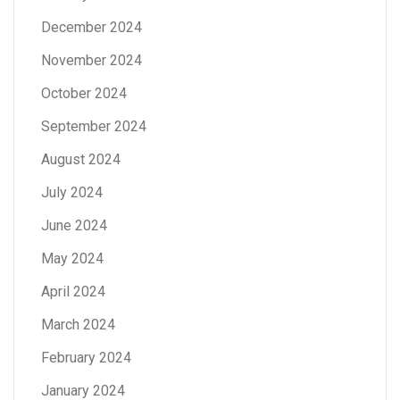
December 2024
November 2024
October 2024
September 2024
August 2024
July 2024
June 2024
May 2024
April 2024
March 2024
February 2024
January 2024