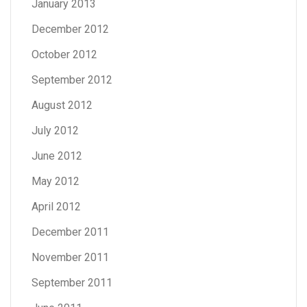
January 2013
December 2012
October 2012
September 2012
August 2012
July 2012
June 2012
May 2012
April 2012
December 2011
November 2011
September 2011