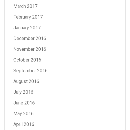
March 2017
February 2017
January 2017
December 2016
November 2016
October 2016
September 2016
August 2016
July 2016
June 2016
May 2016
April 2016