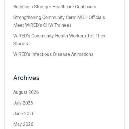
Building a Stronger Healthcare Continuum
Strengthening Community Care: MOH Officials
Meet WiRED’s CHW Trainees
WiRED’s Community Health Workers Tell Their
Stories
WiRED’s Infectious Disease Animations
Archives
August 2026
July 2026
June 2026
May 2026