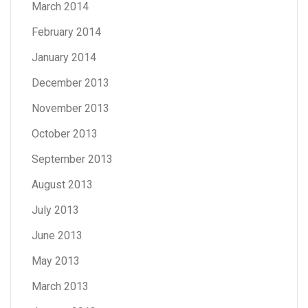
March 2014
February 2014
January 2014
December 2013
November 2013
October 2013
September 2013
August 2013
July 2013
June 2013
May 2013
March 2013