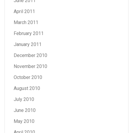
June 2011
April 2011
March 2011
February 2011
January 2011
December 2010
November 2010
October 2010
August 2010
July 2010
June 2010
May 2010
April 2010