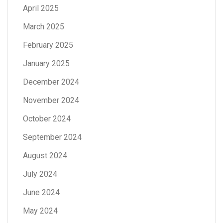
April 2025
March 2025
February 2025
January 2025
December 2024
November 2024
October 2024
September 2024
August 2024
July 2024
June 2024
May 2024