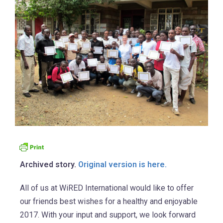
Archived story.
Original version is here.
All of us at WiRED International would like to offer
our friends best wishes for a healthy and enjoyable
2017. With your input and support, we look forward