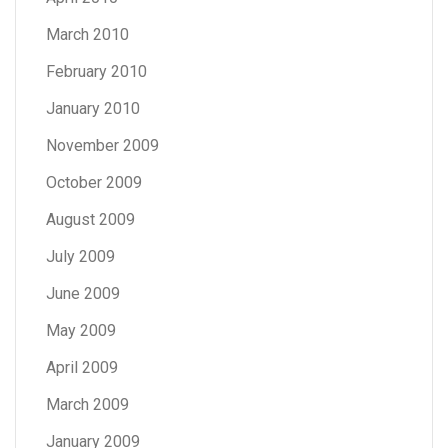
March 2010
February 2010
January 2010
November 2009
October 2009
August 2009
July 2009
June 2009
May 2009
April 2009
March 2009
January 2009