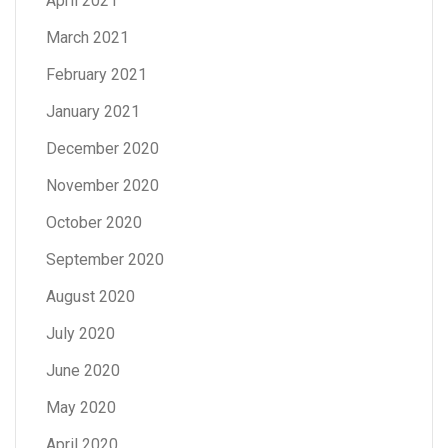
April 2021
March 2021
February 2021
January 2021
December 2020
November 2020
October 2020
September 2020
August 2020
July 2020
June 2020
May 2020
April 2020