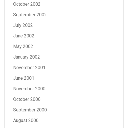
October 2002
September 2002
July 2002
June 2002
May 2002
January 2002
November 2001
June 2001
November 2000
October 2000
September 2000
August 2000