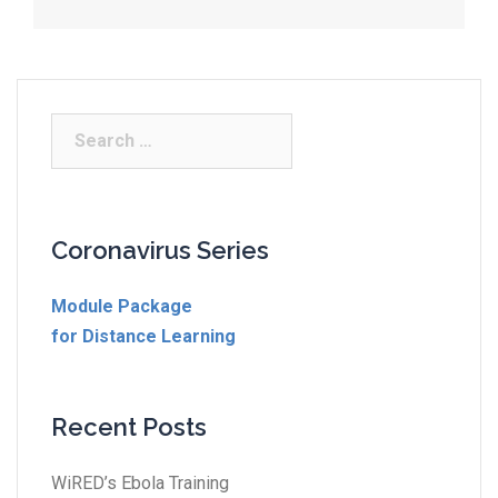
Coronavirus Series
Module Package
for Distance Learning
Recent Posts
WiRED’s Ebola Training