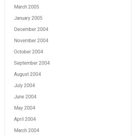
March 2005
January 2005
December 2004
November 2004
October 2004
September 2004
August 2004
July 2004
June 2004
May 2004
April 2004
March 2004