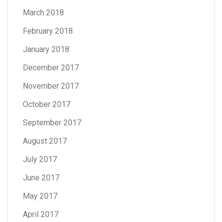
March 2018
February 2018
January 2018
December 2017
November 2017
October 2017
September 2017
August 2017
July 2017
June 2017
May 2017
April 2017