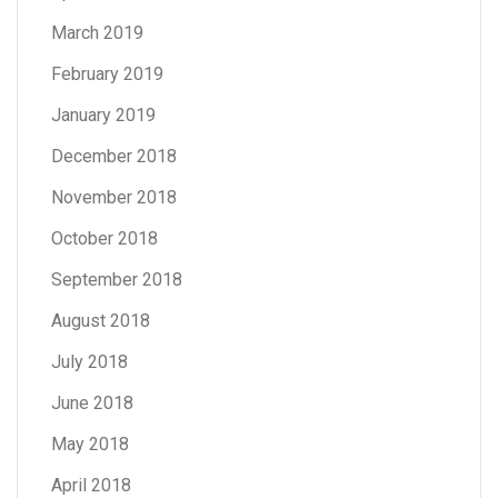
March 2019
February 2019
January 2019
December 2018
November 2018
October 2018
September 2018
August 2018
July 2018
June 2018
May 2018
April 2018