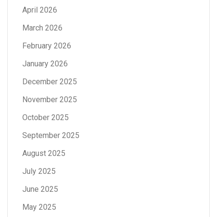
April 2026
March 2026
February 2026
January 2026
December 2025
November 2025
October 2025
September 2025
August 2025
July 2025
June 2025
May 2025