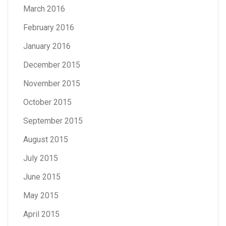
March 2016
February 2016
January 2016
December 2015
November 2015
October 2015
September 2015
August 2015
July 2015
June 2015
May 2015
April 2015