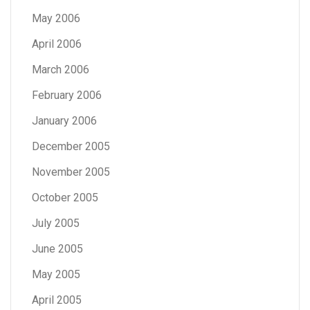
May 2006
April 2006
March 2006
February 2006
January 2006
December 2005
November 2005
October 2005
July 2005
June 2005
May 2005
April 2005