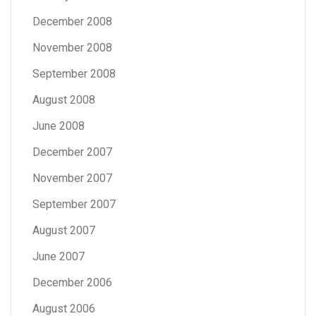
December 2008
November 2008
September 2008
August 2008
June 2008
December 2007
November 2007
September 2007
August 2007
June 2007
December 2006
August 2006