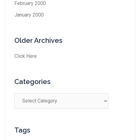
February 2000
January 2000
Older Archives
Click Here
Categories
Tags