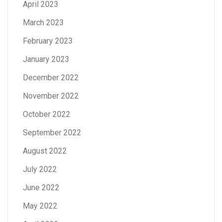
April 2023
March 2023
February 2023
January 2023
December 2022
November 2022
October 2022
September 2022
August 2022
July 2022
June 2022
May 2022