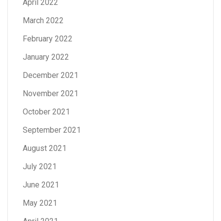
April 2022
March 2022
February 2022
January 2022
December 2021
November 2021
October 2021
September 2021
August 2021
July 2021
June 2021
May 2021