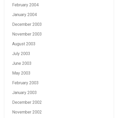
February 2004
January 2004
December 2003
November 2003
August 2003
July 2003
June 2003
May 2003
February 2003
January 2003
December 2002
November 2002