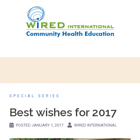
SPECIAL SERIES
Best wishes for 2017
POSTED
JANUARY 1, 2017
WIRED INTERNATIONAL