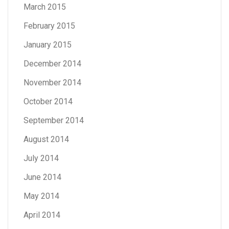
March 2015
February 2015
January 2015
December 2014
November 2014
October 2014
September 2014
August 2014
July 2014
June 2014
May 2014
April 2014