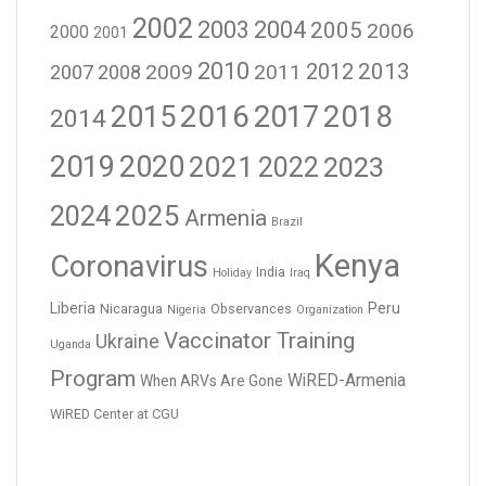
2002
2003
2004
2005
2006
2000
2001
2010
2012
2013
2009
2011
2007
2008
2016
2017
2018
2015
2014
2019
2020
2021
2023
2022
2024
2025
Armenia
Brazil
Kenya
Coronavirus
India
Holiday
Iraq
Liberia
Peru
Nicaragua
Observances
Nigeria
Organization
Vaccinator Training
Ukraine
Uganda
Program
WiRED-Armenia
When ARVs Are Gone
WiRED Center at CGU