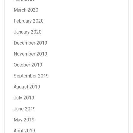
March 2020
February 2020
January 2020
December 2019
November 2019
October 2019
September 2019
August 2019
July 2019
June 2019
May 2019
April 2019