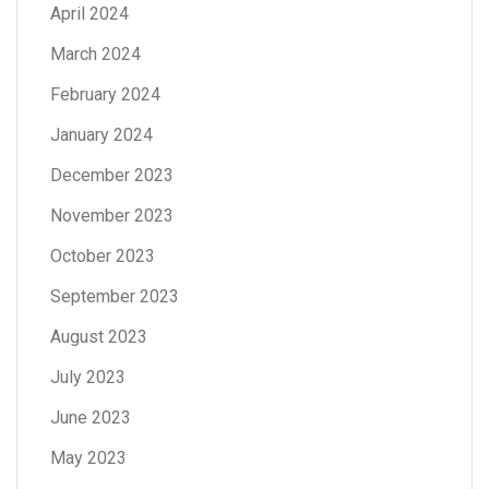
April 2024
March 2024
February 2024
January 2024
December 2023
November 2023
October 2023
September 2023
August 2023
July 2023
June 2023
May 2023