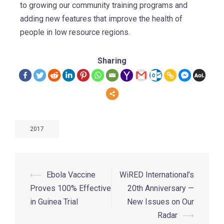
to growing our community training programs and
adding new features that improve the health of
people in low resource regions.
Sharing
2017
⟵
Ebola Vaccine
WiRED International’s
Proves 100% Effective
20th Anniversary —
in Guinea Trial
New Issues on Our
Radar
⟶