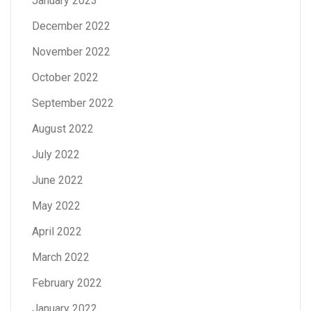
January 2023
December 2022
November 2022
October 2022
September 2022
August 2022
July 2022
June 2022
May 2022
April 2022
March 2022
February 2022
January 2022