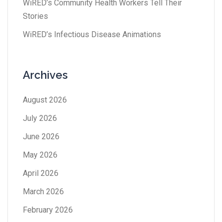
WiRED’s Community Health Workers Tell Their
Stories
WiRED’s Infectious Disease Animations
Archives
August 2026
July 2026
June 2026
May 2026
April 2026
March 2026
February 2026