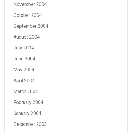
November 2004
October 2004
September 2004
August 2004
July 2004
June 2004
May 2004
April 2004
March 2004
February 2004
January 2004
December 2003