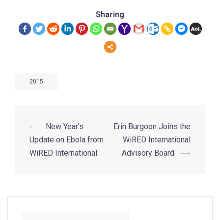
Sharing
2015
⟵
New Year’s
Erin Burgoon Joins the
Update on Ebola from
WiRED International
WiRED International
Advisory Board
⟶