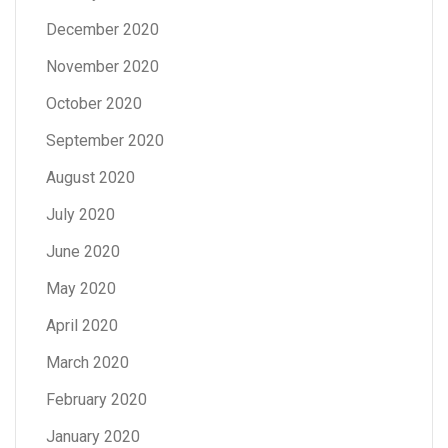
December 2020
November 2020
October 2020
September 2020
August 2020
July 2020
June 2020
May 2020
April 2020
March 2020
February 2020
January 2020