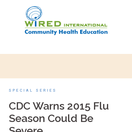
SPECIAL SERIES
CDC Warns 2015 Flu
Season Could Be
Severe