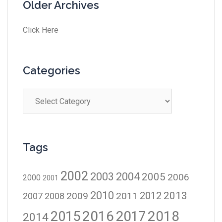
Older Archives
Click Here
Categories
Tags
2002
2003
2004
2005
2006
2000
2001
2010
2012
2013
2009
2011
2007
2008
2016
2017
2018
2015
2014