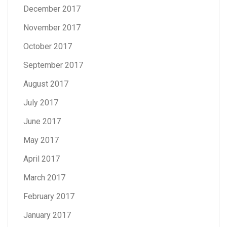
December 2017
November 2017
October 2017
September 2017
August 2017
July 2017
June 2017
May 2017
April 2017
March 2017
February 2017
January 2017