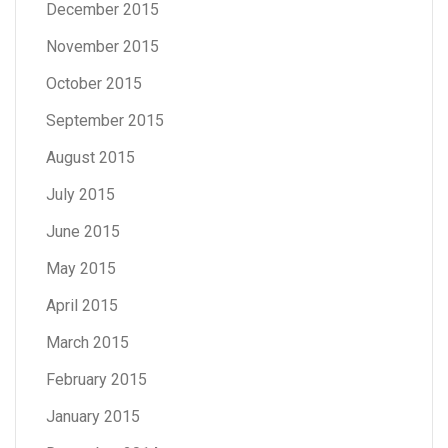
December 2015
November 2015
October 2015
September 2015
August 2015
July 2015
June 2015
May 2015
April 2015
March 2015
February 2015
January 2015