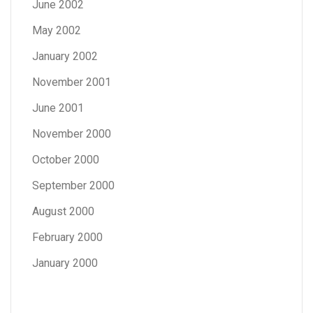
June 2002
May 2002
January 2002
November 2001
June 2001
November 2000
October 2000
September 2000
August 2000
February 2000
January 2000