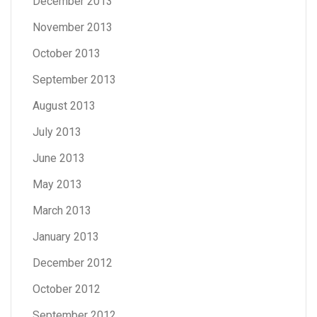
December 2013
November 2013
October 2013
September 2013
August 2013
July 2013
June 2013
May 2013
March 2013
January 2013
December 2012
October 2012
September 2012