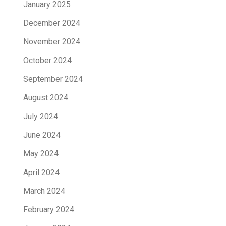
January 2025
December 2024
November 2024
October 2024
September 2024
August 2024
July 2024
June 2024
May 2024
April 2024
March 2024
February 2024