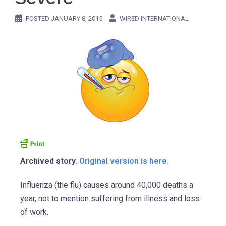
POSTED
JANUARY 8, 2015
WIRED INTERNATIONAL
Archived story.
Original version is here.
Influenza (the flu) causes around 40,000 deaths a
year, not to mention suffering from illness and loss
of work.