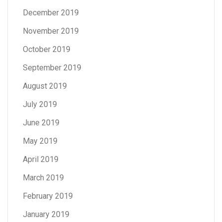
December 2019
November 2019
October 2019
September 2019
August 2019
July 2019
June 2019
May 2019
April 2019
March 2019
February 2019
January 2019