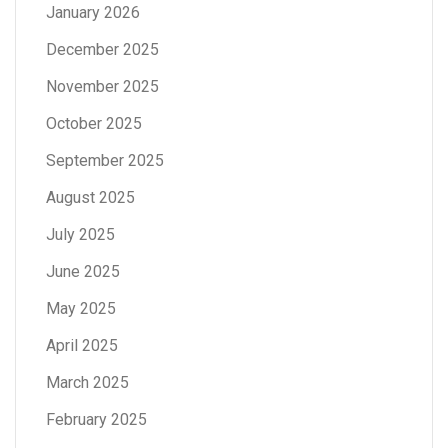
January 2026
December 2025
November 2025
October 2025
September 2025
August 2025
July 2025
June 2025
May 2025
April 2025
March 2025
February 2025