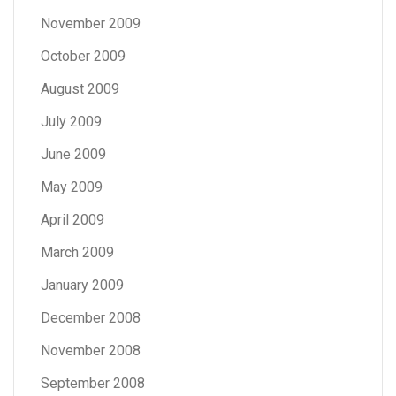
November 2009
October 2009
August 2009
July 2009
June 2009
May 2009
April 2009
March 2009
January 2009
December 2008
November 2008
September 2008