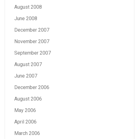
August 2008
June 2008
December 2007
November 2007
September 2007
August 2007
June 2007
December 2006
August 2006
May 2006
April 2006
March 2006