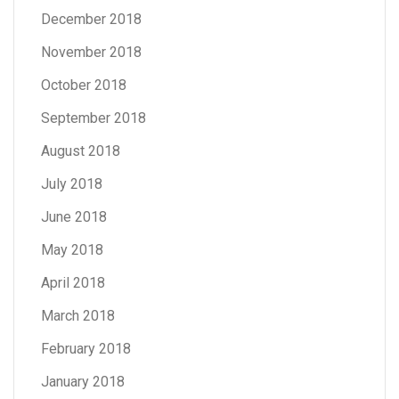
December 2018
November 2018
October 2018
September 2018
August 2018
July 2018
June 2018
May 2018
April 2018
March 2018
February 2018
January 2018