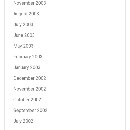
November 2003
August 2003
July 2003
June 2003
May 2003
February 2003
January 2003
December 2002
November 2002
October 2002
September 2002
July 2002