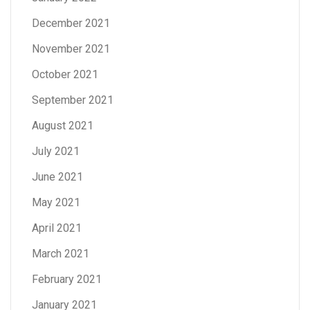
December 2021
November 2021
October 2021
September 2021
August 2021
July 2021
June 2021
May 2021
April 2021
March 2021
February 2021
January 2021