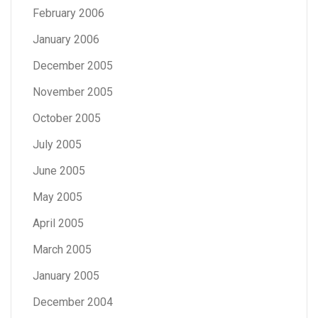
February 2006
January 2006
December 2005
November 2005
October 2005
July 2005
June 2005
May 2005
April 2005
March 2005
January 2005
December 2004