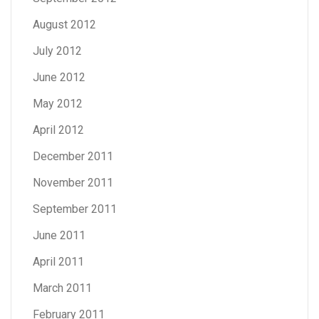
August 2012
July 2012
June 2012
May 2012
April 2012
December 2011
November 2011
September 2011
June 2011
April 2011
March 2011
February 2011