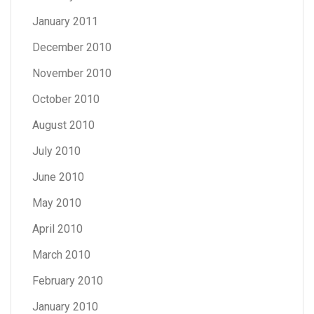
January 2011
December 2010
November 2010
October 2010
August 2010
July 2010
June 2010
May 2010
April 2010
March 2010
February 2010
January 2010