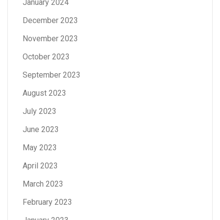
January 2024
December 2023
November 2023
October 2023
September 2023
August 2023
July 2023
June 2023
May 2023
April 2023
March 2023
February 2023