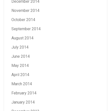
December 2014
November 2014
October 2014
September 2014
August 2014
July 2014
June 2014
May 2014
April 2014
March 2014
February 2014
January 2014