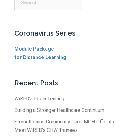
Coronavirus Series
Module Package
for Distance Learning
Recent Posts
WiRED’s Ebola Training
Building a Stronger Healthcare Continuum
Strengthening Community Care: MOH Officials
Meet WiRED’s CHW Trainees