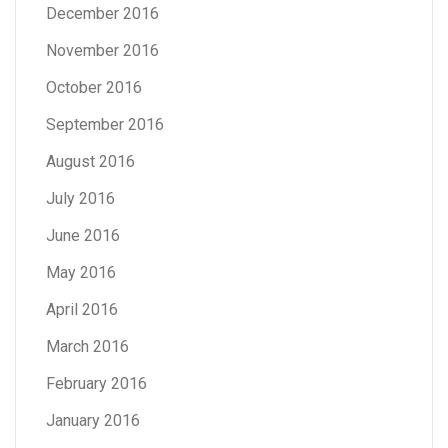
December 2016
November 2016
October 2016
September 2016
August 2016
July 2016
June 2016
May 2016
April 2016
March 2016
February 2016
January 2016