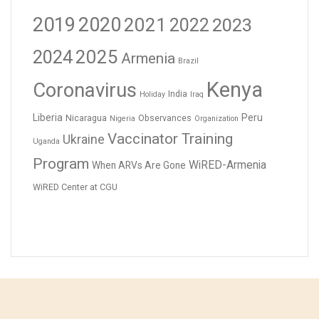
2019
2020
2021
2023
2022
2024
2025
Armenia
Brazil
Kenya
Coronavirus
India
Holiday
Iraq
Liberia
Peru
Nicaragua
Observances
Nigeria
Organization
Vaccinator Training
Ukraine
Uganda
Program
WiRED-Armenia
When ARVs Are Gone
WiRED Center at CGU