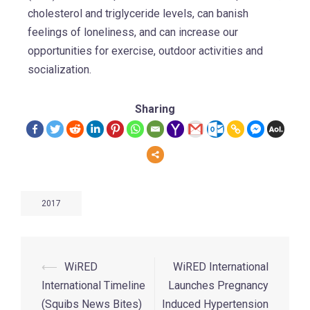
cholesterol and triglyceride levels, can banish
feelings of loneliness, and can increase our
opportunities for exercise, outdoor activities and
socialization.
Sharing
2017
⟵
WiRED
WiRED International
International Timeline
Launches Pregnancy
(Squibs News Bites)
Induced Hypertension