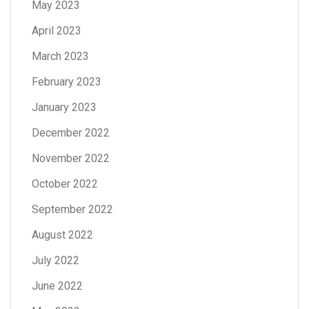
May 2023
April 2023
March 2023
February 2023
January 2023
December 2022
November 2022
October 2022
September 2022
August 2022
July 2022
June 2022