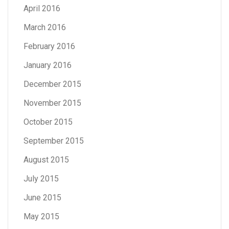
April 2016
March 2016
February 2016
January 2016
December 2015
November 2015
October 2015
September 2015
August 2015
July 2015
June 2015
May 2015