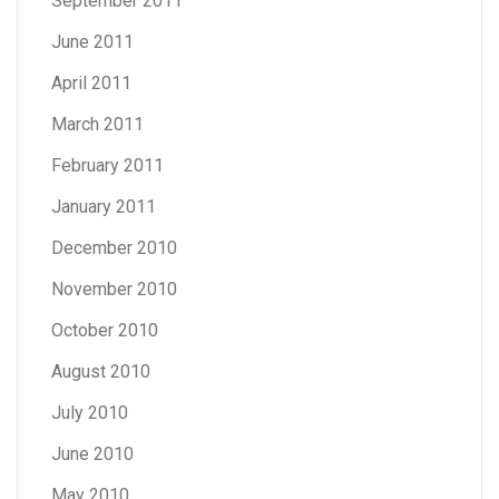
September 2011
June 2011
April 2011
March 2011
February 2011
January 2011
December 2010
November 2010
October 2010
August 2010
July 2010
June 2010
May 2010