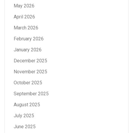
May 2026
April 2026
March 2026
February 2026
January 2026
December 2025
November 2025
October 2025
September 2025
August 2025
July 2025
June 2025