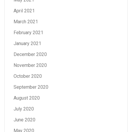
April 2021
March 2021
February 2021
January 2021
December 2020
November 2020
October 2020
September 2020
August 2020
July 2020
June 2020
May 2020