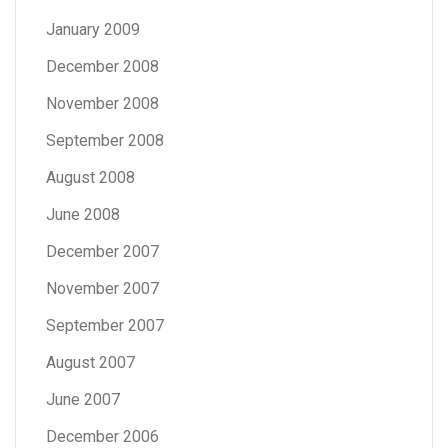
January 2009
December 2008
November 2008
September 2008
August 2008
June 2008
December 2007
November 2007
September 2007
August 2007
June 2007
December 2006