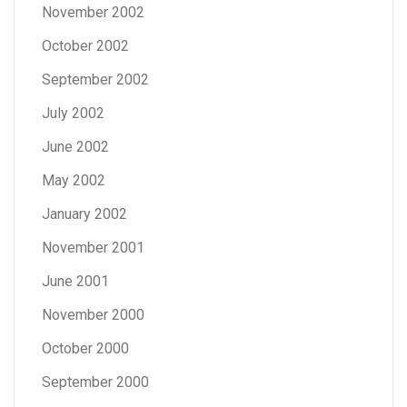
November 2002
October 2002
September 2002
July 2002
June 2002
May 2002
January 2002
November 2001
June 2001
November 2000
October 2000
September 2000