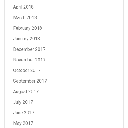
April 2018
March 2018
February 2018
January 2018
December 2017
November 2017
October 2017
September 2017
August 2017
July 2017
June 2017
May 2017