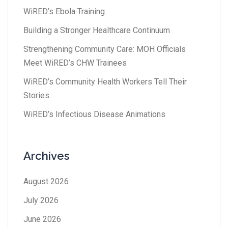
WiRED’s Ebola Training
Building a Stronger Healthcare Continuum
Strengthening Community Care: MOH Officials
Meet WiRED’s CHW Trainees
WiRED’s Community Health Workers Tell Their
Stories
WiRED’s Infectious Disease Animations
Archives
August 2026
July 2026
June 2026