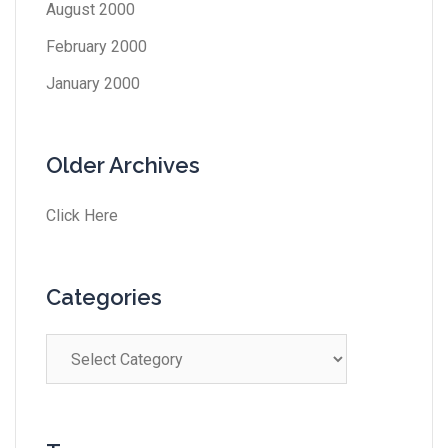
August 2000
February 2000
January 2000
Older Archives
Click Here
Categories