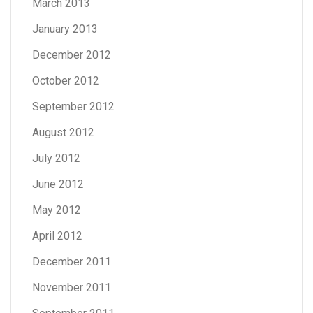
March 2013
January 2013
December 2012
October 2012
September 2012
August 2012
July 2012
June 2012
May 2012
April 2012
December 2011
November 2011