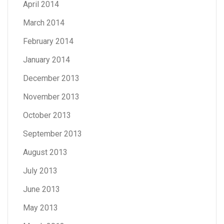
April 2014
March 2014
February 2014
January 2014
December 2013
November 2013
October 2013
September 2013
August 2013
July 2013
June 2013
May 2013