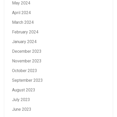
May 2024
April 2024
March 2024
February 2024
January 2024
December 2023
November 2023
October 2023
September 2023
August 2023
July 2023
June 2023