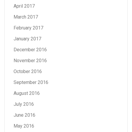
April 2017
March 2017
February 2017
January 2017
December 2016
November 2016
October 2016
September 2016
August 2016
July 2016
June 2016
May 2016