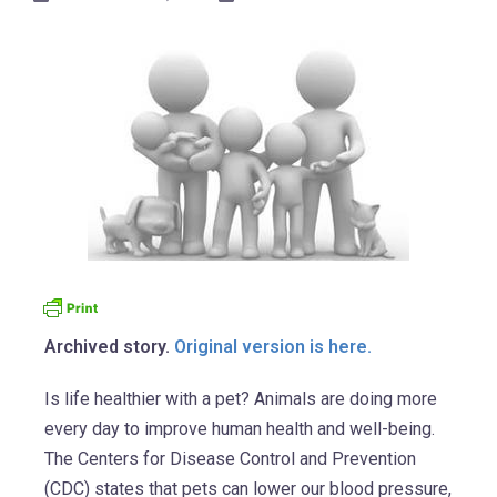
Archived story.
Original version is here.
Is life healthier with a pet? Animals are doing more
every day to improve human health and well-being.
The Centers for Disease Control and Prevention
(CDC) states that pets can lower our blood pressure,