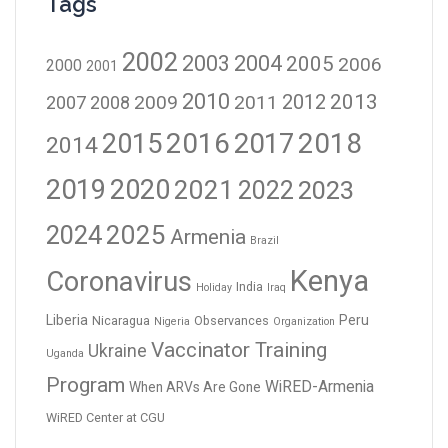
Tags
2002
2003
2004
2005
2006
2000
2001
2010
2012
2013
2009
2011
2007
2008
2016
2017
2018
2015
2014
2019
2020
2021
2023
2022
2024
2025
Armenia
Brazil
Kenya
Coronavirus
India
Holiday
Iraq
Liberia
Peru
Nicaragua
Observances
Nigeria
Organization
Vaccinator Training
Ukraine
Uganda
Program
WiRED-Armenia
When ARVs Are Gone
WiRED Center at CGU