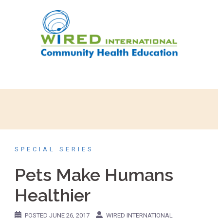
SPECIAL SERIES
Pets Make Humans
Healthier
POSTED
JUNE 26, 2017
WIRED INTERNATIONAL