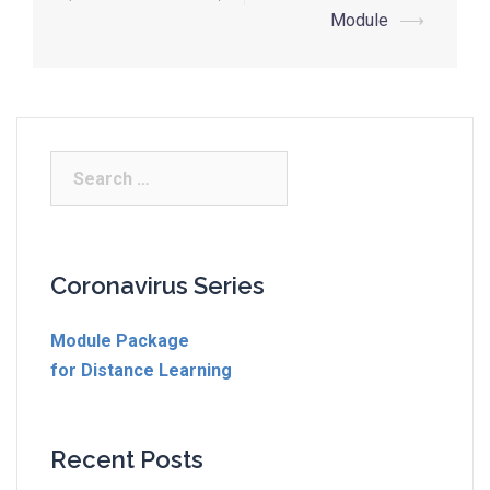
Module
⟶
Coronavirus Series
Module Package
for Distance Learning
Recent Posts