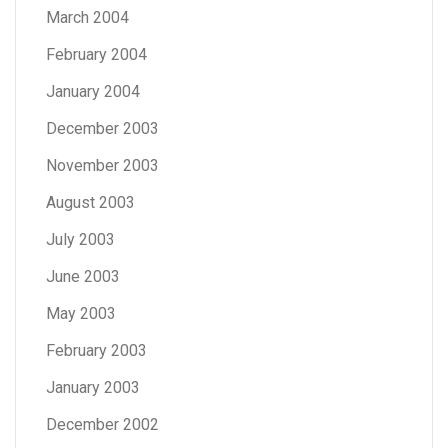
March 2004
February 2004
January 2004
December 2003
November 2003
August 2003
July 2003
June 2003
May 2003
February 2003
January 2003
December 2002