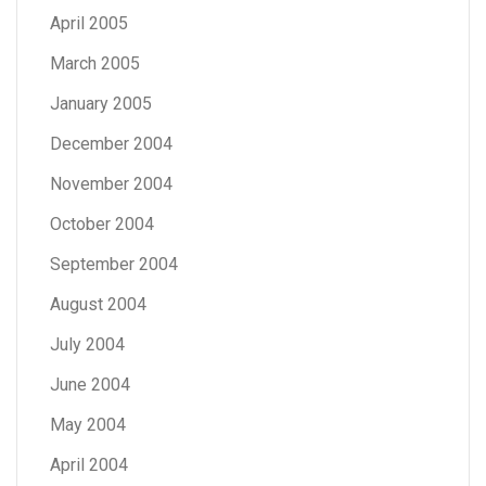
April 2005
March 2005
January 2005
December 2004
November 2004
October 2004
September 2004
August 2004
July 2004
June 2004
May 2004
April 2004