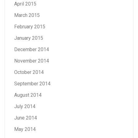
April 2015
March 2015
February 2015
January 2015
December 2014
November 2014
October 2014
September 2014
August 2014
July 2014
June 2014
May 2014