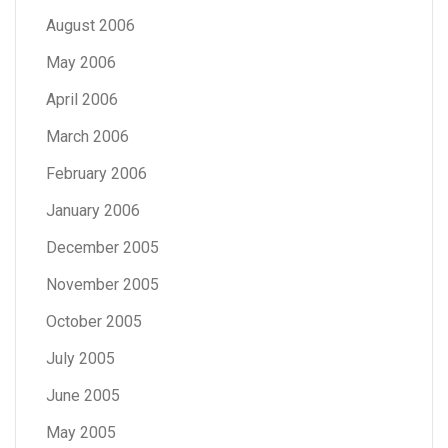
August 2006
May 2006
April 2006
March 2006
February 2006
January 2006
December 2005
November 2005
October 2005
July 2005
June 2005
May 2005