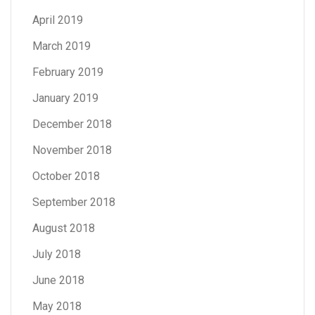
April 2019
March 2019
February 2019
January 2019
December 2018
November 2018
October 2018
September 2018
August 2018
July 2018
June 2018
May 2018