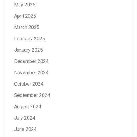
May 2025
April 2025
March 2025
February 2025
January 2025
December 2024
November 2024
October 2024
September 2024
August 2024
July 2024
June 2024