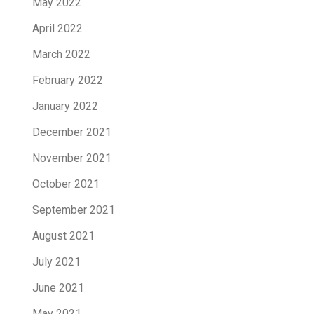
May 2022
April 2022
March 2022
February 2022
January 2022
December 2021
November 2021
October 2021
September 2021
August 2021
July 2021
June 2021
May 2021