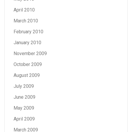
April 2010
March 2010
February 2010
January 2010
November 2009
October 2009
August 2009
July 2009
June 2009
May 2009
April 2009
March 2009