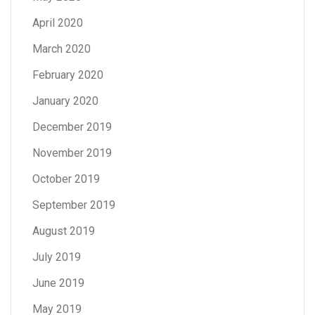
April 2020
March 2020
February 2020
January 2020
December 2019
November 2019
October 2019
September 2019
August 2019
July 2019
June 2019
May 2019