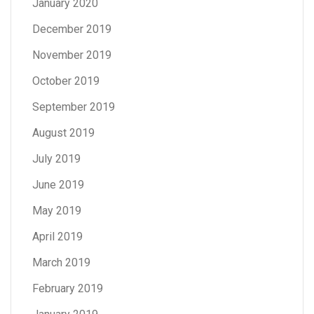
January 2020
December 2019
November 2019
October 2019
September 2019
August 2019
July 2019
June 2019
May 2019
April 2019
March 2019
February 2019