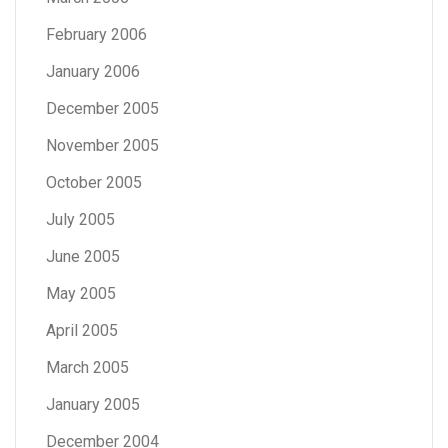
February 2006
January 2006
December 2005
November 2005
October 2005
July 2005
June 2005
May 2005
April 2005
March 2005
January 2005
December 2004