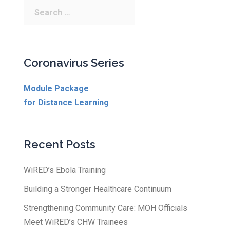
Coronavirus Series
Module Package
for Distance Learning
Recent Posts
WiRED’s Ebola Training
Building a Stronger Healthcare Continuum
Strengthening Community Care: MOH Officials
Meet WiRED’s CHW Trainees