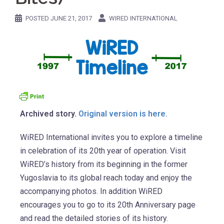
POSTED
JUNE 21, 2017
WIRED INTERNATIONAL
Archived story.
Original version is here.
WiRED International invites you to explore a timeline
in celebration of its 20th year of operation. Visit
WiRED’s history from its beginning in the former
Yugoslavia to its global reach today and enjoy the
accompanying photos. In addition WiRED
encourages you to go to its 20th Anniversary page
and read the detailed stories of its history.