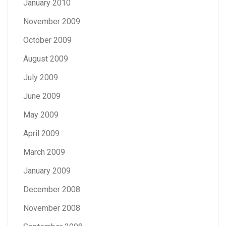
January 2010
November 2009
October 2009
August 2009
July 2009
June 2009
May 2009
April 2009
March 2009
January 2009
December 2008
November 2008