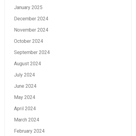
January 2025
December 2024
November 2024
October 2024
September 2024
August 2024
July 2024
June 2024
May 2024
April 2024
March 2024
February 2024