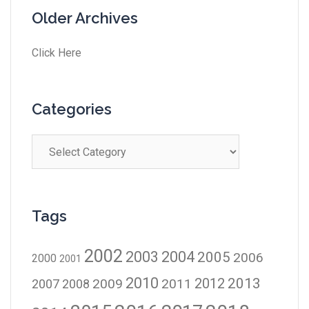
Older Archives
Click Here
Categories
Tags
2002
2003
2004
2005
2006
2000
2001
2010
2012
2013
2009
2011
2007
2008