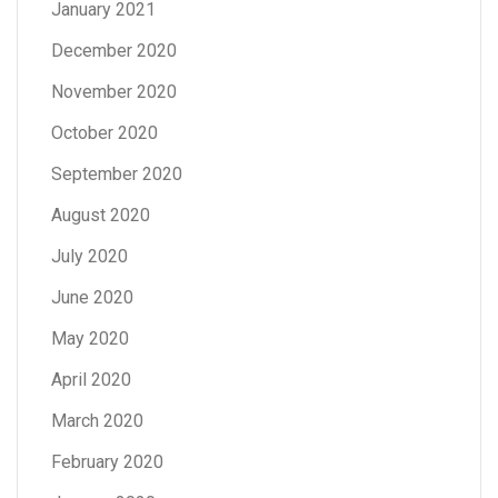
January 2021
December 2020
November 2020
October 2020
September 2020
August 2020
July 2020
June 2020
May 2020
April 2020
March 2020
February 2020