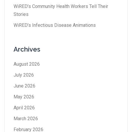
WiRED’s Community Health Workers Tell Their
Stories
WiRED’s Infectious Disease Animations
Archives
August 2026
July 2026
June 2026
May 2026
April 2026
March 2026
February 2026