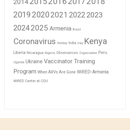
2016
2017
2018
2015
2014
2019
2020
2021
2023
2022
2024
2025
Armenia
Brazil
Kenya
Coronavirus
India
Holiday
Iraq
Liberia
Peru
Nicaragua
Observances
Nigeria
Organization
Vaccinator Training
Ukraine
Uganda
Program
WiRED-Armenia
When ARVs Are Gone
WiRED Center at CGU