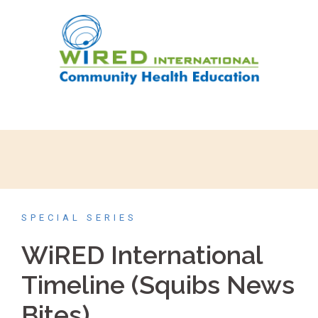
SPECIAL SERIES
WiRED International
Timeline (Squibs News
Bites)