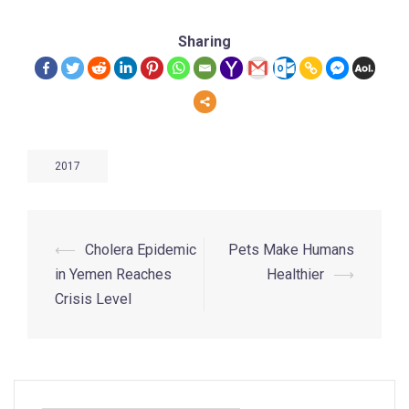
Sharing
2017
⟵
Cholera Epidemic
Pets Make Humans
in Yemen Reaches
Healthier
⟶
Crisis Level