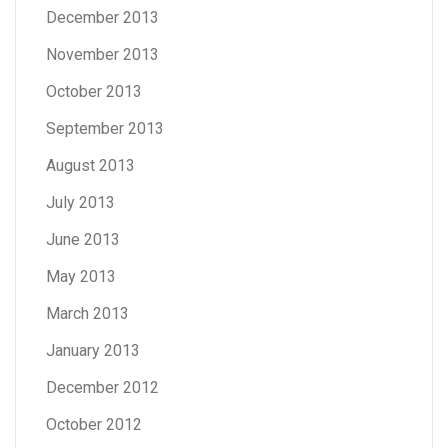
December 2013
November 2013
October 2013
September 2013
August 2013
July 2013
June 2013
May 2013
March 2013
January 2013
December 2012
October 2012