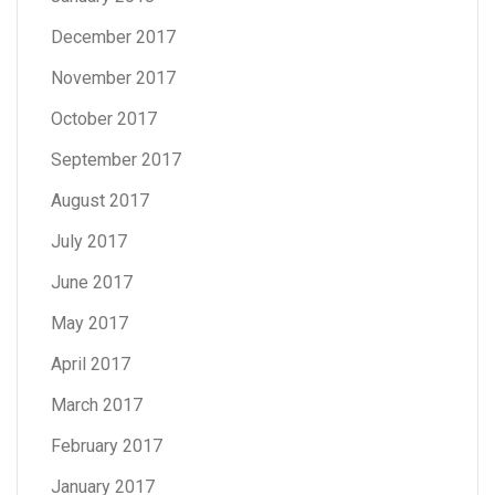
December 2017
November 2017
October 2017
September 2017
August 2017
July 2017
June 2017
May 2017
April 2017
March 2017
February 2017
January 2017