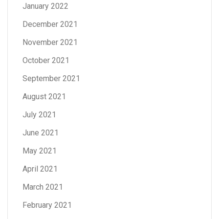
January 2022
December 2021
November 2021
October 2021
September 2021
August 2021
July 2021
June 2021
May 2021
April 2021
March 2021
February 2021