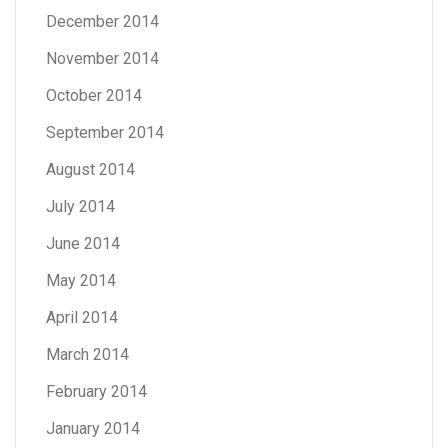
December 2014
November 2014
October 2014
September 2014
August 2014
July 2014
June 2014
May 2014
April 2014
March 2014
February 2014
January 2014