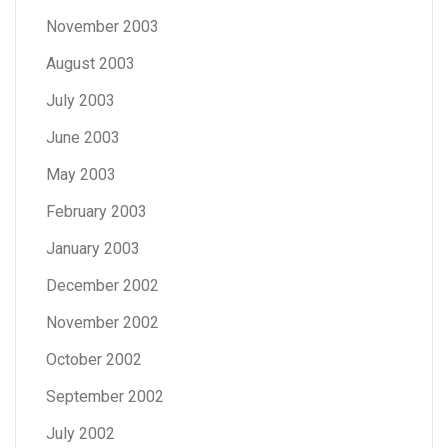
November 2003
August 2003
July 2003
June 2003
May 2003
February 2003
January 2003
December 2002
November 2002
October 2002
September 2002
July 2002