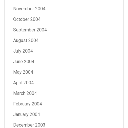
November 2004
October 2004
September 2004
August 2004
July 2004
June 2004
May 2004
April 2004
March 2004
February 2004
January 2004
December 2003