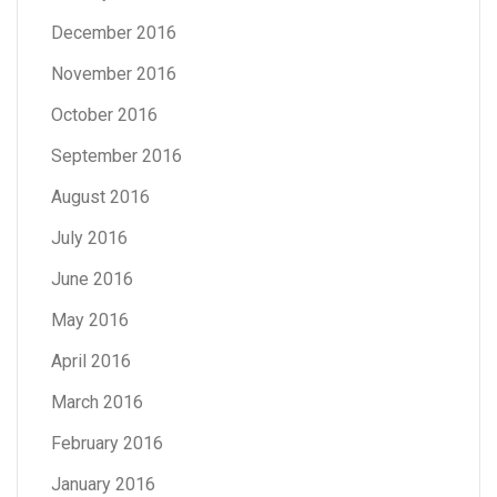
December 2016
November 2016
October 2016
September 2016
August 2016
July 2016
June 2016
May 2016
April 2016
March 2016
February 2016
January 2016