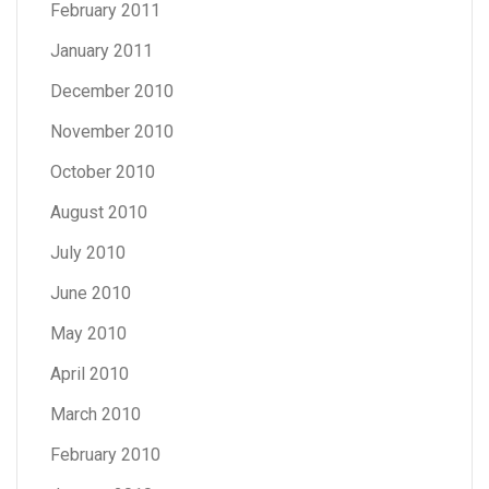
February 2011
January 2011
December 2010
November 2010
October 2010
August 2010
July 2010
June 2010
May 2010
April 2010
March 2010
February 2010