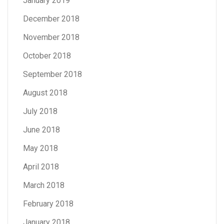
January 2019
December 2018
November 2018
October 2018
September 2018
August 2018
July 2018
June 2018
May 2018
April 2018
March 2018
February 2018
January 2018