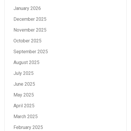
January 2026
December 2025
November 2025
October 2025
September 2025
August 2025
July 2025
June 2025
May 2025
April 2025
March 2025
February 2025