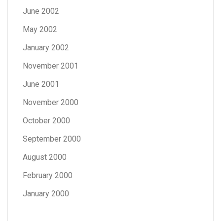
June 2002
May 2002
January 2002
November 2001
June 2001
November 2000
October 2000
September 2000
August 2000
February 2000
January 2000