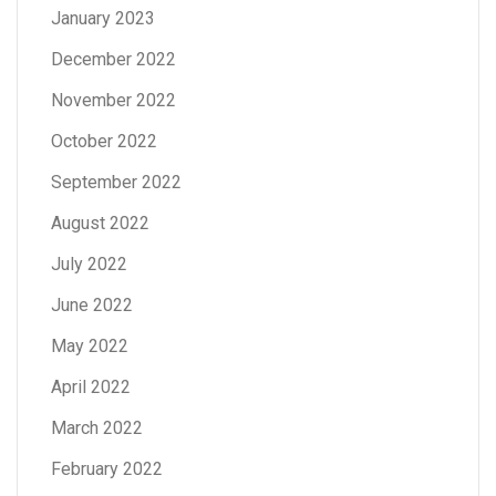
January 2023
December 2022
November 2022
October 2022
September 2022
August 2022
July 2022
June 2022
May 2022
April 2022
March 2022
February 2022