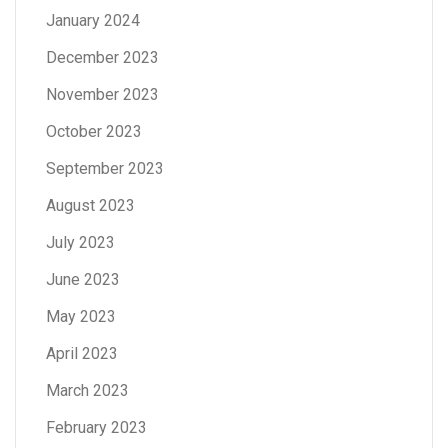
January 2024
December 2023
November 2023
October 2023
September 2023
August 2023
July 2023
June 2023
May 2023
April 2023
March 2023
February 2023