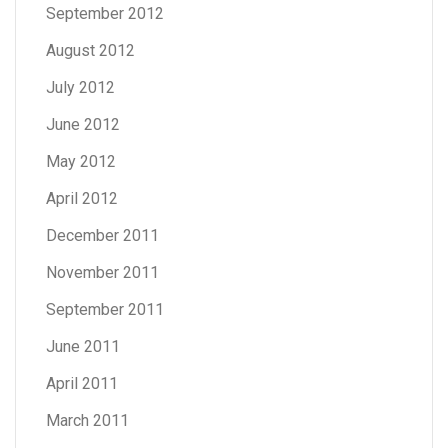
September 2012
August 2012
July 2012
June 2012
May 2012
April 2012
December 2011
November 2011
September 2011
June 2011
April 2011
March 2011