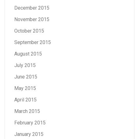
December 2015
November 2015
October 2015
September 2015
August 2015
July 2015
June 2015
May 2015
April 2015
March 2015
February 2015
January 2015