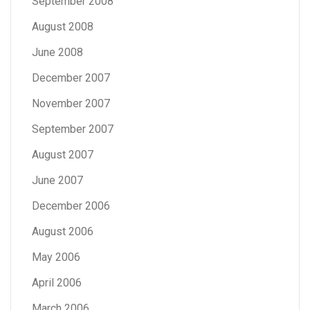
September 2008
August 2008
June 2008
December 2007
November 2007
September 2007
August 2007
June 2007
December 2006
August 2006
May 2006
April 2006
March 2006