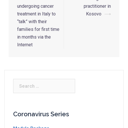
undergoing cancer
practitioner in
treatment in Italy to
Kosovo
⟶
“talk” with their
families for first time
in months via the
Internet
Coronavirus Series