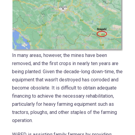
In many areas, however, the mines have been
removed, and the first crops in nearly ten years are
being planted. Given the decade-long down-time, the
equipment that wasn’t destroyed has corroded and
become obsolete. It is difficult to obtain adequate
financing to achieve the necessary rehabilitation,
particularly for heavy farming equipment such as
tractors, ploughs, and other staples of the farming
operation.
WiRED is assisting family farmers by providing