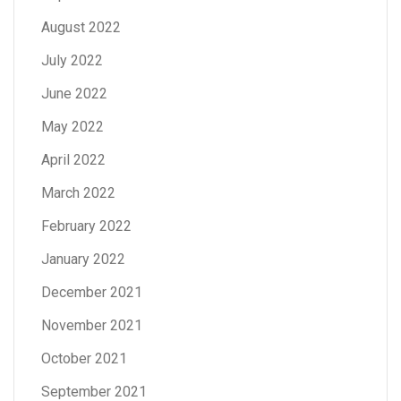
August 2022
July 2022
June 2022
May 2022
April 2022
March 2022
February 2022
January 2022
December 2021
November 2021
October 2021
September 2021