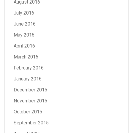
August 2016
July 2016
June 2016
May 2016
April 2016
March 2016
February 2016
January 2016
December 2015
November 2015
October 2015
September 2015