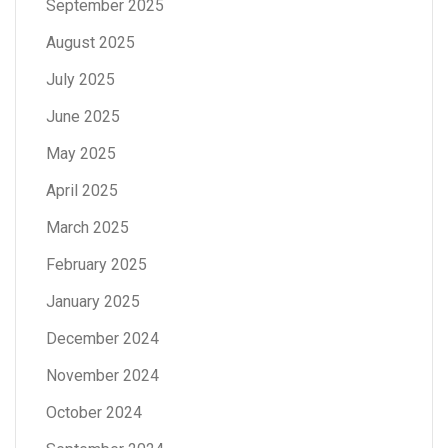
September 2025
August 2025
July 2025
June 2025
May 2025
April 2025
March 2025
February 2025
January 2025
December 2024
November 2024
October 2024