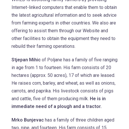
Internet-linked computers that enable them to obtain
the latest agricultural information and to seek advice
from farming experts in other countries. We also are
offering to assist them through our Website and
other facilities to obtain the equipment they need to
rebuild their farming operations.
Stjepan Mihic
of Poljane has a family of five ranging
in age from 1 to fourteen. His farm consists of 20
hectares (approx. 50 acres), 17 of which are leased.
He raises corn, barley, and wheat, as well as onions,
carrots, and paprika. His livestock consists of pigs
and cattle, five of them producing milk.
He is in
immediate need of a plough and a tractor.
Mrko Bunjevac
has a family of three children aged
two, nine, and fourteen. His farm consists of 15