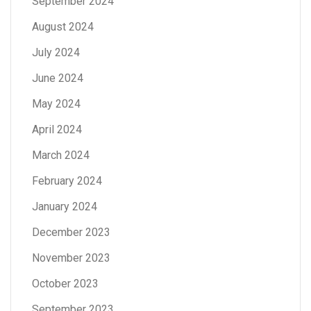
September 2024
August 2024
July 2024
June 2024
May 2024
April 2024
March 2024
February 2024
January 2024
December 2023
November 2023
October 2023
September 2023