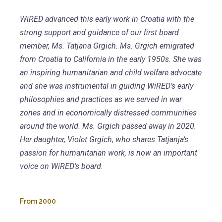
WiRED advanced this early work in Croatia with the
strong support and guidance of our first board
member, Ms. Tatjana Grgich. Ms. Grgich emigrated
from Croatia to California in the early 1950s. She was
an inspiring humanitarian and child welfare advocate
and she was instrumental in guiding WiRED’s early
philosophies and practices as we served in war
zones and in economically distressed communities
around the world. Ms. Grgich passed away in 2020.
Her daughter, Violet Grgich, who shares Tatjanja’s
passion for humanitarian work, is now an important
voice on WiRED’s board.
From
2000