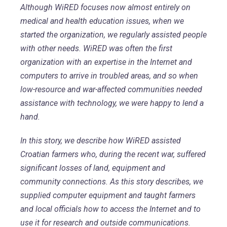
Although WiRED focuses now almost entirely on
medical and health education issues, when we
started the organization, we regularly assisted people
with other needs. WiRED was often the first
organization with an expertise in the Internet and
computers to arrive in troubled areas, and so when
low-resource and war-affected communities needed
assistance with technology, we were happy to lend a
hand.
In this story, we describe how WiRED assisted
Croatian farmers who, during the recent war, suffered
significant losses of land, equipment and
community connections. As this story describes, we
supplied computer equipment and taught farmers
and local officials how to access the Internet and to
use it for research and outside communications.