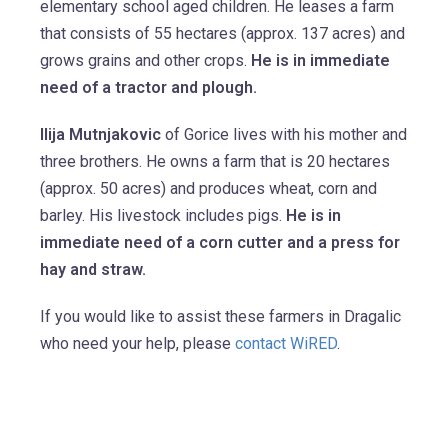
elementary school aged children. He leases a farm
that consists of 55 hectares (approx. 137 acres) and
grows grains and other crops.
He is in immediate
need of a tractor and plough.
Ilija Mutnjakovic
of Gorice lives with his mother and
three brothers. He owns a farm that is 20 hectares
(approx. 50 acres) and produces wheat, corn and
barley. His livestock includes pigs.
He is in
immediate need of a corn cutter and a press for
hay and straw.
If you would like to assist these farmers in Dragalic
who need your help, please
contact WiRED
.