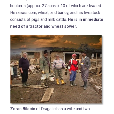
hectares (approx. 27 acres), 10 of which are leased.
He raises corn, wheat, and barley, and his livestock
consists of pigs and milk cattle.
He is in immediate
need of a tractor and wheat sower.
Zoran Bilacic
of Dragalic has a wife and two