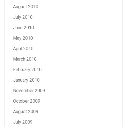
August 2010
July 2010
June 2010
May 2010
April 2010
March 2010
February 2010
January 2010
November 2009
October 2009
August 2009
July 2009