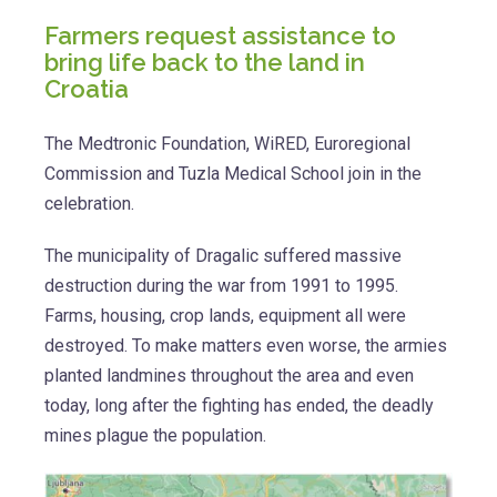
Farmers request assistance to
bring life back to the land in
Croatia
The Medtronic Foundation, WiRED, Euroregional
Commission and Tuzla Medical School join in the
celebration.
The municipality of Dragalic suffered massive
destruction during the war from 1991 to 1995.
Farms, housing, crop lands, equipment all were
destroyed. To make matters even worse, the armies
planted landmines throughout the area and even
today, long after the fighting has ended, the deadly
mines plague the population.