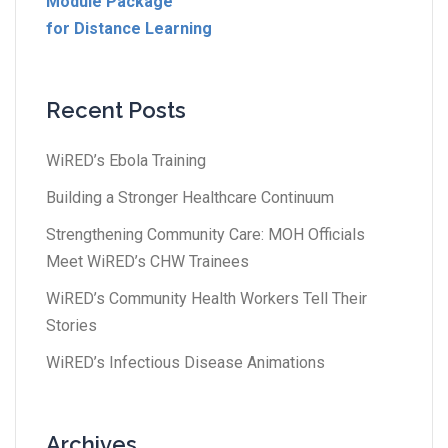
Module Package
for Distance Learning
Recent Posts
WiRED’s Ebola Training
Building a Stronger Healthcare Continuum
Strengthening Community Care: MOH Officials
Meet WiRED’s CHW Trainees
WiRED’s Community Health Workers Tell Their
Stories
WiRED’s Infectious Disease Animations
Archives