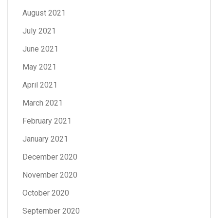
August 2021
July 2021
June 2021
May 2021
April 2021
March 2021
February 2021
January 2021
December 2020
November 2020
October 2020
September 2020