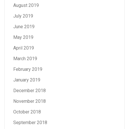
August 2019
July 2019
June 2019
May 2019
April 2019
March 2019
February 2019
January 2019
December 2018
November 2018
October 2018
September 2018