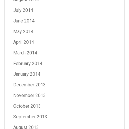
July 2014
June 2014
May 2014
April 2014
March 2014
February 2014
January 2014
December 2013
November 2013
October 2013
September 2013
August 2013