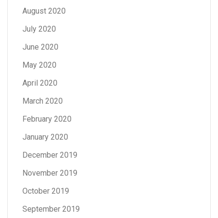
August 2020
July 2020
June 2020
May 2020
April 2020
March 2020
February 2020
January 2020
December 2019
November 2019
October 2019
September 2019