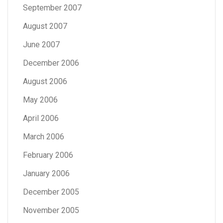
September 2007
August 2007
June 2007
December 2006
August 2006
May 2006
April 2006
March 2006
February 2006
January 2006
December 2005
November 2005