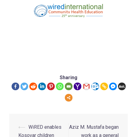
Sharing
⟵
WiRED enables
Aziz M. Mustafa began
Kosovar children
work as a general