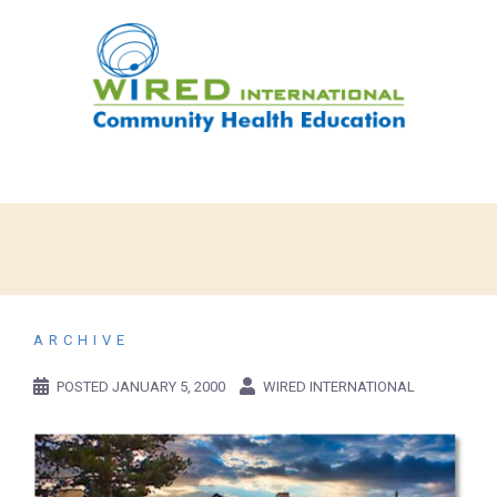
ARCHIVE
POSTED
JANUARY 5, 2000
WIRED INTERNATIONAL