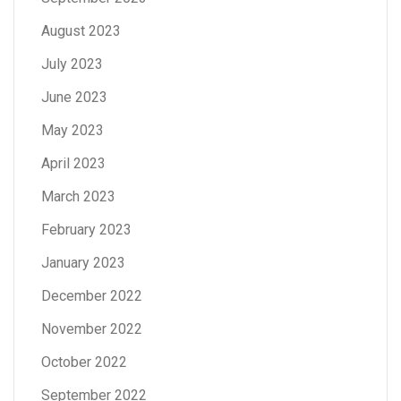
August 2023
July 2023
June 2023
May 2023
April 2023
March 2023
February 2023
January 2023
December 2022
November 2022
October 2022
September 2022