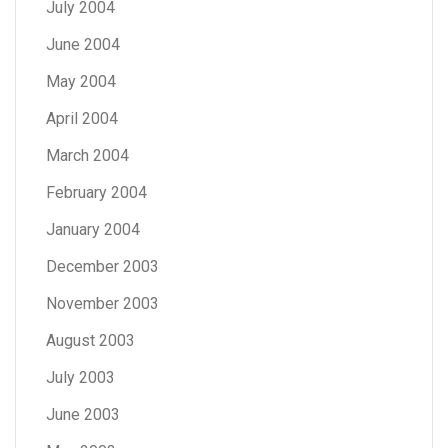
July 2004
June 2004
May 2004
April 2004
March 2004
February 2004
January 2004
December 2003
November 2003
August 2003
July 2003
June 2003