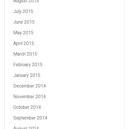
August 2015
July 2015
June 2015
May 2015
April 2015
March 2015
February 2015
January 2015
December 2014
November 2014
October 2014
September 2014
August 2014