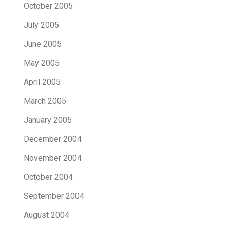
October 2005
July 2005
June 2005
May 2005
April 2005
March 2005
January 2005
December 2004
November 2004
October 2004
September 2004
August 2004