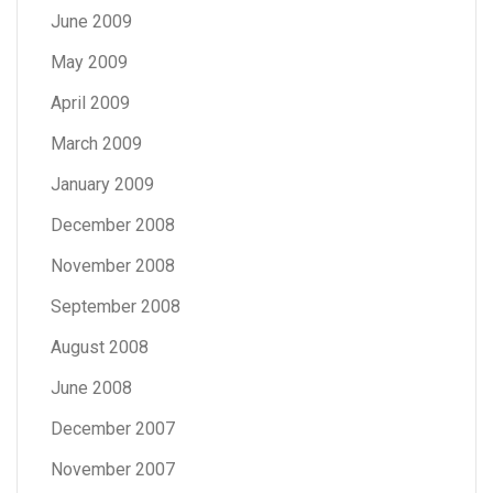
June 2009
May 2009
April 2009
March 2009
January 2009
December 2008
November 2008
September 2008
August 2008
June 2008
December 2007
November 2007