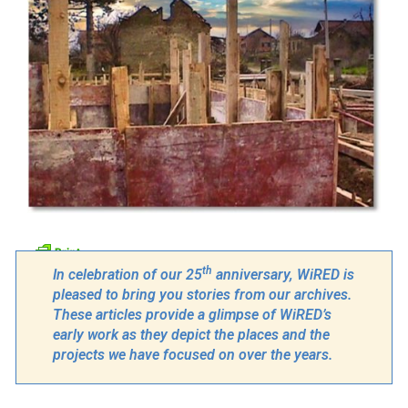
th
In celebration of our 25
anniversary, WiRED is
pleased to bring you stories from our archives.
These articles provide a glimpse of WiRED’s
early work as they depict the places and the
projects we have focused on over the years.