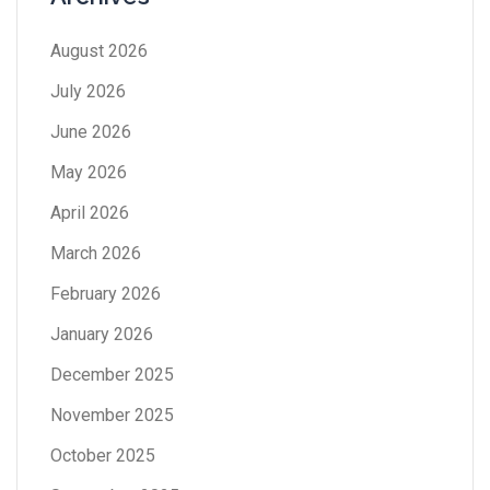
August 2026
July 2026
June 2026
May 2026
April 2026
March 2026
February 2026
January 2026
December 2025
November 2025
October 2025