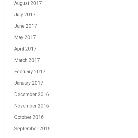
August 2017
July 2017
June 2017
May 2017
April 2017
March 2017
February 2017
January 2017
December 2016
November 2016
October 2016
September 2016