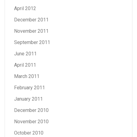
April 2012
December 2011
November 2011
September 2011
June 2011
April 2011
March 2011
February 2011
January 2011
December 2010
November 2010
October 2010