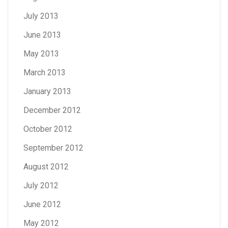
July 2013
June 2013
May 2013
March 2013
January 2013
December 2012
October 2012
September 2012
August 2012
July 2012
June 2012
May 2012