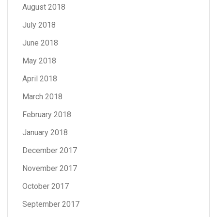
August 2018
July 2018
June 2018
May 2018
April 2018
March 2018
February 2018
January 2018
December 2017
November 2017
October 2017
September 2017