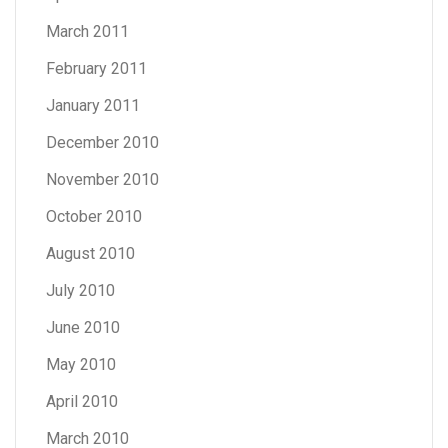
March 2011
February 2011
January 2011
December 2010
November 2010
October 2010
August 2010
July 2010
June 2010
May 2010
April 2010
March 2010