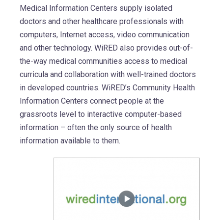
Medical Information Centers supply isolated
doctors and other healthcare professionals with
computers, Internet access, video communication
and other technology. WiRED also provides out-of-
the-way medical communities access to medical
curricula and collaboration with well-trained doctors
in developed countries. WiRED’s Community Health
Information Centers connect people at the
grassroots level to interactive computer-based
information – often the only source of health
information available to them.