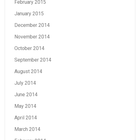
February 2015
January 2015
December 2014
November 2014
October 2014
September 2014
August 2014
July 2014
June 2014
May 2014
April 2014
March 2014