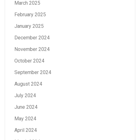
March 2025
February 2025
January 2025
December 2024
November 2024
October 2024
September 2024
August 2024
July 2024
June 2024
May 2024
April 2024