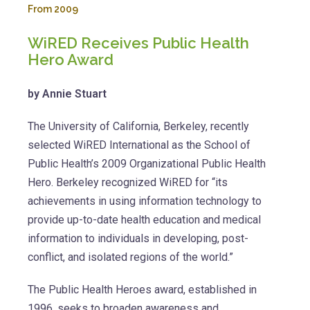
From 2009
WiRED Receives Public Health
Hero Award
by Annie Stuart
The University of California, Berkeley, recently
selected WiRED International as the School of
Public Health’s 2009 Organizational Public Health
Hero. Berkeley recognized WiRED for “its
achievements in using information technology to
provide up-to-date health education and medical
information to individuals in developing, post-
conflict, and isolated regions of the world.”
The Public Health Heroes award, established in
1996, seeks to broaden awareness and