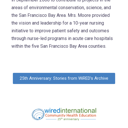
areas of environmental conservation, science, and
the San Francisco Bay Area. Mrs. Moore provided
the vision and leadership for a 10-year nursing
initiative to improve patient safety and outcomes
through nurse-led programs in acute care hospitals
within the five San Francisco Bay Area counties.
25th Anniversary: Stories from WiRED's Archive