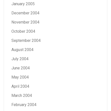
January 2005
December 2004
November 2004
October 2004
September 2004
August 2004
July 2004
June 2004
May 2004
April 2004
March 2004
February 2004