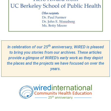
th
In celebration of our 25
anniversary, WiRED is pleased
to bring you stories from our archives. These articles
provide a glimpse of WiRED’s early work as they depict
the places and the projects we have focused on over the
years.