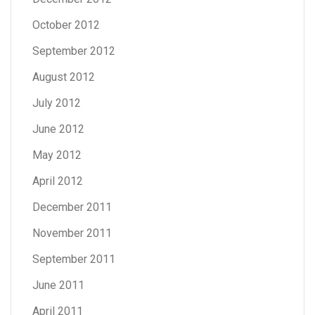
October 2012
September 2012
August 2012
July 2012
June 2012
May 2012
April 2012
December 2011
November 2011
September 2011
June 2011
April 2011