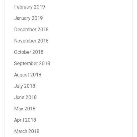
February 2019
January 2019
December 2018
November 2018
October 2018
September 2018
August 2018
July 2018
June 2018
May 2018
April 2018
March 2018