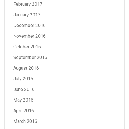
February 2017
January 2017
December 2016
November 2016
October 2016
September 2016
August 2016
July 2016
June 2016
May 2016
April 2016
March 2016