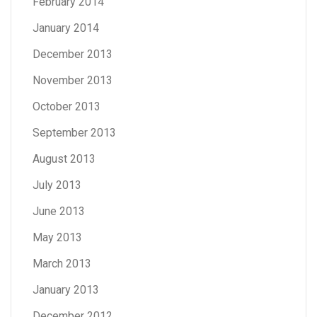
February 2014
January 2014
December 2013
November 2013
October 2013
September 2013
August 2013
July 2013
June 2013
May 2013
March 2013
January 2013
December 2012