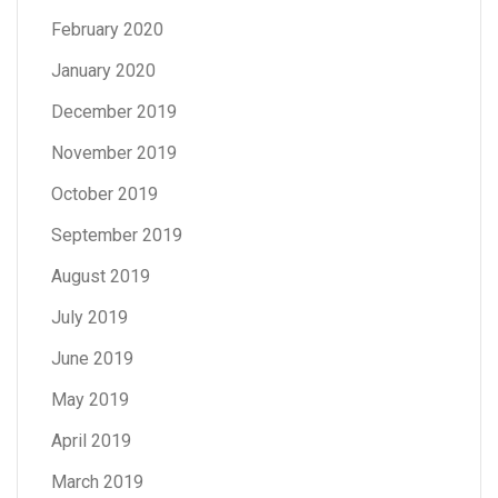
February 2020
January 2020
December 2019
November 2019
October 2019
September 2019
August 2019
July 2019
June 2019
May 2019
April 2019
March 2019