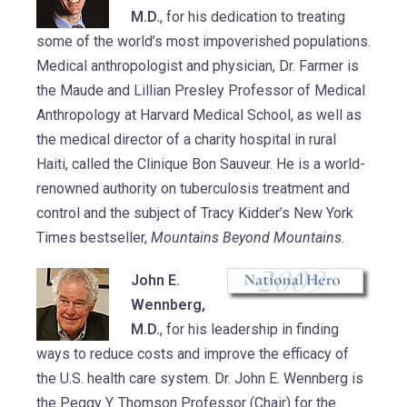
M.D.
, for his dedication to treating
some of the world’s most impoverished populations.
Medical anthropologist and physician, Dr. Farmer is
the Maude and Lillian Presley Professor of Medical
Anthropology at Harvard Medical School, as well as
the medical director of a charity hospital in rural
Haiti, called the Clinique Bon Sauveur. He is a world-
renowned authority on tuberculosis treatment and
control and the subject of Tracy Kidder’s New York
Times bestseller,
Mountains Beyond Mountains
.
John E.
Wennberg,
M.D.
, for his leadership in finding
ways to reduce costs and improve the efficacy of
the U.S. health care system. Dr. John E. Wennberg is
the Peggy Y. Thomson Professor (Chair) for the