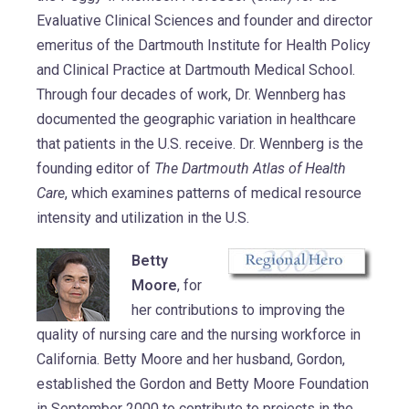
Evaluative Clinical Sciences and founder and director
emeritus of the Dartmouth Institute for Health Policy
and Clinical Practice at Dartmouth Medical School.
Through four decades of work, Dr. Wennberg has
documented the geographic variation in healthcare
that patients in the U.S. receive. Dr. Wennberg is the
founding editor of
The Dartmouth Atlas of Health
Care
, which examines patterns of medical resource
intensity and utilization in the U.S.
Betty
Moore
, for
her contributions to improving the
quality of nursing care and the nursing workforce in
California. Betty Moore and her husband, Gordon,
established the Gordon and Betty Moore Foundation
in September 2000 to contribute to projects in the