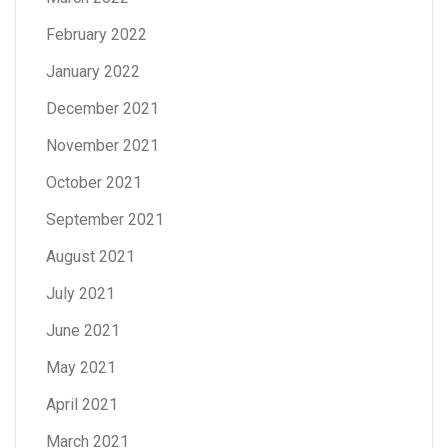
February 2022
January 2022
December 2021
November 2021
October 2021
September 2021
August 2021
July 2021
June 2021
May 2021
April 2021
March 2021