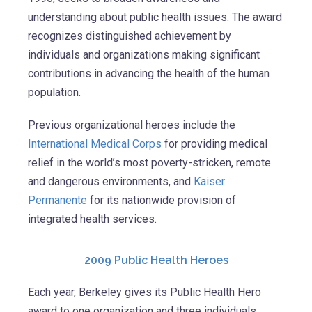
understanding about public health issues. The award
recognizes distinguished achievement by
individuals and organizations making significant
contributions in advancing the health of the human
population.
Previous organizational heroes include the
International Medical Corps
for providing medical
relief in the world’s most poverty-stricken, remote
and dangerous environments, and
Kaiser
Permanente
for its nationwide provision of
integrated health services.
2009 Public Health Heroes
Each year, Berkeley gives its Public Health Hero
award to one organization and three individuals.