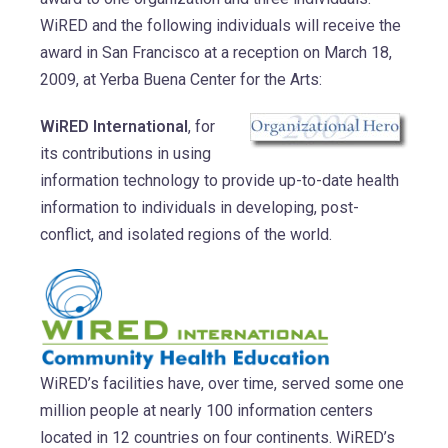
WiRED and the following individuals will receive the
award in San Francisco at a reception on March 18,
2009, at Yerba Buena Center for the Arts:
WiRED International
, for
its contributions in using
information technology to provide up-to-date health
information to individuals in developing, post-
conflict, and isolated regions of the world.
WiRED’s facilities have, over time, served some one
million people at nearly 100 information centers
located in 12 countries on four continents. WiRED’s