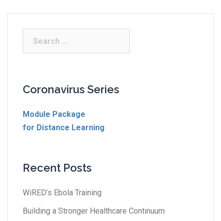
Coronavirus Series
Module Package
for Distance Learning
Recent Posts
WiRED’s Ebola Training
Building a Stronger Healthcare Continuum