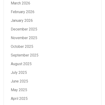
March 2026
February 2026
January 2026
December 2025
November 2025
October 2025
September 2025
August 2025
July 2025
June 2025
May 2025
April 2025