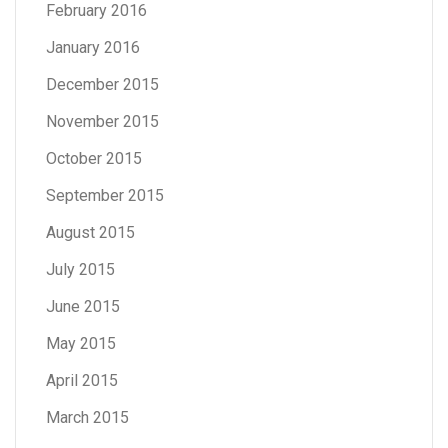
February 2016
January 2016
December 2015
November 2015
October 2015
September 2015
August 2015
July 2015
June 2015
May 2015
April 2015
March 2015