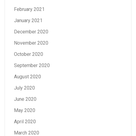
February 2021
January 2021
December 2020
November 2020
October 2020
September 2020
August 2020
July 2020
June 2020
May 2020
April 2020
March 2020