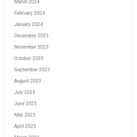
March 2024
February 2024
January 2024
December 2023
November 2023
October 2023
September 2023
August 2023
July 2023
June 2023
May 2023
April 2023