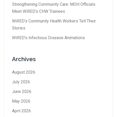
Strengthening Community Care: MOH Officials
Meet WiRED’s CHW Trainees
WiRED’s Community Health Workers Tell Their
Stories
WiRED’s Infectious Disease Animations
Archives
August 2026
July 2026
June 2026
May 2026
April 2026