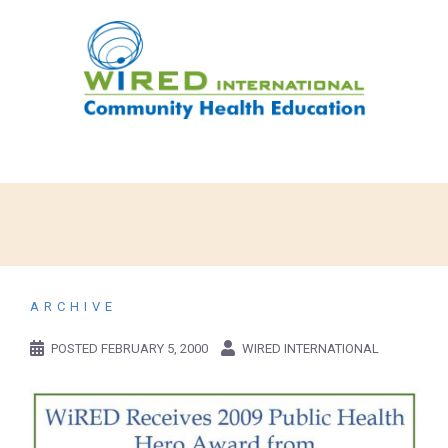
ARCHIVE
POSTED
FEBRUARY 5, 2000
WIRED INTERNATIONAL