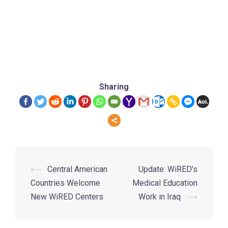
Sharing
⟵
Central American
Update: WiRED’s
Countries Welcome
Medical Education
New WiRED Centers
Work in Iraq
⟶