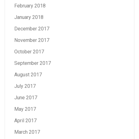
February 2018
January 2018
December 2017
November 2017
October 2017
September 2017
August 2017
July 2017
June 2017
May 2017
April 2017
March 2017