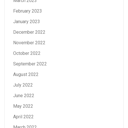
March 2023
February 2023
January 2023
December 2022
November 2022
October 2022
September 2022
August 2022
July 2022
June 2022
May 2022
April 2022
March 2022