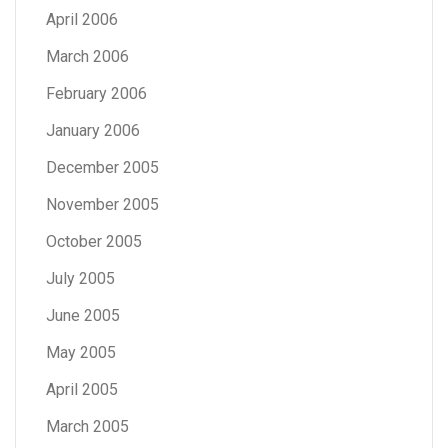
April 2006
March 2006
February 2006
January 2006
December 2005
November 2005
October 2005
July 2005
June 2005
May 2005
April 2005
March 2005