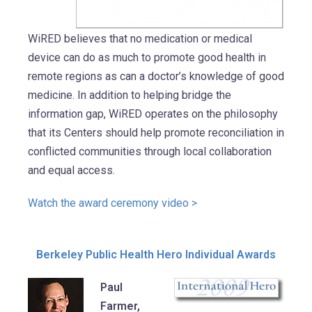
WiRED believes that no medication or medical
device can do as much to promote good health in
remote regions as can a doctor’s knowledge of good
medicine. In addition to helping bridge the
information gap, WiRED operates on the philosophy
that its Centers should help promote reconciliation in
conflicted communities through local collaboration
and equal access.
Watch the award ceremony video >
Berkeley Public Health Hero Individual Awards
Paul
Farmer,