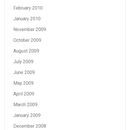
February 2010
January 2010
November 2009
October 2009
August 2009
July 2009
June 2009
May 2009
April 2009
March 2009
January 2009
December 2008