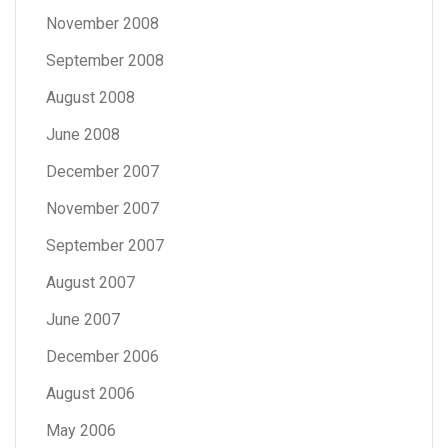
November 2008
September 2008
August 2008
June 2008
December 2007
November 2007
September 2007
August 2007
June 2007
December 2006
August 2006
May 2006