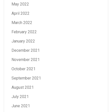
May 2022
April 2022
March 2022
February 2022
January 2022
December 2021
November 2021
October 2021
September 2021
August 2021
July 2021
June 2021