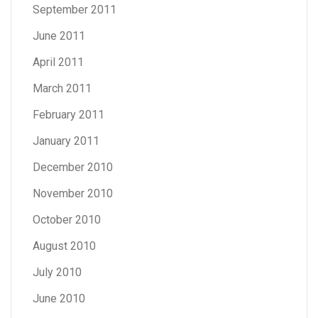
September 2011
June 2011
April 2011
March 2011
February 2011
January 2011
December 2010
November 2010
October 2010
August 2010
July 2010
June 2010