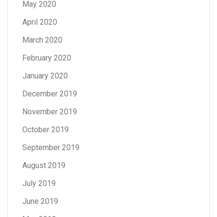
May 2020
April 2020
March 2020
February 2020
January 2020
December 2019
November 2019
October 2019
September 2019
August 2019
July 2019
June 2019