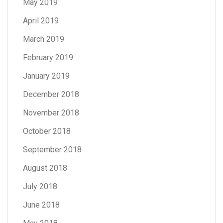
May 2019
April 2019
March 2019
February 2019
January 2019
December 2018
November 2018
October 2018
September 2018
August 2018
July 2018
June 2018