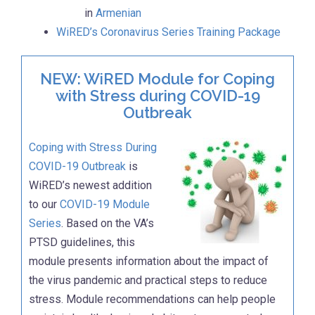
in
Armenian
WiRED’s Coronavirus Series Training Package
NEW: WiRED Module for Coping
with Stress during COVID-19
Outbreak
Coping with Stress During
COVID-19 Outbreak
is
WiRED’s newest addition
to our
COVID-19 Module
Series
. Based on the VA’s
PTSD guidelines, this
module presents information about the impact of
the virus pandemic and practical steps to reduce
stress. Module recommendations can help people