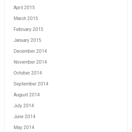
April 2015
March 2015
February 2015
January 2015
December 2014
November 2014
October 2014
September 2014
August 2014
July 2014
June 2014
May 2014