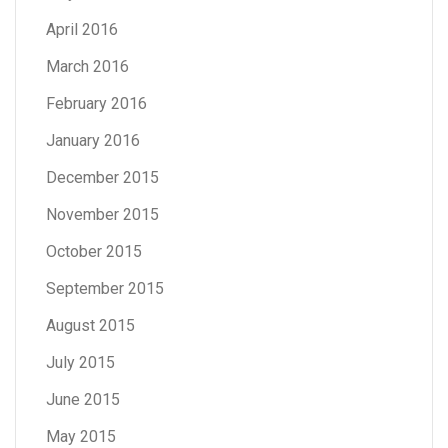
April 2016
March 2016
February 2016
January 2016
December 2015
November 2015
October 2015
September 2015
August 2015
July 2015
June 2015
May 2015