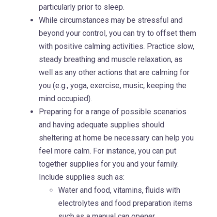
particularly prior to sleep.
While circumstances may be stressful and
beyond your control, you can try to offset them
with positive calming activities. Practice slow,
steady breathing and muscle relaxation, as
well as any other actions that are calming for
you (e.g., yoga, exercise, music, keeping the
mind occupied).
Preparing for a range of possible scenarios
and having adequate supplies should
sheltering at home be necessary can help you
feel more calm. For instance, you can put
together supplies for you and your family.
Include supplies such as:
Water and food, vitamins, fluids with
electrolytes and food preparation items
such as a manual can opener.