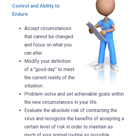
Control and Ability to
Endure
Accept circumstances
that cannot be changed
and focus on what you
can alter.
Modify your definition
of a “good day” to meet
the current reality of the
situation.
Problem-solve and set achievable goals within
the new circumstances in your life.
Evaluate the absolute risk of contracting the
virus and recognize the benefits of accepting a
certain level of risk in order to maintain as
much of your normal routine as possible.