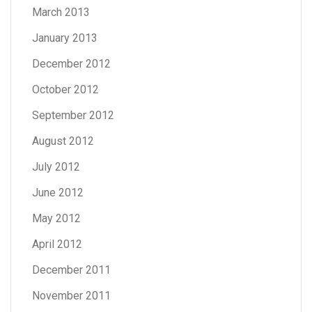
March 2013
January 2013
December 2012
October 2012
September 2012
August 2012
July 2012
June 2012
May 2012
April 2012
December 2011
November 2011