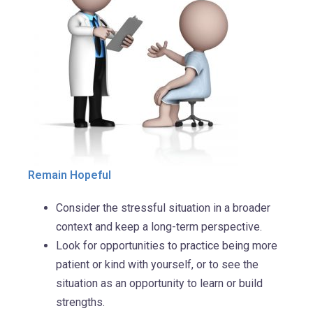
Remain Hopeful
Consider the stressful situation in a broader
context and keep a long-term perspective.
Look for opportunities to practice being more
patient or kind with yourself, or to see the
situation as an opportunity to learn or build
strengths.