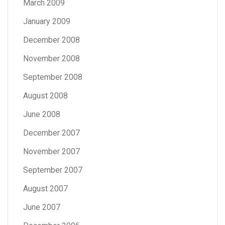
March 2009
January 2009
December 2008
November 2008
September 2008
August 2008
June 2008
December 2007
November 2007
September 2007
August 2007
June 2007