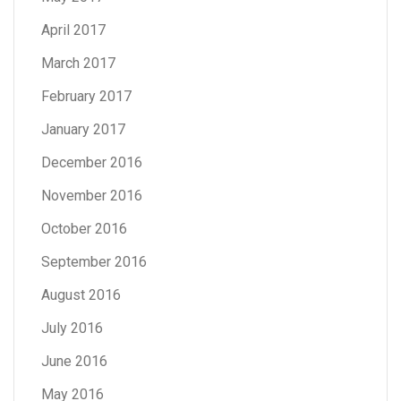
April 2017
March 2017
February 2017
January 2017
December 2016
November 2016
October 2016
September 2016
August 2016
July 2016
June 2016
May 2016