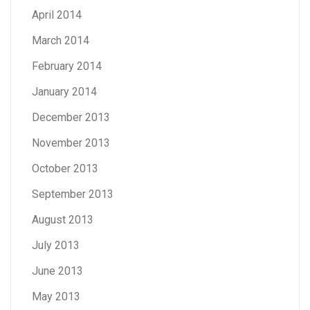
April 2014
March 2014
February 2014
January 2014
December 2013
November 2013
October 2013
September 2013
August 2013
July 2013
June 2013
May 2013