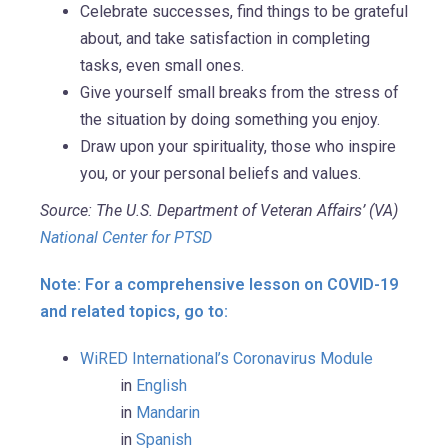
Celebrate successes, find things to be grateful
about, and take satisfaction in completing
tasks, even small ones.
Give yourself small breaks from the stress of
the situation by doing something you enjoy.
Draw upon your spirituality, those who inspire
you, or your personal beliefs and values.
Source: The U.S. Department of Veteran Affairs’ (VA)
National Center for PTSD
Note: For a comprehensive lesson on COVID-19
and related topics, go to:
WiRED International’s Coronavirus Module
in
English
in
Mandarin
in
Spanish