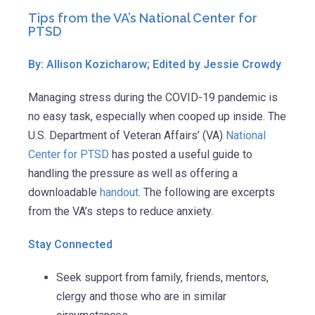
Tips from the VA’s National Center for
PTSD
By: Allison Kozicharow; Edited by Jessie Crowdy
Managing stress during the COVID-19 pandemic is
no easy task, especially when cooped up inside. The
U.S. Department of Veteran Affairs’ (VA)
National
Center for PTSD
has posted a useful guide to
handling the pressure as well as offering a
downloadable
handout
. The following are excerpts
from the VA’s steps to reduce anxiety.
Stay Connected
Seek support from family, friends, mentors,
clergy and those who are in similar