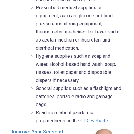
Prescribed medical supplies or
equipment, such as glucose or blood
pressure monitoring equipment;
thermometer; medicines for fever, such
as acetaminophen or ibuprofen; anti-
diarrheal medication.
Hygiene supplies such as soap and
water, alcohol-based hand wash, soap,
tissues, toilet paper and disposable
diapers if necessary.
General supplies such as a flashlight and
batteries, portable radio and garbage
bags.
Read more about pandemic
preparedness on the
CDC website
.
Improve Your Sense of