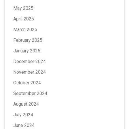
May 2025
April 2025
March 2025
February 2025
January 2025
December 2024
November 2024
October 2024
September 2024
August 2024
July 2024
June 2024