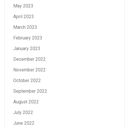
May 2023
April 2023
March 2023
February 2023
January 2023
December 2022
November 2022
October 2022
September 2022
August 2022
July 2022
June 2022