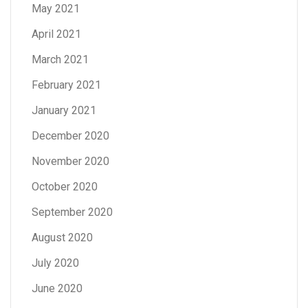
May 2021
April 2021
March 2021
February 2021
January 2021
December 2020
November 2020
October 2020
September 2020
August 2020
July 2020
June 2020