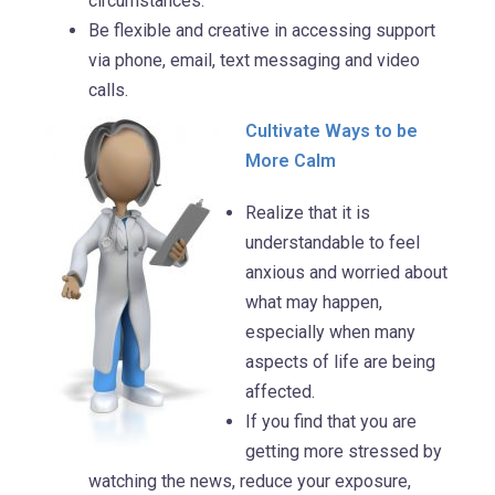
circumstances.
Be flexible and creative in accessing support
via phone, email, text messaging and video
calls.
Cultivate Ways to be
More Calm
Realize that it is
understandable to feel
anxious and worried about
what may happen,
especially when many
aspects of life are being
affected.
If you find that you are
getting more stressed by
watching the news, reduce your exposure,