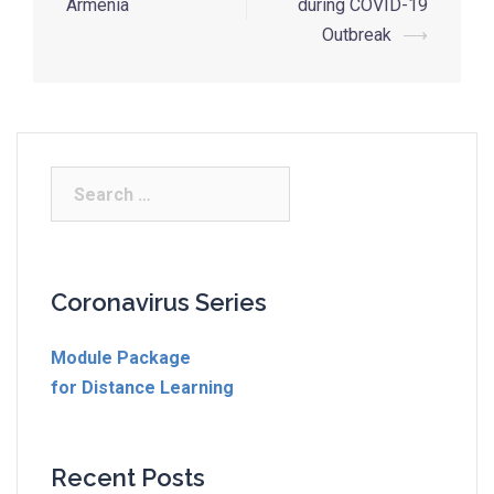
Armenia
during COVID-19
Outbreak
⟶
Coronavirus Series
Module Package
for Distance Learning
Recent Posts