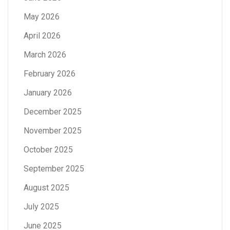
May 2026
April 2026
March 2026
February 2026
January 2026
December 2025
November 2025
October 2025
September 2025
August 2025
July 2025
June 2025