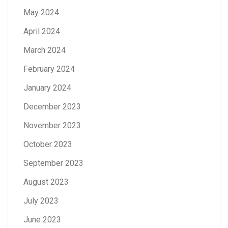
May 2024
April 2024
March 2024
February 2024
January 2024
December 2023
November 2023
October 2023
September 2023
August 2023
July 2023
June 2023