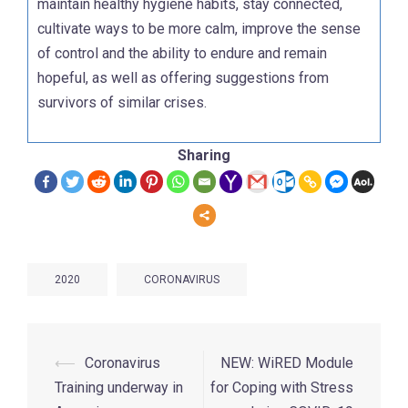
maintain healthy hygiene habits, stay connected,
cultivate ways to be more calm, improve the sense
of control and the ability to endure and remain
hopeful, as well as offering suggestions from
survivors of similar crises.
Sharing
2020
CORONAVIRUS
⟵
Coronavirus
NEW: WiRED Module
Training underway in
for Coping with Stress