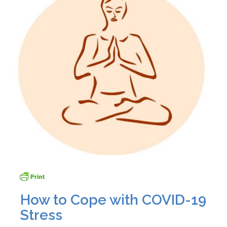
How to Cope with COVID-19
Stress