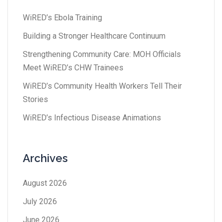
WiRED’s Ebola Training
Building a Stronger Healthcare Continuum
Strengthening Community Care: MOH Officials
Meet WiRED’s CHW Trainees
WiRED’s Community Health Workers Tell Their
Stories
WiRED’s Infectious Disease Animations
Archives
August 2026
July 2026
June 2026