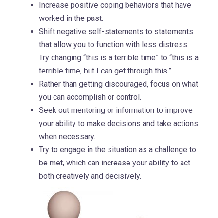
Increase positive coping behaviors that have
worked in the past.
Shift negative self-statements to statements
that allow you to function with less distress.
Try changing “this is a terrible time” to “this is a
terrible time, but I can get through this.”
Rather than getting discouraged, focus on what
you can accomplish or control.
Seek out mentoring or information to improve
your ability to make decisions and take actions
when necessary.
Try to engage in the situation as a challenge to
be met, which can increase your ability to act
both creatively and decisively.