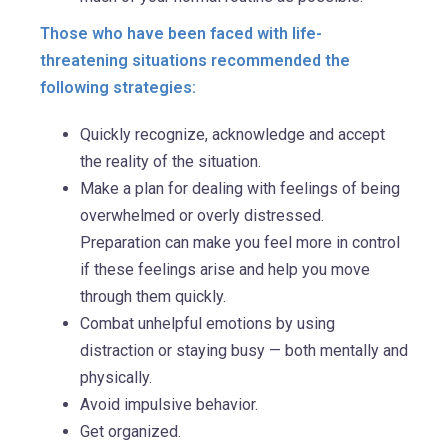
Those who have been faced with life-
threatening situations recommended the
following strategies:
Quickly recognize, acknowledge and accept
the reality of the situation.
Make a plan for dealing with feelings of being
overwhelmed or overly distressed.
Preparation can make you feel more in control
if these feelings arise and help you move
through them quickly.
Combat unhelpful emotions by using
distraction or staying busy — both mentally and
physically.
Avoid impulsive behavior.
Get organized.