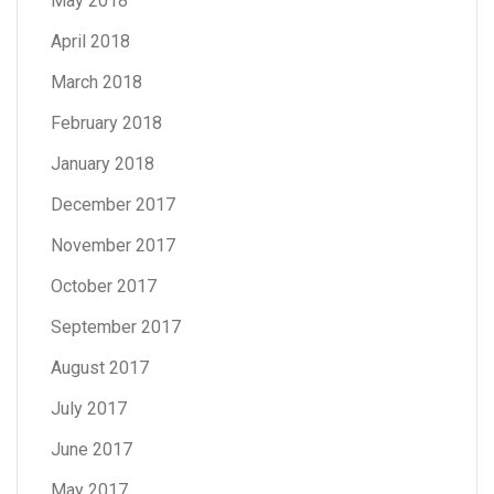
May 2018
April 2018
March 2018
February 2018
January 2018
December 2017
November 2017
October 2017
September 2017
August 2017
July 2017
June 2017
May 2017