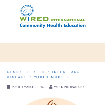
GLOBAL HEALTH
INFECTIOUS
DISEASE
WIRED MODULE
POSTED
MARCH 30, 2020
WIRED INTERNATIONAL