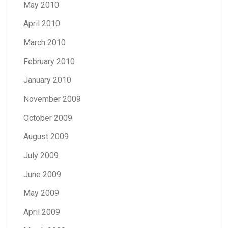
May 2010
April 2010
March 2010
February 2010
January 2010
November 2009
October 2009
August 2009
July 2009
June 2009
May 2009
April 2009