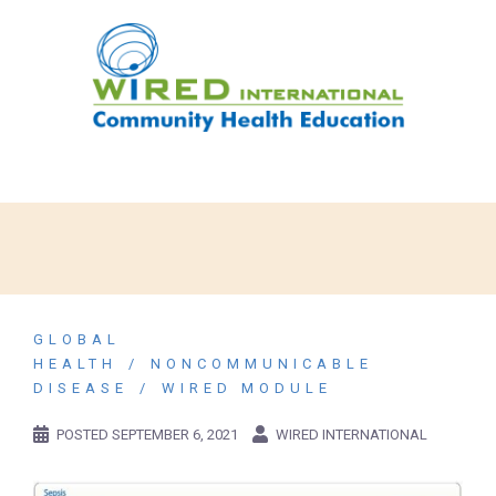
GLOBAL
HEALTH
NONCOMMUNICABLE
DISEASE
WIRED MODULE
POSTED
SEPTEMBER 6, 2021
WIRED INTERNATIONAL