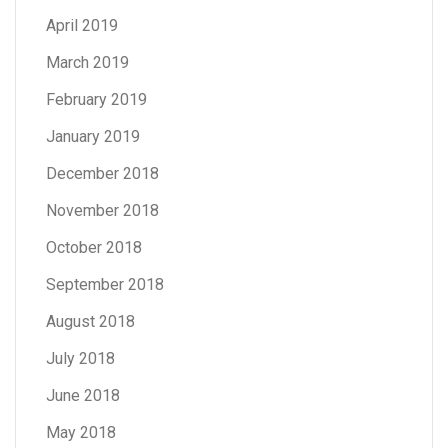
April 2019
March 2019
February 2019
January 2019
December 2018
November 2018
October 2018
September 2018
August 2018
July 2018
June 2018
May 2018