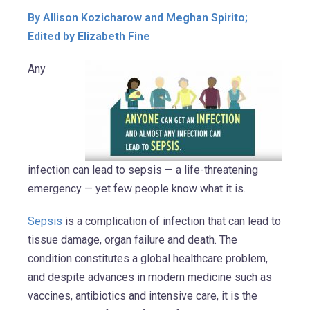
By Allison Kozicharow and Meghan Spirito;
Edited by Elizabeth Fine
Any
infection can lead to sepsis — a life-threatening
emergency — yet few people know what it is.
Sepsis
is a complication of infection that can lead to
tissue damage, organ failure and death. The
condition constitutes a global healthcare problem,
and despite advances in modern medicine such as
vaccines, antibiotics and intensive care, it is the