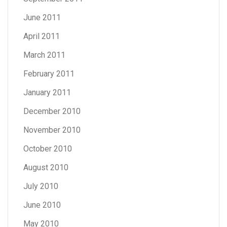
June 2011
April 2011
March 2011
February 2011
January 2011
December 2010
November 2010
October 2010
August 2010
July 2010
June 2010
May 2010