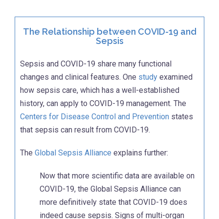
The Relationship between COVID-19 and
Sepsis
Sepsis and COVID-19 share many functional
changes and clinical features. One
study
examined
how sepsis care, which has a well-established
history, can apply to COVID-19 management. The
Centers for Disease Control and Prevention
states
that sepsis can result from COVID-19.
The
Global Sepsis Alliance
explains further:
Now that more scientific data are available on
COVID-19, the Global Sepsis Alliance can
more definitively state that COVID-19 does
indeed cause sepsis. Signs of multi-organ