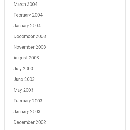
March 2004
February 2004
January 2004
December 2003
November 2003
August 2003
July 2003
June 2003
May 2003
February 2003
January 2003
December 2002