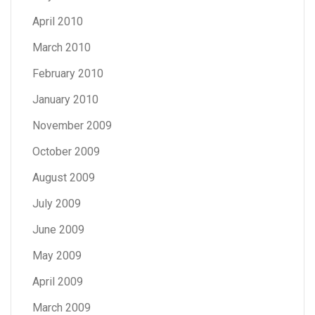
April 2010
March 2010
February 2010
January 2010
November 2009
October 2009
August 2009
July 2009
June 2009
May 2009
April 2009
March 2009