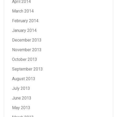
April 2014
March 2014
February 2014
January 2014
December 2013
November 2013
October 2013
September 2013
August 2013
July 2013
June 2013
May 2013