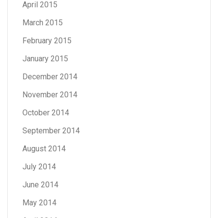
April 2015
March 2015
February 2015
January 2015
December 2014
November 2014
October 2014
September 2014
August 2014
July 2014
June 2014
May 2014