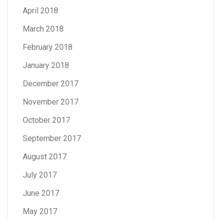
April 2018
March 2018
February 2018
January 2018
December 2017
November 2017
October 2017
September 2017
August 2017
July 2017
June 2017
May 2017