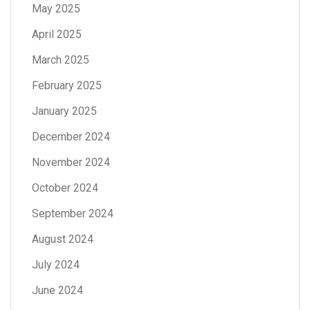
May 2025
April 2025
March 2025
February 2025
January 2025
December 2024
November 2024
October 2024
September 2024
August 2024
July 2024
June 2024