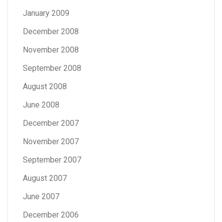
January 2009
December 2008
November 2008
September 2008
August 2008
June 2008
December 2007
November 2007
September 2007
August 2007
June 2007
December 2006