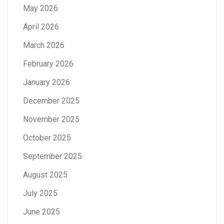
May 2026
April 2026
March 2026
February 2026
January 2026
December 2025
November 2025
October 2025
September 2025
August 2025
July 2025
June 2025