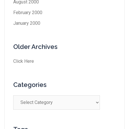
August 2000
February 2000
January 2000
Older Archives
Click Here
Categories