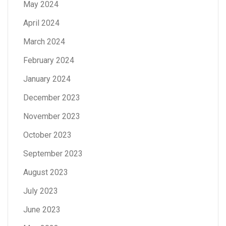
May 2024
April 2024
March 2024
February 2024
January 2024
December 2023
November 2023
October 2023
September 2023
August 2023
July 2023
June 2023