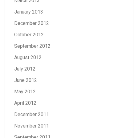
March 2013
January 2013
December 2012
October 2012
September 2012
August 2012
July 2012
June 2012
May 2012
April 2012
December 2011
November 2011
September 2011