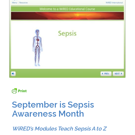
September is Sepsis
Awareness Month
WiRED’s Modules Teach Sepsis A to Z