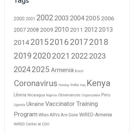
Tags
2002
2003
2004
2005
2006
2000
2001
2010
2012
2013
2009
2011
2007
2008
2016
2017
2018
2015
2014
2019
2020
2021
2023
2022
2024
2025
Armenia
Brazil
Kenya
Coronavirus
India
Holiday
Iraq
Liberia
Peru
Nicaragua
Observances
Nigeria
Organization
Vaccinator Training
Ukraine
Uganda
Program
WiRED-Armenia
When ARVs Are Gone
WiRED Center at CGU