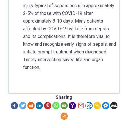
injury typical of sepsis occur in approximately
2-5% of those with COVID-19 after
approximately 8-10 days. Many patients
affected by COVID-19 will die from sepsis
and its complications. It is therefore vital to
know and recognize early signs of sepsis, and
initiate prompt treatment when diagnosed.
Timely intervention saves life and organ
function.
Sharing