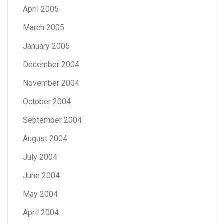
April 2005
March 2005
January 2005
December 2004
November 2004
October 2004
September 2004
August 2004
July 2004
June 2004
May 2004
April 2004