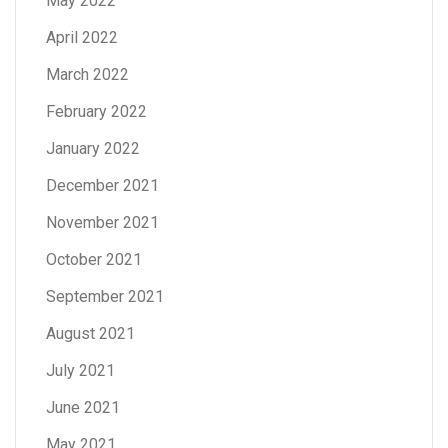
May 2022
April 2022
March 2022
February 2022
January 2022
December 2021
November 2021
October 2021
September 2021
August 2021
July 2021
June 2021
May 2021