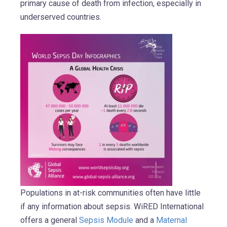
primary cause of death from infection, especially in
underserved countries.
Populations in at-risk communities often have little
if any information about sepsis. WiRED International
offers a general
Sepsis Module
and a
Maternal