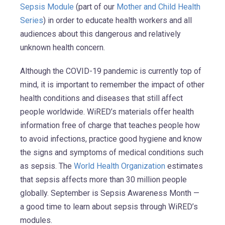
Sepsis Module
(part of our
Mother and Child Health
Series
) in order to educate health workers and all
audiences about this dangerous and relatively
unknown health concern.
Although the COVID-19 pandemic is currently top of
mind, it is important to remember the impact of other
health conditions and diseases that still affect
people worldwide. WiRED’s materials offer health
information free of charge that teaches people how
to avoid infections, practice good hygiene and know
the signs and symptoms of medical conditions such
as sepsis. The
World Health Organization
estimates
that sepsis affects more than 30 million people
globally. September is Sepsis Awareness Month —
a good time to learn about sepsis through WiRED’s
modules.