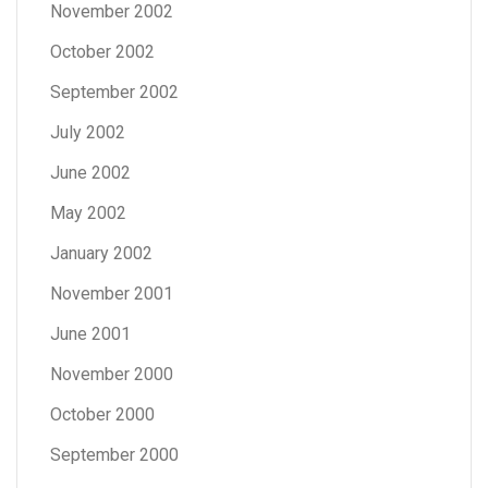
November 2002
October 2002
September 2002
July 2002
June 2002
May 2002
January 2002
November 2001
June 2001
November 2000
October 2000
September 2000