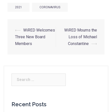
2021
CORONAVIRUS
⟵
WiRED Welcomes
WiRED Mourns the
Three New Board
Loss of Michael
Members
Constantine
⟶
Recent Posts