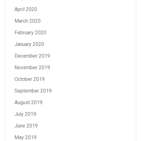
April 2020
March 2020
February 2020
January 2020
December 2019
November 2019
October 2019
September 2019
August 2019
July 2019
June 2019
May 2019