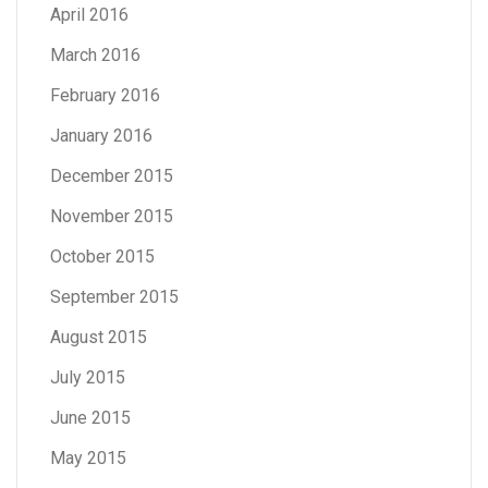
April 2016
March 2016
February 2016
January 2016
December 2015
November 2015
October 2015
September 2015
August 2015
July 2015
June 2015
May 2015