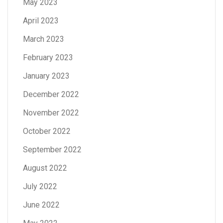
May 2023
April 2023
March 2023
February 2023
January 2023
December 2022
November 2022
October 2022
September 2022
August 2022
July 2022
June 2022