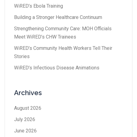
WiRED’s Ebola Training
Building a Stronger Healthcare Continuum
Strengthening Community Care: MOH Officials
Meet WiRED’s CHW Trainees
WiRED’s Community Health Workers Tell Their
Stories
WiRED’s Infectious Disease Animations
Archives
August 2026
July 2026
June 2026