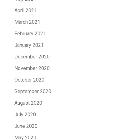
April 2021
March 2021
February 2021
January 2021
December 2020
November 2020
October 2020
September 2020
August 2020
July 2020
June 2020
May 2020