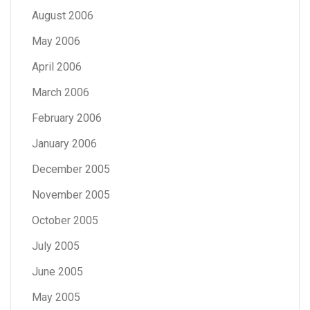
August 2006
May 2006
April 2006
March 2006
February 2006
January 2006
December 2005
November 2005
October 2005
July 2005
June 2005
May 2005