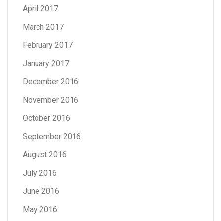
April 2017
March 2017
February 2017
January 2017
December 2016
November 2016
October 2016
September 2016
August 2016
July 2016
June 2016
May 2016