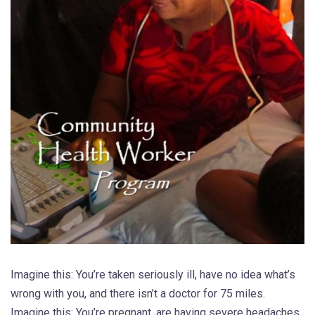
Imagine this: You’re taken seriously ill, have no idea what’s
wrong with you, and there isn’t a doctor for 75 miles.
Imagine this: You’re pregnant, are having severe headaches