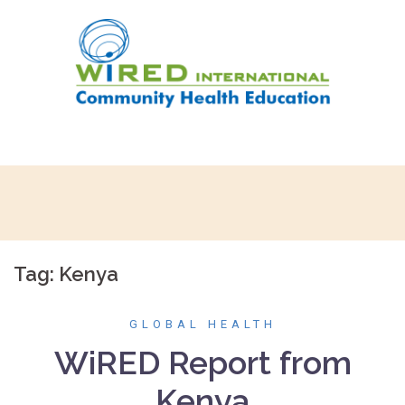
Skip
to
content
Tag:
Kenya
GLOBAL HEALTH
WiRED Report from
Kenya