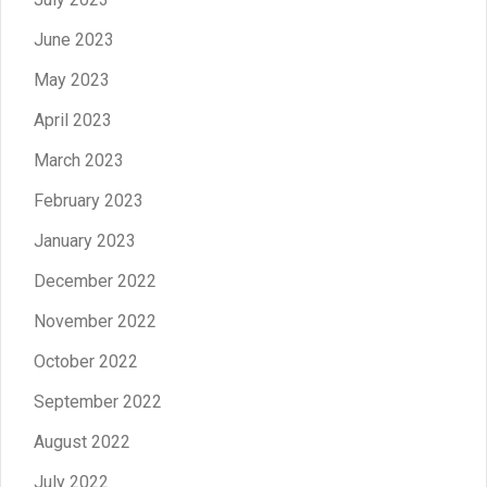
June 2023
May 2023
April 2023
March 2023
February 2023
January 2023
December 2022
November 2022
October 2022
September 2022
August 2022
July 2022