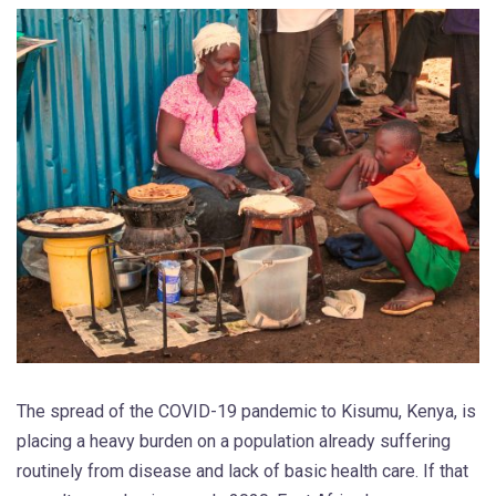
The spread of the COVID-19 pandemic to Kisumu, Kenya, is
placing a heavy burden on a population already suffering
routinely from disease and lack of basic health care. If that