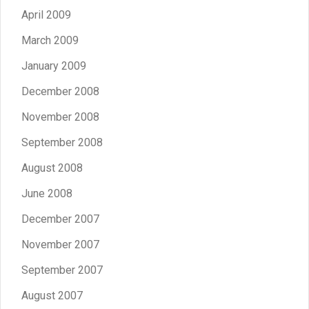
April 2009
March 2009
January 2009
December 2008
November 2008
September 2008
August 2008
June 2008
December 2007
November 2007
September 2007
August 2007