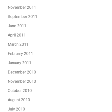
November 2011
September 2011
June 2011
April 2011
March 2011
February 2011
January 2011
December 2010
November 2010
October 2010
August 2010
July 2010