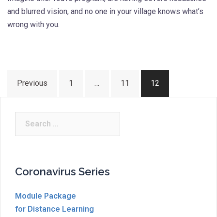
and blurred vision, and no one in your village knows what’s
wrong with you.
Posts
Previous
1
…
11
12
pagination
Search
for:
Coronavirus Series
Module Package
for Distance Learning