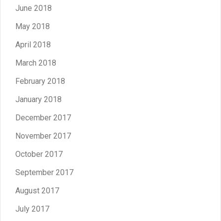
June 2018
May 2018
April 2018
March 2018
February 2018
January 2018
December 2017
November 2017
October 2017
September 2017
August 2017
July 2017