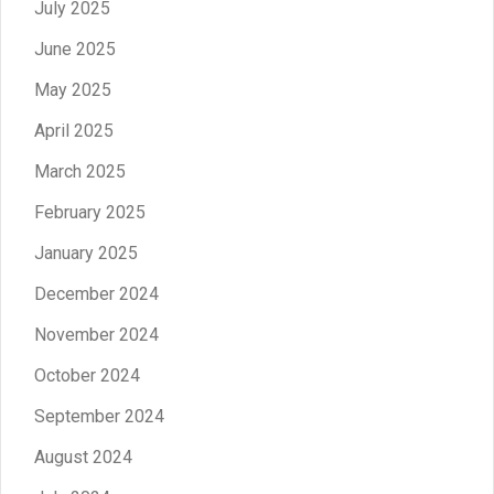
July 2025
June 2025
May 2025
April 2025
March 2025
February 2025
January 2025
December 2024
November 2024
October 2024
September 2024
August 2024