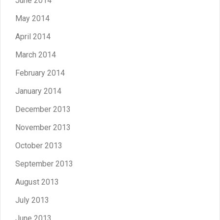
June 2014
May 2014
April 2014
March 2014
February 2014
January 2014
December 2013
November 2013
October 2013
September 2013
August 2013
July 2013
June 2013