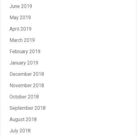
June 2019
May 2019
April 2019
March 2019
February 2019
January 2019
December 2018
November 2018
October 2018
September 2018
August 2018
July 2018