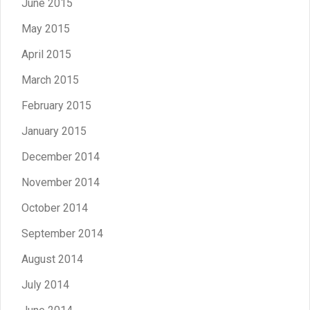
June 2015
May 2015
April 2015
March 2015
February 2015
January 2015
December 2014
November 2014
October 2014
September 2014
August 2014
July 2014