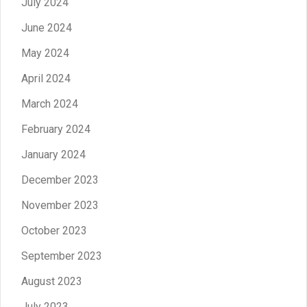
July 2024
June 2024
May 2024
April 2024
March 2024
February 2024
January 2024
December 2023
November 2023
October 2023
September 2023
August 2023
July 2023