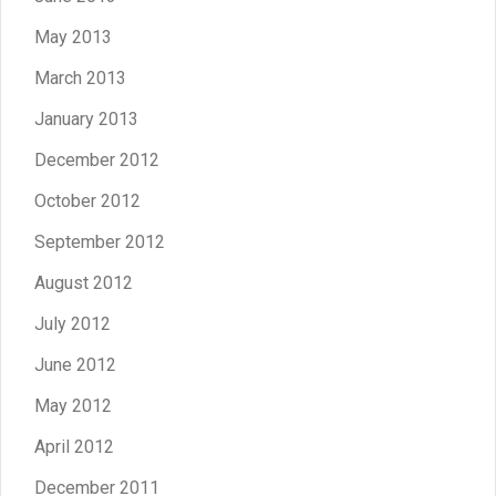
May 2013
March 2013
January 2013
December 2012
October 2012
September 2012
August 2012
July 2012
June 2012
May 2012
April 2012
December 2011