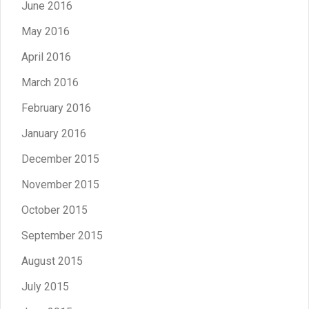
June 2016
May 2016
April 2016
March 2016
February 2016
January 2016
December 2015
November 2015
October 2015
September 2015
August 2015
July 2015