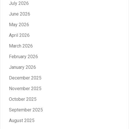
July 2026
June 2026
May 2026
April 2026
March 2026
February 2026
January 2026
December 2025
November 2025
October 2025
September 2025
August 2025