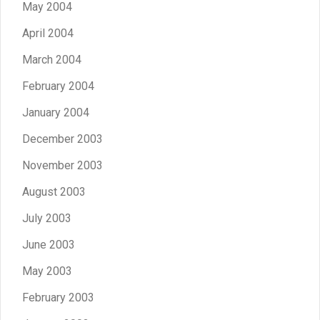
May 2004
April 2004
March 2004
February 2004
January 2004
December 2003
November 2003
August 2003
July 2003
June 2003
May 2003
February 2003