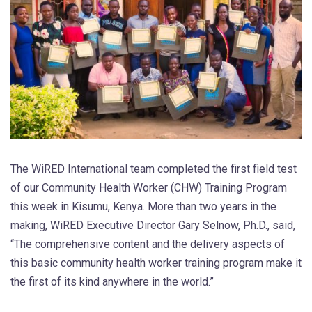
The WiRED International team completed the first field test
of our Community Health Worker (CHW) Training Program
this week in Kisumu, Kenya. More than two years in the
making, WiRED Executive Director Gary Selnow, Ph.D., said,
“The comprehensive content and the delivery aspects of
this basic community health worker training program make it
the first of its kind anywhere in the world.”