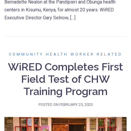
Bernadette Nealon at the Pandipieri and Obunga health
centers in Kisumu, Kenya, for almost 20 years. WiRED
Executive Director Gary Selnow, […]
COMMUNITY HEALTH WORKER RELATED
WiRED Completes First
Field Test of CHW
Training Program
POSTED ON
FEBRUARY 25, 2020