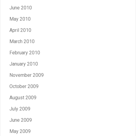
June 2010
May 2010
April 2010
March 2010
February 2010
January 2010
November 2009
October 2009
August 2009
July 2009
June 2009
May 2009