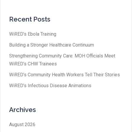
Recent Posts
WiRED’s Ebola Training
Building a Stronger Healthcare Continuum
Strengthening Community Care: MOH Officials Meet
WiRED’s CHW Trainees
WiRED’s Community Health Workers Tell Their Stories
WiRED’s Infectious Disease Animations
Archives
August 2026