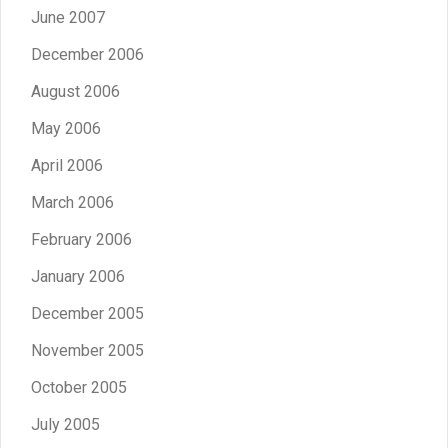
June 2007
December 2006
August 2006
May 2006
April 2006
March 2006
February 2006
January 2006
December 2005
November 2005
October 2005
July 2005