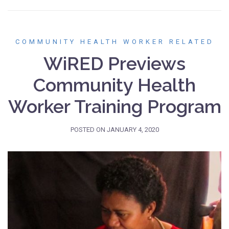
COMMUNITY HEALTH WORKER RELATED
WiRED Previews
Community Health
Worker Training Program
POSTED ON
JANUARY 4, 2020