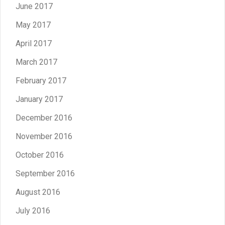
June 2017
May 2017
April 2017
March 2017
February 2017
January 2017
December 2016
November 2016
October 2016
September 2016
August 2016
July 2016