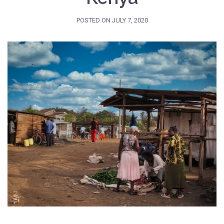
POSTED ON
JULY 7, 2020