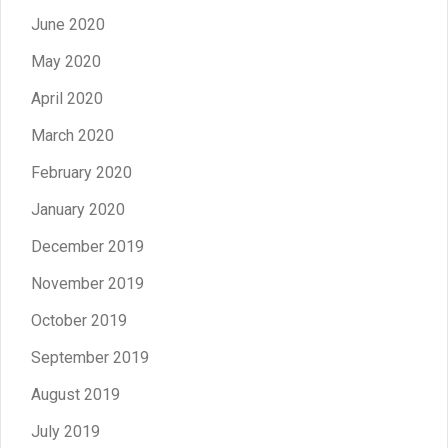
June 2020
May 2020
April 2020
March 2020
February 2020
January 2020
December 2019
November 2019
October 2019
September 2019
August 2019
July 2019