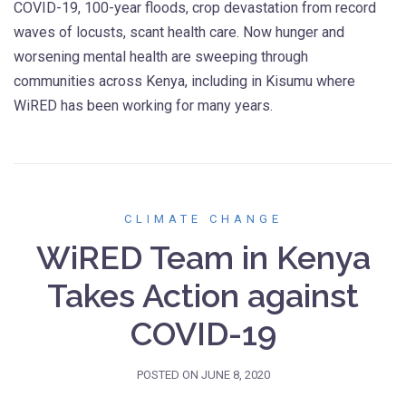
COVID-19, 100-year floods, crop devastation from record
waves of locusts, scant health care. Now hunger and
worsening mental health are sweeping through
communities across Kenya, including in Kisumu where
WiRED has been working for many years.
CLIMATE CHANGE
WiRED Team in Kenya
Takes Action against
COVID-19
POSTED ON
JUNE 8, 2020