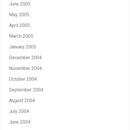
June 2005
May 2005
April 2005
March 2005
January 2005
December 2004
November 2004
October 2004
September 2004
August 2004
July 2004
June 2004