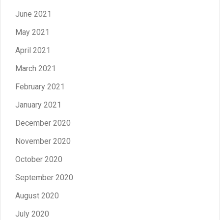
June 2021
May 2021
April 2021
March 2021
February 2021
January 2021
December 2020
November 2020
October 2020
September 2020
August 2020
July 2020