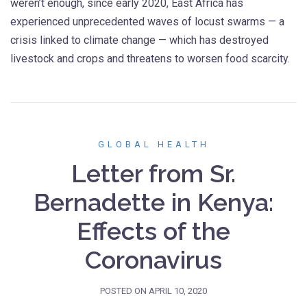
weren’t enough, since early 2020, East Africa has
experienced unprecedented waves of locust swarms — a
crisis linked to climate change — which has destroyed
livestock and crops and threatens to worsen food scarcity.
GLOBAL HEALTH
Letter from Sr.
Bernadette in Kenya:
Effects of the
Coronavirus
POSTED ON
APRIL 10, 2020