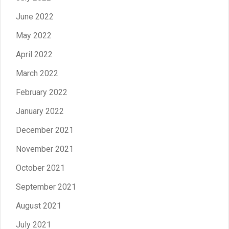
June 2022
May 2022
April 2022
March 2022
February 2022
January 2022
December 2021
November 2021
October 2021
September 2021
August 2021
July 2021