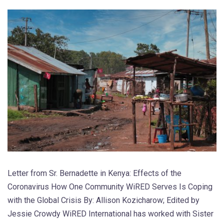
Letter from Sr. Bernadette in Kenya: Effects of the
Coronavirus How One Community WiRED Serves Is Coping
with the Global Crisis By: Allison Kozicharow; Edited by
Jessie Crowdy WiRED International has worked with Sister